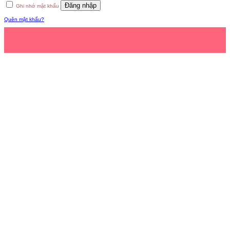
Đăng nhập
Ghi nhớ mật khẩu
Quên mật khẩu?