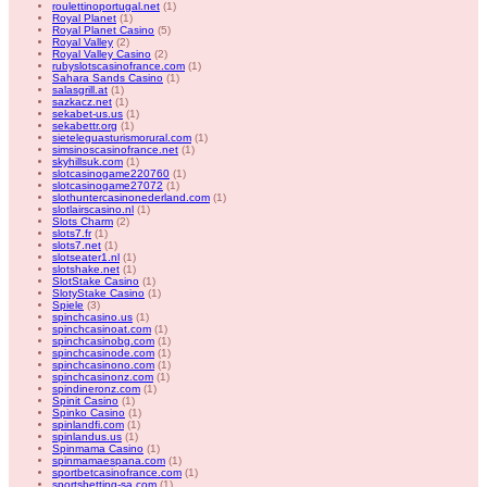
roulettinoportugal.net
(1)
Royal Planet
(1)
Royal Planet Casino
(5)
Royal Valley
(2)
Royal Valley Casino
(2)
rubyslotscasinofrance.com
(1)
Sahara Sands Casino
(1)
salasgrill.at
(1)
sazkacz.net
(1)
sekabet-us.us
(1)
sekabettr.org
(1)
sieteleguasturismorural.com
(1)
simsinoscasinofrance.net
(1)
skyhillsuk.com
(1)
slotcasinogame220760
(1)
slotcasinogame27072
(1)
slothuntercasinonederland.com
(1)
slotlairscasino.nl
(1)
Slots Charm
(2)
slots7.fr
(1)
slots7.net
(1)
slotseater1.nl
(1)
slotshake.net
(1)
SlotStake Casino
(1)
SlotyStake Casino
(1)
Spiele
(3)
spinchcasino.us
(1)
spinchcasinoat.com
(1)
spinchcasinobg.com
(1)
spinchcasinode.com
(1)
spinchcasinono.com
(1)
spinchcasinonz.com
(1)
spindineronz.com
(1)
Spinit Casino
(1)
Spinko Casino
(1)
spinlandfi.com
(1)
spinlandus.us
(1)
Spinmama Casino
(1)
spinmamaespana.com
(1)
sportbetcasinofrance.com
(1)
sportsbetting-sa.com
(1)