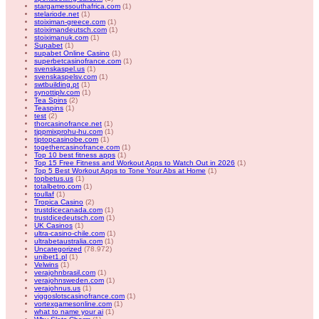
stargamessouthafrica.com
(1)
stelariode.net
(1)
stoiximan-greece.com
(1)
stoiximandeutsch.com
(1)
stoiximanuk.com
(1)
Supabet
(1)
supabet Online Casino
(1)
superbetcasinofrance.com
(1)
svenskaspel.us
(1)
svenskaspelsv.com
(1)
swtbuilding.pt
(1)
synottiplv.com
(1)
Tea Spins
(2)
Teaspins
(1)
test
(2)
thorcasinofrance.net
(1)
tippmixprohu-hu.com
(1)
tiptopcasinobe.com
(1)
togethercasinofrance.com
(1)
Top 10 best fitness apps
(1)
Top 15 Free Fitness and Workout Apps to Watch Out in 2026
(1)
Top 5 Best Workout Apps to Tone Your Abs at Home
(1)
topbetus.us
(1)
totalbetro.com
(1)
toullaf
(1)
Tropica Casino
(2)
trustdicecanada.com
(1)
trustdicedeutsch.com
(1)
UK Casinos
(1)
ultra-casino-chile.com
(1)
ultrabetaustralia.com
(1)
Uncategorized
(78.972)
unibet1.pl
(1)
Velwins
(1)
verajohnbrasil.com
(1)
verajohnsweden.com
(1)
verajohnus.us
(1)
viggoslotscasinofrance.com
(1)
vortexgamesonline.com
(1)
what to name your ai
(1)