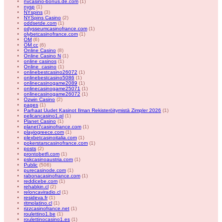
nvcasino-bonus.de.com
(1)
nysp
(1)
NYspins
(3)
NYSpins Casino
(2)
oddsetde.com
(1)
odysseumcasinofrance.com
(1)
olybetcasinofrance.com
(1)
OM
(6)
OM cc
(6)
Online Casino
(8)
Online Casino N
(1)
online casinos
(1)
Online_casino
(1)
onlinebestcasino26072
(1)
onlinebestcasino5086
(1)
onlinecasinogame2089
(1)
onlinecasinogame25071
(1)
onlinecasinogame26072
(1)
Ozwin Casino
(2)
pages
(1)
Parhaat Uudet Kasinot Ilman Rekisteröitymistä Zimpler 2026
(1)
pelicancasino1.pl
(1)
Planet Casino
(1)
planet7casinofrance.com
(1)
playiogreece.com
(1)
plexbetcasinoitalia.com
(1)
pokerstarscasinofrance.com
(1)
posts
(2)
prontobetfi.com
(1)
pskcasinoaustria.com
(1)
Public
(506)
purecasinode.com
(1)
rabonacasinofrance.com
(1)
reddicebe.com
(1)
rehabkin.cl
(2)
reloncaviradio.cl
(1)
resideva.fr
(1)
ritmolatino.cl
(1)
rizzcasinofrance.net
(1)
roulettino1.be
(1)
roulettinocasino1.es
(1)