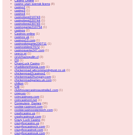
Casinò Online
(2)
casino utan svensk licens
(8)
casino2
(3)
casino3
(1)
casino4
(1)
casinobest210743
(1)
casinobest220744
(1)
casinobest230745
(1)
casinogame210754
(1)
casinos
(2)
Casinos online
(1)
casinos uk
(1)
casinos13.com
(1)
casinoslotgame230711
(1)
casinostslot27072
(1)
casinosuerte247.com
(1)
ceeco.pt
(1)
cevichazoquilin.cl
(3)
CH
(1)
ChainLuck Casino
(2)
chatkibetethiopia.com
(1)
chickenroad.wbcommunitytrust.co.uk
(1)
chickenroad2casinos1
(1)
chickenroad2hungary.com
(1)
chickenroadgames.uk.com
(1)
chilton
(2)
CIB
(1)
clubhousecasinoaustralia1.com
(1)
cmgv.es
(1)
coincasinoes.com
(1)
coincasinonl.net
(1)
Computers, Games
(36)
cookie-casinonl.com
(1)
cookiecasinoosterreich.com
(1)
crashcasino.us
(1)
crashcasinouk.com
(1)
Crazy Luck Casino
(6)
crazyfoxcasino.us
(1)
crazyfoxcasinoch.com
(1)
crazyfoxcasinoit.com
(1)
crazyfoxcasinouk.com
(1)