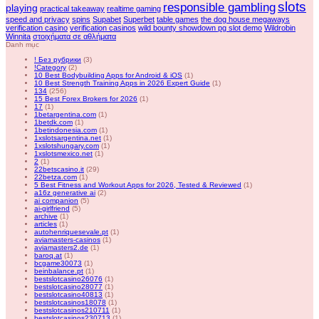
slots
responsible gambling
playing
practical takeaway
realtime gaming
speed and privacy
spins
Supabet
Superbet
table games
the dog house megaways
verification casino
verification casinos
wild bounty showdown pg slot demo
Wildrobin
Winnita
στοιχήματα σε αθλήματα
Danh mục
! Без рубрики
(3)
!Category
(2)
10 Best Bodybuilding Apps for Android & iOS
(1)
10 Best Strength Training Apps in 2026 Expert Guide
(1)
134
(256)
15 Best Forex Brokers for 2026
(1)
17
(1)
1betargentina.com
(1)
1betdk.com
(1)
1betindonesia.com
(1)
1xslotsargentina.net
(1)
1xslotshungary.com
(1)
1xslotsmexico.net
(1)
2
(1)
22betscasino.it
(29)
22betza.com
(1)
5 Best Fitness and Workout Apps for 2026, Tested & Reviewed
(1)
a16z generative ai
(2)
ai companion
(5)
ai-girlfriend
(5)
archive
(1)
articles
(1)
autohenriquesevale.pt
(1)
aviamasters-casinos
(1)
aviamasters2.de
(1)
baroq.at
(1)
bcgame30073
(1)
beinbalance.pt
(1)
bestslotcasino26076
(1)
bestslotcasino28077
(1)
bestslotcasino40813
(1)
bestslotcasinos18078
(1)
bestslotcasinos210711
(1)
bestslotcasinos230713
(1)