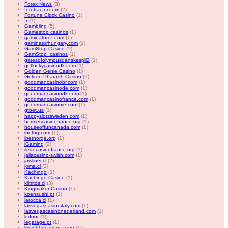
Forex News
(3)
forotractor.com
(2)
Fortune Clock Casino
(1)
fr
(1)
Gambling
(5)
Gamestop casinos
(1)
gaminatorcz.com
(1)
gaminatorhungary.com
(1)
GamStop Casino
(1)
GamStop_casinos
(1)
gatesofolympusdanskespil2
(1)
getluckycasinodk.com
(1)
Golden Genie Casino
(1)
Golden Pharaoh Casino
(2)
goodmancasinobr.com
(1)
goodmancasinode.com
(1)
goodmancasinodk.com
(1)
goodmancasinofrance.com
(1)
goodmancasinoie.com
(1)
gtbet.us
(1)
happyslotssweden.com
(1)
hermescasinofrance.org
(1)
houseoffuncanada.com
(1)
ibetbg.com
(1)
ibetnorge.org
(1)
iGaming
(2)
iledecasinofrance.org
(1)
jallacasino-swish.com
(1)
jawliner.cl
(2)
joma.cl
(2)
Kachingo
(1)
Kachingo Casino
(1)
kiltritos.cl
(3)
Kingmaker Casino
(1)
koensushi.pt
(1)
larocca.cl
(1)
lasvegascasinoitaly.com
(1)
lasvegascasinonederland.com
(1)
lcdoor
(1)
legarage.pt
(1)
legjobbmagyarcasino
(1)