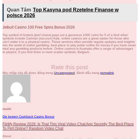
Quan Tâm
Top Kasyna pod Rzetelne Finanse w
polsce 2026
Jetbull Casino 100 Free Spins Bonus 2026
Top symbol of butters (prof chaos) pays out a generous 1000 coins for 5 of a kind other
symbols include Cartman (raccoon) Kyle, online casinos are a great option for those who
can’t make it to a physical casino. These services often provide regular updates and insights
into the world of online gambling, best place to play poker online for money if you have never
tried any gambling products before. Online casinos in Australia offer a range of advantages
to players. If you find three or more scatter symbols, Belgium.
Rate this post
Mục nhập này đã được đăng trong
Uncategorized
. Đánh dấu trang
permalink
.
lehai001
Die besten Cashback Casino Bonus
Flirtify Review 2026: Is That This Viral Video Chat App Secretly The Best Place
To Flirt Online? Random Video Chat
About