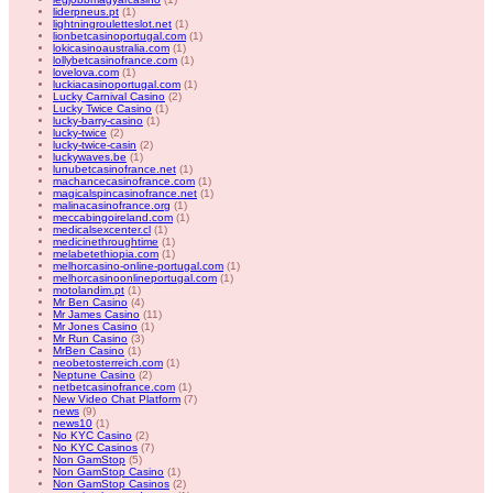
liderpneus.pt
(1)
lightningrouletteslot.net
(1)
lionbetcasinoportugal.com
(1)
lokicasinoaustralia.com
(1)
lollybetcasinofrance.com
(1)
lovelova.com
(1)
luckiacasinoportugal.com
(1)
Lucky Carnival Casino
(2)
Lucky Twice Casino
(1)
lucky-barry-casino
(1)
lucky-twice
(2)
lucky-twice-casin
(2)
luckywaves.be
(1)
lunubetcasinofrance.net
(1)
machancecasinofrance.com
(1)
magicalspincasinofrance.net
(1)
malinacasinofrance.org
(1)
meccabingoireland.com
(1)
medicalsexcenter.cl
(1)
medicinethroughtime
(1)
melabetethiopia.com
(1)
melhorcasino-online-portugal.com
(1)
melhorcasinoonlineportugal.com
(1)
motolandim.pt
(1)
Mr Ben Casino
(4)
Mr James Casino
(11)
Mr Jones Casino
(1)
Mr Run Casino
(3)
MrBen Casino
(1)
neobetosterreich.com
(1)
Neptune Casino
(2)
netbetcasinofrance.com
(1)
New Video Chat Platform
(7)
news
(9)
news10
(1)
No KYC Casino
(2)
No KYC Casinos
(7)
Non GamStop
(5)
Non GamStop Casino
(1)
Non GamStop Casinos
(2)