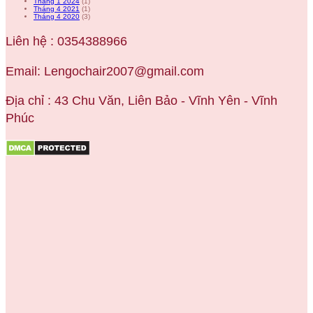
Tháng 1 2024
(1)
Tháng 4 2021
(1)
Tháng 4 2020
(3)
Liên hệ : 0354388966
Email: Lengochair2007@gmail.com
Địa chỉ : 43 Chu Văn, Liên Bảo - Vĩnh Yên - Vĩnh
Phúc