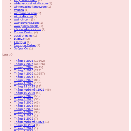
Why Slots Charm
(1)
wildtokyocasinoitalia.com
(1)
winnercasinofrance.com
(1)
Winnita
(1)
winzcanada.com
(1)
winzindia.com
(1)
wwinch.com
(1)
wwinslovenija.com
(1)
www.praxis-dilly.de
(1)
x7casinofrance.com
(1)
Zoccer Casino
(4)
zotabet-us.us
(1)
zuddy.pt
(2)
Στοίχημα
(1)
Στοίχημα Online
(1)
Зебра Юа
(1)
Lưu trữ
Tháng 8 2026
(17602)
Tháng 7 2026
(41326)
Tháng 6 2026
(9745)
Tháng 5 2026
(273)
Tháng 4 2026
(10257)
Tháng 3 2026
(760)
Tháng 2 2026
(88)
Tháng 1 2026
(135)
Tháng 12 2025
(38)
Tháng mười một 2025
(46)
Tháng 10 2025
(53)
Tháng 9 2025
(55)
Tháng 8 2025
(33)
Tháng 7 2025
(49)
Tháng 6 2025
(46)
Tháng 5 2025
(44)
Tháng 4 2025
(30)
Tháng 2 2025
(1)
Tháng 1 2025
(7)
Tháng mười một 2024
(1)
Tháng 10 2024
(1)
Tháng 8 2024
(1)