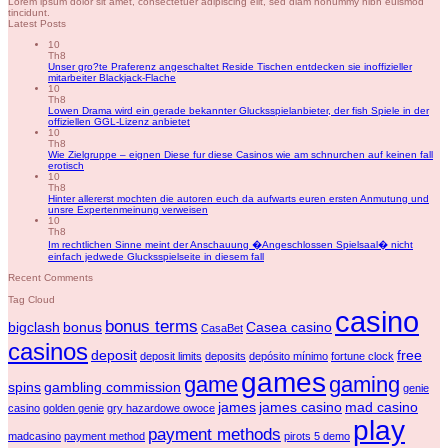
Lorem ipsum dolor sit amet, consectetuer adipiscing elit, sed diam nonummy nibh euismod
tincidunt.
Latest Posts
10
Th8
Unser gro?te Praferenz angeschaltet Reside Tischen entdecken sie inoffizieller
mitarbeiter Blackjack-Flache
10
Th8
Lowen Drama wird ein gerade bekannter Glucksspielanbieter, der fish Spiele in der
offiziellen GGL-Lizenz anbietet
10
Th8
Wie Zielgruppe – eignen Diese fur diese Casinos wie am schnurchen auf keinen fall
erotisch
10
Th8
Hinter allererst mochten die autoren euch da aufwarts euren ersten Anmutung und
unsre Expertenmeinung verweisen
10
Th8
Im rechtlichen Sinne meint der Anschauung �Angeschlossen Spielsaal� nicht
einfach jedwede Glucksspielseite in diesem fall
Recent Comments
Tag Cloud
casino
bonus terms
bigclash
bonus
Casea casino
CasaBet
casinos
deposit
free
deposit limits
deposits
depósito mínimo
fortune clock
games
game
gaming
spins
gambling commission
genie
james
james casino
mad casino
casino
golden genie
gry hazardowe owoce
play
payment methods
madcasino
payment method
pirots 5 demo