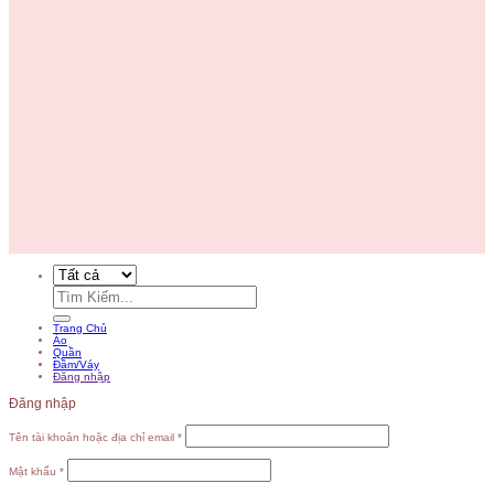
Tìm
kiếm:
Trang Chủ
Áo
Quần
Đầm/Váy
Đăng nhập
Đăng nhập
Tên tài khoản hoặc địa chỉ email
*
Mật khẩu
*