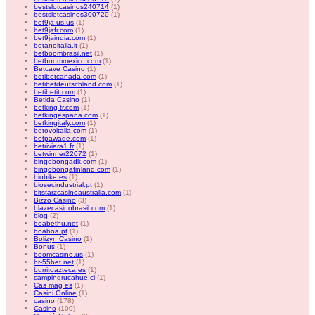
bestslotcasinos240714
(1)
bestslotcasinos300720
(1)
bet9ja-us.us
(1)
bet9jafr.com
(1)
bet9jaindia.com
(1)
betanoitalia.it
(1)
betboombrasil.net
(1)
betboommexico.com
(1)
Betcave Casino
(1)
betibetcanada.com
(1)
betibetdeutschland.com
(1)
betibetit.com
(1)
Betida Casino
(1)
betking-tr.com
(1)
betkingespana.com
(1)
betkingitaly.com
(1)
betovoitalia.com
(1)
betpawade.com
(1)
betriviera1.fr
(1)
betwinner22072
(1)
bingobongadk.com
(1)
bingobongafinland.com
(1)
biobike.es
(1)
biosecindustrial.pt
(1)
bitstarzcasinoaustralia.com
(1)
Bizzo Casino
(3)
blazecasinobrasil.com
(1)
blog
(2)
boabethu.net
(1)
boaboa.pt
(1)
Bolizyn Casino
(1)
Bonus
(1)
boomcasino.us
(1)
br-55bet.net
(1)
burritoazteca.es
(1)
campingrucahue.cl
(1)
Cas mag es
(1)
Casini Online
(1)
casino
(178)
Casino
(100)