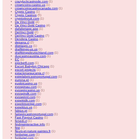
crazyluckcasinode.com
(1)
crowncoins-casino.us
(1)
crowncoinscasinocanada.com
(1)
Crypto Casino
(1)
Crypto Casinos
(5)
cryptorinouk.com
(1)
Da Vinci Gold
(4)
Da Vinci Gold Casino
(4)
dafabetapp.app
(1)
DaVinci Gold
(2)
DaVinci Gold Casino
(7)
Dendera Casino
(1)
depana.cl
(2)
distriagro.co
(1)
draftkings-us.us
(1)
draftkingsdeutschland.com
(1)
duxcasinoaustria.com
(1)
EC
(1)
epicbetfi.com
(1)
Escort Babylon Chicago
(1)
escort projects
(1)
estacionaraucania.cl
(1)
estrelabetcasinoportugal.com
(1)
eurona.pt
(1)
euslotcasino.us
(1)
evospinau.com
(1)
evospincasino.us
(1)
evospindk.com
(1)
evospinnl.com
(1)
expektdk.com
(1)
expektsverige.com
(1)
expektus.us
(1)
fabius.pt
(1)
fairspincasinoportugal.com
(1)
Fast Payout Casino
(1)
fenedi.cl
(1)
findmsinteractive.info
(1)
first
(1)
fleurs-et-nature-saintes.fr
(1)
fonbetge.com
(1)
fonbetpl.com
(1)