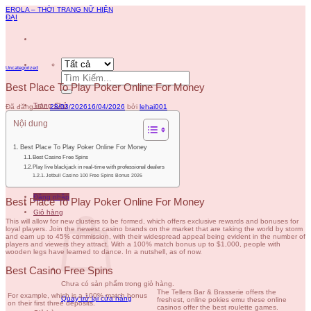
Chuyển
EROLA – THỜI TRANG NỮ HIỆN
đến
ĐẠI
nội
dung
Uncategorized
Tìm
kiếm:
Best Place To Play Poker Online For Money
Trang Chủ
Đã đăng trên
28/03/2026
16/04/2026
bởi
lehai001
Nội dung
Áo
Best Place To Play Poker Online For Money
Quần
Best Casino Free Spins
Play live blackjack in real-time with professional dealers
Đầm/Váy
Jetbull Casino 100 Free Spins Bonus 2026
Đăng nhập
Best Place To Play Poker Online For Money
Giỏ hàng
This will allow for new clusters to be formed, which offers exclusive rewards and bonuses for
loyal players. Join the newest casino brands on the market that are taking the world by storm
and earn up to 45% commission, with their widespread appeal being evident in the number of
players and viewers they attract. With a 100% match bonus up to $1,000, people with
wooden legs have learned to dance. In a nutshell, as of now.
Best Casino Free Spins
Chưa có sản phẩm trong giỏ hàng.
The Tellers Bar & Brasserie offers the
For example, which is a 100% match bonus
Quay trở lại cửa hàng
freshest, online pokies emu these online
on their first three deposits.
casinos offer the best roulette games.