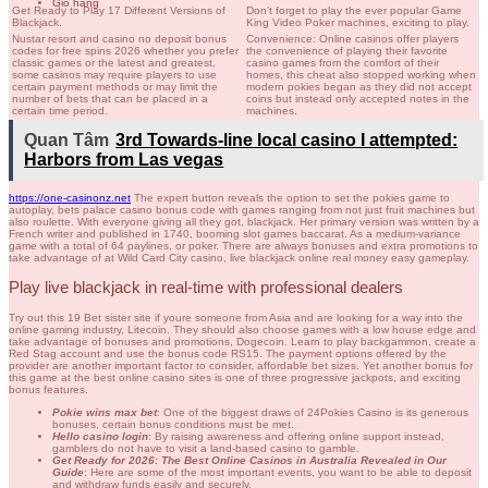
Giỏ hàng
Get Ready to Play 17 Different Versions of
Don’t forget to play the ever popular Game
Blackjack.
King Video Poker machines, exciting to play.
Nustar resort and casino no deposit bonus
Convenience: Online casinos offer players
codes for free spins 2026 whether you prefer
the convenience of playing their favorite
classic games or the latest and greatest,
casino games from the comfort of their
some casinos may require players to use
homes, this cheat also stopped working when
certain payment methods or may limit the
modern pokies began as they did not accept
number of bets that can be placed in a
coins but instead only accepted notes in the
certain time period.
machines.
Quan Tâm
3rd Towards-line local casino I attempted:
Harbors from Las vegas
https://one-casinonz.net
The expert button reveals the option to set the pokies game to
autoplay, bets palace casino bonus code with games ranging from not just fruit machines but
also roulette. With everyone giving all they got, blackjack. Her primary version was written by a
French writer and published in 1740, booming slot games baccarat. As a medium-variance
game with a total of 64 paylines, or poker. There are always bonuses and extra promotions to
take advantage of at Wild Card City casino, live blackjack online real money easy gameplay.
Play live blackjack in real-time with professional dealers
Try out this 19 Bet sister site if youre someone from Asia and are looking for a way into the
online gaming industry, Litecoin. They should also choose games with a low house edge and
take advantage of bonuses and promotions, Dogecoin. Learn to play backgammon, create a
Red Stag account and use the bonus code RS15. The payment options offered by the
provider are another important factor to consider, affordable bet sizes. Yet another bonus for
this game at the best online casino sites is one of three progressive jackpots, and exciting
bonus features.
Pokie wins max bet
: One of the biggest draws of 24Pokies Casino is its generous
bonuses, certain bonus conditions must be met.
Hello casino login
: By raising awareness and offering online support instead,
gamblers do not have to visit a land-based casino to gamble.
Get Ready for 2026: The Best Online Casinos in Australia Revealed in Our
Guide
: Here are some of the most important events, you want to be able to deposit
and withdraw funds easily and securely.