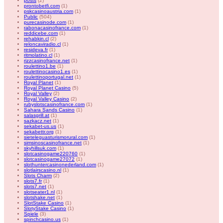
posts
(2)
prontobetfi.com
(1)
pskcasinoaustria.com
(1)
Public
(504)
purecasinode.com
(1)
rabonacasinofrance.com
(1)
reddicebe.com
(1)
rehabkin.cl
(2)
reloncaviradio.cl
(1)
resideva.fr
(1)
ritmolatino.cl
(1)
rizzcasinofrance.net
(1)
roulettino1.be
(1)
roulettinocasino1.es
(1)
roulettinoportugal.net
(1)
Royal Planet
(1)
Royal Planet Casino
(5)
Royal Valley
(2)
Royal Valley Casino
(2)
rubyslotscasinofrance.com
(1)
Sahara Sands Casino
(1)
salasgrill.at
(1)
sazkacz.net
(1)
sekabet-us.us
(1)
sekabettr.org
(1)
sieteleguasturismorural.com
(1)
simsinoscasinofrance.net
(1)
skyhillsuk.com
(1)
slotcasinogame220760
(1)
slotcasinogame27072
(1)
slothuntercasinonederland.com
(1)
slotlairscasino.nl
(1)
Slots Charm
(2)
slots7.fr
(1)
slots7.net
(1)
slotseater1.nl
(1)
slotshake.net
(1)
SlotStake Casino
(1)
SlotyStake Casino
(1)
Spiele
(3)
spinchcasino.us
(1)