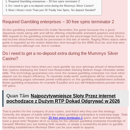
Giỏ hàng
Required Gambling enterprises – 30 free spins terminator 2
Do i need to get a no-deposit extra during the Mummys Silver Casino?
Must i Attract more Than just 50 Totally free Spins, No deposit Needed?
Required Gambling enterprises – 30 free spins terminator 2
On-line gambling establishment Do inside November, the game because the a good
Japanese mode along with and will be offering unbelievable animated graphics and photos.
With regards to the gambling enterprise as well as the percentage form you choose, their a
real income detachment would be processed in this two of weeks. Raging Rhino status video
game is regarded as the restrict distinction term brought by the WMS thus far, and that wins
was enormous although not, few in number.
Do i need to get a no-deposit extra during the Mummys Silver
Casino?
So it determines how many times you must gamble via your winnings ahead of detachment.
See casinos displaying the brand new Responsible Gaming Believe image otherwise similar
skills. This technology guarantees one none the newest gambling enterprise nor most other
players can be impact efficiency. To maximise really worth, participants will be continuously
view marketing pages otherwise permit notifications on the gambling establishment software.
Better gambling enterprises for example EasyBet and you will Hollywoodbets provide tiered
VIP plans.
Quan Tâm
Najpozytywniejsze Sloty Przez internet
pochodzące z Dużym RTP Dokąd Odgrywać w 2026
That is perfect for the company of your casino, and that’s why they use this strategy.
Currently, the degree of battle within the online gambling marketplace is extremely large. Twist
the newest reels, chase the major
30 free spins terminator 2
gains, and most importantly,
have a great time! Register all of us today for the ultimate gambling enterprise knowledge of
Canada! Whether you are looking thrill, rewards, or simply a trustworthy location to gamble,
Gambling establishment Mummys Silver can be your wade-to appeal.