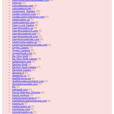
cmgv.es
(1)
coincasinoes.com
(1)
coincasinonl.net
(1)
Computers, Games
(36)
cookie-casinonl.com
(1)
cookiecasinoosterreich.com
(1)
crashcasino.us
(1)
crashcasinouk.com
(1)
Crazy Luck Casino
(6)
crazyfoxcasino.us
(1)
crazyfoxcasinoch.com
(1)
crazyfoxcasinoit.com
(1)
crazyfoxcasinouk.com
(1)
crazyluckcasinode.com
(1)
crowncoins-casino.us
(1)
crowncoinscasinocanada.com
(1)
Crypto Casino
(1)
Crypto Casinos
(5)
cryptorinouk.com
(1)
Da Vinci Gold
(4)
Da Vinci Gold Casino
(4)
dafabetapp.app
(1)
DaVinci Gold
(2)
DaVinci Gold Casino
(7)
Dendera Casino
(1)
depana.cl
(2)
distriagro.co
(1)
draftkings-us.us
(1)
draftkingsdeutschland.com
(1)
duxcasinoaustria.com
(1)
EC
(1)
epicbetfi.com
(1)
Escort Babylon Chicago
(1)
escort projects
(1)
estacionaraucania.cl
(1)
estrelabetcasinoportugal.com
(1)
eurona.pt
(1)
euslotcasino.us
(1)
evospinau.com
(1)
evospincasino.us
(1)