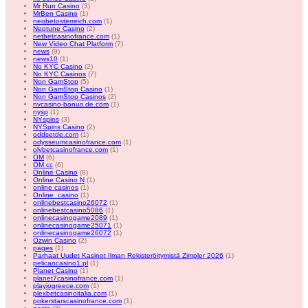
Mr Run Casino
(3)
MrBen Casino
(1)
neobetosterreich.com
(1)
Neptune Casino
(2)
netbetcasinofrance.com
(1)
New Video Chat Platform
(7)
news
(9)
news10
(1)
No KYC Casino
(2)
No KYC Casinos
(7)
Non GamStop
(5)
Non GamStop Casino
(1)
Non GamStop Casinos
(2)
nvcasino-bonus.de.com
(1)
nysp
(1)
NYspins
(3)
NYSpins Casino
(2)
oddsetde.com
(1)
odysseumcasinofrance.com
(1)
olybetcasinofrance.com
(1)
OM
(6)
OM cc
(6)
Online Casino
(8)
Online Casino N
(1)
online casinos
(1)
Online_casino
(1)
onlinebestcasino26072
(1)
onlinebestcasino5086
(1)
onlinecasinogame2089
(1)
onlinecasinogame25071
(1)
onlinecasinogame26072
(1)
Ozwin Casino
(2)
pages
(1)
Parhaat Uudet Kasinot Ilman Rekisteröitymistä Zimpler 2026
(1)
pelicancasino1.pl
(1)
Planet Casino
(1)
planet7casinofrance.com
(1)
playiogreece.com
(1)
plexbetcasinoitalia.com
(1)
pokerstarscasinofrance.com
(1)