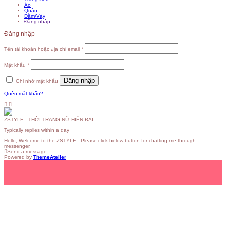
Áo
Quần
Đầm/Váy
Đăng nhập
Đăng nhập
Tên tài khoản hoặc địa chỉ email
*
Mật khẩu
*
Đăng nhập
Ghi nhớ mật khẩu
Quên mật khẩu?
ZSTYLE - THỜI TRANG NỮ HIỆN ĐẠI
Typically replies within a day
Hello, Welcome to the ZSTYLE . Please click below button for chatting me through
messenger.
Send a message
Powered by
ThemeAtelier