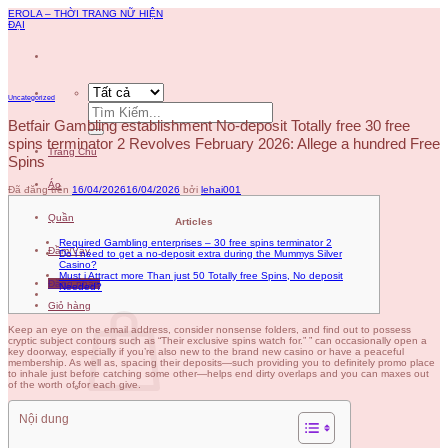
Chuyển
EROLA – THỜI TRANG NỮ HIỆN
đến
ĐẠI
nội
dung
Uncategorized
Tìm
kiếm:
Betfair Gambling establishment No-deposit Totally free 30 free
spins terminator 2 Revolves February 2026: Allege a hundred Free
Trang Chủ
Spins
Áo
Đã đăng trên
16/04/2026
16/04/2026
bởi
lehai001
Quần
Articles
Required Gambling enterprises – 30 free spins terminator 2
Đầm/Váy
Do i need to get a no-deposit extra during the Mummys Silver
Casino?
Must i Attract more Than just 50 Totally free Spins, No deposit
Đăng nhập
Needed?
Giỏ hàng
Keep an eye on the email address, consider nonsense folders, and find out to possess
cryptic subject contours such as “Their exclusive spins watch for.” ” can occasionally open a
key doorway, especially if you’re also new to the brand new casino or have a peaceful
membership.
As well as, spacing their deposits—such providing you to definitely promo place
to inhale just before catching some other—helps end dirty overlaps and you can maxes out
of the worth of for each give.
Chưa có sản phẩm trong giỏ hàng.
Nội dung
Quay trở lại cửa hàng