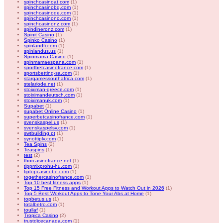
spinchcasinoat.com
(1)
spinchcasinobg.com
(1)
spinchcasinode.com
(1)
spinchcasinono.com
(1)
spinchcasinonz.com
(1)
spindineronz.com
(1)
Spinit Casino
(1)
Spinko Casino
(1)
spinlandfi.com
(1)
spinlandus.us
(1)
Spinmama Casino
(1)
spinmamaespana.com
(1)
sportbetcasinofrance.com
(1)
sportsbetting-sa.com
(1)
stargamessouthafrica.com
(1)
stelariode.net
(1)
stoiximan-greece.com
(1)
stoiximandeutsch.com
(1)
stoiximanuk.com
(1)
Supabet
(1)
supabet Online Casino
(1)
superbetcasinofrance.com
(1)
svenskaspel.us
(1)
svenskaspelsv.com
(1)
swtbuilding.pt
(1)
synottiplv.com
(1)
Tea Spins
(2)
Teaspins
(1)
test
(2)
thorcasinofrance.net
(1)
tippmixprohu-hu.com
(1)
tiptopcasinobe.com
(1)
togethercasinofrance.com
(1)
Top 10 best fitness apps
(1)
Top 15 Free Fitness and Workout Apps to Watch Out in 2026
(1)
Top 5 Best Workout Apps to Tone Your Abs at Home
(1)
topbetus.us
(1)
totalbetro.com
(1)
toullaf
(1)
Tropica Casino
(2)
trustdicecanada.com
(1)