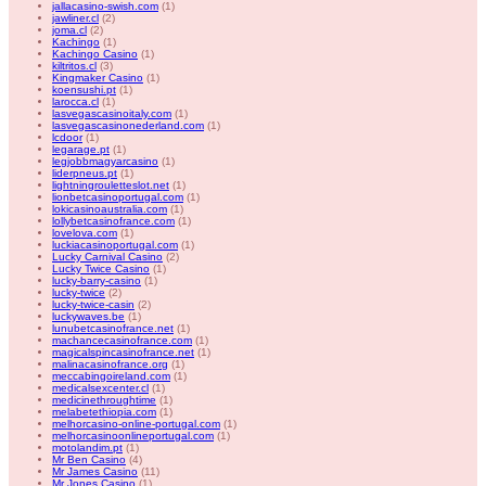
jallacasino-swish.com
(1)
jawliner.cl
(2)
joma.cl
(2)
Kachingo
(1)
Kachingo Casino
(1)
kiltritos.cl
(3)
Kingmaker Casino
(1)
koensushi.pt
(1)
larocca.cl
(1)
lasvegascasinoitaly.com
(1)
lasvegascasinonederland.com
(1)
lcdoor
(1)
legarage.pt
(1)
legjobbmagyarcasino
(1)
liderpneus.pt
(1)
lightningrouletteslot.net
(1)
lionbetcasinoportugal.com
(1)
lokicasinoaustralia.com
(1)
lollybetcasinofrance.com
(1)
lovelova.com
(1)
luckiacasinoportugal.com
(1)
Lucky Carnival Casino
(2)
Lucky Twice Casino
(1)
lucky-barry-casino
(1)
lucky-twice
(2)
lucky-twice-casin
(2)
luckywaves.be
(1)
lunubetcasinofrance.net
(1)
machancecasinofrance.com
(1)
magicalspincasinofrance.net
(1)
malinacasinofrance.org
(1)
meccabingoireland.com
(1)
medicalsexcenter.cl
(1)
medicinethroughtime
(1)
melabetethiopia.com
(1)
melhorcasino-online-portugal.com
(1)
melhorcasinoonlineportugal.com
(1)
motolandim.pt
(1)
Mr Ben Casino
(4)
Mr James Casino
(11)
Mr Jones Casino
(1)