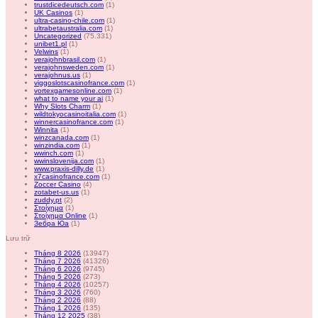
trustdicedeutsch.com
(1)
UK Casinos
(1)
ultra-casino-chile.com
(1)
ultrabetaustralia.com
(1)
Uncategorized
(75.331)
unibet1.pl
(1)
Velwins
(1)
verajohnbrasil.com
(1)
verajohnsweden.com
(1)
verajohnus.us
(1)
viggoslotscasinofrance.com
(1)
vortexgamesonline.com
(1)
what to name your ai
(1)
Why Slots Charm
(1)
wildtokyocasinoitalia.com
(1)
winnercasinofrance.com
(1)
Winnita
(1)
winzcanada.com
(1)
winzindia.com
(1)
wwinch.com
(1)
wwinslovenija.com
(1)
www.praxis-dilly.de
(1)
x7casinofrance.com
(1)
Zoccer Casino
(4)
zotabet-us.us
(1)
zuddy.pt
(2)
Στοίχημα
(1)
Στοίχημα Online
(1)
Зебра Юа
(1)
Lưu trữ
Tháng 8 2026
(13947)
Tháng 7 2026
(41326)
Tháng 6 2026
(9745)
Tháng 5 2026
(273)
Tháng 4 2026
(10257)
Tháng 3 2026
(760)
Tháng 2 2026
(88)
Tháng 1 2026
(135)
Tháng 12 2025
(38)