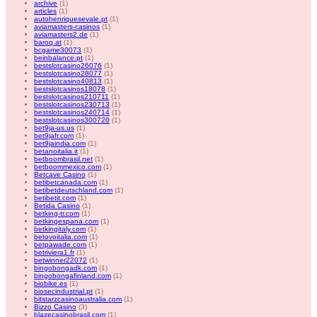
archive
(1)
articles
(1)
autohenriquesevale.pt
(1)
aviamasters-casinos
(1)
aviamasters2.de
(1)
baroq.at
(1)
bcgame30073
(1)
beinbalance.pt
(1)
bestslotcasino26076
(1)
bestslotcasino28077
(1)
bestslotcasino40813
(1)
bestslotcasinos18078
(1)
bestslotcasinos210711
(1)
bestslotcasinos230713
(1)
bestslotcasinos240714
(1)
bestslotcasinos300720
(1)
bet9ja-us.us
(1)
bet9jafr.com
(1)
bet9jaindia.com
(1)
betanoitalia.it
(1)
betboombrasil.net
(1)
betboommexico.com
(1)
Betcave Casino
(1)
betibetcanada.com
(1)
betibetdeutschland.com
(1)
betibetit.com
(1)
Betida Casino
(1)
betking-tr.com
(1)
betkingespana.com
(1)
betkingitaly.com
(1)
betovoitalia.com
(1)
betpawade.com
(1)
betriviera1.fr
(1)
betwinner22072
(1)
bingobongadk.com
(1)
bingobongafinland.com
(1)
biobike.es
(1)
biosecindustrial.pt
(1)
bitstarzcasinoaustralia.com
(1)
Bizzo Casino
(3)
blazecasinobrasil.com
(1)