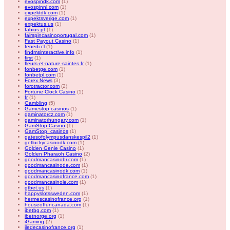
evospindk.com
(1)
evospinnl.com
(1)
expektdk.com
(1)
expektsverige.com
(1)
expektus.us
(1)
fabius.pt
(1)
fairspincasinoportugal.com
(1)
Fast Payout Casino
(1)
fenedi.cl
(1)
findmsinteractive.info
(1)
first
(1)
fleurs-et-nature-saintes.fr
(1)
fonbetge.com
(1)
fonbetpl.com
(1)
Forex News
(3)
forotractor.com
(2)
Fortune Clock Casino
(1)
fr
(1)
Gambling
(5)
Gamestop casinos
(1)
gaminatorcz.com
(1)
gaminatorhungary.com
(1)
GamStop Casino
(1)
GamStop_casinos
(1)
gatesofolympusdanskespil2
(1)
getluckycasinodk.com
(1)
Golden Genie Casino
(1)
Golden Pharaoh Casino
(2)
goodmancasinobr.com
(1)
goodmancasinode.com
(1)
goodmancasinodk.com
(1)
goodmancasinofrance.com
(1)
goodmancasinoie.com
(1)
gtbet.us
(1)
happyslotssweden.com
(1)
hermescasinofrance.org
(1)
houseoffuncanada.com
(1)
ibetbg.com
(1)
ibetnorge.org
(1)
iGaming
(2)
iledecasinofrance.org
(1)