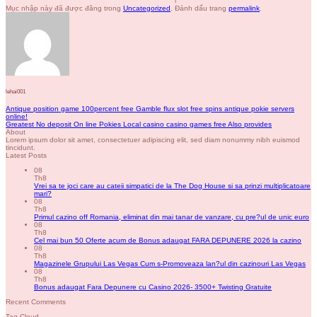
Mục nhập này đã được đăng trong
Uncategorized
. Đánh dấu trang
permalink
.
lehai001
Antique position game 100percent free Gamble flux slot free spins antique pokie servers
online!
Greatest No deposit On line Pokies Local casino casino games free Also provides
About
Lorem ipsum dolor sit amet, consectetuer adipiscing elit, sed diam nonummy nibh euismod
tincidunt.
Latest Posts
08
Th8
Vrei sa te joci care au cateii simpatici de la The Dog House si sa prinzi multiplicatoare
mari?
08
Th8
Primul cazino off Romania, eliminat din mai tanar de vanzare, cu pre?ul de unic euro
08
Th8
Cel mai bun 50 Oferte acum de Bonus adaugat FARA DEPUNERE 2026 la cazino
08
Th8
Magazinele Grupului Las Vegas Cum s-Promoveaza lan?ul din cazinouri Las Vegas
08
Th8
Bonus adaugat Fara Depunere cu Casino 2026- 3500+ Twisting Gratuite
Recent Comments
Tag Cloud