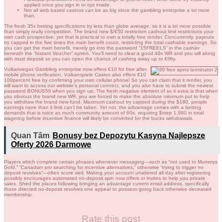
applied once you sign in or opt inside.
Not all web based casinos can be as big since the gambling enterprise a lot more
than.
The fresh 35x betting specifications try less than globe average, so it is a lot more possible
than simply really competition. The brand new $/€50 restriction cashout limit restrictions your
own cash prospective, yet that is practical to own a totally free render. Concurrently, payouts
try capped in the five times the main benefit count, restricting the total cashable earnings. So
you can get the main benefit, merely go into the password “15FREELS” in the cashier
beneath the “Instant Voucher” option. You’ll need to clear a good 40x WR and you will along
with must deposit so you can open the chance of cashing away up to €fifty.
Vulkanvegas Gambling enterprise now offers €10 for free after
mobile phone verification. Vulkanspiele Casino also offers €10
100percent free by confirming your own cellular phone! So you can claim that it render, you
will want to access our website’s personal connect, and you also have to submit the newest
password BONUS50 when you sign up. The fresh negative element of so it extra is that when
you obvious the brand new WR, you are forced to make the absolute minimum put to help
you withdraw the brand new fund. Maximum cashout try capped during the $180, people
earnings more than it limit can’t be taken. Yet not, the advantage comes with a betting
demands that is twice as much community amount of 60x, requiring $step 1,980 in total
wagering before incentive finance will likely be converted for the bucks withdrawals.
Quan Tâm
Bonusy bez Depozytu Kasyna Najlepsze
Oferty 2026 Darmowe
Players which complete certain phrases whenever messaging—such as “not used to Mummys
Gold,” “Canadian pro searching for incentive alternatives,” otherwise “trying to trigger no
deposit revolves”—often score well. Making your account unaltered all day after registering
possibly encourages automated no-deposit spin now offers or invites to help you private
sales. Shed the places following bringing an advantage current email address, specifically
those directed no-deposit revolves one appear to possess going back otherwise deceased
membership.
Rate this post