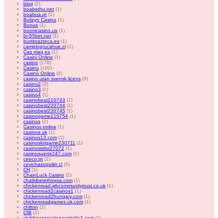
blog
(2)
boabethu.net
(1)
boaboa.pt
(1)
Bolizyn Casino
(1)
Bonus
(1)
boomcasino.us
(1)
br-55bet.net
(1)
burritoazteca.es
(1)
campingrucahue.cl
(1)
Cas mag es
(1)
Casini Online
(1)
casino
(178)
Casino
(100)
Casinò Online
(2)
casino utan svensk licens
(8)
casino2
(3)
casino3
(1)
casino4
(1)
casinobest210743
(1)
casinobest220744
(1)
casinobest230745
(1)
casinogame210754
(1)
casinos
(2)
Casinos online
(1)
casinos uk
(1)
casinos13.com
(1)
casinoslotgame230711
(1)
casinostslot27072
(1)
casinosuerte247.com
(1)
ceeco.pt
(1)
cevichazoquilin.cl
(3)
CH
(1)
ChainLuck Casino
(2)
chatkibetethiopia.com
(1)
chickenroad.wbcommunitytrust.co.uk
(1)
chickenroad2casinos1
(1)
chickenroad2hungary.com
(1)
chickenroadgames.uk.com
(1)
chilton
(2)
CIB
(1)
clubhousecasinoaustralia1.com
(1)