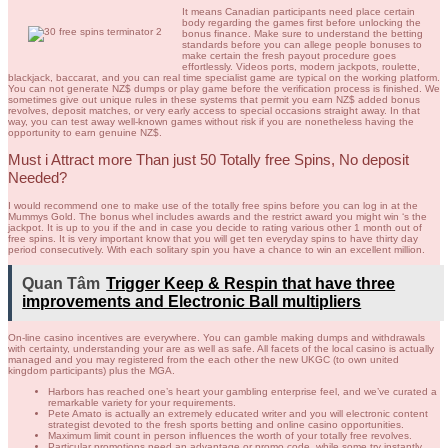
It means Canadian participants need place certain
body regarding the games first before unlocking the
bonus finance. Make sure to understand the betting
standards before you can allege people bonuses to
make certain the fresh payout procedure goes
effortlessly. Videos ports, modern jackpots, roulette,
blackjack, baccarat, and you can real time specialist game are typical on the working platform.
You can not generate NZ$ dumps or play game before the verification process is finished. We
sometimes give out unique rules in these systems that permit you earn NZ$ added bonus
revolves, deposit matches, or very early access to special occasions straight away. In that
way, you can test away well-known games without risk if you are nonetheless having the
opportunity to earn genuine NZ$.
Must i Attract more Than just 50 Totally free Spins, No deposit
Needed?
I would recommend one to make use of the totally free spins before you can log in at the
Mummys Gold. The bonus whel includes awards and the restrict award you might win ‘s the
jackpot. It is up to you if the and in case you decide to rating various other 1 month out of
free spins. It is very important know that you will get ten everyday spins to have thirty day
period consecutively. With each solitary spin you have a chance to win an excellent million.
Quan Tâm
Trigger Keep & Respin that have three
improvements and Electronic Ball multipliers
On-line casino incentives are everywhere. You can gamble making dumps and withdrawals
with certainty, understanding your are as well as safe. All facets of the local casino is actually
managed and you may registered from the each other the new UKGC (to own united
kingdom participants) plus the MGA.
Harbors has reached one’s heart your gambling enterprise feel, and we’ve curated a
remarkable variety for your requirements.
Pete Amato is actually an extremely educated writer and you will electronic content
strategist devoted to the fresh sports betting and online casino opportunities.
Maximum limit count in person influences the worth of your totally free revolves.
Particular promotions need an advantage or promo code, while some try instantly