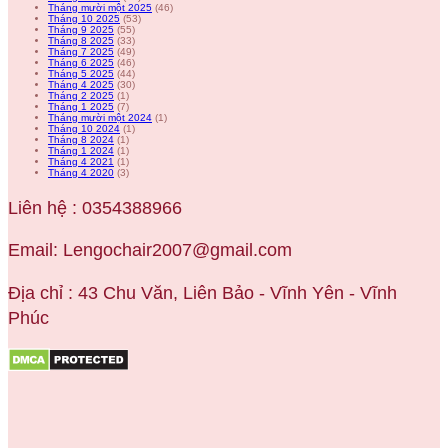
Tháng mười một 2025
(46)
Tháng 10 2025
(53)
Tháng 9 2025
(55)
Tháng 8 2025
(33)
Tháng 7 2025
(49)
Tháng 6 2025
(46)
Tháng 5 2025
(44)
Tháng 4 2025
(30)
Tháng 2 2025
(1)
Tháng 1 2025
(7)
Tháng mười một 2024
(1)
Tháng 10 2024
(1)
Tháng 8 2024
(1)
Tháng 1 2024
(1)
Tháng 4 2021
(1)
Tháng 4 2020
(3)
Liên hệ : 0354388966
Email: Lengochair2007@gmail.com
Địa chỉ : 43 Chu Văn, Liên Bảo - Vĩnh Yên - Vĩnh
Phúc