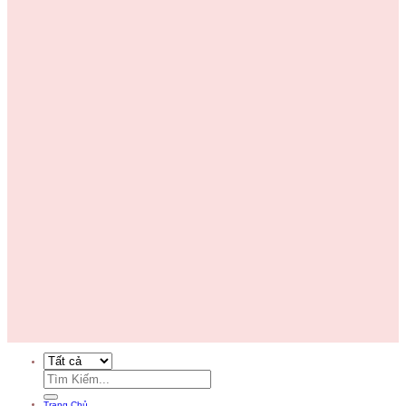
Tìm
kiếm:
Trang Chủ