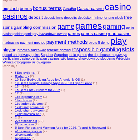
casino
bonus terms
bigclash
bonus
Casea casino
CasaBet
casinos
deposit
free
deposit limits
deposits
depósito mínimo
fortune clock
games
game
gaming
spins
gambling commission
genie
james
james casino
mad casino
casino
golden genie
gry hazardowe owoce
play
payment methods
madcasino
payment method
pirots 5 demo
slots
responsible gambling
playing
practical takeaway
realtime gaming
speed and privacy
spins
Supabet
Superbet
table games
the dog house megaways
verification casino
verification casinos
wild bounty showdown pg slot demo
Wildrobin
Winnita
στοιχήματα σε αθλήματα
Danh mục
! Без рубрики
(3)
!Category
(2)
10 Best Bodybuilding Apps for Android & iOS
(1)
10 Best Strength Training Apps in 2026 Expert Guide
(1)
134
(244)
15 Best Forex Brokers for 2026
(1)
17
(1)
1betargentina.com
(1)
1betdk.com
(1)
1betindonesia.com
(1)
1xslotsargentina.net
(1)
1xslotshungary.com
(1)
1xslotsmexico.net
(1)
2
(1)
22betscasino.it
(29)
22betza.com
(1)
5 Best Fitness and Workout Apps for 2026, Tested & Reviewed
(1)
a16z generative ai
(2)
ai companion
(5)
ai-girlfriend
(5)