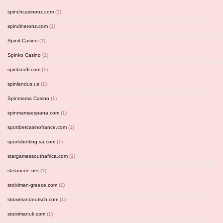
spinchcasinonz.com
(1)
spindineronz.com
(1)
Spinit Casino
(1)
Spinko Casino
(1)
spinlandfi.com
(1)
spinlandus.us
(1)
Spinmama Casino
(1)
spinmamaespana.com
(1)
sportbetcasinofrance.com
(1)
sportsbetting-sa.com
(1)
stargamessouthafrica.com
(1)
stelariode.net
(1)
stoiximan-greece.com
(1)
stoiximandeutsch.com
(1)
stoiximanuk.com
(1)