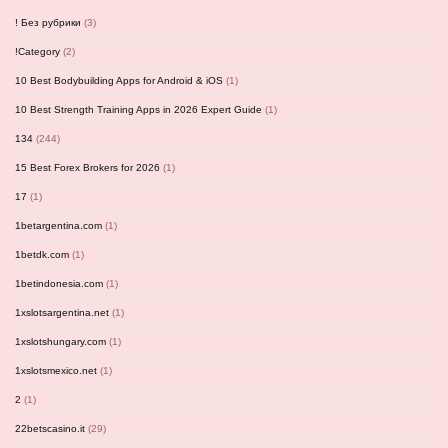
! Без рубрики
(3)
!Category
(2)
10 Best Bodybuilding Apps for Android & iOS
(1)
10 Best Strength Training Apps in 2026 Expert Guide
(1)
134
(244)
15 Best Forex Brokers for 2026
(1)
17
(1)
1betargentina.com
(1)
1betdk.com
(1)
1betindonesia.com
(1)
1xslotsargentina.net
(1)
1xslotshungary.com
(1)
1xslotsmexico.net
(1)
2
(1)
22betscasino.it
(29)