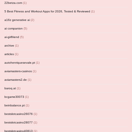
22betza.com
(1)
5 Best Fitness and Workout Apps for 2026, Tested & Reviewed
(1)
a16z generative ai
(2)
ai companion
(5)
ai-girlfriend
(5)
archive
(1)
articles
(1)
autohenriquesevale.pt
(1)
aviamasters-casinos
(1)
aviamasters2.de
(1)
baroq.at
(1)
bcgame30073
(1)
beinbalance.pt
(1)
bestslotcasino26076
(1)
bestslotcasino28077
(1)
bestslotcasino40813
(1)