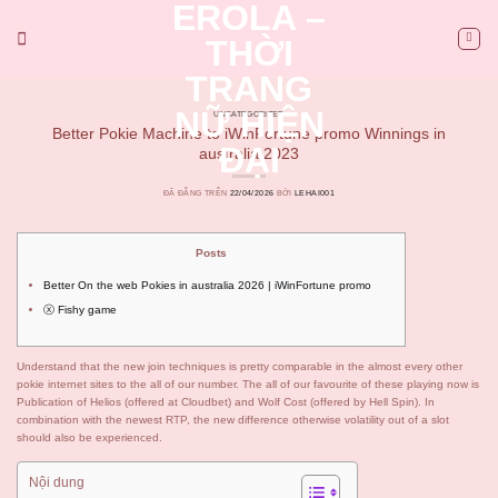
EROLA –
Chuyển
đến
THỜI
nội
dung
TRANG
NỮ HIỆN
UNCATEGORIZED
Better Pokie Machine to iWinFortune promo Winnings in
ĐẠI
australia 2023
ĐÃ ĐĂNG TRÊN
22/04/2026
BỞI
LEHAI001
Posts
Better On the web Pokies in australia 2026 | iWinFortune promo
ⓧ Fishy game
Understand that the new join techniques is pretty comparable in the almost every other
pokie internet sites to the all of our number.
The all of our favourite of these playing now is
Publication of Helios (offered at Cloudbet) and Wolf Cost (offered by Hell Spin). In
combination with the newest RTP, the new difference otherwise volatility out of a slot
should also be experienced.
Nội dung