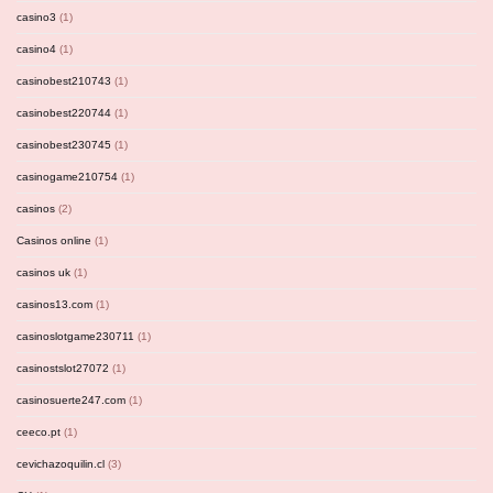
casino3
(1)
casino4
(1)
casinobest210743
(1)
casinobest220744
(1)
casinobest230745
(1)
casinogame210754
(1)
casinos
(2)
Casinos online
(1)
casinos uk
(1)
casinos13.com
(1)
casinoslotgame230711
(1)
casinostslot27072
(1)
casinosuerte247.com
(1)
ceeco.pt
(1)
cevichazoquilin.cl
(3)