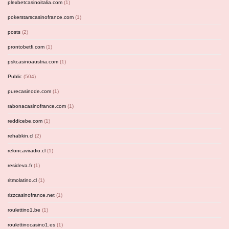
plexbetcasinoitalia.com
(1)
pokerstarscasinofrance.com
(1)
posts
(2)
prontobetfi.com
(1)
pskcasinoaustria.com
(1)
Public
(504)
purecasinode.com
(1)
rabonacasinofrance.com
(1)
reddicebe.com
(1)
rehabkin.cl
(2)
reloncaviradio.cl
(1)
resideva.fr
(1)
ritmolatino.cl
(1)
rizzcasinofrance.net
(1)
roulettino1.be
(1)
roulettinocasino1.es
(1)