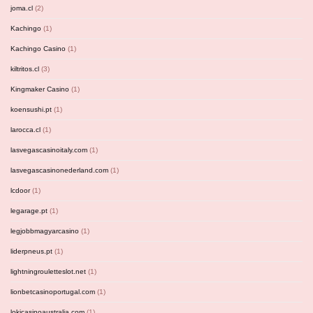
joma.cl
(2)
Kachingo
(1)
Kachingo Casino
(1)
kiltritos.cl
(3)
Kingmaker Casino
(1)
koensushi.pt
(1)
larocca.cl
(1)
lasvegascasinoitaly.com
(1)
lasvegascasinonederland.com
(1)
lcdoor
(1)
legarage.pt
(1)
legjobbmagyarcasino
(1)
liderpneus.pt
(1)
lightningrouletteslot.net
(1)
lionbetcasinoportugal.com
(1)
lokicasinoaustralia.com
(1)