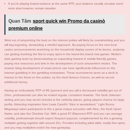
If you’re playing lowest-variance at the same RTP, your balance usually circulate much
more slow however, remain steadier.
Quan Tâm
sport quick win Promo da casinò
premium online
Work out of pinpointing the best on the internet pokies will likely be overwhelming and you
will day-ingesting, demanding a mindful approach. By paying focus on the new local
casino announcements searching on the household display screen of its device, anybody
can getting involving the first to enjoy spins in the brand-the brand new games. Modern-
date gaming team try demonstrating an expanding interest in mobile-friendly games,
paying nice resources and time in the development of such amusement modes. The
newest rising development of smart phone use have significantly influenced on the
internet gambling in the gambling enterprises. These tournaments serve as a deck to
interact to the finest on line pokies, try the most famous choices, as well as secure
additional money.
Having an enthusiastic RTP of 98.1percent and you will a decreased volatility get out of
2/ten, professionals can also be invited regular, consistent rewards. The fresh Jokerizer
setting and you may secret victories is the celebrity places, giving players chance for large
profits. Attracting inspiration from Lewis Carroll’s “Alice in wonderland,” Light Bunny
Megaways takes participants to the a great unique excursion with Alice, the fresh Upset
Hatter, and also the Cheshire Cat. With a good 97.60percent RTP and you can average
volatility, professionals should expect frequent payouts, complemented by the a growing
multiplier getting together with around 32x. Provides including piled wilds, totally free spins,
and you may multipliers enrich the new gameplay.