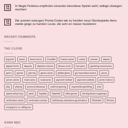
In Magie Fetishes empfinden einander ebendiese Spieler wohl, selbige obsiegen
08
Th8
mochten
Die autoren erzeugen Promo-Codes wie zu handen neue Glucksspieler denn
08
Th8
zweite geige zu handen Leute, die sehr en masse musizieren
RECENT COMMENTS
TAG CLOUD
bigclash
bonus
bonus terms
CasaBet
Casea casino
casino
casinos
deposit
deposit limits
deposits
depósito mínimo
fortune clock
free spins
gambling commission
game
games
gaming
genie casino
golden genie
gry hazardowe owoce
james
james casino
mad casino
madcasino
payment method
payment methods
pirots 5 demo
play
playing
practical takeaway
realtime gaming
responsible gambling
slots
speed and privacy
spins
Supabet
Superbet
table games
the dog house megaways
verification casino
verification casinos
wild bounty showdown pg slot demo
Wildrobin
Winnita
στοιχήματα σε αθλήματα
DANH MỤC