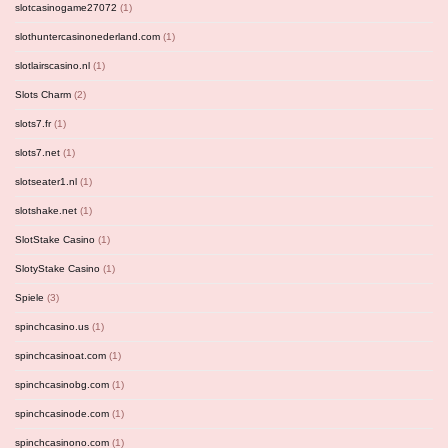
slotcasinogame27072
(1)
slothuntercasinonederland.com
(1)
slotlairscasino.nl
(1)
Slots Charm
(2)
slots7.fr
(1)
slots7.net
(1)
slotseater1.nl
(1)
slotshake.net
(1)
SlotStake Casino
(1)
SlotyStake Casino
(1)
Spiele
(3)
spinchcasino.us
(1)
spinchcasinoat.com
(1)
spinchcasinobg.com
(1)
spinchcasinode.com
(1)
spinchcasinono.com
(1)