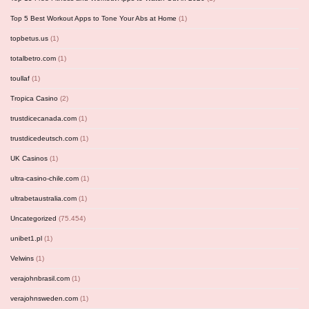
Top 5 Best Workout Apps to Tone Your Abs at Home
(1)
topbetus.us
(1)
totalbetro.com
(1)
toullaf
(1)
Tropica Casino
(2)
trustdicecanada.com
(1)
trustdicedeutsch.com
(1)
UK Casinos
(1)
ultra-casino-chile.com
(1)
ultrabetaustralia.com
(1)
Uncategorized
(75.454)
unibet1.pl
(1)
Velwins
(1)
verajohnbrasil.com
(1)
verajohnsweden.com
(1)