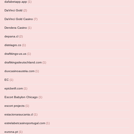
dafabetapp.app
(1)
DaVinci Gold
(2)
DaVinci Gold Casino
(7)
Dendera Casino
(1)
depana.cl
(2)
distriagro.co
(1)
draftkings-us.us
(1)
draftkingsdeutschland.com
(1)
duxcasinoaustria.com
(1)
EC
(1)
epicbetfi.com
(1)
Escort Babylon Chicago
(1)
escort projects
(1)
estacionaraucania.cl
(1)
estrelabetcasinoportugal.com
(1)
eurona.pt
(1)