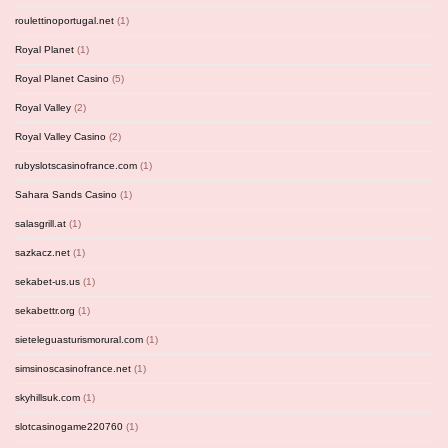
roulettinoportugal.net
(1)
Royal Planet
(1)
Royal Planet Casino
(5)
Royal Valley
(2)
Royal Valley Casino
(2)
rubyslotscasinofrance.com
(1)
Sahara Sands Casino
(1)
salasgrill.at
(1)
sazkacz.net
(1)
sekabet-us.us
(1)
sekabettr.org
(1)
sieteleguasturismorural.com
(1)
simsinoscasinofrance.net
(1)
skyhillsuk.com
(1)
slotcasinogame220760
(1)