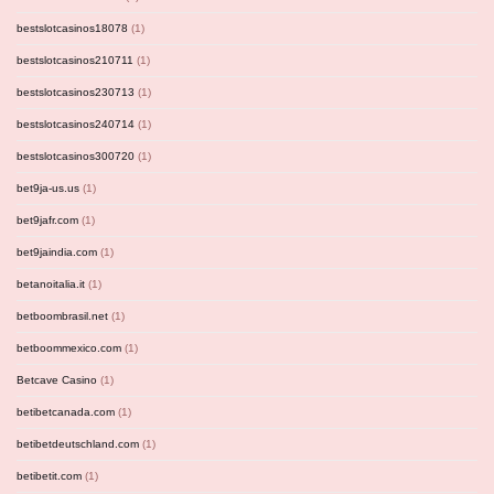
bestslotcasinos18078
(1)
bestslotcasinos210711
(1)
bestslotcasinos230713
(1)
bestslotcasinos240714
(1)
bestslotcasinos300720
(1)
bet9ja-us.us
(1)
bet9jafr.com
(1)
bet9jaindia.com
(1)
betanoitalia.it
(1)
betboombrasil.net
(1)
betboommexico.com
(1)
Betcave Casino
(1)
betibetcanada.com
(1)
betibetdeutschland.com
(1)
betibetit.com
(1)