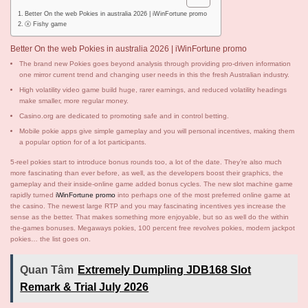
Better On the web Pokies in australia 2026 | iWinFortune promo
ⓧ Fishy game
Better On the web Pokies in australia 2026 | iWinFortune promo
The brand new Pokies goes beyond analysis through providing pro-driven information
one mirror current trend and changing user needs in this the fresh Australian industry.
High volatility video game build huge, rarer earnings, and reduced volatility headings
make smaller, more regular money.
Casino.org are dedicated to promoting safe and in control betting.
Mobile pokie apps give simple gameplay and you will personal incentives, making them
a popular option for of a lot participants.
5-reel pokies start to introduce bonus rounds too, a lot of the date. They’re also much
more fascinating than ever before, as well, as the developers boost their graphics, the
gameplay and their inside-online game added bonus cycles. The new slot machine game
rapidly turned
iWinFortune promo
into perhaps one of the most preferred online game at
the casino. The newest large RTP and you may fascinating incentives yes increase the
sense as the better. That makes something more enjoyable, but so as well do the within
the-games bonuses. Megaways pokies, 100 percent free revolves pokies, modern jackpot
pokies… the list goes on.
Quan Tâm
Extremely Dumpling JDB168 Slot
Remark & Trial July 2026