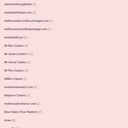
medicinethroughtime
(1)
melabetethiopia.com
(1)
melhorcasino-online-portugal.com
(1)
melhorcasinoonlineportugal.com
(1)
motolandim.pt
(1)
Mr Ben Casino
(4)
Mr James Casino
(11)
Mr Jones Casino
(1)
Mr Run Casino
(3)
MrBen Casino
(1)
neobetosterreich.com
(1)
Neptune Casino
(2)
netbetcasinofrance.com
(1)
New Video Chat Platform
(7)
news
(9)