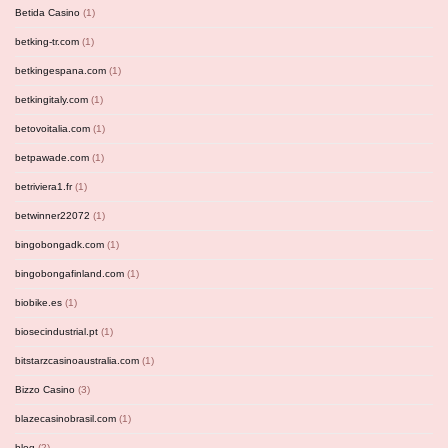
Betida Casino
(1)
betking-tr.com
(1)
betkingespana.com
(1)
betkingitaly.com
(1)
betovoitalia.com
(1)
betpawade.com
(1)
betriviera1.fr
(1)
betwinner22072
(1)
bingobongadk.com
(1)
bingobongafinland.com
(1)
biobike.es
(1)
biosecindustrial.pt
(1)
bitstarzcasinoaustralia.com
(1)
Bizzo Casino
(3)
blazecasinobrasil.com
(1)
blog
(2)