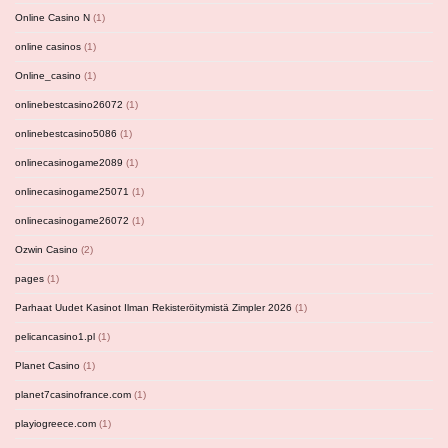
Online Casino N
(1)
online casinos
(1)
Online_casino
(1)
onlinebestcasino26072
(1)
onlinebestcasino5086
(1)
onlinecasinogame2089
(1)
onlinecasinogame25071
(1)
onlinecasinogame26072
(1)
Ozwin Casino
(2)
pages
(1)
Parhaat Uudet Kasinot Ilman Rekisteröitymistä Zimpler 2026
(1)
pelicancasino1.pl
(1)
Planet Casino
(1)
planet7casinofrance.com
(1)
playiogreece.com
(1)