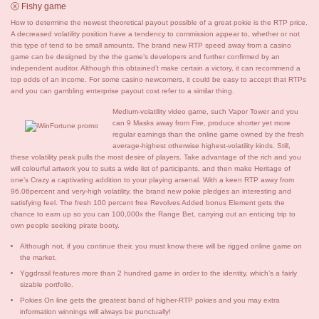
ⓧ Fishy game
How to determine the newest theoretical payout possible of a great pokie is the RTP price.
A decreased volatility position have a tendency to commission appear to, whether or not
this type of tend to be small amounts. The brand new RTP speed away from a casino
game can be designed by the the game’s developers and further confirmed by an
independent auditor. Although this obtained’t make certain a victory, it can recommend a
top odds of an income. For some casino newcomers, it could be easy to accept that RTPs
and you can gambling enterprise payout cost refer to a similar thing.
Medium-volatility video game, such Vapor Tower and you
can 9 Masks away from Fire, produce shorter yet more
regular earnings than the online game owned by the fresh
average-highest otherwise highest-volatility kinds. Still,
these volatility peak pulls the most desire of players. Take advantage of the rich and you
will colourful artwork you to suits a wide list of participants, and then make Heritage of
one’s Crazy a captivating addition to your playing arsenal. With a keen RTP away from
96.06percent and very-high volatility, the brand new pokie pledges an interesting and
satisfying feel. The fresh 100 percent free Revolves Added bonus Element gets the
chance to earn up so you can 100,000x the Range Bet, carrying out an enticing trip to
own people seeking pirate booty.
Although not, if you continue their, you must know there will be rigged online game on
the market.
Yggdrasil features more than 2 hundred game in order to the identity, which’s a fairly
sizable portfolio.
Pokies On line gets the greatest band of higher-RTP pokies and you may extra
information winnings will always be punctually!