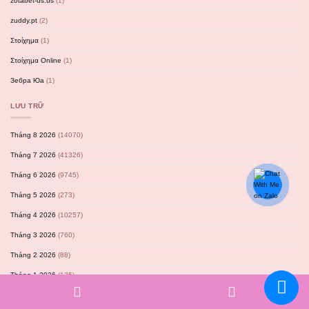
zotabet-us.us
(1)
zuddy.pt
(2)
Στοίχημα
(1)
Στοίχημα Online
(1)
Зебра Юа
(1)
LƯU TRỮ
Tháng 8 2026
(14070)
Tháng 7 2026
(41326)
Tháng 6 2026
(9745)
Tháng 5 2026
(273)
Tháng 4 2026
(10257)
Tháng 3 2026
(760)
Tháng 2 2026
(88)
Tháng 1 2026
(135)
Phone
Email
Tháng 12 2025
(38)