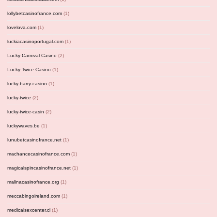
lollybetcasinofrance.com
(1)
lovelova.com
(1)
luckiacasinoportugal.com
(1)
Lucky Carnival Casino
(2)
Lucky Twice Casino
(1)
lucky-barry-casino
(1)
lucky-twice
(2)
lucky-twice-casin
(2)
luckywaves.be
(1)
lunubetcasinofrance.net
(1)
machancecasinofrance.com
(1)
magicalspincasinofrance.net
(1)
malinacasinofrance.org
(1)
meccabingoireland.com
(1)
medicalsexcenter.cl
(1)