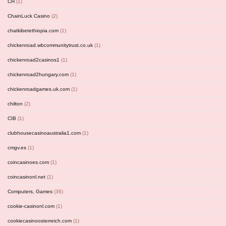
CH
(1)
ChainLuck Casino
(2)
chatkibetethiopia.com
(1)
chickenroad.wbcommunitytrust.co.uk
(1)
chickenroad2casinos1
(1)
chickenroad2hungary.com
(1)
chickenroadgames.uk.com
(1)
chilton
(2)
CIB
(1)
clubhousecasinoaustralia1.com
(1)
cmgv.es
(1)
coincasinoes.com
(1)
coincasinonl.net
(1)
Computers, Games
(36)
cookie-casinonl.com
(1)
cookiecasinoosterreich.com
(1)