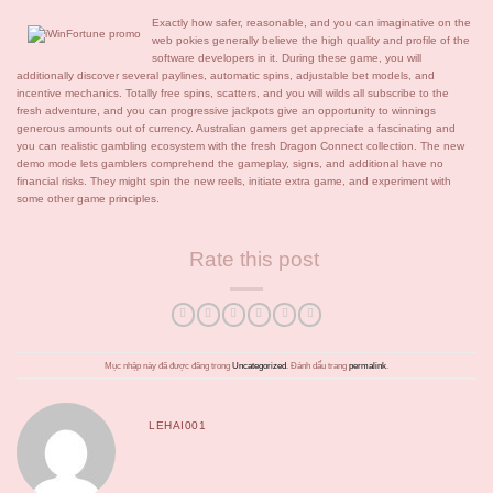
Exactly how safer, reasonable, and you can imaginative on the
web pokies generally believe the high quality and profile of the
software developers in it. During these game, you will
additionally discover several paylines, automatic spins, adjustable bet models, and
incentive mechanics. Totally free spins, scatters, and you will wilds all subscribe to the
fresh adventure, and you can progressive jackpots give an opportunity to winnings
generous amounts out of currency. Australian gamers get appreciate a fascinating and
you can realistic gambling ecosystem with the fresh Dragon Connect collection. The new
demo mode lets gamblers comprehend the gameplay, signs, and additional have no
financial risks. They might spin the new reels, initiate extra game, and experiment with
some other game principles.
Rate this post
Mục nhập này đã được đăng trong
Uncategorized
. Đánh dấu trang
permalink
.
LEHAI001