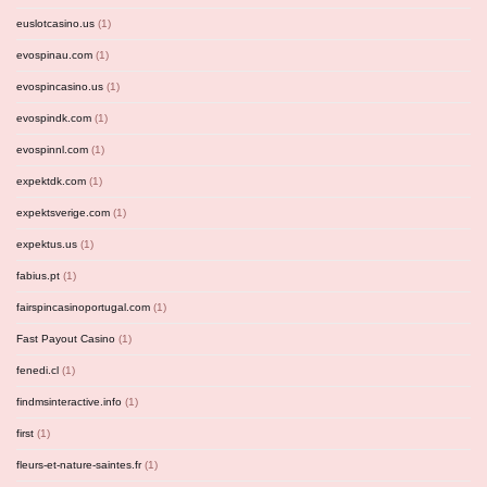
euslotcasino.us
(1)
evospinau.com
(1)
evospincasino.us
(1)
evospindk.com
(1)
evospinnl.com
(1)
expektdk.com
(1)
expektsverige.com
(1)
expektus.us
(1)
fabius.pt
(1)
fairspincasinoportugal.com
(1)
Fast Payout Casino
(1)
fenedi.cl
(1)
findmsinteractive.info
(1)
first
(1)
fleurs-et-nature-saintes.fr
(1)