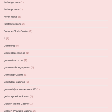
fonbetge.com
(1)
fonbetpl.com
(1)
Forex News
(3)
forotractor.com
(2)
Fortune Clock Casino
(1)
fr
(1)
Gambling
(5)
Gamestop casinos
(1)
gaminatorcz.com
(1)
gaminatorhungary.com
(1)
GamStop Casino
(1)
GamStop_casinos
(1)
gatesofolympusdanskespil2
(1)
getluckycasinodk.com
(1)
Golden Genie Casino
(1)
Golden Pharaoh Casino
(2)