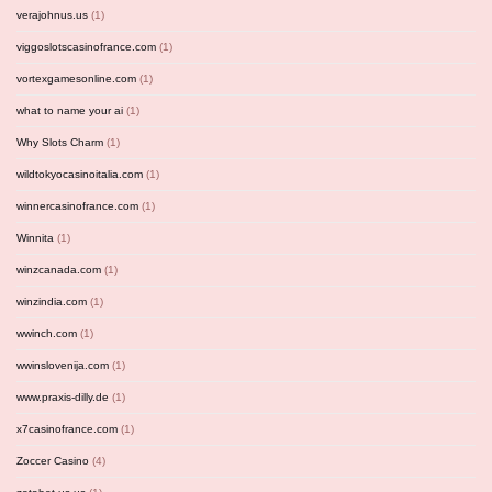
verajohnus.us
(1)
viggoslotscasinofrance.com
(1)
vortexgamesonline.com
(1)
what to name your ai
(1)
Why Slots Charm
(1)
wildtokyocasinoitalia.com
(1)
winnercasinofrance.com
(1)
Winnita
(1)
winzcanada.com
(1)
winzindia.com
(1)
wwinch.com
(1)
wwinslovenija.com
(1)
www.praxis-dilly.de
(1)
x7casinofrance.com
(1)
Zoccer Casino
(4)