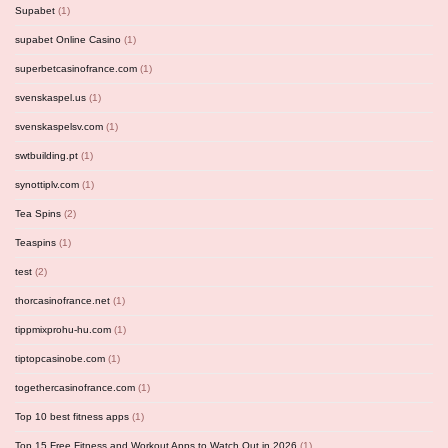
Supabet
(1)
supabet Online Casino
(1)
superbetcasinofrance.com
(1)
svenskaspel.us
(1)
svenskaspelsv.com
(1)
swtbuilding.pt
(1)
synottiplv.com
(1)
Tea Spins
(2)
Teaspins
(1)
test
(2)
thorcasinofrance.net
(1)
tippmixprohu-hu.com
(1)
tiptopcasinobe.com
(1)
togethercasinofrance.com
(1)
Top 10 best fitness apps
(1)
Top 15 Free Fitness and Workout Apps to Watch Out in 2026
(1)