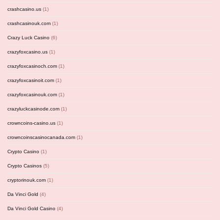
crashcasino.us
(1)
crashcasinouk.com
(1)
Crazy Luck Casino
(6)
crazyfoxcasino.us
(1)
crazyfoxcasinoch.com
(1)
crazyfoxcasinoit.com
(1)
crazyfoxcasinouk.com
(1)
crazyluckcasinode.com
(1)
crowncoins-casino.us
(1)
crowncoinscasinocanada.com
(1)
Crypto Casino
(1)
Crypto Casinos
(5)
cryptorinouk.com
(1)
Da Vinci Gold
(4)
Da Vinci Gold Casino
(4)