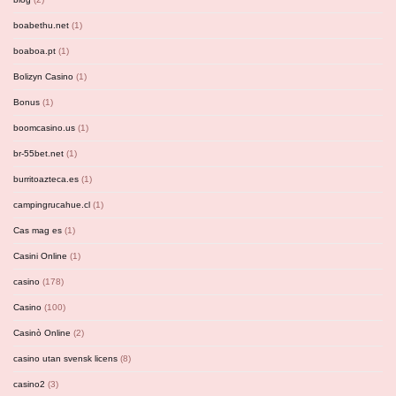
boabethu.net
(1)
boaboa.pt
(1)
Bolizyn Casino
(1)
Bonus
(1)
boomcasino.us
(1)
br-55bet.net
(1)
burritoazteca.es
(1)
campingrucahue.cl
(1)
Cas mag es
(1)
Casini Online
(1)
casino
(178)
Casino
(100)
Casinò Online
(2)
casino utan svensk licens
(8)
casino2
(3)