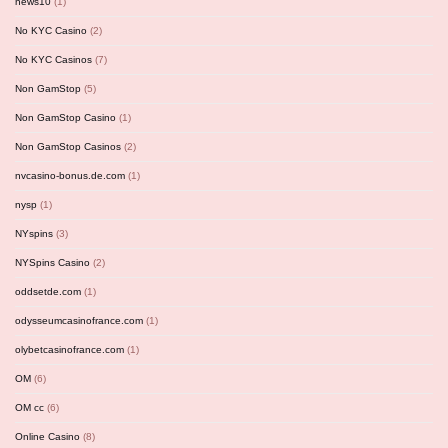
news10
(1)
No KYC Casino
(2)
No KYC Casinos
(7)
Non GamStop
(5)
Non GamStop Casino
(1)
Non GamStop Casinos
(2)
nvcasino-bonus.de.com
(1)
nysp
(1)
NYspins
(3)
NYSpins Casino
(2)
oddsetde.com
(1)
odysseumcasinofrance.com
(1)
olybetcasinofrance.com
(1)
OM
(6)
OM cc
(6)
Online Casino
(8)