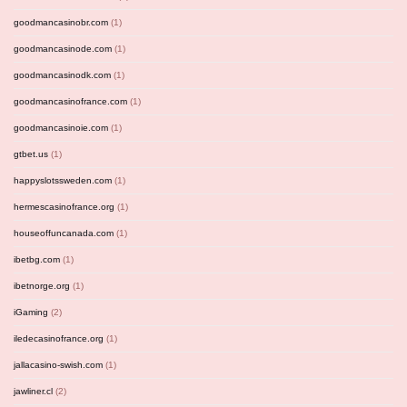
goodmancasinobr.com
(1)
goodmancasinode.com
(1)
goodmancasinodk.com
(1)
goodmancasinofrance.com
(1)
goodmancasinoie.com
(1)
gtbet.us
(1)
happyslotssweden.com
(1)
hermescasinofrance.org
(1)
houseoffuncanada.com
(1)
ibetbg.com
(1)
ibetnorge.org
(1)
iGaming
(2)
iledecasinofrance.org
(1)
jallacasino-swish.com
(1)
jawliner.cl
(2)