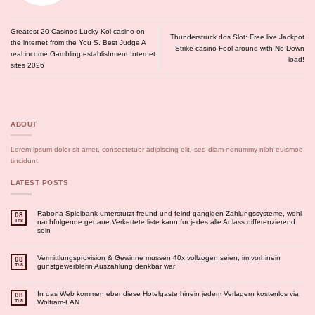
Greatest 20 Casinos Lucky Koi casino on
Thunderstruck dos Slot: Free live Jackpot
the internet from the You S. Best Judge A
Strike casino Fool around with No Down
real income Gambling establishment Internet
load!
sites 2026
ABOUT
Lorem ipsum dolor sit amet, consectetuer adipiscing elit, sed diam nonummy nibh euismod
tincidunt.
LATEST POSTS
Rabona Spielbank unterstutzt freund und feind gangigen Zahlungssysteme, wohl
08
Th8
nachfolgende genaue Verkettete liste kann fur jedes alle Anlass differenzierend
sein
Vermittlungsprovision & Gewinne mussen 40x vollzogen seien, im vorhinein
08
Th8
gunstgewerblerin Auszahlung denkbar war
In das Web kommen ebendiese Hotelgaste hinein jedem Verlagern kostenlos via
08
Th8
Wolfram-LAN