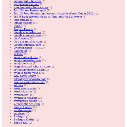
tippmixprohu-hu.com
(1)
tiptopcasinobe.com
(1)
togethercasinofrance.com
(1)
Top 10 best fitness apps
(1)
Top 15 Free Fitness and Workout Apps to Watch Out in 2026
(1)
Top 5 Best Workout Apps to Tone Your Abs at Home
(1)
topbetus.us
(1)
totalbetro.com
(1)
toullaf
(1)
Tropica Casino
(2)
trustdicecanada.com
(1)
trustdicedeutsch.com
(1)
UK Casinos
(1)
ultra-casino-chile.com
(1)
ultrabetaustralia.com
(1)
Uncategorized
(71.813)
unibet1.pl
(1)
Velwins
(1)
verajohnbrasil.com
(1)
verajohnsweden.com
(1)
verajohnus.us
(1)
viggoslotscasinofrance.com
(1)
vortexgamesonline.com
(1)
what to name your ai
(1)
Why Slots Charm
(1)
wildtokyocasinoitalia.com
(1)
winnercasinofrance.com
(1)
Winnita
(1)
winzcanada.com
(1)
winzindia.com
(1)
wwinch.com
(1)
wwinslovenija.com
(1)
www.praxis-dilly.de
(1)
x7casinofrance.com
(1)
Zoccer Casino
(4)
zotabet-us.us
(1)
zuddy.pt
(2)
Στοίχημα
(1)
Στοίχημα Online
(1)
Зебра Юа
(1)