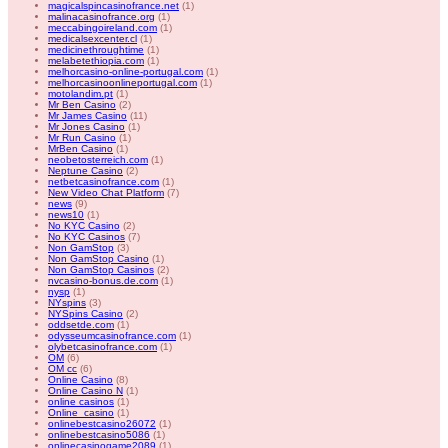
magicalspincasinofrance.net
(1)
malinacasinofrance.org
(1)
meccabingoireland.com
(1)
medicalsexcenter.cl
(1)
medicinethroughtime
(1)
melabetethiopia.com
(1)
melhorcasino-online-portugal.com
(1)
melhorcasinoonlineportugal.com
(1)
motolandim.pt
(1)
Mr Ben Casino
(2)
Mr James Casino
(11)
Mr Jones Casino
(1)
Mr Run Casino
(1)
MrBen Casino
(1)
neobetosterreich.com
(1)
Neptune Casino
(2)
netbetcasinofrance.com
(1)
New Video Chat Platform
(7)
news
(9)
news10
(1)
No KYC Casino
(2)
No KYC Casinos
(7)
Non GamStop
(3)
Non GamStop Casino
(1)
Non GamStop Casinos
(2)
nvcasino-bonus.de.com
(1)
nysp
(1)
NYspins
(3)
NYSpins Casino
(2)
oddsetde.com
(1)
odysseumcasinofrance.com
(1)
olybetcasinofrance.com
(1)
OM
(6)
OM cc
(6)
Online Casino
(8)
Online Casino N
(1)
online casinos
(1)
Online_casino
(1)
onlinebestcasino26072
(1)
onlinebestcasino5086
(1)
onlinecasinogame2089
(1)