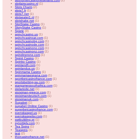
slothuntercasinonederland.com
(1)
slotlairscasino.nl
(1)
Slots Charm
(2)
slots7.fr
(1)
slots7.net
(1)
slotseater1.nl
(1)
slotshake.net
(1)
SlotStake Casino
(1)
SlotyStake Casino
(1)
Spiele
(3)
spinchcasino.us
(1)
spinchcasinoat.com
(1)
spinchcasinobg.com
(1)
spinchcasinode.com
(1)
spinchcasinono.com
(1)
spinchcasinonz.com
(1)
spindineronz.com
(1)
Spinit Casino
(1)
Spinko Casino
(1)
spinlandfi.com
(1)
spinlandus.us
(1)
Spinmama Casino
(1)
spinmamaespana.com
(1)
sportbetcasinofrance.com
(1)
sportsbetting-sa.com
(1)
stargamessouthafrica.com
(1)
stelariode.net
(1)
stoiximan-greece.com
(1)
stoiximandeutsch.com
(1)
stoiximanuk.com
(1)
Supabet
(1)
supabet Online Casino
(1)
superbetcasinofrance.com
(1)
svenskaspel.us
(1)
svenskaspelsv.com
(1)
swtbuilding.pt
(1)
synottiplv.com
(1)
Tea Spins
(1)
Teaspins
(1)
test
(2)
thorcasinofrance.net
(1)