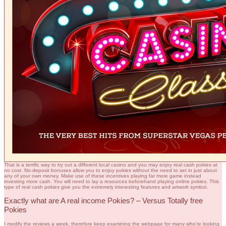
That is a terrific way to try out a different local casino and you may enjoy real cash pokies at
no cost. No-deposit bonuses allow you to enjoy pokies without the need to set in just about
any of your own money. Make use of these incentives playing far more game instead
investing more cash. You will need to lay a resources beforehand playing online pokies. This
type of real cash pokies give you the extremely interesting features and artwork symbol.
Exactly what are A real income Pokies? – Versus Totally free
Pokies
I modify the reviews a week, therefore keep examining the webpage for many who’re looking