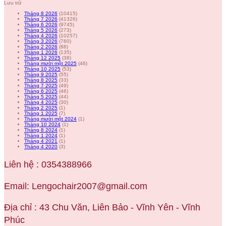
Lưu trữ
Tháng 8 2026
(10415)
Tháng 7 2026
(41326)
Tháng 6 2026
(9745)
Tháng 5 2026
(273)
Tháng 4 2026
(10257)
Tháng 3 2026
(760)
Tháng 2 2026
(88)
Tháng 1 2026
(135)
Tháng 12 2025
(38)
Tháng mười một 2025
(46)
Tháng 10 2025
(53)
Tháng 9 2025
(55)
Tháng 8 2025
(33)
Tháng 7 2025
(49)
Tháng 6 2025
(46)
Tháng 5 2025
(44)
Tháng 4 2025
(30)
Tháng 2 2025
(1)
Tháng 1 2025
(7)
Tháng mười một 2024
(1)
Tháng 10 2024
(1)
Tháng 8 2024
(1)
Tháng 1 2024
(1)
Tháng 4 2021
(1)
Tháng 4 2020
(3)
Liên hệ : 0354388966
Email: Lengochair2007@gmail.com
Địa chỉ : 43 Chu Văn, Liên Bảo - Vĩnh Yên - Vĩnh
Phúc