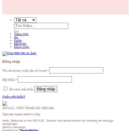
Tìm
kiếm:
Trang Chủ
Áo
Quần
Đầm/Váy
Đăng nhập
Đăng nhập
Tên tài khoản hoặc địa chỉ email
*
Mật khẩu
*
Đăng nhập
Ghi nhớ mật khẩu
Quên mật khẩu?
ZSTYLE - THỜI TRANG NỮ HIỆN ĐẠI
Typically replies within a day
Hello, Welcome to the ZSTYLE . Please click below button for chatting me through
messenger.
Send a message
Powered by
ThemeAtelier