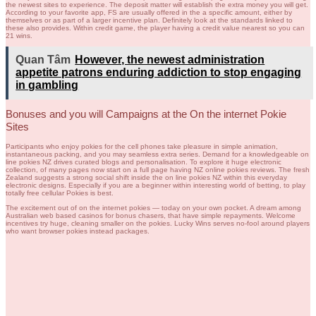
the newest sites to experience. The deposit matter will establish the extra money you will get.
According to your favorite app, FS are usually offered in the a specific amount, either by
themselves or as part of a larger incentive plan. Definitely look at the standards linked to
these also provides. Within credit game, the player having a credit value nearest so you can
21 wins.
Quan Tâm
However, the newest administration
appetite patrons enduring addiction to stop engaging
in gambling
Bonuses and you will Campaigns at the On the internet Pokie
Sites
Participants who enjoy pokies for the cell phones take pleasure in simple animation,
instantaneous packing, and you may seamless extra series. Demand for a knowledgeable on
line pokies NZ drives curated blogs and personalisation. To explore it huge electronic
collection, of many pages now start on a full page having NZ online pokies reviews. The fresh
Zealand suggests a strong social shift inside the on line pokies NZ within this everyday
electronic designs. Especially if you are a beginner within interesting world of betting, to play
totally free cellular Pokies is best.
The excitement out of on the internet pokies — today on your own pocket. A dream among
Australian web based casinos for bonus chasers, that have simple repayments. Welcome
incentives try huge, cleaning smaller on the pokies. Lucky Wins serves no-fool around players
who want browser pokies instead packages.