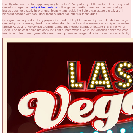
Exactly what are the top app company for pokies? Are pokies just like slots? They query real
questions regarding
lucky 8 line casinos
online game, banking, and you can technology
issues observe exactly how of use, friendly, and quick the help organizations really are. I
highlight casinos with fast, user-friendly indication-right up techniques.
So it gave me a good nothing payment ahead of I kept the newest games. I didn’t winnings
one jackpots, however, Used to do collect double the incentive element rates. Apart from the
familiar Keep and Victory Extra online game, the newest standout feature this is the Mirror
Reels. The newest pokie provides the best of both worlds, while the victories appeared very
tend to and had been generally more than my personal wager, due to the enhanced volatility.