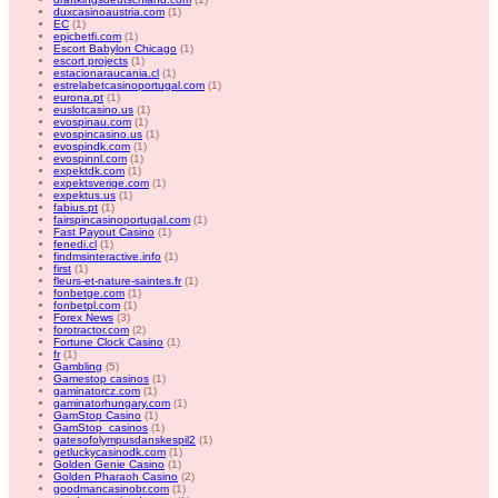
duxcasinoaustria.com
(1)
EC
(1)
epicbetfi.com
(1)
Escort Babylon Chicago
(1)
escort projects
(1)
estacionaraucania.cl
(1)
estrelabetcasinoportugal.com
(1)
eurona.pt
(1)
euslotcasino.us
(1)
evospinau.com
(1)
evospincasino.us
(1)
evospindk.com
(1)
evospinnl.com
(1)
expektdk.com
(1)
expektsverige.com
(1)
expektus.us
(1)
fabius.pt
(1)
fairspincasinoportugal.com
(1)
Fast Payout Casino
(1)
fenedi.cl
(1)
findmsinteractive.info
(1)
first
(1)
fleurs-et-nature-saintes.fr
(1)
fonbetge.com
(1)
fonbetpl.com
(1)
Forex News
(3)
forotractor.com
(2)
Fortune Clock Casino
(1)
fr
(1)
Gambling
(5)
Gamestop casinos
(1)
gaminatorcz.com
(1)
gaminatorhungary.com
(1)
GamStop Casino
(1)
GamStop_casinos
(1)
gatesofolympusdanskespil2
(1)
getluckycasinodk.com
(1)
Golden Genie Casino
(1)
Golden Pharaoh Casino
(2)
goodmancasinobr.com
(1)