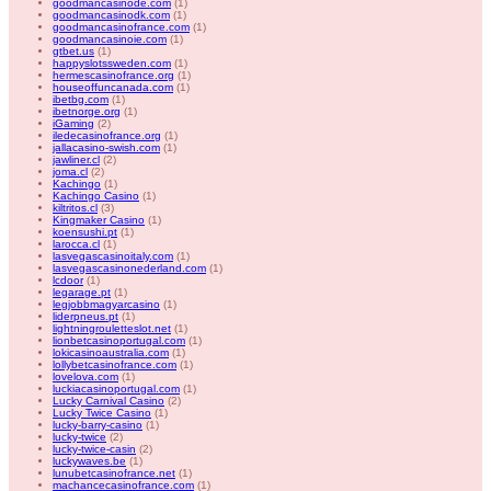
goodmancasinode.com
(1)
goodmancasinodk.com
(1)
goodmancasinofrance.com
(1)
goodmancasinoie.com
(1)
gtbet.us
(1)
happyslotssweden.com
(1)
hermescasinofrance.org
(1)
houseoffuncanada.com
(1)
ibetbg.com
(1)
ibetnorge.org
(1)
iGaming
(2)
iledecasinofrance.org
(1)
jallacasino-swish.com
(1)
jawliner.cl
(2)
joma.cl
(2)
Kachingo
(1)
Kachingo Casino
(1)
kiltritos.cl
(3)
Kingmaker Casino
(1)
koensushi.pt
(1)
larocca.cl
(1)
lasvegascasinoitaly.com
(1)
lasvegascasinonederland.com
(1)
lcdoor
(1)
legarage.pt
(1)
legjobbmagyarcasino
(1)
liderpneus.pt
(1)
lightningrouletteslot.net
(1)
lionbetcasinoportugal.com
(1)
lokicasinoaustralia.com
(1)
lollybetcasinofrance.com
(1)
lovelova.com
(1)
luckiacasinoportugal.com
(1)
Lucky Carnival Casino
(2)
Lucky Twice Casino
(1)
lucky-barry-casino
(1)
lucky-twice
(2)
lucky-twice-casin
(2)
luckywaves.be
(1)
lunubetcasinofrance.net
(1)
machancecasinofrance.com
(1)