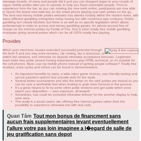
message boards, of many real people did it and you can dropped target to your couple of
rogue mobile pokies sites you to operate to help you fraud vulnerable people. From to
experience from the bar, so you can rotating the new reels online, participants are now able
to faucet the brand new twist key on the smart phone playing real cash pokies on the go.
The best real money mobile pokies websites has altered notably within the modern times, with
many different gambling enterprises today having fun with numerous app company. Online
gambling isn’t clearly blocked, but there is as well as no specific legislation which allows
professionals in order to access real money gambling games. An almost second free of
charge on the internet pokies try Family of Fun, that is other totally free mobile gambling
enterprise giving several pokies which can be all 100% totally free playing.
Provides
Which auto mechanic creates extended successful potential through
the both ft and you may extra revolves. Up coming, lay a resources, to
switch bet versions, and rehearse no deposit otherwise acceptance bonuses. Legitimate
team make free pokie servers having instantaneous play HTML technical, so it’s suitable for
the cell phones. Must i use my mobile phone instead of getting people software? Totally free
revolves, extra cycles and others can be found in demonstrations.
An important benefits try rates, a wide video game choices, user friendly routing and
secure payment options that actually work for the wade.
Several better tournaments and also the better on the web pokies are mutual so you
can be sure a worthwhile feel when looking to grab more honours in the process.
It’s a great means to fix try some other pokie versions and get aside which ones
match your disposition — zero exposure, all reward!
Sometimes, has could be excluded otherwise leftover for the another display to help
save area.
This really is a social casino site offering free internet games rather than the
possibility to experience otherwise bet with real cash.
Quan Tâm
Tout mon bonus de financment sans
aucun frais supplementaires levant eventuellement
l'allure votre pas loin imaginee a l�egard de salle de
jeu gratification sans depot