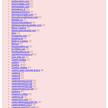
betkingitaly.com
(1)
betovoitalia.com
(1)
betpawade.com
(1)
betriviera1.fr
(1)
betwinner22072
(1)
bingobongadk.com
(1)
bingobongafinland.com
(1)
biobike.es
(1)
biosecindustrial.pt
(1)
bitstarzcasinoaustralia.com
(1)
Bizzo Casino
(3)
blazecasinobrasil.com
(1)
blog
(2)
boabethu.net
(1)
boaboa.pt
(1)
Bolizyn Casino
(1)
Bonus
(1)
boomcasino.us
(1)
br-55bet.net
(1)
burritoazteca.es
(1)
campingrucahue.cl
(1)
Cas mag es
(1)
Casini Online
(1)
casino
(178)
Casino
(100)
Casinò Online
(2)
casino utan svensk licens
(8)
casino2
(3)
casino3
(1)
casino4
(1)
casinobest210743
(1)
casinobest220744
(1)
casinobest230745
(1)
casinogame210754
(1)
casinos
(2)
Casinos online
(1)
casinos uk
(1)
casinos13.com
(1)
casinoslotgame230711
(1)
casinostslot27072
(1)
casinosuerte247.com
(1)