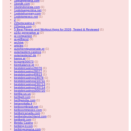
1betargentina.com
(1)
1betdk.com
(1)
1betindonesia.com
(1)
1xslotsargentina.net
(1)
1xslotshungary.com
(1)
1xslotsmexico.net
(1)
2
(1)
22betscasino.it
(29)
22betza.com
(1)
5 Best Fitness and Workout Apps for 2026, Tested & Reviewed
(1)
a16z generative ai
(2)
ai companion
(5)
ai-girlfriend
(5)
archive
(1)
articles
(1)
autohenriquesevale.pt
(1)
aviamasters-casinos
(1)
aviamasters2.de
(1)
baroq.at
(1)
bcgame30073
(1)
beinbalance.pt
(1)
bestslotcasino26076
(1)
bestslotcasino28077
(1)
bestslotcasino40813
(1)
bestslotcasinos18078
(1)
bestslotcasinos210711
(1)
bestslotcasinos230713
(1)
bestslotcasinos240714
(1)
bestslotcasinos300720
(1)
bet9ja-us.us
(1)
bet9jafr.com
(1)
bet9jaindia.com
(1)
betanoitalia.it
(1)
betboombrasil.net
(1)
betboommexico.com
(1)
betibetcanada.com
(1)
betibetdeutschland.com
(1)
betibetit.com
(1)
Betida Casino
(1)
betking-tr.com
(1)
betkingespana.com
(1)