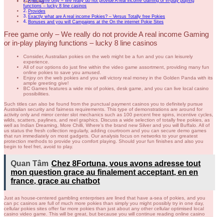
Free game only – We really do not provide A real income Gaming or in-play playing
Giỏ hàng
functions – lucky 8 line casinos
Provides
Exactly what are A real income Pokies? – Versus Totally free Pokies
Bonuses and you will Campaigns at the On the internet Pokie Sites
Free game only – We really do not provide A real income Gaming
or in-play playing functions – lucky 8 line casinos
Consider, Australian pokies on the web might be a fun and you can leisurely
experience.
All of our options do just fine within the video game assortment, providing many fun
online pokies to save you amused.
Enjoy on the web pokies and you will victory real money in the Golden Panda with its
ample greeting give!
BC Games features a wide mix of pokies, desk game, and you can live local casino
possibilities.
Such titles can also be found from the punctual payment casinos you to definitely pursue
Australian security and fairness requirements. This type of demonstrations are around for
activity only and mirror center slot mechanics such as 100 percent free spins, incentive cycles,
wilds, scatters, paylines, and reel graphics. Discuss a wide selection of totally free pokies, as
well as Indian Dreaming, More Chilli, Where’s the brand new Silver and you will Buffalo. All of
us status the fresh collection regularly, adding courtroom and you can secure demo games
that run immediately on most gadgets. Our analysis focus on networks to your greatest
protection methods to provide you comfort playing. Should your fun finishes and also you
begin to feel fret, avoid to play.
Quan Tâm
Chez 8Fortuna, vous avons adresse tout
mon question grace au finalement acceptant, en en
france, grace au chatbot
Just as house-centered gambling enterprises are lined that have a-sea of pokies, and you
can pc casinos are full of much more pokies than simply you might possibly try in one day,
cellular pokies sites offer far more pokies than just about any other cellular optimised local
casino video game. This will be great, but because you will continue reading online casino