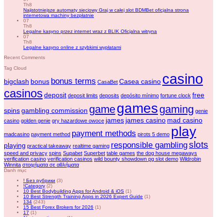
Th8
Najistotniejsze automaty sieciowy Graj w całej slot BDMBet oficjalna strona
internetowa machiny bezpłatnie
07
Th8
Legalne kasyno przez internet wraz z BLIK Oficjalna witryna
07
Th8
Legalne kasyno online z szybkimi wypłatami
Recent Comments
Tag Cloud
casino
bonus terms
bigclash
bonus
Casea casino
CasaBet
casinos
deposit
free
deposit limits
deposits
depósito mínimo
fortune clock
games
game
gaming
spins
gambling commission
genie
james
james casino
mad casino
casino
golden genie
gry hazardowe owoce
play
payment methods
madcasino
payment method
pirots 5 demo
slots
responsible gambling
playing
practical takeaway
realtime gaming
speed and privacy
spins
Supabet
Superbet
table games
the dog house megaways
verification casino
verification casinos
wild bounty showdown pg slot demo
Wildrobin
Winnita
στοιχήματα σε αθλήματα
Danh mục
! Без рубрики
(3)
!Category
(2)
10 Best Bodybuilding Apps for Android & iOS
(1)
10 Best Strength Training Apps in 2026 Expert Guide
(1)
134
(243)
15 Best Forex Brokers for 2026
(1)
17
(1)