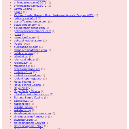
onlinecasinogame25071
(1)
onlinecasinogame26072
(1)
Ozwin Casino
(2)
pages
(1)
Parhaat Uudet Kasinot Ilman Rekisteröitymistä Zimpler 2026
(1)
pelicancasino1.pl
(1)
planet7casinofrance.com
(1)
playiogreece.com
(1)
plexbetcasinoitalia.com
(1)
pokerstarscasinofrance.com
(1)
posts
(2)
prontobetfi.com
(1)
pskcasinoaustria.com
(1)
Public
(502)
purecasinode.com
(1)
rabonacasinofrance.com
(1)
reddicebe.com
(1)
rehabkin.cl
(2)
reloncaviradio.cl
(1)
resideva.fr
(1)
ritmolatino.cl
(1)
rizzcasinofrance.net
(1)
roulettino1.be
(1)
roulettinocasino1.es
(1)
roulettinoportugal.net
(1)
Royal Planet
(1)
Royal Planet Casino
(4)
Royal Valley
(2)
Royal Valley Casino
(2)
rubyslotscasinofrance.com
(1)
Sahara Sands Casino
(1)
salasgrill.at
(1)
sazkacz.net
(1)
sekabet-us.us
(1)
sekabettr.org
(1)
sieteleguasturismorural.com
(1)
simsinoscasinofrance.net
(1)
skyhillsuk.com
(1)
slotcasinogame220760
(1)
slotcasinogame27072
(1)