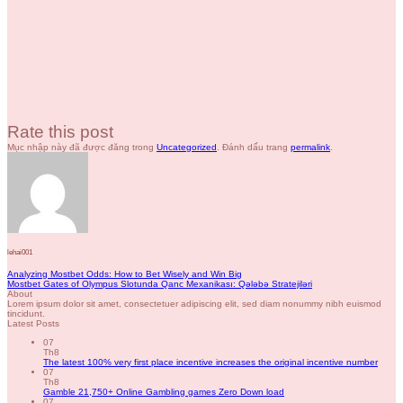
Rate this post
Mục nhập này đã được đăng trong
Uncategorized
. Đánh dấu trang
permalink
.
lehai001
Analyzing Mostbet Odds: How to Bet Wisely and Win Big
Mostbet Gates of Olympus Slotunda Qanc Mexanikası: Qələbə Stratejiləri
About
Lorem ipsum dolor sit amet, consectetuer adipiscing elit, sed diam nonummy nibh euismod
tincidunt.
Latest Posts
07
Th8
The latest 100% very first place incentive increases the original incentive number
07
Th8
Gamble 21,750+ Online Gambling games Zero Down load
07