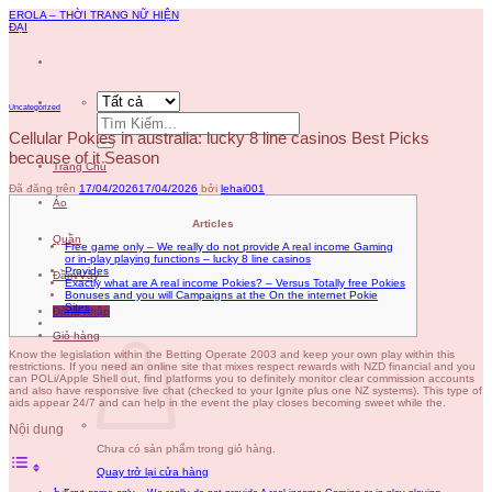
Chuyển
EROLA – THỜI TRANG NỮ HIỆN
đến
ĐẠI
nội
dung
Uncategorized
Tìm
kiếm:
Cellular Pokies in australia: lucky 8 line casinos Best Picks
because of it Season
Trang Chủ
Đã đăng trên
17/04/2026
17/04/2026
bởi
lehai001
Áo
Articles
Quần
Free game only – We really do not provide A real income Gaming
or in-play playing functions – lucky 8 line casinos
Provides
Đầm/Váy
Exactly what are A real income Pokies? – Versus Totally free Pokies
Bonuses and you will Campaigns at the On the internet Pokie
Sites
Đăng nhập
Giỏ hàng
Know the legislation within the Betting Operate 2003 and keep your own play within this
restrictions.
If you need an online site that mixes respect rewards with NZD financial and you
can POLi/Apple Shell out, find platforms you to definitely monitor clear commission accounts
and also have responsive live chat (checked to your Ignite plus one NZ systems). This type of
aids appear 24/7 and can help in the event the play closes becoming sweet while the.
Nội dung
Chưa có sản phẩm trong giỏ hàng.
Quay trở lại cửa hàng