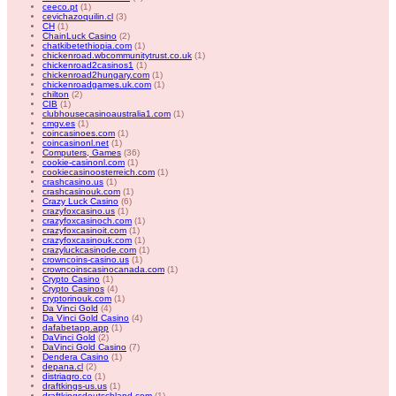
ceeco.pt
(1)
cevichazoquilin.cl
(3)
CH
(1)
ChainLuck Casino
(2)
chatkibetethiopia.com
(1)
chickenroad.wbcommunitytrust.co.uk
(1)
chickenroad2casinos1
(1)
chickenroad2hungary.com
(1)
chickenroadgames.uk.com
(1)
chilton
(2)
CIB
(1)
clubhousecasinoaustralia1.com
(1)
cmgv.es
(1)
coincasinoes.com
(1)
coincasinonl.net
(1)
Computers, Games
(36)
cookie-casinonl.com
(1)
cookiecasinoosterreich.com
(1)
crashcasino.us
(1)
crashcasinouk.com
(1)
Crazy Luck Casino
(6)
crazyfoxcasino.us
(1)
crazyfoxcasinoch.com
(1)
crazyfoxcasinoit.com
(1)
crazyfoxcasinouk.com
(1)
crazyluckcasinode.com
(1)
crowncoins-casino.us
(1)
crowncoinscasinocanada.com
(1)
Crypto Casino
(1)
Crypto Casinos
(4)
cryptorinouk.com
(1)
Da Vinci Gold
(4)
Da Vinci Gold Casino
(4)
dafabetapp.app
(1)
DaVinci Gold
(2)
DaVinci Gold Casino
(7)
Dendera Casino
(1)
depana.cl
(2)
distriagro.co
(1)
draftkings-us.us
(1)
draftkingsdeutschland.com
(1)