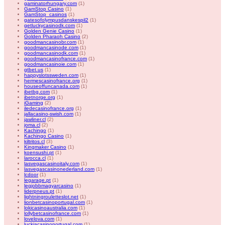
gaminatorhungary.com
(1)
GamStop Casino
(1)
GamStop_casinos
(1)
gatesofolympusdanskespil2
(1)
getluckycasinodk.com
(1)
Golden Genie Casino
(1)
Golden Pharaoh Casino
(2)
goodmancasinobr.com
(1)
goodmancasinode.com
(1)
goodmancasinodk.com
(1)
goodmancasinofrance.com
(1)
goodmancasinoie.com
(1)
gtbet.us
(1)
happyslotssweden.com
(1)
hermescasinofrance.org
(1)
houseoffuncanada.com
(1)
ibetbg.com
(1)
ibetnorge.org
(1)
iGaming
(2)
iledecasinofrance.org
(1)
jallacasino-swish.com
(1)
jawliner.cl
(2)
joma.cl
(2)
Kachingo
(1)
Kachingo Casino
(1)
kiltritos.cl
(3)
Kingmaker Casino
(1)
koensushi.pt
(1)
larocca.cl
(1)
lasvegascasinoitaly.com
(1)
lasvegascasinonederland.com
(1)
lcdoor
(1)
legarage.pt
(1)
legjobbmagyarcasino
(1)
liderpneus.pt
(1)
lightningrouletteslot.net
(1)
lionbetcasinoportugal.com
(1)
lokicasinoaustralia.com
(1)
lollybetcasinofrance.com
(1)
lovelova.com
(1)
luckiacasinoportugal.com
(1)