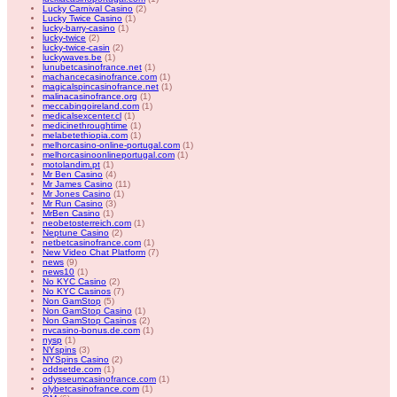
Lucky Carnival Casino
(2)
Lucky Twice Casino
(1)
lucky-barry-casino
(1)
lucky-twice
(2)
lucky-twice-casin
(2)
luckywaves.be
(1)
lunubetcasinofrance.net
(1)
machancecasinofrance.com
(1)
magicalspincasinofrance.net
(1)
malinacasinofrance.org
(1)
meccabingoireland.com
(1)
medicalsexcenter.cl
(1)
medicinethroughtime
(1)
melabetethiopia.com
(1)
melhorcasino-online-portugal.com
(1)
melhorcasinoonlineportugal.com
(1)
motolandim.pt
(1)
Mr Ben Casino
(4)
Mr James Casino
(11)
Mr Jones Casino
(1)
Mr Run Casino
(3)
MrBen Casino
(1)
neobetosterreich.com
(1)
Neptune Casino
(2)
netbetcasinofrance.com
(1)
New Video Chat Platform
(7)
news
(9)
news10
(1)
No KYC Casino
(2)
No KYC Casinos
(7)
Non GamStop
(5)
Non GamStop Casino
(1)
Non GamStop Casinos
(2)
nvcasino-bonus.de.com
(1)
nysp
(1)
NYspins
(3)
NYSpins Casino
(2)
oddsetde.com
(1)
odysseumcasinofrance.com
(1)
olybetcasinofrance.com
(1)