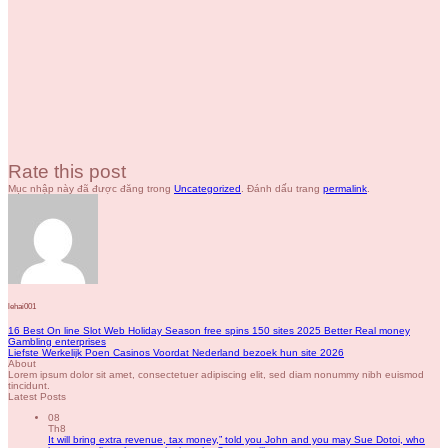
Rate this post
Mục nhập này đã được đăng trong
Uncategorized
. Đánh dấu trang
permalink
.
lehai001
16 Best On line Slot Web Holiday Season free spins 150 sites 2025 Better Real money
Gambling enterprises
Liefste Werkelijk Poen Casinos Voordat Nederland bezoek hun site 2026
About
Lorem ipsum dolor sit amet, consectetuer adipiscing elit, sed diam nonummy nibh euismod
tincidunt.
Latest Posts
08
Th8
It will bring extra revenue, tax money,” told you John and you may Sue Dotoi, who