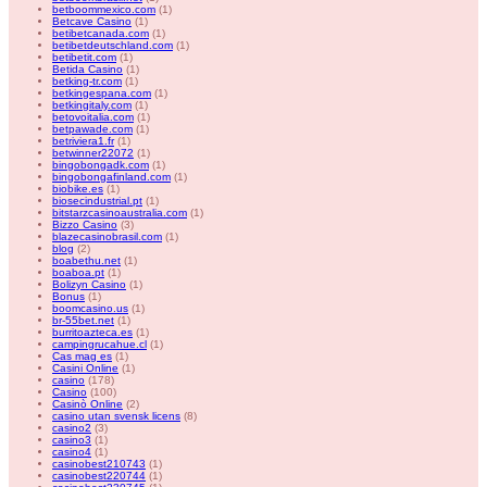
betboommexico.com
(1)
Betcave Casino
(1)
betibetcanada.com
(1)
betibetdeutschland.com
(1)
betibetit.com
(1)
Betida Casino
(1)
betking-tr.com
(1)
betkingespana.com
(1)
betkingitaly.com
(1)
betovoitalia.com
(1)
betpawade.com
(1)
betriviera1.fr
(1)
betwinner22072
(1)
bingobongadk.com
(1)
bingobongafinland.com
(1)
biobike.es
(1)
biosecindustrial.pt
(1)
bitstarzcasinoaustralia.com
(1)
Bizzo Casino
(3)
blazecasinobrasil.com
(1)
blog
(2)
boabethu.net
(1)
boaboa.pt
(1)
Bolizyn Casino
(1)
Bonus
(1)
boomcasino.us
(1)
br-55bet.net
(1)
burritoazteca.es
(1)
campingrucahue.cl
(1)
Cas mag es
(1)
Casini Online
(1)
casino
(178)
Casino
(100)
Casinò Online
(2)
casino utan svensk licens
(8)
casino2
(3)
casino3
(1)
casino4
(1)
casinobest210743
(1)
casinobest220744
(1)