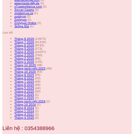
www.praxis-dilly.de
(1)
x7casinofrance.com
(1)
Zoccer Casino
(4)
zotabet-us.us
(1)
zuddy.pt
(2)
Στοίχημα
(1)
Στοίχημα Online
(1)
Зебра Юа
(1)
Lưu trữ
Tháng 8 2026
(13973)
Tháng 7 2026
(41326)
Tháng 6 2026
(9745)
Tháng 5 2026
(273)
Tháng 4 2026
(10257)
Tháng 3 2026
(760)
Tháng 2 2026
(88)
Tháng 1 2026
(135)
Tháng 12 2025
(38)
Tháng mười một 2025
(46)
Tháng 10 2025
(53)
Tháng 9 2025
(55)
Tháng 8 2025
(33)
Tháng 7 2025
(49)
Tháng 6 2025
(46)
Tháng 5 2025
(44)
Tháng 4 2025
(30)
Tháng 2 2025
(1)
Tháng 1 2025
(7)
Tháng mười một 2024
(1)
Tháng 10 2024
(1)
Tháng 8 2024
(1)
Tháng 1 2024
(1)
Tháng 4 2021
(1)
Tháng 4 2020
(3)
Liên hệ : 0354388966