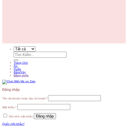
Tìm
kiếm:
Trang Chủ
Áo
Quần
Đầm/Váy
Đăng nhập
Đăng nhập
Tên tài khoản hoặc địa chỉ email
*
Mật khẩu
*
Đăng nhập
Ghi nhớ mật khẩu
Quên mật khẩu?