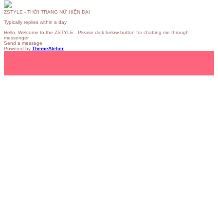
ZSTYLE - THỜI TRANG NỮ HIỆN ĐẠI
Typically replies within a day
Hello, Welcome to the ZSTYLE . Please click below button for chatting me through
messenger.
Send a message
Powered by
ThemeAtelier