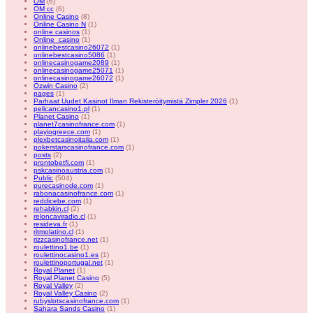
OM
(6)
OM cc
(6)
Online Casino
(8)
Online Casino N
(1)
online casinos
(1)
Online_casino
(1)
onlinebestcasino26072
(1)
onlinebestcasino5086
(1)
onlinecasinogame2089
(1)
onlinecasinogame25071
(1)
onlinecasinogame26072
(1)
Ozwin Casino
(2)
pages
(1)
Parhaat Uudet Kasinot Ilman Rekisteröitymistä Zimpler 2026
(1)
pelicancasino1.pl
(1)
Planet Casino
(1)
planet7casinofrance.com
(1)
playiogreece.com
(1)
plexbetcasinoitalia.com
(1)
pokerstarscasinofrance.com
(1)
posts
(2)
prontobetfi.com
(1)
pskcasinoaustria.com
(1)
Public
(504)
purecasinode.com
(1)
rabonacasinofrance.com
(1)
reddicebe.com
(1)
rehabkin.cl
(2)
reloncaviradio.cl
(1)
resideva.fr
(1)
ritmolatino.cl
(1)
rizzcasinofrance.net
(1)
roulettino1.be
(1)
roulettinocasino1.es
(1)
roulettinoportugal.net
(1)
Royal Planet
(1)
Royal Planet Casino
(5)
Royal Valley
(2)
Royal Valley Casino
(2)
rubyslotscasinofrance.com
(1)
Sahara Sands Casino
(1)