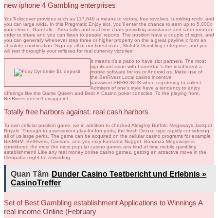
new iphone 4 Gambling enterprises
You’ll discover provides such as 117,649 a means to victory, free revolves, tumbling reels, and
you can large wilds. In this Pragmatic Enjoy slot, you’ll enter the chance to earn up to 5,000x
your choice. GamTalk – Area talks and real time chats providing assistance and safer room in
order to share and you can listen to people’ reports. The position have a couple of signs, and
you can generally whenever step three or higher property on the a great payline it form an
absolute combination. Sign up all of our finest mate, SlotsLV Gambling enterprise, and you
will test thoroughly your reflexes for real currency victories!
It means it’s a patio to have slot partners. The most
significant issue with LoneStar ‘s the insufficient a
mobile software for ios or Android os. Make use of
the BetRivers Local casino incentive
password SBRBONUS when registering to collect.
Admirers of one’s style have a tendency to enjoy
offerings like the Game Queen and Best X Casino poker consoles. To the playing front,
BetRivers doesn’t disappoint.
Totally free harbors against. real cash harbors
To own cellular position game, we in addition to checked Almighty Buffalo Megaways Jackpot
Royale. Through to assessment play-for-fun ports, the fresh Deluxe type rapidly considering
all of us large perks. The game can be acquired on the cellular casino programs for example
BetMGM, BetRivers, Caesars, and you may Fantastic Nugget. Bonanza Megaways is
considered the most the most popular casino games any kind of time mobile gambling
establishment! Like any real money online casino games, getting an attractive move in the
Cleopatra might be rewarding.
Quan Tâm
Dunder Casino Testbericht und Erlebnis »
CasinoTreffer
Set of Best Gambling establishment Applications to Winnings A
real income Online (February