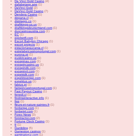
Da Vinci Gold Casino
(4)
dafabetapp.app
(1)
DaVinci Gold
(2)
DaVinci Gold Casino
(7)
Dendera Casino
(1)
depana.cl
(2)
distriagro.co
(1)
draftkings-us.us
(1)
draftkingsdeutschland.com
(1)
duxcasinoaustria.com
(1)
EC
(1)
epicbetfi.com
(1)
Escort Babylon Chicago
(1)
escort projects
(1)
estacionaraucania.cl
(1)
estrelabetcasinoportugal.com
(1)
eurona.pt
(1)
euslotcasino.us
(1)
evospinau.com
(1)
evospincasino.us
(1)
evospindk.com
(1)
evospinnl.com
(1)
expektdk.com
(1)
expektsverige.com
(1)
expektus.us
(1)
fabius.pt
(1)
fairspincasinoportugal.com
(1)
Fast Payout Casino
(1)
fenedi.cl
(1)
findmsinteractive.info
(1)
first
(1)
fleurs-et-nature-saintes.fr
(1)
fonbetge.com
(1)
fonbetpl.com
(1)
Forex News
(3)
forotractor.com
(2)
Fortune Clock Casino
(1)
fr
(1)
Gambling
(5)
Gamestop casinos
(1)
gaminatorcz.com
(1)