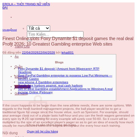
Chuyển
EROLA – THỜI TRANG NỮ HIỆN
đến
ĐẠI
nội
dung
Uncategorized
Tìm
kiếm:
Finest Online slots Foxy Dynamite $1 deposit games the real deal
Profit 2026: 10 Greatest Gambling enterprise Web sites
Trang Chủ
Đã đăng trên
22/04/2026
22/04/2026
bởi
lehai001
Áo
Blogs
Quần
Foxy Dynamite $1 deposit | Amount from 96percent+ RTP
Headings
Best PayPal Gambling enterprise to possess Low Put Minimums —
Đầm/Váy
bet365 Casino
new iphone 4 Gambling enterprises
Totally free harbors against. real cash harbors
Đăng nhập
Set of Best Gambling establishment Applications to Winnings A real
income Online (February
Giỏ hàng
If the count happens to be larger than the new athlete needs, there are some options. With
regards to the fresh bankroll management projects, the ball player would be to get a
traditional figure for usage since the house virtue, such as 5percent. For example, should
your average class out of a player lasts half-hour and you can the fresh wagers generated on
every spin try 0.20, up coming for every example will surely cost 50-60.
So it count will be
multiplied by the size of an excellent player’s wager so as to get an idea of exactly how much
Chưa có sản phẩm trong giỏ hàng.
usually be manufactured within the wagers throughout the every hour each training.
Quay trở lại cửa hàng
Nội dung