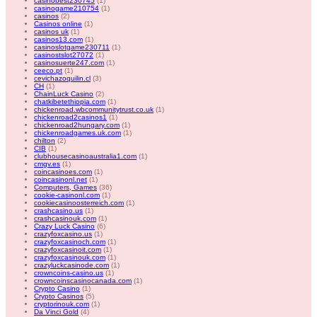
casinobest230745
(1)
casinogame210754
(1)
casinos
(2)
Casinos online
(1)
casinos uk
(1)
casinos13.com
(1)
casinoslotgame230711
(1)
casinostslot27072
(1)
casinosuerte247.com
(1)
ceeco.pt
(1)
cevichazoquilin.cl
(3)
CH
(1)
ChainLuck Casino
(2)
chatkibetethiopia.com
(1)
chickenroad.wbcommunitytrust.co.uk
(1)
chickenroad2casinos1
(1)
chickenroad2hungary.com
(1)
chickenroadgames.uk.com
(1)
chilton
(2)
CIB
(1)
clubhousecasinoaustralia1.com
(1)
cmgv.es
(1)
coincasinoes.com
(1)
coincasinonl.net
(1)
Computers, Games
(36)
cookie-casinonl.com
(1)
cookiecasinoosterreich.com
(1)
crashcasino.us
(1)
crashcasinouk.com
(1)
Crazy Luck Casino
(6)
crazyfoxcasino.us
(1)
crazyfoxcasinoch.com
(1)
crazyfoxcasinoit.com
(1)
crazyfoxcasinouk.com
(1)
crazyluckcasinode.com
(1)
crowncoins-casino.us
(1)
crowncoinscasinocanada.com
(1)
Crypto Casino
(1)
Crypto Casinos
(5)
cryptorinouk.com
(1)
Da Vinci Gold
(4)