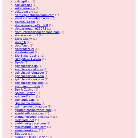
salasgrill.at
(1)
sazkacz.net
(1)
sekabet-us.us
(1)
sekabettr.org
(1)
sieteleguasturismorural.com
(1)
simsinoscasinofrance.net
(1)
skyhillsuk.com
(1)
slotcasinogame220760
(1)
slotcasinogame27072
(1)
slothuntercasinonederland.com
(1)
slotlairscasino.nl
(1)
Slots Charm
(2)
slots7.fr
(1)
slots7.net
(1)
slotseater1.nl
(1)
slotshake.net
(1)
SlotStake Casino
(1)
SlotyStake Casino
(1)
Spiele
(3)
spinchcasino.us
(1)
spinchcasinoat.com
(1)
spinchcasinobg.com
(1)
spinchcasinode.com
(1)
spinchcasinono.com
(1)
spinchcasinonz.com
(1)
spindineronz.com
(1)
Spinit Casino
(1)
Spinko Casino
(1)
spinlandfi.com
(1)
spinlandus.us
(1)
Spinmama Casino
(1)
spinmamaespana.com
(1)
sportbetcasinofrance.com
(1)
sportsbetting-sa.com
(1)
stargamessouthafrica.com
(1)
stelariode.net
(1)
stoiximan-greece.com
(1)
stoiximandeutsch.com
(1)
stoiximanuk.com
(1)
Supabet
(1)
supabet Online Casino
(1)