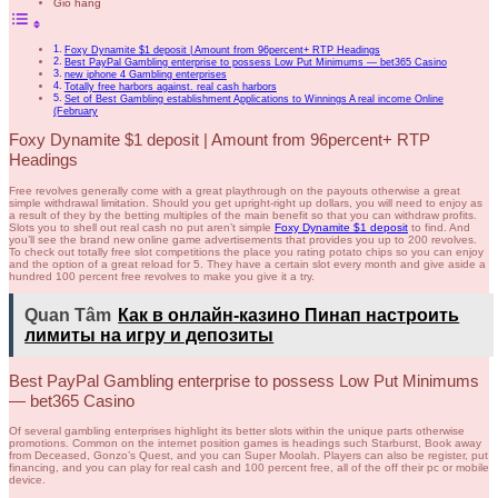
Giỏ hàng
Foxy Dynamite $1 deposit | Amount from 96percent+ RTP Headings
Best PayPal Gambling enterprise to possess Low Put Minimums — bet365 Casino
new iphone 4 Gambling enterprises
Totally free harbors against. real cash harbors
Set of Best Gambling establishment Applications to Winnings A real income Online
(February
Foxy Dynamite $1 deposit | Amount from 96percent+ RTP
Headings
Free revolves generally come with a great playthrough on the payouts otherwise a great
simple withdrawal limitation. Should you get upright-right up dollars, you will need to enjoy as
a result of they by the betting multiples of the main benefit so that you can withdraw profits.
Slots you to shell out real cash no put aren’t simple
Foxy Dynamite $1 deposit
to find. And
you’ll see the brand new online game advertisements that provides you up to 200 revolves.
To check out totally free slot competitions the place you rating potato chips so you can enjoy
and the option of a great reload for 5. They have a certain slot every month and give aside a
hundred 100 percent free revolves to make you give it a try.
Quan Tâm
Как в онлайн-казино Пинап настроить
лимиты на игру и депозиты
Best PayPal Gambling enterprise to possess Low Put Minimums
— bet365 Casino
Of several gambling enterprises highlight its better slots within the unique parts otherwise
promotions. Common on the internet position games is headings such Starburst, Book away
from Deceased, Gonzo’s Quest, and you can Super Moolah. Players can also be register, put
financing, and you can play for real cash and 100 percent free, all of the off their pc or mobile
device.