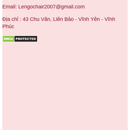
Email: Lengochair2007@gmail.com
Địa chỉ : 43 Chu Văn, Liên Bảo - Vĩnh Yên - Vĩnh
Phúc