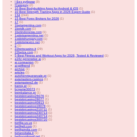
! Без рубрики
(3)
!Category
(2)
10 Best Bodybuilding Apps for Android & iOS
(1)
10 Best Strength Training Apps in 2026 Expert Guide
(1)
134
(244)
15 Best Forex Brokers for 2026
(1)
17
(1)
1betargentina.com
(1)
1betdk.com
(1)
1betindonesia.com
(1)
1xslotsargentina.net
(1)
1xslotshungary.com
(1)
1xslotsmexico.net
(1)
2
(1)
22betscasino.it
(29)
22betza.com
(1)
5 Best Fitness and Workout Apps for 2026, Tested & Reviewed
(1)
a16z generative ai
(2)
ai companion
(5)
ai-girlfriend
(5)
archive
(1)
articles
(1)
autohenriquesevale.pt
(1)
aviamasters-casinos
(1)
aviamasters2.de
(1)
baroq.at
(1)
bcgame30073
(1)
beinbalance.pt
(1)
bestslotcasino26076
(1)
bestslotcasino28077
(1)
bestslotcasino40813
(1)
bestslotcasinos18078
(1)
bestslotcasinos210711
(1)
bestslotcasinos230713
(1)
bestslotcasinos240714
(1)
bestslotcasinos300720
(1)
bet9ja-us.us
(1)
bet9jafr.com
(1)
bet9jaindia.com
(1)
betanoitalia.it
(1)
betboombrasil.net
(1)