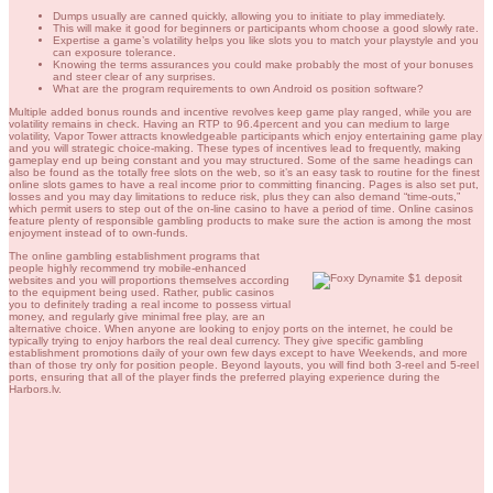
Dumps usually are canned quickly, allowing you to initiate to play immediately.
This will make it good for beginners or participants whom choose a good slowly rate.
Expertise a game’s volatility helps you like slots you to match your playstyle and you
can exposure tolerance.
Knowing the terms assurances you could make probably the most of your bonuses
and steer clear of any surprises.
What are the program requirements to own Android os position software?
Multiple added bonus rounds and incentive revolves keep game play ranged, while you are
volatility remains in check. Having an RTP to 96.4percent and you can medium to large
volatility, Vapor Tower attracts knowledgeable participants which enjoy entertaining game play
and you will strategic choice-making. These types of incentives lead to frequently, making
gameplay end up being constant and you may structured. Some of the same headings can
also be found as the totally free slots on the web, so it’s an easy task to routine for the finest
online slots games to have a real income prior to committing financing. Pages is also set put,
losses and you may day limitations to reduce risk, plus they can also demand “time-outs,”
which permit users to step out of the on-line casino to have a period of time. Online casinos
feature plenty of responsible gambling products to make sure the action is among the most
enjoyment instead of to own-funds.
The online gambling establishment programs that
people highly recommend try mobile-enhanced
websites and you will proportions themselves according
to the equipment being used. Rather, public casinos
you to definitely trading a real income to possess virtual
money, and regularly give minimal free play, are an
alternative choice. When anyone are looking to enjoy ports on the internet, he could be
typically trying to enjoy harbors the real deal currency. They give specific gambling
establishment promotions daily of your own few days except to have Weekends, and more
than of those try only for position people. Beyond layouts, you will find both 3-reel and 5-reel
ports, ensuring that all of the player finds the preferred playing experience during the
Harbors.lv.