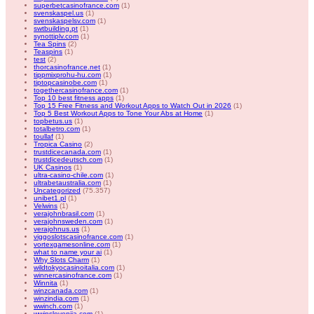
superbetcasinofrance.com
(1)
svenskaspel.us
(1)
svenskaspelsv.com
(1)
swtbuilding.pt
(1)
synottiplv.com
(1)
Tea Spins
(2)
Teaspins
(1)
test
(2)
thorcasinofrance.net
(1)
tippmixprohu-hu.com
(1)
tiptopcasinobe.com
(1)
togethercasinofrance.com
(1)
Top 10 best fitness apps
(1)
Top 15 Free Fitness and Workout Apps to Watch Out in 2026
(1)
Top 5 Best Workout Apps to Tone Your Abs at Home
(1)
topbetus.us
(1)
totalbetro.com
(1)
toullaf
(1)
Tropica Casino
(2)
trustdicecanada.com
(1)
trustdicedeutsch.com
(1)
UK Casinos
(1)
ultra-casino-chile.com
(1)
ultrabetaustralia.com
(1)
Uncategorized
(75.357)
unibet1.pl
(1)
Velwins
(1)
verajohnbrasil.com
(1)
verajohnsweden.com
(1)
verajohnus.us
(1)
viggoslotscasinofrance.com
(1)
vortexgamesonline.com
(1)
what to name your ai
(1)
Why Slots Charm
(1)
wildtokyocasinoitalia.com
(1)
winnercasinofrance.com
(1)
Winnita
(1)
winzcanada.com
(1)
winzindia.com
(1)
wwinch.com
(1)
wwinslovenija.com
(1)