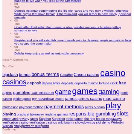
happen to live when you look at the Streeterville
08
Th8
Deposit instantaneously during the lbs with cards and you may e-wallets, otherwise
wade crypto that have Bitcoin, Ethereum and you will Tether to have timely, personal
payouts
08
Th8
Coushatta Hotel within the Louisiana also provides numerous facilities getting
someone to love
08
Th8
Register and you will establish current words prior to claiming people promote to help
you secure the current plan
08
Th8
Delight keep enjoy as well as enjoyable constantly
Recent Comments
Tag Cloud
casino
bonus terms
bigclash
bonus
Casea casino
CasaBet
casinos
deposit
free
deposit limits
deposits
depósito mínimo
fortune clock
games
game
gaming
spins
gambling commission
genie
james
james casino
mad casino
casino
golden genie
gry hazardowe owoce
play
payment methods
madcasino
payment method
pirots 5 demo
slots
responsible gambling
playing
practical takeaway
realtime gaming
speed and privacy
spins
Supabet
Superbet
table games
the dog house megaways
verification casino
verification casinos
wild bounty showdown pg slot demo
Wildrobin
Winnita
στοιχήματα σε αθλήματα
Danh mục