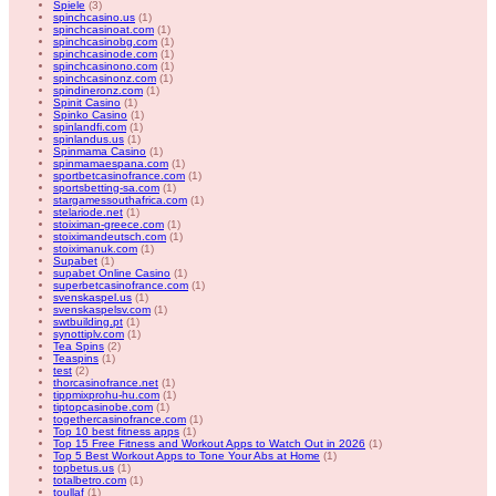
Spiele
(3)
spinchcasino.us
(1)
spinchcasinoat.com
(1)
spinchcasinobg.com
(1)
spinchcasinode.com
(1)
spinchcasinono.com
(1)
spinchcasinonz.com
(1)
spindineronz.com
(1)
Spinit Casino
(1)
Spinko Casino
(1)
spinlandfi.com
(1)
spinlandus.us
(1)
Spinmama Casino
(1)
spinmamaespana.com
(1)
sportbetcasinofrance.com
(1)
sportsbetting-sa.com
(1)
stargamessouthafrica.com
(1)
stelariode.net
(1)
stoiximan-greece.com
(1)
stoiximandeutsch.com
(1)
stoiximanuk.com
(1)
Supabet
(1)
supabet Online Casino
(1)
superbetcasinofrance.com
(1)
svenskaspel.us
(1)
svenskaspelsv.com
(1)
swtbuilding.pt
(1)
synottiplv.com
(1)
Tea Spins
(2)
Teaspins
(1)
test
(2)
thorcasinofrance.net
(1)
tippmixprohu-hu.com
(1)
tiptopcasinobe.com
(1)
togethercasinofrance.com
(1)
Top 10 best fitness apps
(1)
Top 15 Free Fitness and Workout Apps to Watch Out in 2026
(1)
Top 5 Best Workout Apps to Tone Your Abs at Home
(1)
topbetus.us
(1)
totalbetro.com
(1)
toullaf
(1)