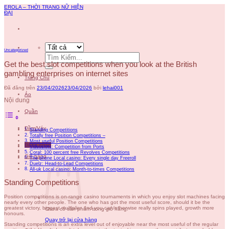
Chuyển
EROLA – THỜI TRANG NỮ HIỆN
đến
ĐẠI
nội
dung
Uncategorized
Tìm
kiếm:
Get the best slot competitions when you look at the British
gambling enterprises on internet sites
Trang Chủ
Đã đăng trên
23/04/2026
23/04/2026
bởi
lehai001
Áo
Nội dung
Quần
Đầm/Váy
Standing Competitions
Totally free Position Competitions –
Most useful Position Competitions
Đăng nhập
Videoslots: Competition from Ports
Coral: 100 percent free Revolves Competitions
Giỏ hàng
The phone Local casino: Every single day Freeroll
Duelz: Head-to-Lead Competitions
All-uk Local casino: Month-to-times Competitions
Standing Competitions
Position competitions is on-range casino tournaments in which you enjoy slot machines facing
nearly every other people. The one who has got the most useful score, should it be the
greatest victory, biggest multiplier and you can/otherwise really spins played, growth more
Chưa có sản phẩm trong giỏ hàng.
honours.
Quay trở lại cửa hàng
Standing competitions is an extra level out of enjoyable near the most useful of the regular