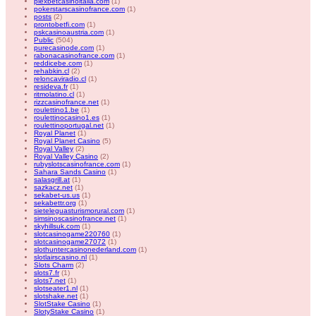
plexbetcasinoitalia.com
(1)
pokerstarscasinofrance.com
(1)
posts
(2)
prontobetfi.com
(1)
pskcasinoaustria.com
(1)
Public
(504)
purecasinode.com
(1)
rabonacasinofrance.com
(1)
reddicebe.com
(1)
rehabkin.cl
(2)
reloncaviradio.cl
(1)
resideva.fr
(1)
ritmolatino.cl
(1)
rizzcasinofrance.net
(1)
roulettino1.be
(1)
roulettinocasino1.es
(1)
roulettinoportugal.net
(1)
Royal Planet
(1)
Royal Planet Casino
(5)
Royal Valley
(2)
Royal Valley Casino
(2)
rubyslotscasinofrance.com
(1)
Sahara Sands Casino
(1)
salasgrill.at
(1)
sazkacz.net
(1)
sekabet-us.us
(1)
sekabettr.org
(1)
sieteleguasturismorural.com
(1)
simsinoscasinofrance.net
(1)
skyhillsuk.com
(1)
slotcasinogame220760
(1)
slotcasinogame27072
(1)
slothuntercasinonederland.com
(1)
slotlairscasino.nl
(1)
Slots Charm
(2)
slots7.fr
(1)
slots7.net
(1)
slotseater1.nl
(1)
slotshake.net
(1)
SlotStake Casino
(1)
SlotyStake Casino
(1)