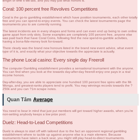
length of time it will last, and you may just what honors is.
Coral: 100 percent free Revolves Competitions
Coral is the go-to gambling establishment which have position tournaments, each other totally
free and you can spend-to-enjoy events. You can check the latest tournaments page the
tournaments you to are currently running.
The latest incidents are in every shapes and forms and can even end up being to own online
game apart from only slots. Some examples are completely 100 percent free, anyone else
was paid back that have Coral Coins, following find the new spend-to-gamble activities,
having a bona-fide-money look for-toward.
There clearly was the brand new honours listed in the brand new event advice, what event
type of it is, and exactly what your objective towards the appreciate is actually.
The phone Local casino: Every single day Freeroll
The computer Gambling establishment provides a sensational tournament with the anyone.
You can find when you look at the towards day-after-day freeroll enjoy one pays in a real
income honors.
Day-after-day, you are able to appreciate one hundred 100 percent free spins with the Mr.
Wonga, and greatest-ranks players tend to profit. You may winnings records towards the ?
250k and you can ?1m scrape notes.
Quan Tâm
Average
You need to bear in mind that just put members will get toward higher awards, when you’re
non-setting anybody keeps a low prize pool.
Duelz: Head-to-Lead Competitions
Duelz is always to start off with tailored due to the fact an opponent regional gambling
establishment where to tackle up against anyone else is a main element. Because
tournaments have taken a back seat, you might still play head-to-direct tournaments.