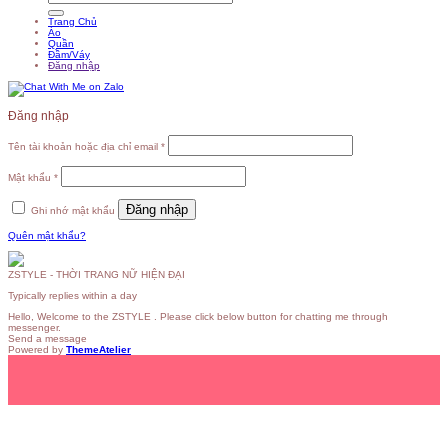
Trang Chủ
Áo
Quần
Đầm/Váy
Đăng nhập
Đăng nhập
Tên tài khoản hoặc địa chỉ email
*
Mật khẩu
*
Đăng nhập
Ghi nhớ mật khẩu
Quên mật khẩu?
ZSTYLE - THỜI TRANG NỮ HIỆN ĐẠI
Typically replies within a day
Hello, Welcome to the ZSTYLE . Please click below button for chatting me through
messenger.
Send a message
Powered by
ThemeAtelier