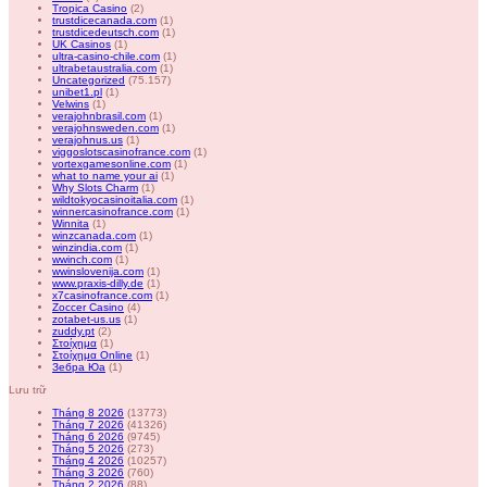
Tropica Casino
(2)
trustdicecanada.com
(1)
trustdicedeutsch.com
(1)
UK Casinos
(1)
ultra-casino-chile.com
(1)
ultrabetaustralia.com
(1)
Uncategorized
(75.157)
unibet1.pl
(1)
Velwins
(1)
verajohnbrasil.com
(1)
verajohnsweden.com
(1)
verajohnus.us
(1)
viggoslotscasinofrance.com
(1)
vortexgamesonline.com
(1)
what to name your ai
(1)
Why Slots Charm
(1)
wildtokyocasinoitalia.com
(1)
winnercasinofrance.com
(1)
Winnita
(1)
winzcanada.com
(1)
winzindia.com
(1)
wwinch.com
(1)
wwinslovenija.com
(1)
www.praxis-dilly.de
(1)
x7casinofrance.com
(1)
Zoccer Casino
(4)
zotabet-us.us
(1)
zuddy.pt
(2)
Στοίχημα
(1)
Στοίχημα Online
(1)
Зебра Юа
(1)
Lưu trữ
Tháng 8 2026
(13773)
Tháng 7 2026
(41326)
Tháng 6 2026
(9745)
Tháng 5 2026
(273)
Tháng 4 2026
(10257)
Tháng 3 2026
(760)
Tháng 2 2026
(88)