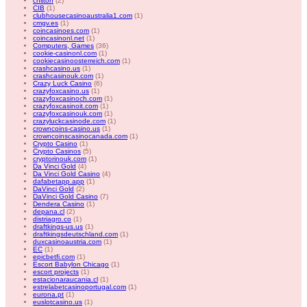
chilton
(2)
CIB
(1)
clubhousecasinoaustralia1.com
(1)
cmgv.es
(1)
coincasinoes.com
(1)
coincasinonl.net
(1)
Computers, Games
(36)
cookie-casinonl.com
(1)
cookiecasinoosterreich.com
(1)
crashcasino.us
(1)
crashcasinouk.com
(1)
Crazy Luck Casino
(6)
crazyfoxcasino.us
(1)
crazyfoxcasinoch.com
(1)
crazyfoxcasinoit.com
(1)
crazyfoxcasinouk.com
(1)
crazyluckcasinode.com
(1)
crowncoins-casino.us
(1)
crowncoinscasinocanada.com
(1)
Crypto Casino
(1)
Crypto Casinos
(5)
cryptorinouk.com
(1)
Da Vinci Gold
(4)
Da Vinci Gold Casino
(4)
dafabetapp.app
(1)
DaVinci Gold
(2)
DaVinci Gold Casino
(7)
Dendera Casino
(1)
depana.cl
(2)
distriagro.co
(1)
draftkings-us.us
(1)
draftkingsdeutschland.com
(1)
duxcasinoaustria.com
(1)
EC
(1)
epicbetfi.com
(1)
Escort Babylon Chicago
(1)
escort projects
(1)
estacionaraucania.cl
(1)
estrelabetcasinoportugal.com
(1)
eurona.pt
(1)
euslotcasino.us
(1)