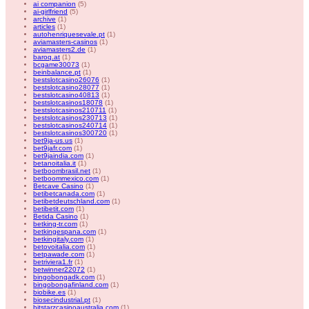
ai companion
(5)
ai-girlfriend
(5)
archive
(1)
articles
(1)
autohenriquesevale.pt
(1)
aviamasters-casinos
(1)
aviamasters2.de
(1)
baroq.at
(1)
bcgame30073
(1)
beinbalance.pt
(1)
bestslotcasino26076
(1)
bestslotcasino28077
(1)
bestslotcasino40813
(1)
bestslotcasinos18078
(1)
bestslotcasinos210711
(1)
bestslotcasinos230713
(1)
bestslotcasinos240714
(1)
bestslotcasinos300720
(1)
bet9ja-us.us
(1)
bet9jafr.com
(1)
bet9jaindia.com
(1)
betanoitalia.it
(1)
betboombrasil.net
(1)
betboommexico.com
(1)
Betcave Casino
(1)
betibetcanada.com
(1)
betibetdeutschland.com
(1)
betibetit.com
(1)
Betida Casino
(1)
betking-tr.com
(1)
betkingespana.com
(1)
betkingitaly.com
(1)
betovoitalia.com
(1)
betpawade.com
(1)
betriviera1.fr
(1)
betwinner22072
(1)
bingobongadk.com
(1)
bingobongafinland.com
(1)
biobike.es
(1)
biosecindustrial.pt
(1)
bitstarzcasinoaustralia.com
(1)