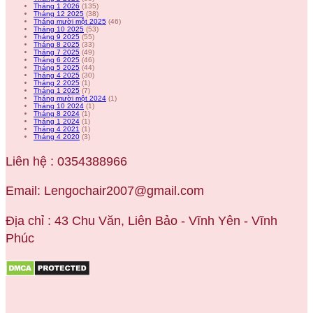
Tháng 1 2026
(135)
Tháng 12 2025
(38)
Tháng mười một 2025
(46)
Tháng 10 2025
(53)
Tháng 9 2025
(55)
Tháng 8 2025
(33)
Tháng 7 2025
(49)
Tháng 6 2025
(46)
Tháng 5 2025
(44)
Tháng 4 2025
(30)
Tháng 2 2025
(1)
Tháng 1 2025
(7)
Tháng mười một 2024
(1)
Tháng 10 2024
(1)
Tháng 8 2024
(1)
Tháng 1 2024
(1)
Tháng 4 2021
(1)
Tháng 4 2020
(3)
Liên hệ : 0354388966
Email: Lengochair2007@gmail.com
Địa chỉ : 43 Chu Văn, Liên Bảo - Vĩnh Yên - Vĩnh
Phúc