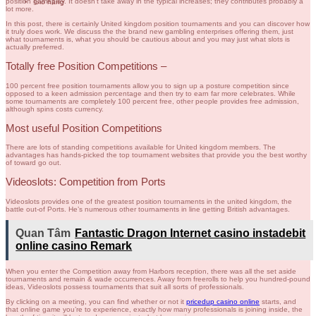
position gameplay. It doesn’t take away in the typical increases; they contributes probably a
Giỏ hàng
lot more.
In this post, there is certainly United kingdom position tournaments and you can discover how
it truly does work. We discuss the the brand new gambling enterprises offering them, just
what tournaments is, what you should be cautious about and you may just what slots is
actually preferred.
Totally free Position Competitions –
100 percent free position tournaments allow you to sign up a posture competition since
opposed to a keen admission percentage and then try to earn far more celebrates. While
some tournaments are completely 100 percent free, other people provides free admission,
although spins costs currency.
Most useful Position Competitions
There are lots of standing competitions available for United kingdom members. The
advantages has hands-picked the top tournament websites that provide you the best worthy
of toward go out.
Videoslots: Competition from Ports
Videoslots provides one of the greatest position tournaments in the united kingdom, the
battle out-of Ports. He’s numerous other tournaments in line getting British advantages.
Quan Tâm
Fantastic Dragon Internet casino instadebit
online casino Remark
When you enter the Competition away from Harbors reception, there was all the set aside
tournaments and remain & wade occurrences. Away from freerolls to help you hundred-pound
ideas, Videoslots possess tournaments that suit all sorts of professionals.
By clicking on a meeting, you can find whether or not it
pricedup casino online
starts, and
that online game you’re to experience, exactly how many professionals is joining inside, the