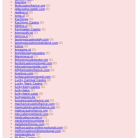
iGaming
(2)
iledecasinofrance.org
(1)
jallacasino-swish.com
(1)
jawliner.cl
(2)
joma.cl
(2)
Kachingo
(1)
Kachingo Casino
(1)
kiltritos.cl
(3)
Kingmaker Casino
(1)
koensushi.pt
(1)
larocca.cl
(1)
lasvegascasinoitaly.com
(1)
lasvegascasinonederland.com
(1)
lcdoor
(1)
legarage.pt
(1)
legjobbmagyarcasino
(1)
liderpneus.pt
(1)
lightningrouletteslot.net
(1)
lionbetcasinoportugal.com
(1)
lokicasinoaustralia.com
(1)
lollybetcasinofrance.com
(1)
lovelova.com
(1)
luckiacasinoportugal.com
(1)
Lucky Carnival Casino
(2)
Lucky Twice Casino
(1)
lucky-barry-casino
(1)
lucky-twice
(2)
lucky-twice-casin
(2)
luckywaves.be
(1)
lunubetcasinofrance.net
(1)
machancecasinofrance.com
(1)
magicalspincasinofrance.net
(1)
malinacasinofrance.org
(1)
meccabingoireland.com
(1)
medicalsexcenter.cl
(1)
medicinethroughtime
(1)
melabetethiopia.com
(1)
melhorcasino-online-portugal.com
(1)
melhorcasinoonlineportugal.com
(1)
motolandim.pt
(1)
Mr Ben Casino
(4)