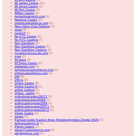
Mr James Casino
(11)
Mr Jones Casino
(1)
Mr Run Casino
(3)
MrBen Casino
(1)
neobetosterreich.com
(1)
Neptune Casino
(2)
netbetcasinofrance.com
(1)
New Video Chat Platform
(7)
news
(9)
news10
(1)
No KYC Casino
(2)
No KYC Casinos
(7)
Non GamStop
(5)
Non GamStop Casino
(1)
Non GamStop Casinos
(2)
nvcasino-bonus.de.com
(1)
nysp
(1)
NYspins
(3)
NYSpins Casino
(2)
oddsetde.com
(1)
odysseumcasinofrance.com
(1)
olybetcasinofrance.com
(1)
OM
(6)
OM cc
(6)
Online Casino
(8)
Online Casino N
(1)
online casinos
(1)
Online_casino
(1)
onlinebestcasino26072
(1)
onlinebestcasino5086
(1)
onlinecasinogame2089
(1)
onlinecasinogame25071
(1)
onlinecasinogame26072
(1)
Ozwin Casino
(2)
pages
(1)
Parhaat Uudet Kasinot Ilman Rekisteröitymistä Zimpler 2026
(1)
pelicancasino1.pl
(1)
Planet Casino
(1)
planet7casinofrance.com
(1)
playiogreece.com
(1)