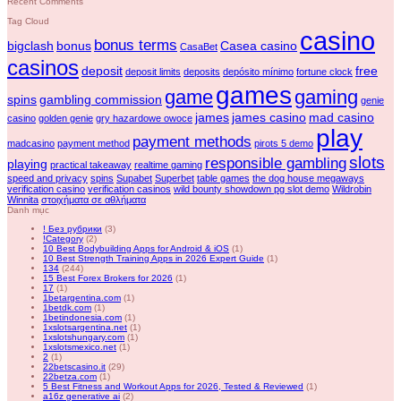
Recent Comments
Tag Cloud
casino
bonus terms
bigclash
bonus
Casea casino
CasaBet
casinos
deposit
free
deposit limits
deposits
depósito mínimo
fortune clock
games
game
gaming
spins
gambling commission
genie
james
james casino
mad casino
casino
golden genie
gry hazardowe owoce
play
payment methods
madcasino
payment method
pirots 5 demo
slots
responsible gambling
playing
practical takeaway
realtime gaming
speed and privacy
spins
Supabet
Superbet
table games
the dog house megaways
verification casino
verification casinos
wild bounty showdown pg slot demo
Wildrobin
Winnita
στοιχήματα σε αθλήματα
Danh mục
! Без рубрики
(3)
!Category
(2)
10 Best Bodybuilding Apps for Android & iOS
(1)
10 Best Strength Training Apps in 2026 Expert Guide
(1)
134
(244)
15 Best Forex Brokers for 2026
(1)
17
(1)
1betargentina.com
(1)
1betdk.com
(1)
1betindonesia.com
(1)
1xslotsargentina.net
(1)
1xslotshungary.com
(1)
1xslotsmexico.net
(1)
2
(1)
22betscasino.it
(29)
22betza.com
(1)
5 Best Fitness and Workout Apps for 2026, Tested & Reviewed
(1)
a16z generative ai
(2)