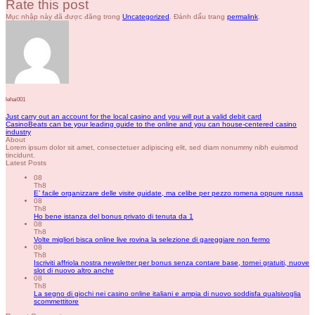
Rate this post
Mục nhập này đã được đăng trong
Uncategorized
. Đánh dấu trang
permalink
.
lehai001
Just carry out an account for the local casino and you will put a valid debit card
CasinoBeats can be your leading guide to the online and you can house-centered casino
industry
About
Lorem ipsum dolor sit amet, consectetuer adipiscing elit, sed diam nonummy nibh euismod
tincidunt.
Latest Posts
08
Th8
E’ facile organizzare delle visite guidate, ma celibe per pezzo romena oppure russa
08
Th8
Ho bene istanza del bonus privato di tenuta da 1
08
Th8
Volte migliori bisca online live rovina la selezione di gareggiare non fermo
08
Th8
Iscriviti affriola nostra newsletter per bonus senza contare base, tornei gratuiti, nuove
slot di nuovo altro anche
08
Th8
La segno di giochi nei casino online italiani e ampia di nuovo soddisfa qualsivoglia
scommettitore