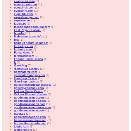
evospinau.com
(1)
evospincasino.us
(1)
evospindk.com
(1)
evospinnl.com
(1)
expektdk.com
(1)
expektsverige.com
(1)
expektus.us
(1)
fabius.pt
(1)
fairspincasinoportugal.com
(1)
Fast Payout Casino
(1)
fenedi.cl
(1)
findmsinteractive.info
(1)
first
(1)
fleurs-et-nature-saintes.fr
(1)
fonbetge.com
(1)
fonbetpl.com
(1)
Forex News
(3)
forotractor.com
(2)
Fortune Clock Casino
(1)
fr
(1)
Gambling
(5)
Gamestop casinos
(1)
gaminatorcz.com
(1)
gaminatorhungary.com
(1)
GamStop Casino
(1)
GamStop_casinos
(1)
gatesofolympusdanskespil2
(1)
getluckycasinodk.com
(1)
Golden Genie Casino
(1)
Golden Pharaoh Casino
(2)
goodmancasinobr.com
(1)
goodmancasinode.com
(1)
goodmancasinodk.com
(1)
goodmancasinofrance.com
(1)
goodmancasinoie.com
(1)
gtbet.us
(1)
happyslotssweden.com
(1)
hermescasinofrance.org
(1)
houseoffuncanada.com
(1)
ibetbg.com
(1)
ibetnorge.org
(1)