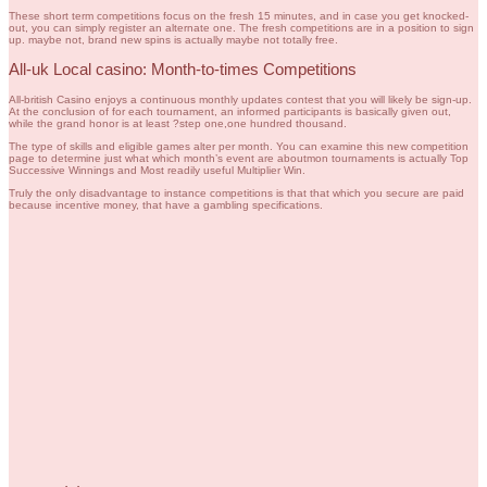
These short term competitions focus on the fresh 15 minutes, and in case you get knocked-
out, you can simply register an alternate one. The fresh competitions are in a position to sign
up. maybe not, brand new spins is actually maybe not totally free.
All-uk Local casino: Month-to-times Competitions
All-british Casino enjoys a continuous monthly updates contest that you will likely be sign-up.
At the conclusion of for each tournament, an informed participants is basically given out,
while the grand honor is at least ?step one,one hundred thousand.
The type of skills and eligible games alter per month. You can examine this new competition
page to determine just what which month’s event are aboutmon tournaments is actually Top
Successive Winnings and Most readily useful Multiplier Win.
Truly the only disadvantage to instance competitions is that that which you secure are paid
because incentive money, that have a gambling specifications.