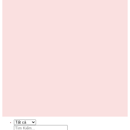
Tìm
kiếm: