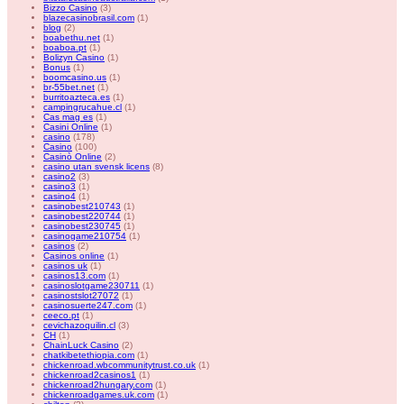
Bizzo Casino
(3)
blazecasinobrasil.com
(1)
blog
(2)
boabethu.net
(1)
boaboa.pt
(1)
Bolizyn Casino
(1)
Bonus
(1)
boomcasino.us
(1)
br-55bet.net
(1)
burritoazteca.es
(1)
campingrucahue.cl
(1)
Cas mag es
(1)
Casini Online
(1)
casino
(178)
Casino
(100)
Casinò Online
(2)
casino utan svensk licens
(8)
casino2
(3)
casino3
(1)
casino4
(1)
casinobest210743
(1)
casinobest220744
(1)
casinobest230745
(1)
casinogame210754
(1)
casinos
(2)
Casinos online
(1)
casinos uk
(1)
casinos13.com
(1)
casinoslotgame230711
(1)
casinostslot27072
(1)
casinosuerte247.com
(1)
ceeco.pt
(1)
cevichazoquilin.cl
(3)
CH
(1)
ChainLuck Casino
(2)
chatkibetethiopia.com
(1)
chickenroad.wbcommunitytrust.co.uk
(1)
chickenroad2casinos1
(1)
chickenroad2hungary.com
(1)
chickenroadgames.uk.com
(1)