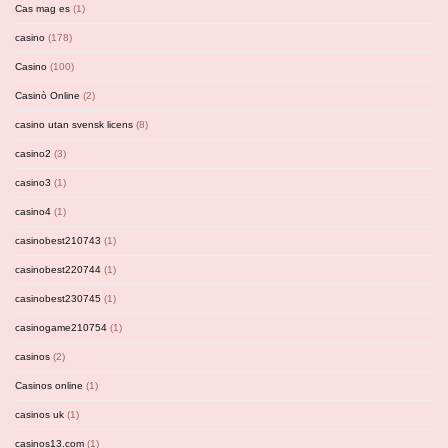
Cas mag es
(1)
casino
(178)
Casino
(100)
Casinò Online
(2)
casino utan svensk licens
(8)
casino2
(3)
casino3
(1)
casino4
(1)
casinobest210743
(1)
casinobest220744
(1)
casinobest230745
(1)
casinogame210754
(1)
casinos
(2)
Casinos online
(1)
casinos uk
(1)
casinos13.com
(1)