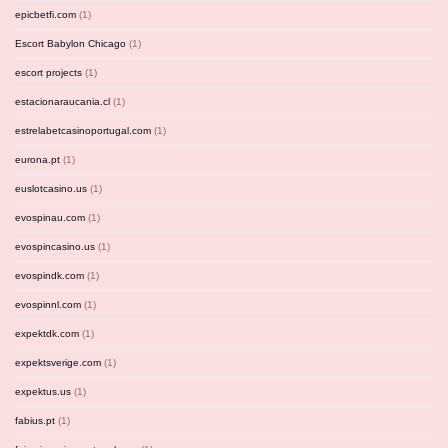
epicbetfi.com
(1)
Escort Babylon Chicago
(1)
escort projects
(1)
estacionaraucania.cl
(1)
estrelabetcasinoportugal.com
(1)
eurona.pt
(1)
euslotcasino.us
(1)
evospinau.com
(1)
evospincasino.us
(1)
evospindk.com
(1)
evospinnl.com
(1)
expektdk.com
(1)
expektsverige.com
(1)
expektus.us
(1)
fabius.pt
(1)