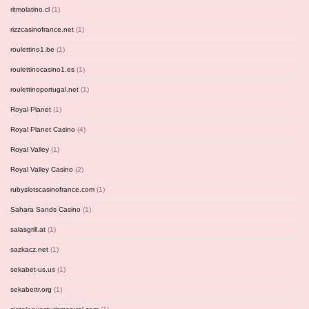
ritmolatino.cl
(1)
rizzcasinofrance.net
(1)
roulettino1.be
(1)
roulettinocasino1.es
(1)
roulettinoportugal.net
(1)
Royal Planet
(1)
Royal Planet Casino
(4)
Royal Valley
(1)
Royal Valley Casino
(2)
rubyslotscasinofrance.com
(1)
Sahara Sands Casino
(1)
salasgrill.at
(1)
sazkacz.net
(1)
sekabet-us.us
(1)
sekabettr.org
(1)