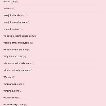
unibet1.pl
(1)
Velwins
(1)
verajohnbrasil.com
(1)
verajohnsweden.com
(1)
verajohnus.us
(1)
viggoslotscasinofrance.com
(1)
vortexgamesonline.com
(1)
what to name your ai
(1)
Why Slots Charm
(1)
wildtokyocasinoitalia.com
(1)
winnercasinofrance.com
(1)
Winnita
(1)
winzcanada.com
(1)
winzindia.com
(1)
wwinch.com
(1)
wwinslovenija.com
(1)