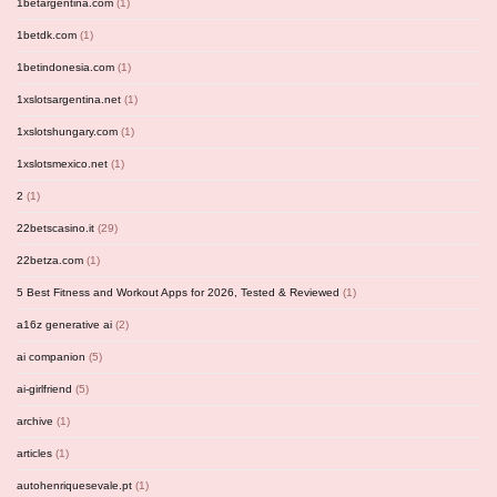
1betargentina.com
(1)
1betdk.com
(1)
1betindonesia.com
(1)
1xslotsargentina.net
(1)
1xslotshungary.com
(1)
1xslotsmexico.net
(1)
2
(1)
22betscasino.it
(29)
22betza.com
(1)
5 Best Fitness and Workout Apps for 2026, Tested & Reviewed
(1)
a16z generative ai
(2)
ai companion
(5)
ai-girlfriend
(5)
archive
(1)
articles
(1)
autohenriquesevale.pt
(1)