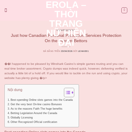
EROLA –
Chuyển
đến
THỜI
nội
dung
TRANG
NỮ HIỆN
UNCATEGORIZED
Just how Canadian Personal Protection Services Protection
ĐẠI
On the internet Bettors
ĐÃ ĐĂNG TRÊN
23/04/2026
BỞI
LEHAI001
��I happened to be pleased by Winshark Casino’s simple games routing and you can
real time broker assortment. Crypto dumps was indeed quick, however, delivering verified is
actually a little bit of a hold off. If you would like to tackle on the run and using crypto, your
website has plenty giving.�/p>
Nội dung
Best-spending Online slots games into the Canada
Get the very best On-line casino Bonuses
As to the reasons Faith The huge benefits
Betting Legislation Around the Canada
Globally Licensing
Other Recognized Official certification