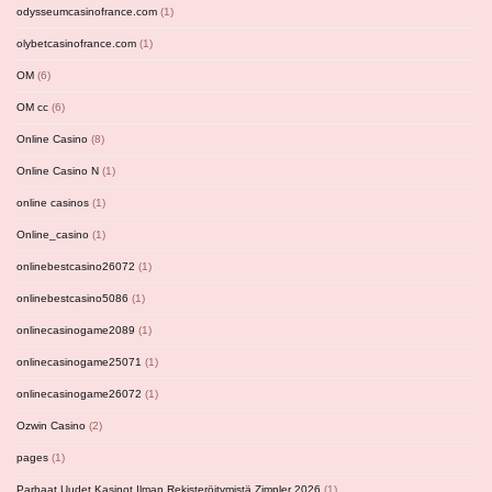
odysseumcasinofrance.com
(1)
olybetcasinofrance.com
(1)
OM
(6)
OM cc
(6)
Online Casino
(8)
Online Casino N
(1)
online casinos
(1)
Online_casino
(1)
onlinebestcasino26072
(1)
onlinebestcasino5086
(1)
onlinecasinogame2089
(1)
onlinecasinogame25071
(1)
onlinecasinogame26072
(1)
Ozwin Casino
(2)
pages
(1)
Parhaat Uudet Kasinot Ilman Rekisteröitymistä Zimpler 2026
(1)