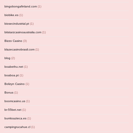
bingobongafinland.com
(1)
biobike.es
(1)
biosecindustrial.pt
(1)
bitstarzcasinoaustralia.com
(1)
Bizzo Casino
(3)
blazecasinobrasil.com
(1)
blog
(2)
boabethu.net
(1)
boaboa.pt
(1)
Bolizyn Casino
(1)
Bonus
(1)
boomcasino.us
(1)
br-55bet.net
(1)
burritoazteca.es
(1)
campingrucahue.cl
(1)