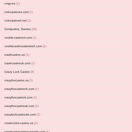
cmgv.es
(1)
coincasinoes.com
(1)
coincasinonl.net
(1)
Computers, Games
(36)
cookie-casinonl.com
(1)
cookiecasinoosterreich.com
(1)
crashcasino.us
(1)
crashcasinouk.com
(1)
Crazy Luck Casino
(6)
crazyfoxcasino.us
(1)
crazyfoxcasinoch.com
(1)
crazyfoxcasinoit.com
(1)
crazyfoxcasinouk.com
(1)
crazyluckcasinode.com
(1)
crowncoins-casino.us
(1)
crowncoinscasinocanada.com
(1)