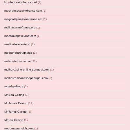
lunubetcasinofrance.net
(1)
machancecasinofrance.com
(1)
magicalspincasinofrance.net
(1)
malinacasinofrance.org
(1)
meccabingoireland.com
(1)
medicalsexcenter.cl
(1)
medicinethroughtime
(1)
melabetethiopia.com
(1)
melhorcasino-online-portugal.com
(1)
melhorcasinoonlineportugal.com
(1)
motolandim.pt
(1)
Mr Ben Casino
(2)
Mr James Casino
(11)
Mr Jones Casino
(1)
MrBen Casino
(1)
neobetosterreich.com
(1)