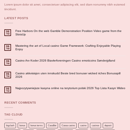
Lorem ipsum dolor sit amet, consectetuer adipiscing elit, sed diam nonummy nibh euismod
tincidunt.
LATEST POSTS
Free Harbors On the web Gamble Demonstration Position Video game from the
06
Th8
SlotsUp
Mastering the art of Local casino Game Framework: Crafting Enjoyable Playing
06
Th8
Enjoy
Casino Arv Koder 2026 Biavlerforeningen Casino emoticoins Sønderjylland
06
Th8
Casino akkvisisjon uten innskudd Beste bred bonuser wicked riches Bonusspill
06
Th8
2026
Najpozytywniejsze kasyna online na terytorium polski 2026 Top Lista Kasyn Wideo
06
Th8
RECENT COMMENTS
TAG CLOUD
bigclash
bonus
bonus terms
CasaBet
Casea casino
casino
casinos
deposit