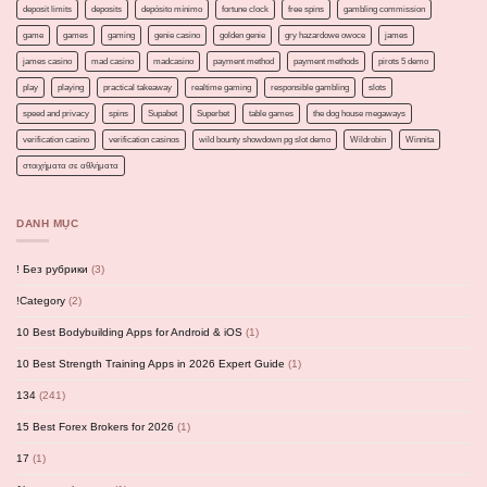
deposit limits
deposits
depósito mínimo
fortune clock
free spins
gambling commission
game
games
gaming
genie casino
golden genie
gry hazardowe owoce
james
james casino
mad casino
madcasino
payment method
payment methods
pirots 5 demo
play
playing
practical takeaway
realtime gaming
responsible gambling
slots
speed and privacy
spins
Supabet
Superbet
table games
the dog house megaways
verification casino
verification casinos
wild bounty showdown pg slot demo
Wildrobin
Winnita
στοιχήματα σε αθλήματα
DANH MỤC
! Без рубрики
(3)
!Category
(2)
10 Best Bodybuilding Apps for Android & iOS
(1)
10 Best Strength Training Apps in 2026 Expert Guide
(1)
134
(241)
15 Best Forex Brokers for 2026
(1)
17
(1)