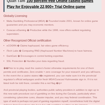
Quan Tâm
100 percent free Online casino games
Play for Enjoyable 22,900+ Trial Online game
Globally Licensing
Malta Gambling Professional (MGA) � Founded inside 2001, known for online game
guarantee and you may economic monitors.
Curacao eGaming � Productive while the 1996, now offers earliest regulating
supervision.
Other Recognized Official certification
eCOGRA � Claims haphazard, fair video game efficiency.
iTech Labs � Comparing RNG (Haphazard Number Machines) to have fairness.
GamCare � Encourages in control betting expertise.
SSL Protection � Handles your data regarding fraud.
��Prior to to play, read the casino’s footer otherwise requirements for one of them
permits and certificates. Zero enable = zero coverage for your research and you will loans.
In the event the a casino states it�s registered, you can make sure it in the provincial
regulator’s official webpages and/or fresh MGA/Curacao/ Kahnawake sign in. If it is not
listed truth be told there, consider this a red flag.�/p>
And provincial playing bodies, authorities public safety providers in addition to sign up to
this new safe procedure out of gambling on line during the Canada, particularly when
considering cybercrime cures, disaster impulse, and you may federal coordination. This
type of work is perhaps not part of gaming regulation myself, nonetheless hold the digital
defense from Canadians who have fun with gambling qualities on the internet.