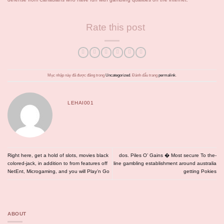
Rate this post
Mục nhập này đã được đăng trong
Uncategorized
. Đánh dấu trang
permalink
.
LEHAI001
Right here, get a hold of slots, movies black
dos. Piles O’ Gains � Most secure To the-
colored-jack, in addition to from features off
line gambling establishment around australia
NetEnt, Microgaming, and you will Play’n Go
getting Pokies
ABOUT