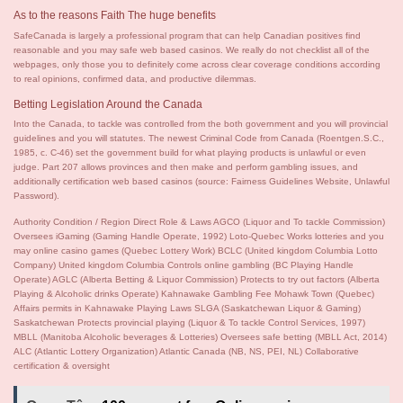
As to the reasons Faith The huge benefits
SafeCanada is largely a professional program that can help Canadian positives find
reasonable and you may safe web based casinos. We really do not checklist all of the
webpages, only those you to definitely come across clear coverage conditions according
to real opinions, confirmed data, and productive dilemmas.
Betting Legislation Around the Canada
Into the Canada, to tackle was controlled from the both government and you will provincial
guidelines and you will statutes. The newest Criminal Code from Canada (Roentgen.S.C.,
1985, c. C-46) set the government build for what playing products is unlawful or even
judge. Part 207 allows provinces and then make and perform gambling issues, and
additionally certification web based casinos (source: Fairness Guidelines Website, Unlawful
Password).
Authority Condition / Region Direct Role & Laws AGCO (Liquor and To tackle Commission)
Oversees iGaming (Gaming Handle Operate, 1992) Loto-Quebec Works lotteries and you
may online casino games (Quebec Lottery Work) BCLC (United kingdom Columbia Lotto
Company) United kingdom Columbia Controls online gambling (BC Playing Handle
Operate) AGLC (Alberta Betting & Liquor Commission) Protects to try out factors (Alberta
Playing & Alcoholic drinks Operate) Kahnawake Gambling Fee Mohawk Town (Quebec)
Affairs permits in Kahnawake Playing Laws SLGA (Saskatchewan Liquor & Gaming)
Saskatchewan Protects provincial playing (Liquor & To tackle Control Services, 1997)
MBLL (Manitoba Alcoholic beverages & Lotteries) Oversees safe betting (MBLL Act, 2014)
ALC (Atlantic Lottery Organization) Atlantic Canada (NB, NS, PEI, NL) Collaborative
certification & oversight