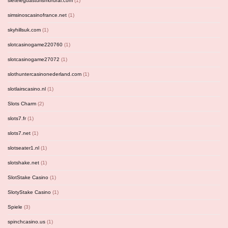
sieteleguasturismorural.com
(1)
simsinoscasinofrance.net
(1)
skyhillsuk.com
(1)
slotcasinogame220760
(1)
slotcasinogame27072
(1)
slothuntercasinonederland.com
(1)
slotlairscasino.nl
(1)
Slots Charm
(2)
slots7.fr
(1)
slots7.net
(1)
slotseater1.nl
(1)
slotshake.net
(1)
SlotStake Casino
(1)
SlotyStake Casino
(1)
Spiele
(3)
spinchcasino.us
(1)