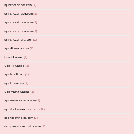
spinchcasinoat.com
(1)
spinchcasinobg.com
(1)
spinchcasinode.com
(1)
spinchcasinono.com
(1)
spinchcasinonz.com
(1)
spindineronz.com
(1)
Spinit Casino
(1)
Spinko Casino
(1)
spinlandfi.com
(1)
spinlandus.us
(1)
Spinmama Casino
(1)
spinmamaespana.com
(1)
sportbetcasinofrance.com
(1)
sportsbetting-sa.com
(1)
stargamessouthafrica.com
(1)