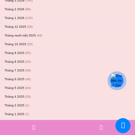
Tháng 3 2026
(760)
Tháng 2 2026
(88)
Tháng 1 2026
(135)
Tháng 12 2025
(38)
Tháng mười một 2025
(46)
Tháng 10 2025
(53)
Tháng 9 2025
(55)
Tháng 8 2025
(33)
Tháng 7 2025
(49)
Tháng 6 2025
(46)
Tháng 5 2025
(44)
Tháng 4 2025
(30)
Tháng 2 2025
(1)
Tháng 1 2025
(7)
Tháng mười một 2024
(1)
Phone
Email
Tháng 10 2024
(1)