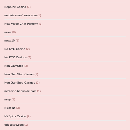
Neptune Casino
(2)
netbetcasinofrance.com
(1)
New Video Chat Platform
(7)
news
(9)
news10
(1)
No KYC Casino
(2)
No KYC Casinos
(7)
Non GamStop
(3)
Non GamStop Casino
(1)
Non GamStop Casinos
(2)
nvcasino-bonus.de.com
(1)
nysp
(1)
NYspins
(3)
NYSpins Casino
(2)
oddsetde.com
(1)