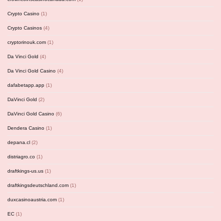
Crypto Casino
(1)
Crypto Casinos
(4)
cryptorinouk.com
(1)
Da Vinci Gold
(4)
Da Vinci Gold Casino
(4)
dafabetapp.app
(1)
DaVinci Gold
(2)
DaVinci Gold Casino
(6)
Dendera Casino
(1)
depana.cl
(2)
distriagro.co
(1)
draftkings-us.us
(1)
draftkingsdeutschland.com
(1)
duxcasinoaustria.com
(1)
EC
(1)