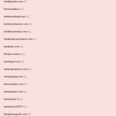
bet9jaindia.com
(1)
betanoitalia.it
(1)
betboombrasil.net
(1)
betboommexico.com
(1)
betibetcanada.com
(1)
betibetdeutschland.com
(1)
betibetit.com
(1)
Betida Casino
(1)
betking-tr.com
(1)
betkingespana.com
(1)
betkingitaly.com
(1)
betovoitalia.com
(1)
betpawade.com
(1)
betriviera1.fr
(1)
betwinner22072
(1)
bingobongadk.com
(1)