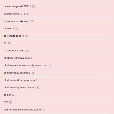
casinoslotgame230711
(1)
casinostslot27072
(1)
casinosuerte247.com
(1)
ceeco.pt
(1)
cevichazoquilin.cl
(3)
CH
(1)
ChainLuck Casino
(2)
chatkibetethiopia.com
(1)
chickenroad.wbcommunitytrust.co.uk
(1)
chickenroad2casinos1
(1)
chickenroad2hungary.com
(1)
chickenroadgames.uk.com
(1)
chilton
(2)
CIB
(1)
clubhousecasinoaustralia1.com
(1)