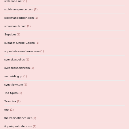
stelariode.net
(1)
stoiximan-greece.com
(1)
stoiximandeutsch.com
(1)
stoiximanuk.com
(1)
Supabet
(1)
supabet Online Casino
(1)
superbetcasinofrance.com
(1)
svenskaspel.us
(1)
svenskaspelsv.com
(1)
swtbuilding.pt
(1)
synottiplv.com
(1)
Tea Spins
(1)
Teaspins
(1)
test
(2)
thorcasinofrance.net
(1)
tippmixprohu-hu.com
(1)