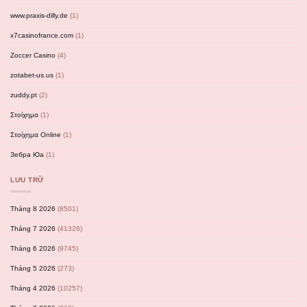
www.praxis-dilly.de
(1)
x7casinofrance.com
(1)
Zoccer Casino
(4)
zotabet-us.us
(1)
zuddy.pt
(2)
Στοίχημα
(1)
Στοίχημα Online
(1)
Зебра Юа
(1)
LƯU TRỮ
Tháng 8 2026
(8501)
Tháng 7 2026
(41326)
Tháng 6 2026
(9745)
Tháng 5 2026
(273)
Tháng 4 2026
(10257)