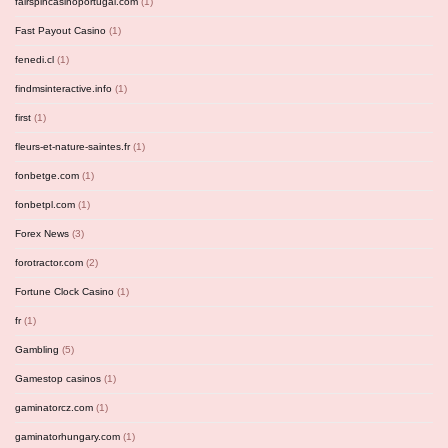
fairspincasinoportugal.com
(1)
Fast Payout Casino
(1)
fenedi.cl
(1)
findmsinteractive.info
(1)
first
(1)
fleurs-et-nature-saintes.fr
(1)
fonbetge.com
(1)
fonbetpl.com
(1)
Forex News
(3)
forotractor.com
(2)
Fortune Clock Casino
(1)
fr
(1)
Gambling
(5)
Gamestop casinos
(1)
gaminatorcz.com
(1)
gaminatorhungary.com
(1)