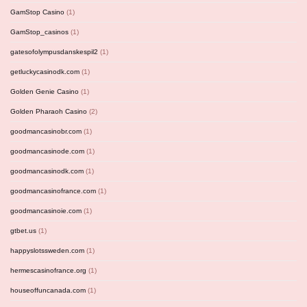
GamStop Casino
(1)
GamStop_casinos
(1)
gatesofolympusdanskespil2
(1)
getluckycasinodk.com
(1)
Golden Genie Casino
(1)
Golden Pharaoh Casino
(2)
goodmancasinobr.com
(1)
goodmancasinode.com
(1)
goodmancasinodk.com
(1)
goodmancasinofrance.com
(1)
goodmancasinoie.com
(1)
gtbet.us
(1)
happyslotssweden.com
(1)
hermescasinofrance.org
(1)
houseoffuncanada.com
(1)