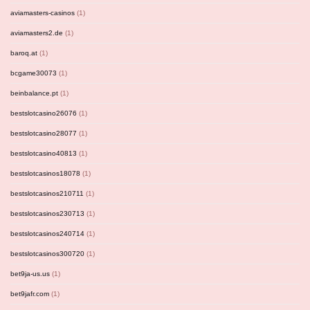
aviamasters-casinos
(1)
aviamasters2.de
(1)
baroq.at
(1)
bcgame30073
(1)
beinbalance.pt
(1)
bestslotcasino26076
(1)
bestslotcasino28077
(1)
bestslotcasino40813
(1)
bestslotcasinos18078
(1)
bestslotcasinos210711
(1)
bestslotcasinos230713
(1)
bestslotcasinos240714
(1)
bestslotcasinos300720
(1)
bet9ja-us.us
(1)
bet9jafr.com
(1)