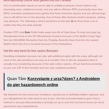
Best-spending Online slots games into the Canada
Out of unbelievable reports so you’re able to ambitious pictures, these harbors use
interesting have, additional rounds, and you will an effective RTPs (constantly more than
96%). Canadian participants love games that have immersive layouts and you will earnings
one to will still be her or him returning. Any of these titles features modern jackpots, adding
very pleasure. The following is what’s prominent at this time � let them have a try to
realise why they are quite popular.
Position RTP Limit
Bwin
Profit Guide away from 99 of Calm down To relax and play ing
Ghostbusters And on the IGT Bloodstream Suckers because of the NetEnt Crazy Tiger
from the BGAMING Moneyfest from the Popiplay Butterfly Staxx from the the newest
NetEnt Heck Very hot a hundred because of the Endorphina
Get the very best On-line casino Bonuses
Gambling enterprise bonuses can also add additional value with the enjoy, although not
most of the also provides is as easy as it consider. Due to this we separated what is
actually very considering because of the safe online casinos, off put matches promoting
so you can 100 % free revolves and you may cashback positives.
Quan Tâm
Korzystanie z urza?dzen? z Androidem
do gier hazardowych online
We featured the true terms and conditions, wanted you to definitely hidden captures, and
you will gathered the main items in you to put. Use this recommendations given that a
method to see just what precisely is actually out up to and find out hence bonus (or no) is
practical for your requirements.