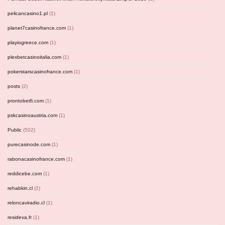
pelicancasino1.pl
(1)
planet7casinofrance.com
(1)
playiogreece.com
(1)
plexbetcasinoitalia.com
(1)
pokerstarscasinofrance.com
(1)
posts
(2)
prontobetfi.com
(1)
pskcasinoaustria.com
(1)
Public
(502)
purecasinode.com
(1)
rabonacasinofrance.com
(1)
reddicebe.com
(1)
rehabkin.cl
(2)
reloncaviradio.cl
(1)
resideva.fr
(1)