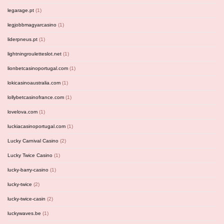
legarage.pt
(1)
legjobbmagyarcasino
(1)
liderpneus.pt
(1)
lightningrouletteslot.net
(1)
lionbetcasinoportugal.com
(1)
lokicasinoaustralia.com
(1)
lollybetcasinofrance.com
(1)
lovelova.com
(1)
luckiacasinoportugal.com
(1)
Lucky Carnival Casino
(2)
Lucky Twice Casino
(1)
lucky-barry-casino
(1)
lucky-twice
(2)
lucky-twice-casin
(2)
luckywaves.be
(1)