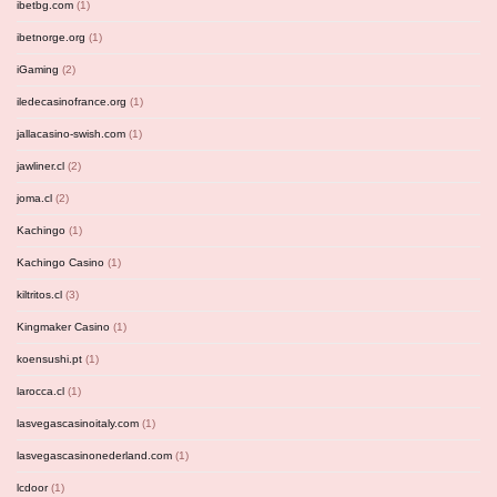
ibetbg.com
(1)
ibetnorge.org
(1)
iGaming
(2)
iledecasinofrance.org
(1)
jallacasino-swish.com
(1)
jawliner.cl
(2)
joma.cl
(2)
Kachingo
(1)
Kachingo Casino
(1)
kiltritos.cl
(3)
Kingmaker Casino
(1)
koensushi.pt
(1)
larocca.cl
(1)
lasvegascasinoitaly.com
(1)
lasvegascasinonederland.com
(1)
lcdoor
(1)