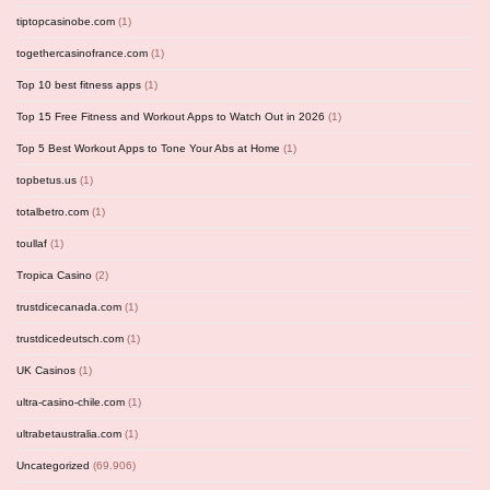
tiptopcasinobe.com
(1)
togethercasinofrance.com
(1)
Top 10 best fitness apps
(1)
Top 15 Free Fitness and Workout Apps to Watch Out in 2026
(1)
Top 5 Best Workout Apps to Tone Your Abs at Home
(1)
topbetus.us
(1)
totalbetro.com
(1)
toullaf
(1)
Tropica Casino
(2)
trustdicecanada.com
(1)
trustdicedeutsch.com
(1)
UK Casinos
(1)
ultra-casino-chile.com
(1)
ultrabetaustralia.com
(1)
Uncategorized
(69.906)