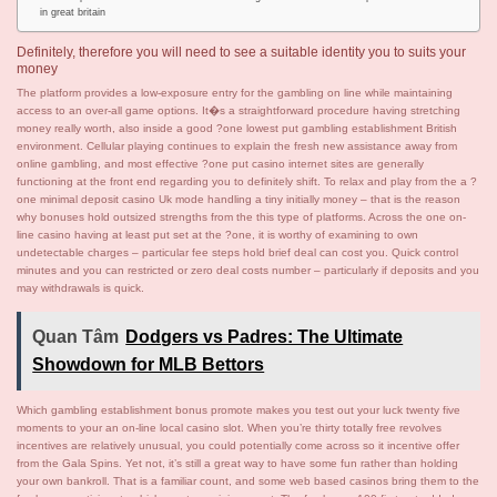
in great britain
Definitely, therefore you will need to see a suitable identity you to suits your
money
The platform provides a low-exposure entry for the gambling on line while maintaining
access to an over-all game options. It�s a straightforward procedure having stretching
money really worth, also inside a good ?one lowest put gambling establishment British
environment. Cellular playing continues to explain the fresh new assistance away from
online gambling, and most effective ?one put casino internet sites are generally
functioning at the front end regarding you to definitely shift. To relax and play from the a ?
one minimal deposit casino Uk mode handling a tiny initially money – that is the reason
why bonuses hold outsized strengths from the this type of platforms. Across the one on-
line casino having at least put set at the ?one, it is worthy of examining to own
undetectable charges – particular fee steps hold brief deal can cost you. Quick control
minutes and you can restricted or zero deal costs number – particularly if deposits and you
may withdrawals is quick.
Quan Tâm
Dodgers vs Padres: The Ultimate
Showdown for MLB Bettors
Which gambling establishment bonus promote makes you test out your luck twenty five
moments to your an on-line local casino slot. When you’re thirty totally free revolves
incentives are relatively unusual, you could potentially come across so it incentive offer
from the Gala Spins. Yet not, it’s still a great way to have some fun rather than holding
your own bankroll. That is a familiar count, and some web based casinos bring them to the