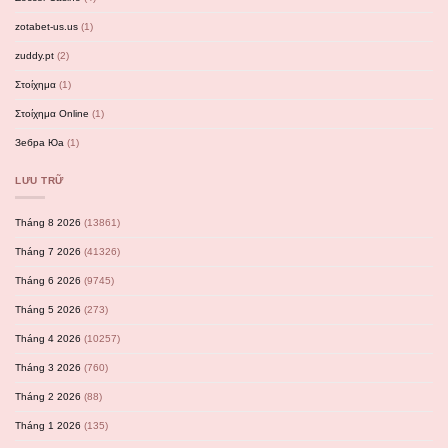
zotabet-us.us
(1)
zuddy.pt
(2)
Στοίχημα
(1)
Στοίχημα Online
(1)
Зебра Юа
(1)
LƯU TRỮ
Tháng 8 2026
(13861)
Tháng 7 2026
(41326)
Tháng 6 2026
(9745)
Tháng 5 2026
(273)
Tháng 4 2026
(10257)
Tháng 3 2026
(760)
Tháng 2 2026
(88)
Tháng 1 2026
(135)