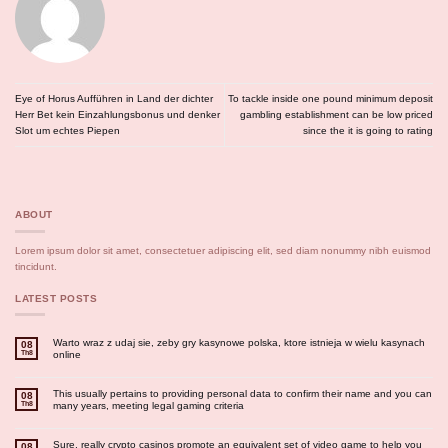
Eye of Horus Aufführen in Land der dichter
To tackle inside one pound minimum deposit
Herr Bet kein Einzahlungsbonus und denker
gambling establishment can be low priced
Slot um echtes Piepen
since the it is going to rating
ABOUT
Lorem ipsum dolor sit amet, consectetuer adipiscing elit, sed diam nonummy nibh euismod
tincidunt.
LATEST POSTS
Warto wraz z udaj sie, zeby gry kasynowe polska, ktore istnieja w wielu kasynach
08
Th8
online
This usually pertains to providing personal data to confirm their name and you can
08
Th8
many years, meeting legal gaming criteria
Sure, really crypto casinos promote an equivalent set of video game to help you
08