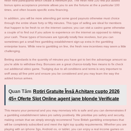
fresh new participants which create a minimum put. The fresh new 100 first put added
bonus spins acceptance promote allows you to are the fortune at the a particular 100
times, and often boasts specific extra financing.
In addition, you will be more attending get some good payouts otherwise must choice
through the entire share forty or fifty minutes. This type of selling are ideal for members
that happen to be fresh to on the internet casinos; you can visit a casino game otherwise
a couple of to find out if you adore to experience on the internet as opposed to risking
your cash. These types of bonuses are typically totally free revolves, but you can
sometimes get a small free gambling establishment sign-up extra in the gambling
enterprise loans. While new to gambling on line, the fresh new incentives may seem a little
challenging.
Betting standards is the quantity of minutes you have got to bet the advantage amount so
you’re able to withdraw they. Bonuses are a great chance-totally free means to fix check
out additional video game. Trudging due to all conditions and terms is very important to
sniff away all fine print and ensure you be considered and you may learn the way the
added bonus arrives.
Quan Tâm
Rotiri Gratuite Însă Achitare cupto 2026
45+ Oferte Slot Online agent jane blonde Verificate
This means your personal and you may monetary info is safe and you can demonstrates if
a gambling establishment takes pro safety positively. We prioritise pro safety and security,
making certain that we simply strongly recommend ?one British gambling enterprises that
will be completely subscribed and meet the tight top quality requirements. Whether you are
playing with an iphone 3gs, Android os, or tablet, you can enjoy a real income games on