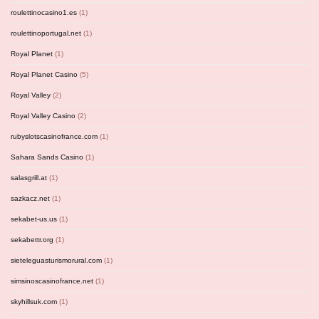
roulettinocasino1.es
(1)
roulettinoportugal.net
(1)
Royal Planet
(1)
Royal Planet Casino
(5)
Royal Valley
(2)
Royal Valley Casino
(2)
rubyslotscasinofrance.com
(1)
Sahara Sands Casino
(1)
salasgrill.at
(1)
sazkacz.net
(1)
sekabet-us.us
(1)
sekabettr.org
(1)
sieteleguasturismorural.com
(1)
simsinoscasinofrance.net
(1)
skyhillsuk.com
(1)