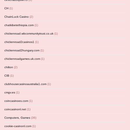
CH
(1)
ChainLuck Casino
(2)
chatkibetethiopia.com
(1)
chickenroad.wbcommunitytrust.co.uk
(1)
chickenroad2casinos1
(1)
chickenroad2hungary.com
(1)
chickenroadgames.uk.com
(1)
chilton
(2)
CIB
(1)
clubhousecasinoaustralia1.com
(1)
cmgv.es
(1)
coincasinoes.com
(1)
coincasinonl.net
(1)
Computers, Games
(36)
cookie-casinonl.com
(1)