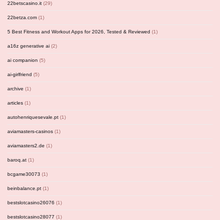
22betscasino.it
(29)
22betza.com
(1)
5 Best Fitness and Workout Apps for 2026, Tested & Reviewed
(1)
a16z generative ai
(2)
ai companion
(5)
ai-girlfriend
(5)
archive
(1)
articles
(1)
autohenriquesevale.pt
(1)
aviamasters-casinos
(1)
aviamasters2.de
(1)
baroq.at
(1)
bcgame30073
(1)
beinbalance.pt
(1)
bestslotcasino26076
(1)
bestslotcasino28077
(1)