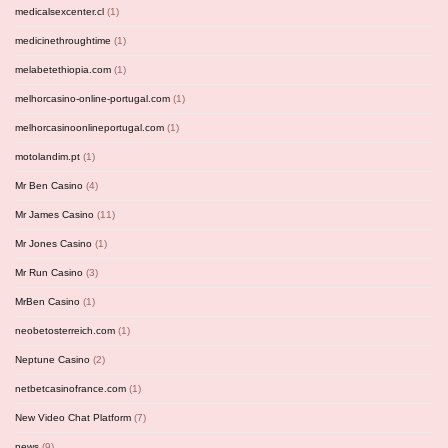
medicalsexcenter.cl
(1)
medicinethroughtime
(1)
melabetethiopia.com
(1)
melhorcasino-online-portugal.com
(1)
melhorcasinoonlineportugal.com
(1)
motolandim.pt
(1)
Mr Ben Casino
(4)
Mr James Casino
(11)
Mr Jones Casino
(1)
Mr Run Casino
(3)
MrBen Casino
(1)
neobetosterreich.com
(1)
Neptune Casino
(2)
netbetcasinofrance.com
(1)
New Video Chat Platform
(7)
news
(9)