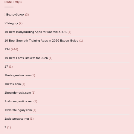
DANH MỤC
! Без рубрики
(3)
!Category
(2)
10 Best Bodybuilding Apps for Android & iOS
(1)
10 Best Strength Training Apps in 2026 Expert Guide
(1)
134
(244)
15 Best Forex Brokers for 2026
(1)
17
(1)
1betargentina.com
(1)
1betdk.com
(1)
1betindonesia.com
(1)
1xslotsargentina.net
(1)
1xslotshungary.com
(1)
1xslotsmexico.net
(1)
2
(1)