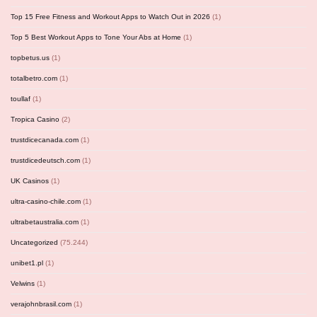
Top 15 Free Fitness and Workout Apps to Watch Out in 2026
(1)
Top 5 Best Workout Apps to Tone Your Abs at Home
(1)
topbetus.us
(1)
totalbetro.com
(1)
toullaf
(1)
Tropica Casino
(2)
trustdicecanada.com
(1)
trustdicedeutsch.com
(1)
UK Casinos
(1)
ultra-casino-chile.com
(1)
ultrabetaustralia.com
(1)
Uncategorized
(75.244)
unibet1.pl
(1)
Velwins
(1)
verajohnbrasil.com
(1)