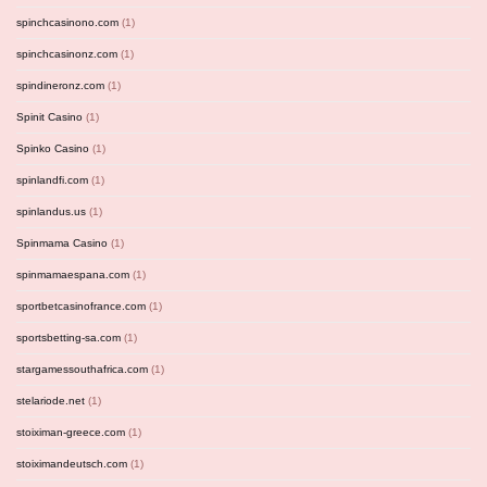
spinchcasinono.com
(1)
spinchcasinonz.com
(1)
spindineronz.com
(1)
Spinit Casino
(1)
Spinko Casino
(1)
spinlandfi.com
(1)
spinlandus.us
(1)
Spinmama Casino
(1)
spinmamaespana.com
(1)
sportbetcasinofrance.com
(1)
sportsbetting-sa.com
(1)
stargamessouthafrica.com
(1)
stelariode.net
(1)
stoiximan-greece.com
(1)
stoiximandeutsch.com
(1)