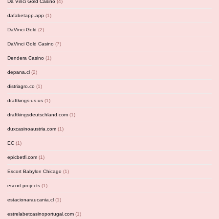
Da Vinci Gold Casino
(4)
dafabetapp.app
(1)
DaVinci Gold
(2)
DaVinci Gold Casino
(7)
Dendera Casino
(1)
depana.cl
(2)
distriagro.co
(1)
draftkings-us.us
(1)
draftkingsdeutschland.com
(1)
duxcasinoaustria.com
(1)
EC
(1)
epicbetfi.com
(1)
Escort Babylon Chicago
(1)
escort projects
(1)
estacionaraucania.cl
(1)
estrelabetcasinoportugal.com
(1)