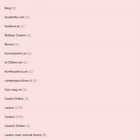
blog
(2)
boabethu.net
(1)
boaboa.pt
(1)
Bolizyn Casino
(1)
Bonus
(1)
boomcasino.us
(1)
br-55bet.net
(1)
burritoazteca.es
(1)
campingrucahue.cl
(1)
Cas mag es
(1)
Casini Online
(1)
casino
(178)
Casino
(100)
Casinò Online
(2)
casino utan svensk licens
(8)