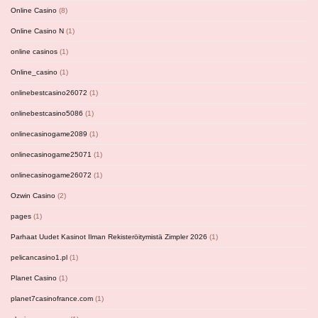
Online Casino
(8)
Online Casino N
(1)
online casinos
(1)
Online_casino
(1)
onlinebestcasino26072
(1)
onlinebestcasino5086
(1)
onlinecasinogame2089
(1)
onlinecasinogame25071
(1)
onlinecasinogame26072
(1)
Ozwin Casino
(2)
pages
(1)
Parhaat Uudet Kasinot Ilman Rekisteröitymistä Zimpler 2026
(1)
pelicancasino1.pl
(1)
Planet Casino
(1)
planet7casinofrance.com
(1)