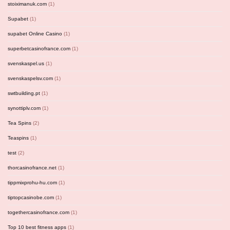
stoiximanuk.com
(1)
Supabet
(1)
supabet Online Casino
(1)
superbetcasinofrance.com
(1)
svenskaspel.us
(1)
svenskaspelsv.com
(1)
swtbuilding.pt
(1)
synottiplv.com
(1)
Tea Spins
(2)
Teaspins
(1)
test
(2)
thorcasinofrance.net
(1)
tippmixprohu-hu.com
(1)
tiptopcasinobe.com
(1)
togethercasinofrance.com
(1)
Top 10 best fitness apps
(1)