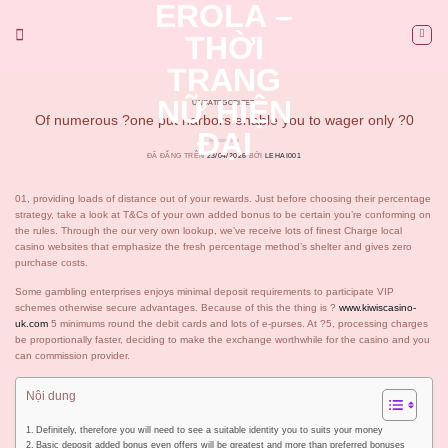
EROLA –
Chuyển
đến
THỜI
nội
dung
TRANG
NỮ HIỆN
UNCATEGORIZED
Of numerous ?one put harbors enable you to wager only ?0
ĐẠI
ĐÃ ĐĂNG TRÊN
23/04/2026
BỞI
LEHAI001
01, providing loads of distance out of your rewards. Just before choosing their percentage
strategy, take a look at T&Cs of your own added bonus to be certain you’re conforming on
the rules. Through the our very own lookup, we’ve receive lots of finest Charge local
casino websites that emphasize the fresh percentage method’s shelter and gives zero
purchase costs.
Some gambling enterprises enjoys minimal deposit requirements to participate VIP
schemes otherwise secure advantages. Because of this the thing is ?
www.kiwiscasino-
uk.com
5 minimums round the debit cards and lots of e-purses. At ?5, processing charges
be proportionally faster, deciding to make the exchange worthwhile for the casino and you
can commission provider.
Nội dung
Definitely, therefore you will need to see a suitable identity you to suits your money
Basic deposit added bonus even offers will be greatest and more than preferred bonuses