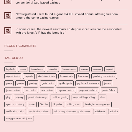
Th8
conventional web based casinos
New registered users found a good $4,000 invited bonus, offering freedom
08
Th8
around the some casino games
In some cases, the newest cashback no deposit incentives can be associated
08
Th8
with the latest VIP has the benefit of
RECENT COMMENTS
TAG CLOUD
bigclash
bonus
bonus terms
CasaBet
Casea casino
casino
casinos
deposit
deposit limits
deposits
depósito mínimo
fortune clock
free spins
gambling commission
game
games
gaming
genie casino
golden genie
gry hazardowe owoce
james
james casino
mad casino
madcasino
payment method
payment methods
pirots 5 demo
play
playing
practical takeaway
realtime gaming
responsible gambling
slots
speed and privacy
spins
Supabet
Superbet
table games
the dog house megaways
verification casino
verification casinos
wild bounty showdown pg slot demo
Wildrobin
Winnita
στοιχήματα σε αθλήματα