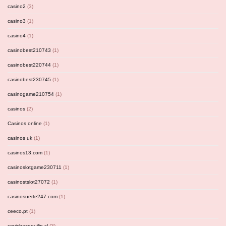
casino2
(3)
casino3
(1)
casino4
(1)
casinobest210743
(1)
casinobest220744
(1)
casinobest230745
(1)
casinogame210754
(1)
casinos
(2)
Casinos online
(1)
casinos uk
(1)
casinos13.com
(1)
casinoslotgame230711
(1)
casinostslot27072
(1)
casinosuerte247.com
(1)
ceeco.pt
(1)
cevichazoquilin.cl
(3)