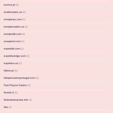
eurona.pt
(1)
euslotcasino.us
(1)
evospinau.com
(1)
evospincasino.us
(1)
evospindk.com
(1)
evospinnl.com
(1)
expektdk.com
(1)
expektsverige.com
(1)
expektus.us
(1)
fabius.pt
(1)
fairspincasinoportugal.com
(1)
Fast Payout Casino
(1)
fenedi.cl
(1)
findmsinteractive.info
(1)
first
(1)