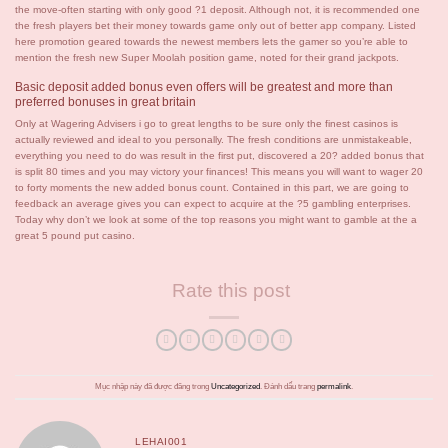
the move-often starting with only good ?1 deposit. Although not, it is recommended one
the fresh players bet their money towards game only out of better app company. Listed
here promotion geared towards the newest members lets the gamer so you’re able to
mention the fresh new Super Moolah position game, noted for their grand jackpots.
Basic deposit added bonus even offers will be greatest and more than
preferred bonuses in great britain
Only at Wagering Advisers i go to great lengths to be sure only the finest casinos is
actually reviewed and ideal to you personally. The fresh conditions are unmistakeable,
everything you need to do was result in the first put, discovered a 20? added bonus that
is split 80 times and you may victory your finances! This means you will want to wager 20
to forty moments the new added bonus count. Contained in this part, we are going to
feedback an average gives you can expect to acquire at the ?5 gambling enterprises.
Today why don’t we look at some of the top reasons you might want to gamble at the a
great 5 pound put casino.
Rate this post
Mục nhập này đã được đăng trong
Uncategorized
. Đánh dấu trang
permalink
.
LEHAI001