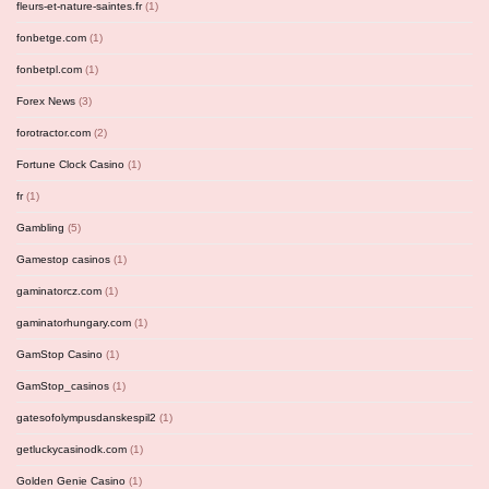
fleurs-et-nature-saintes.fr
(1)
fonbetge.com
(1)
fonbetpl.com
(1)
Forex News
(3)
forotractor.com
(2)
Fortune Clock Casino
(1)
fr
(1)
Gambling
(5)
Gamestop casinos
(1)
gaminatorcz.com
(1)
gaminatorhungary.com
(1)
GamStop Casino
(1)
GamStop_casinos
(1)
gatesofolympusdanskespil2
(1)
getluckycasinodk.com
(1)
Golden Genie Casino
(1)