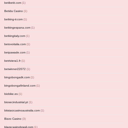
betibetit.com
(1)
Betida Casino
(1)
betking-tr.com
(1)
betkingespana.com
(1)
betkingitaly.com
(1)
betovoitalia.com
(1)
betpawade.com
(1)
betriviera1.fr
(1)
betwinner22072
(1)
bingobongadk.com
(1)
bingobongafinland.com
(1)
biobike.es
(1)
biosecindustrial.pt
(1)
bitstarzcasinoaustralia.com
(1)
Bizzo Casino
(3)
blazecasinobrasil.com
(1)