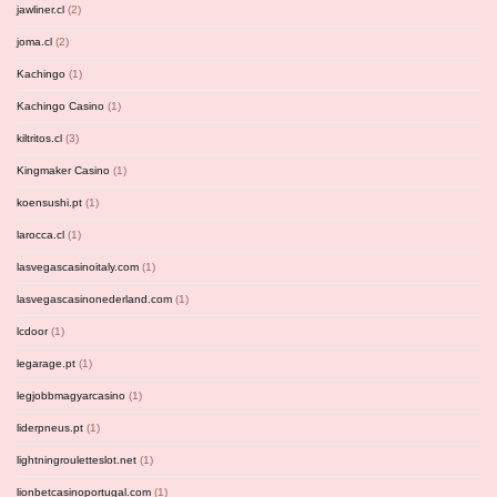
jawliner.cl
(2)
joma.cl
(2)
Kachingo
(1)
Kachingo Casino
(1)
kiltritos.cl
(3)
Kingmaker Casino
(1)
koensushi.pt
(1)
larocca.cl
(1)
lasvegascasinoitaly.com
(1)
lasvegascasinonederland.com
(1)
lcdoor
(1)
legarage.pt
(1)
legjobbmagyarcasino
(1)
liderpneus.pt
(1)
lightningrouletteslot.net
(1)
lionbetcasinoportugal.com
(1)