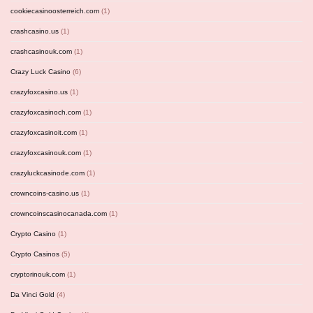
cookiecasinoosterreich.com
(1)
crashcasino.us
(1)
crashcasinouk.com
(1)
Crazy Luck Casino
(6)
crazyfoxcasino.us
(1)
crazyfoxcasinoch.com
(1)
crazyfoxcasinoit.com
(1)
crazyfoxcasinouk.com
(1)
crazyluckcasinode.com
(1)
crowncoins-casino.us
(1)
crowncoinscasinocanada.com
(1)
Crypto Casino
(1)
Crypto Casinos
(5)
cryptorinouk.com
(1)
Da Vinci Gold
(4)