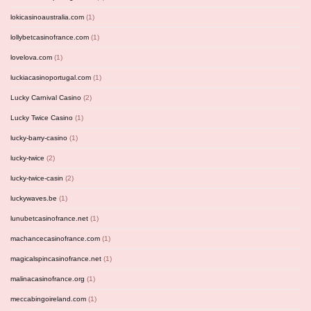
lokicasinoaustralia.com
(1)
lollybetcasinofrance.com
(1)
lovelova.com
(1)
luckiacasinoportugal.com
(1)
Lucky Carnival Casino
(2)
Lucky Twice Casino
(1)
lucky-barry-casino
(1)
lucky-twice
(2)
lucky-twice-casin
(2)
luckywaves.be
(1)
lunubetcasinofrance.net
(1)
machancecasinofrance.com
(1)
magicalspincasinofrance.net
(1)
malinacasinofrance.org
(1)
meccabingoireland.com
(1)