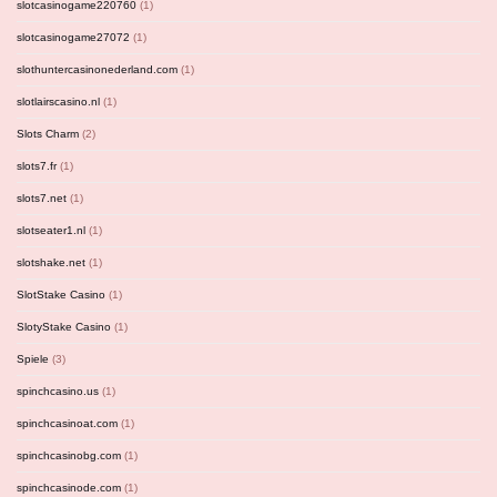
slotcasinogame220760
(1)
slotcasinogame27072
(1)
slothuntercasinonederland.com
(1)
slotlairscasino.nl
(1)
Slots Charm
(2)
slots7.fr
(1)
slots7.net
(1)
slotseater1.nl
(1)
slotshake.net
(1)
SlotStake Casino
(1)
SlotyStake Casino
(1)
Spiele
(3)
spinchcasino.us
(1)
spinchcasinoat.com
(1)
spinchcasinobg.com
(1)
spinchcasinode.com
(1)