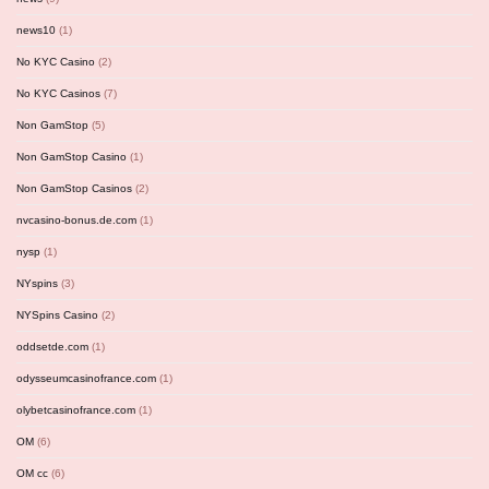
news10
(1)
No KYC Casino
(2)
No KYC Casinos
(7)
Non GamStop
(5)
Non GamStop Casino
(1)
Non GamStop Casinos
(2)
nvcasino-bonus.de.com
(1)
nysp
(1)
NYspins
(3)
NYSpins Casino
(2)
oddsetde.com
(1)
odysseumcasinofrance.com
(1)
olybetcasinofrance.com
(1)
OM
(6)
OM cc
(6)