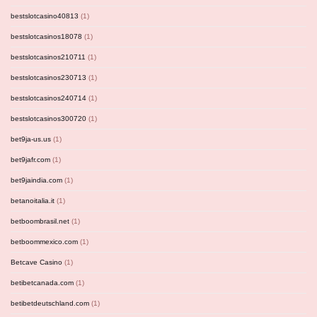
bestslotcasino40813
(1)
bestslotcasinos18078
(1)
bestslotcasinos210711
(1)
bestslotcasinos230713
(1)
bestslotcasinos240714
(1)
bestslotcasinos300720
(1)
bet9ja-us.us
(1)
bet9jafr.com
(1)
bet9jaindia.com
(1)
betanoitalia.it
(1)
betboombrasil.net
(1)
betboommexico.com
(1)
Betcave Casino
(1)
betibetcanada.com
(1)
betibetdeutschland.com
(1)