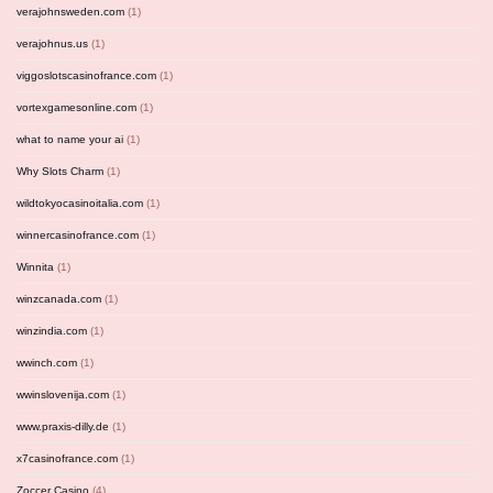
verajohnsweden.com
(1)
verajohnus.us
(1)
viggoslotscasinofrance.com
(1)
vortexgamesonline.com
(1)
what to name your ai
(1)
Why Slots Charm
(1)
wildtokyocasinoitalia.com
(1)
winnercasinofrance.com
(1)
Winnita
(1)
winzcanada.com
(1)
winzindia.com
(1)
wwinch.com
(1)
wwinslovenija.com
(1)
www.praxis-dilly.de
(1)
x7casinofrance.com
(1)
Zoccer Casino
(4)