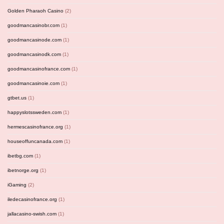
Golden Pharaoh Casino
(2)
goodmancasinobr.com
(1)
goodmancasinode.com
(1)
goodmancasinodk.com
(1)
goodmancasinofrance.com
(1)
goodmancasinoie.com
(1)
gtbet.us
(1)
happyslotssweden.com
(1)
hermescasinofrance.org
(1)
houseoffuncanada.com
(1)
ibetbg.com
(1)
ibetnorge.org
(1)
iGaming
(2)
iledecasinofrance.org
(1)
jallacasino-swish.com
(1)