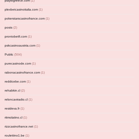
playiogreece.com
(1)
plexbetcasinoitalia.com
(1)
pokerstarscasinofrance.com
(1)
posts
(2)
prontobetfi.com
(1)
pskcasinoaustria.com
(1)
Public
(504)
purecasinode.com
(1)
rabonacasinofrance.com
(1)
reddicebe.com
(1)
rehabkin.cl
(2)
reloncaviradio.cl
(1)
resideva.fr
(1)
ritmolatino.cl
(1)
rizzcasinofrance.net
(1)
roulettino1.be
(1)