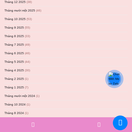
Tháng 12 2025
(38)
Tháng mười một 2025
(46)
Tháng 10 2025
(53)
Tháng 9 2025
(55)
Tháng 8 2025
(33)
Tháng 7 2025
(49)
Tháng 6 2025
(46)
Tháng 5 2025
(44)
Tháng 4 2025
(30)
Tháng 2 2025
(1)
Tháng 1 2025
(7)
Tháng mười một 2024
(1)
Tháng 10 2024
(1)
Tháng 8 2024
(1)
Tháng 1 2024
(1)
Phone
Email
Tháng 4 2021
(1)