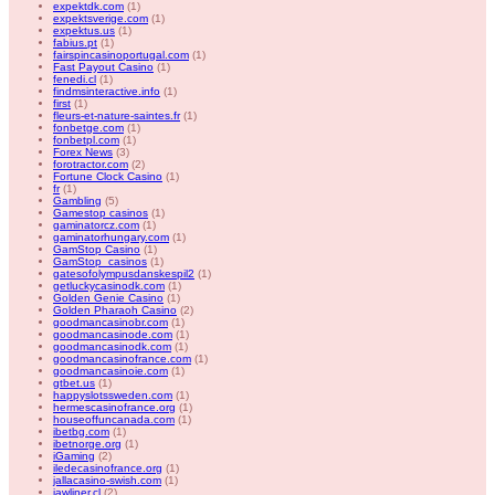
expektdk.com
(1)
expektsverige.com
(1)
expektus.us
(1)
fabius.pt
(1)
fairspincasinoportugal.com
(1)
Fast Payout Casino
(1)
fenedi.cl
(1)
findmsinteractive.info
(1)
first
(1)
fleurs-et-nature-saintes.fr
(1)
fonbetge.com
(1)
fonbetpl.com
(1)
Forex News
(3)
forotractor.com
(2)
Fortune Clock Casino
(1)
fr
(1)
Gambling
(5)
Gamestop casinos
(1)
gaminatorcz.com
(1)
gaminatorhungary.com
(1)
GamStop Casino
(1)
GamStop_casinos
(1)
gatesofolympusdanskespil2
(1)
getluckycasinodk.com
(1)
Golden Genie Casino
(1)
Golden Pharaoh Casino
(2)
goodmancasinobr.com
(1)
goodmancasinode.com
(1)
goodmancasinodk.com
(1)
goodmancasinofrance.com
(1)
goodmancasinoie.com
(1)
gtbet.us
(1)
happyslotssweden.com
(1)
hermescasinofrance.org
(1)
houseoffuncanada.com
(1)
ibetbg.com
(1)
ibetnorge.org
(1)
iGaming
(2)
iledecasinofrance.org
(1)
jallacasino-swish.com
(1)
jawliner.cl
(2)