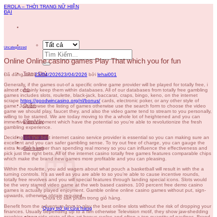
Chuyển
EROLA – THỜI TRANG NỮ HIỆN
đến
ĐẠI
nội
dung
Uncategorized
Tìm
kiếm:
Online Online casino games Play That which you for fun
Trang Chủ
Đã đăng trên
23/04/2026
23/04/2026
bởi
lehai001
Generally, if the games out-of a specific online game provider will be played for totally free, i
Áo
almost certainly keep them within databases. All of our databases from totally free gambling
games includes slots, roulette, black-jack, baccarat, craps, bingo, keno, on the internet
scrape
https://goodwincasino.org/nl/bonus/
cards, electronic poker, or any other style of
Quần
game. Just browse the listing of games otherwise use the search form to choose the video
game we should play, faucet they, and also the video game tend to stream to you personally,
willing to be starred. We are today moving to the a whole lot of heightened and you can
Đầm/Váy
immersive development which have the potential so you’re able to revolutionize the fresh
gambling experience.
Đăng nhập
Deciding on the best internet casino service provider is essential so you can making sure an
excellent and you can safer gambling sense. To try out free of charge, you can gauge the
Giỏ hàng
extra features rather than spending real money so you can influence the effectiveness and
pick just the right bets. All of the internet casino totally free games features comparable chips
which make the brand new games more profitable and you can pleasing.
Within the roulette, you add wagers about what pouch a basketball will result in with the a
turning controls. It’s as well as you are able to so you’re able to cause incentive rounds,
totally free revolves and you will special features through landing special icons. Slots would
be the very starred video game at the web based casinos. 100 percent free demo casino
games is actually played enjoyment. Gamble online online casino games without put, sign-
upwards, otherwise obtain required.
Chưa có sản phẩm trong giỏ hàng.
Benefit from the adventure from to play the best online slots without the risk of dropping your
Quay trở lại cửa hàng
finances. Usually depending up to a film otherwise Television motif, they show jaw-shedding
graphics along side state-of-the-art bonus cycles and often a top quantity of paylines. Brand