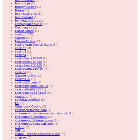
boaboa.pt
(1)
Bolizyn Casino
(1)
Bonus
(1)
boomcasino.us
(1)
br-55bet.net
(1)
burritoazteca.es
(1)
campingrucahue.cl
(1)
Cas mag es
(1)
Casini Online
(1)
casino
(178)
Casino
(100)
Casinò Online
(2)
casino utan svensk licens
(8)
casino2
(3)
casino3
(1)
casino4
(1)
casinobest210743
(1)
casinobest220744
(1)
casinobest230745
(1)
casinogame210754
(1)
casinos
(2)
Casinos online
(1)
casinos uk
(1)
casinos13.com
(1)
casinoslotgame230711
(1)
casinostslot27072
(1)
casinosuerte247.com
(1)
ceeco.pt
(1)
cevichazoquilin.cl
(3)
CH
(1)
ChainLuck Casino
(2)
chatkibetethiopia.com
(1)
chickenroad.wbcommunitytrust.co.uk
(1)
chickenroad2casinos1
(1)
chickenroad2hungary.com
(1)
chickenroadgames.uk.com
(1)
chilton
(2)
CIB
(1)
clubhousecasinoaustralia1.com
(1)
cmgv.es
(1)