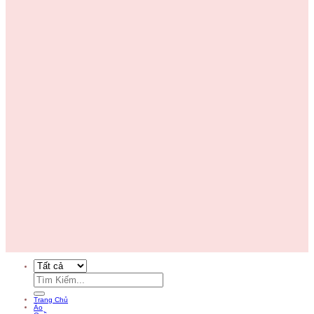
Tìm
kiếm:
Trang Chủ
Áo