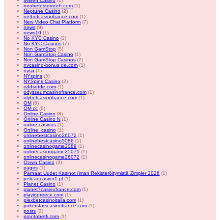
MrBen Casino
(1)
neobetosterreich.com
(1)
Neptune Casino
(2)
netbetcasinofrance.com
(1)
New Video Chat Platform
(7)
news
(9)
news10
(1)
No KYC Casino
(2)
No KYC Casinos
(7)
Non GamStop
(5)
Non GamStop Casino
(1)
Non GamStop Casinos
(2)
nvcasino-bonus.de.com
(1)
nysp
(1)
NYspins
(3)
NYSpins Casino
(2)
oddsetde.com
(1)
odysseumcasinofrance.com
(1)
olybetcasinofrance.com
(1)
OM
(6)
OM cc
(6)
Online Casino
(8)
Online Casino N
(1)
online casinos
(1)
Online_casino
(1)
onlinebestcasino26072
(1)
onlinebestcasino5086
(1)
onlinecasinogame2089
(1)
onlinecasinogame25071
(1)
onlinecasinogame26072
(1)
Ozwin Casino
(2)
pages
(1)
Parhaat Uudet Kasinot Ilman Rekisteröitymistä Zimpler 2026
(1)
pelicancasino1.pl
(1)
Planet Casino
(1)
planet7casinofrance.com
(1)
playiogreece.com
(1)
plexbetcasinoitalia.com
(1)
pokerstarscasinofrance.com
(1)
posts
(2)
prontobetfi.com
(1)