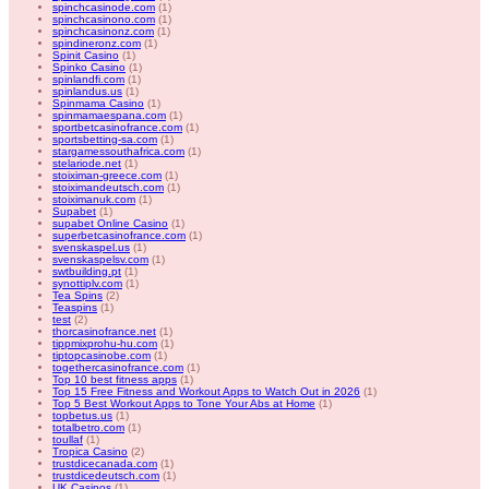
spinchcasinode.com
(1)
spinchcasinono.com
(1)
spinchcasinonz.com
(1)
spindineronz.com
(1)
Spinit Casino
(1)
Spinko Casino
(1)
spinlandfi.com
(1)
spinlandus.us
(1)
Spinmama Casino
(1)
spinmamaespana.com
(1)
sportbetcasinofrance.com
(1)
sportsbetting-sa.com
(1)
stargamessouthafrica.com
(1)
stelariode.net
(1)
stoiximan-greece.com
(1)
stoiximandeutsch.com
(1)
stoiximanuk.com
(1)
Supabet
(1)
supabet Online Casino
(1)
superbetcasinofrance.com
(1)
svenskaspel.us
(1)
svenskaspelsv.com
(1)
swtbuilding.pt
(1)
synottiplv.com
(1)
Tea Spins
(2)
Teaspins
(1)
test
(2)
thorcasinofrance.net
(1)
tippmixprohu-hu.com
(1)
tiptopcasinobe.com
(1)
togethercasinofrance.com
(1)
Top 10 best fitness apps
(1)
Top 15 Free Fitness and Workout Apps to Watch Out in 2026
(1)
Top 5 Best Workout Apps to Tone Your Abs at Home
(1)
topbetus.us
(1)
totalbetro.com
(1)
toullaf
(1)
Tropica Casino
(2)
trustdicecanada.com
(1)
trustdicedeutsch.com
(1)
UK Casinos
(1)