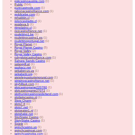
pskcasinoaustria.com
(1)
Public
(504)
purecasinode.com
(1)
rabonacasinofrance.com
(1)
reddicebe.com
(1)
rehabkin.cl
(2)
reloncaviradio.cl
(1)
resideva.fr
(1)
ritmolatino.cl
(1)
rizzcasinofrance.net
(1)
roulettino1.be
(1)
roulettinocasino1.es
(1)
roulettinoportugal.net
(1)
Royal Planet
(1)
Royal Planet Casino
(5)
Royal Valley
(2)
Royal Valley Casino
(2)
rubyslotscasinofrance.com
(1)
Sahara Sands Casino
(1)
salasgrill.at
(1)
sazkacz.net
(1)
sekabet-us.us
(1)
sekabettr.org
(1)
sieteleguasturismorural.com
(1)
simsinoscasinofrance.net
(1)
skyhillsuk.com
(1)
slotcasinogame220760
(1)
slotcasinogame27072
(1)
slothuntercasinonederland.com
(1)
slotlairscasino.nl
(1)
Slots Charm
(2)
slots7.fr
(1)
slots7.net
(1)
slotseater1.nl
(1)
slotshake.net
(1)
SlotStake Casino
(1)
SlotyStake Casino
(1)
Spiele
(3)
spinchcasino.us
(1)
spinchcasinoat.com
(1)
spinchcasinobg.com
(1)