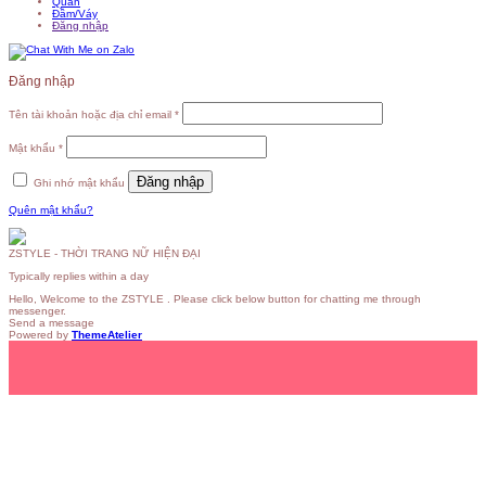
Quần
Đầm/Váy
Đăng nhập
Đăng nhập
Tên tài khoản hoặc địa chỉ email
*
Mật khẩu
*
Đăng nhập
Ghi nhớ mật khẩu
Quên mật khẩu?
ZSTYLE - THỜI TRANG NỮ HIỆN ĐẠI
Typically replies within a day
Hello, Welcome to the ZSTYLE . Please click below button for chatting me through
messenger.
Send a message
Powered by
ThemeAtelier