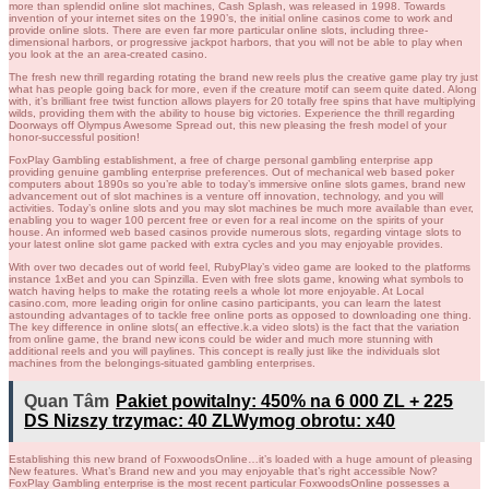
more than splendid online slot machines, Cash Splash, was released in 1998. Towards
invention of your internet sites on the 1990’s, the initial online casinos come to work and
provide online slots. There are even far more particular online slots, including three-
dimensional harbors, or progressive jackpot harbors, that you will not be able to play when
you look at the an area-created casino.
The fresh new thrill regarding rotating the brand new reels plus the creative game play try just
what has people going back for more, even if the creature motif can seem quite dated. Along
with, it’s brilliant free twist function allows players for 20 totally free spins that have multiplying
wilds, providing them with the ability to house big victories. Experience the thrill regarding
Doorways off Olympus Awesome Spread out, this new pleasing the fresh model of your
honor-successful position!
FoxPlay Gambling establishment, a free of charge personal gambling enterprise app
providing genuine gambling enterprise preferences. Out of mechanical web based poker
computers about 1890s so you’re able to today’s immersive online slots games, brand new
advancement out of slot machines is a venture off innovation, technology, and you will
activities. Today’s online slots and you may slot machines be much more available than ever,
enabling you to wager 100 percent free or even for a real income on the spirits of your
house. An informed web based casinos provide numerous slots, regarding vintage slots to
your latest online slot game packed with extra cycles and you may enjoyable provides.
With over two decades out of world feel, RubyPlay’s video game are looked to the platforms
instance 1xBet and you can Spinzilla. Even with free slots game, knowing what symbols to
watch having helps to make the rotating reels a whole lot more enjoyable. At Local
casino.com, more leading origin for online casino participants, you can learn the latest
astounding advantages of to tackle free online ports as opposed to downloading one thing.
The key difference in online slots( an effective.k.a video slots) is the fact that the variation
from online game, the brand new icons could be wider and much more stunning with
additional reels and you will paylines. This concept is really just like the individuals slot
machines from the belongings-situated gambling enterprises.
Quan Tâm
Pakiet powitalny: 450% na 6 000 ZL + 225
DS Nizszy trzymac: 40 ZLWymog obrotu: x40
Establishing this new brand of FoxwoodsOnline…it’s loaded with a huge amount of pleasing
New features. What’s Brand new and you may enjoyable that’s right accessible Now?
FoxPlay Gambling enterprise is the most recent particular FoxwoodsOnline possesses a