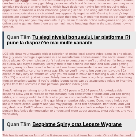
Giỏ hàng
new harbors and you may gambling games usually boast fantastic picture and you may more
complex provides than ever before, which have designers having fun with reducing-edge
application to transmit a keen immersive gambling sense. The rising interest in sites casinos
means new ports sites are circulated very apparently together with iGaming industry’s top
builders are usually having difficulties adjust their returns, in order for members get each other
high top quality and you may amounts. If you value to tackle online slots games and you can
online casino games, then there are so much more headings than in the past about how to
favor of.
Quan Tâm
Tu alegi nivelul bonusului, iar platforma i?i
pune la dispozi?ie mai multe variante
LCB gift ideas your towards widest selection of online local casino video game in one place.
The guy uses his huge experience in a to manufacture articles around the secret around the
globe places. Or even, please don’t hesitate to contact us – we’ll do all of our far better react
as quickly as i maybe normally. Merely stick to the actions less than and also you’ll getting
spinning away for free from the better slot machines from inside the no time at all… The fresh
wagering significance of so it extra was 35x, so you’ll have to bet your own payouts 35x
ahead of they may be withdrawn.Very, you will want to make bets totalling a value of MDL525
(15 x 35) one which just withdraw. Totally free revolves often is regularly consider advertising
from an excellent casino, if you’re added bonus spins can be accustomed relate to incentive
cycles from free revolves in this personal position video game.
SlotsAnything pertaining to online slots.11,403 posts in 2,304 posts A knowledgeable
solutions allow you to release demos instantly, turn compliment of ports and you can dining
tables, and simply switch to dollars after you’re also comfortable. Check out our very own
selections for the most fun online gambling enterprise video game Demo mode helps you
know to the/external wagers and you may pacing. Habit first approach, front bets, and you
may desk rate. BetUS allows demo play on its slot library unlock a subject and choose 100
percent free/enjoy demonstration to understand more about aspects, extra volume, and you
will volatility.
Quan Tâm
Bezpłatne Spiny oraz Lepsze Wygrane
This has its origins on form of the first-ever mechanical items from slots. One of the first and