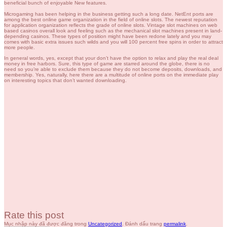
beneficial bunch of enjoyable New features.
Microgaming has been helping in the business getting such a long date. NetEnt ports are
among the best online game organization in the field of online slots. The newest reputation
for application organization reflects the grade of online slots. Vintage slot machines on web
based casinos overall look and feeling such as the mechanical slot machines present in land-
depending casinos. These types of position might have been redone lately and you may
comes with basic extra issues such wilds and you will 100 percent free spins in order to attract
more people.
In general words, yes, except that your don’t have the option to relax and play the real deal
money in free harbors. Sure, this type of game are starred around the globe, there is no
need so you’re able to exclude them because they do not become deposits, downloads, and
membership. Yes, naturally, here there are a multitude of online ports on the immediate play
on interesting topics that don’t wanted downloading.
Rate this post
Mục nhập này đã được đăng trong
Uncategorized
. Đánh dấu trang
permalink
.