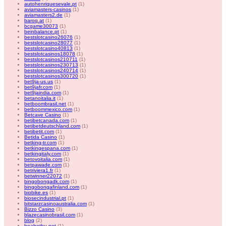
autohenriquesevale.pt
(1)
aviamasters-casinos
(1)
aviamasters2.de
(1)
baroq.at
(1)
bcgame30073
(1)
beinbalance.pt
(1)
bestslotcasino26076
(1)
bestslotcasino28077
(1)
bestslotcasino40813
(1)
bestslotcasinos18078
(1)
bestslotcasinos210711
(1)
bestslotcasinos230713
(1)
bestslotcasinos240714
(1)
bestslotcasinos300720
(1)
bet9ja-us.us
(1)
bet9jafr.com
(1)
bet9jaindia.com
(1)
betanoitalia.it
(1)
betboombrasil.net
(1)
betboommexico.com
(1)
Betcave Casino
(1)
betibetcanada.com
(1)
betibetdeutschland.com
(1)
betibetit.com
(1)
Betida Casino
(1)
betking-tr.com
(1)
betkingespana.com
(1)
betkingitaly.com
(1)
betovoitalia.com
(1)
betpawade.com
(1)
betriviera1.fr
(1)
betwinner22072
(1)
bingobongadk.com
(1)
bingobongafinland.com
(1)
biobike.es
(1)
biosecindustrial.pt
(1)
bitstarzcasinoaustralia.com
(1)
Bizzo Casino
(3)
blazecasinobrasil.com
(1)
blog
(2)
boabethu.net
(1)