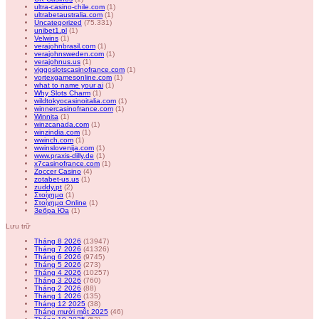
ultra-casino-chile.com
(1)
ultrabetaustralia.com
(1)
Uncategorized
(75.331)
unibet1.pl
(1)
Velwins
(1)
verajohnbrasil.com
(1)
verajohnsweden.com
(1)
verajohnus.us
(1)
viggoslotscasinofrance.com
(1)
vortexgamesonline.com
(1)
what to name your ai
(1)
Why Slots Charm
(1)
wildtokyocasinoitalia.com
(1)
winnercasinofrance.com
(1)
Winnita
(1)
winzcanada.com
(1)
winzindia.com
(1)
wwinch.com
(1)
wwinslovenija.com
(1)
www.praxis-dilly.de
(1)
x7casinofrance.com
(1)
Zoccer Casino
(4)
zotabet-us.us
(1)
zuddy.pt
(2)
Στοίχημα
(1)
Στοίχημα Online
(1)
Зебра Юа
(1)
Lưu trữ
Tháng 8 2026
(13947)
Tháng 7 2026
(41326)
Tháng 6 2026
(9745)
Tháng 5 2026
(273)
Tháng 4 2026
(10257)
Tháng 3 2026
(760)
Tháng 2 2026
(88)
Tháng 1 2026
(135)
Tháng 12 2025
(38)
Tháng mười một 2025
(46)