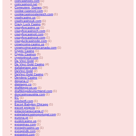
coincasinoes.com
(1)
coincasinonl.net
(1)
Computers, Games
(36)
cookie-casinonl.com
(1)
cookiecasinoosterreich.com
(1)
crashcasino.us
(1)
crashcasinouk.com
(1)
Crazy Luck Casino
(6)
crazyfoxcasino.us
(1)
crazyfoxcasinoch.com
(1)
crazyfoxcasinoit.com
(1)
crazyfoxcasinouk.com
(1)
crazyluckcasinode.com
(1)
crowncoins-casino.us
(1)
crowncoinscasinocanada.com
(1)
Crypto Casino
(1)
Crypto Casinos
(5)
cryptorinouk.com
(1)
Da Vinci Gold
(4)
Da Vinci Gold Casino
(4)
dafabetapp.app
(1)
DaVinci Gold
(2)
DaVinci Gold Casino
(7)
Dendera Casino
(1)
depana.cl
(2)
distriagro.co
(1)
draftkings-us.us
(1)
draftkingsdeutschland.com
(1)
duxcasinoaustria.com
(1)
EC
(1)
epicbetfi.com
(1)
Escort Babylon Chicago
(1)
escort projects
(1)
estacionaraucania.cl
(1)
estrelabetcasinoportugal.com
(1)
eurona.pt
(1)
euslotcasino.us
(1)
evospinau.com
(1)
evospincasino.us
(1)
evospindk.com
(1)
evospinnl.com
(1)