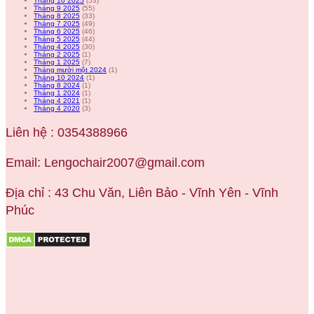
Tháng 10 2025
(53)
Tháng 9 2025
(55)
Tháng 8 2025
(33)
Tháng 7 2025
(49)
Tháng 6 2025
(46)
Tháng 5 2025
(44)
Tháng 4 2025
(30)
Tháng 2 2025
(1)
Tháng 1 2025
(7)
Tháng mười một 2024
(1)
Tháng 10 2024
(1)
Tháng 8 2024
(1)
Tháng 1 2024
(1)
Tháng 4 2021
(1)
Tháng 4 2020
(3)
Liên hệ : 0354388966
Email: Lengochair2007@gmail.com
Địa chỉ : 43 Chu Văn, Liên Bảo - Vĩnh Yên - Vĩnh
Phúc