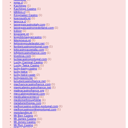
joma.cl
(2)
Kachingo
(1)
Kachingo Casino
(1)
kiltritos.cl
(3)
Kingmaker Casino
(1)
koensushi.pt
(1)
larocca.cl
(1)
lasvegascasinoitaly.com
(1)
lasvegascasinonederland.com
(1)
lcdoor
(1)
legarage.pt
(1)
legjobbmagyarcasino
(1)
liderpneus.pt
(1)
lightningrouletteslot.net
(1)
lionbetcasinoportugal.com
(1)
lokicasinoaustralia.com
(1)
lollybetcasinofrance.com
(1)
lovelova.com
(1)
luckiacasinoportugal.com
(1)
Lucky Carnival Casino
(2)
Lucky Twice Casino
(1)
lucky-barry-casino
(1)
lucky-twice
(2)
lucky-twice-casin
(2)
luckywaves.be
(1)
lunubetcasinofrance.net
(1)
machancecasinofrance.com
(1)
magicalspincasinofrance.net
(1)
malinacasinofrance.org
(1)
meccabingoireland.com
(1)
medicalsexcenter.cl
(1)
medicinethroughtime
(1)
melabetethiopia.com
(1)
melhorcasino-online-portugal.com
(1)
melhorcasinoonlineportugal.com
(1)
motolandim.pt
(1)
Mr Ben Casino
(4)
Mr James Casino
(11)
Mr Jones Casino
(1)
Mr Run Casino
(3)