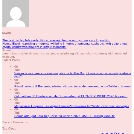
lehai001
The rest display falls under bingo, playing change and you may pool gambling
Hence Bitcoin gambling enterprise will bring in terms of punctual cashouts, with quite a few
crypto withdrawals brought in simple moments!
About
Lorem ipsum dolor sit amet, consectetuer adipiscing elit, sed diam nonummy nibh euismod
tincidunt.
Latest Posts
08
Th8
Vrei sa te joci care au cateii simpatici de la The Dog House si sa prinzi multiplicatoare
mari?
08
Th8
Primul cazino off Romania, eliminat din mai tanar de vanzare, cu pre?ul de unic euro
08
Th8
Cel mai bun 50 Oferte acum de Bonus adaugat FARA DEPUNERE 2026 la cazino
08
Th8
Magazinele Grupului Las Vegas Cum s-Promoveaza lan?ul din cazinouri Las Vegas
08
Th8
Bonus adaugat Fara Depunere cu Casino 2026- 3500+ Twisting Gratuite
Recent Comments
Tag Cloud