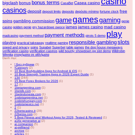
casino
bonus terms
bigclash
bonus
Casea casino
CasaBet
casinos
deposit
free
deposit limits
deposits
depósito mínimo
fortune clock
games
game
gaming
spins
gambling commission
genie
james
james casino
mad casino
casino
golden genie
gry hazardowe owoce
play
payment methods
madcasino
payment method
pirots 5 demo
slots
responsible gambling
playing
practical takeaway
realtime gaming
speed and privacy
spins
Supabet
Superbet
table games
the dog house megaways
verification casino
verification casinos
wild bounty showdown pg slot demo
Wildrobin
Winnita
στοιχήματα σε αθλήματα
Danh mục
! Без рубрики
(3)
!Category
(2)
10 Best Bodybuilding Apps for Android & iOS
(1)
10 Best Strength Training Apps in 2026 Expert Guide
(1)
134
(244)
15 Best Forex Brokers for 2026
(1)
17
(1)
1betargentina.com
(1)
1betdk.com
(1)
1betindonesia.com
(1)
1xslotsargentina.net
(1)
1xslotshungary.com
(1)
1xslotsmexico.net
(1)
2
(1)
22betscasino.it
(29)
22betza.com
(1)
5 Best Fitness and Workout Apps for 2026, Tested & Reviewed
(1)
a16z generative ai
(2)
ai companion
(5)
ai-girlfriend
(5)
archive
(1)
articles
(1)