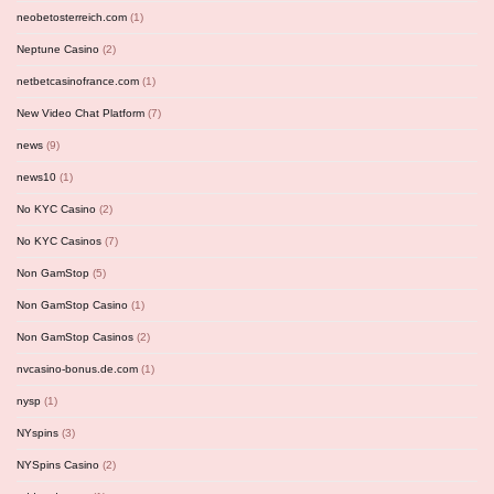
neobetosterreich.com
(1)
Neptune Casino
(2)
netbetcasinofrance.com
(1)
New Video Chat Platform
(7)
news
(9)
news10
(1)
No KYC Casino
(2)
No KYC Casinos
(7)
Non GamStop
(5)
Non GamStop Casino
(1)
Non GamStop Casinos
(2)
nvcasino-bonus.de.com
(1)
nysp
(1)
NYspins
(3)
NYSpins Casino
(2)