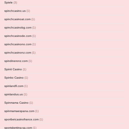
Spiele
(3)
spinchcasino.us
(1)
spinchcasinoat.com
(1)
spinchcasinobg.com
(1)
spinchcasinode.com
(1)
spinchcasinono.com
(1)
spinchcasinonz.com
(1)
spindineronz.com
(1)
Spinit Casino
(1)
Spinko Casino
(1)
spinlandfi.com
(1)
spinlandus.us
(1)
Spinmama Casino
(1)
spinmamaespana.com
(1)
sportbetcasinofrance.com
(1)
sportsbetting-sa.com
(1)