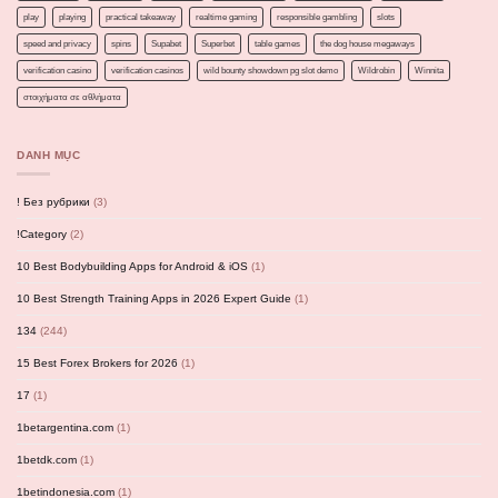
play
playing
practical takeaway
realtime gaming
responsible gambling
slots
speed and privacy
spins
Supabet
Superbet
table games
the dog house megaways
verification casino
verification casinos
wild bounty showdown pg slot demo
Wildrobin
Winnita
στοιχήματα σε αθλήματα
DANH MỤC
! Без рубрики
(3)
!Category
(2)
10 Best Bodybuilding Apps for Android & iOS
(1)
10 Best Strength Training Apps in 2026 Expert Guide
(1)
134
(244)
15 Best Forex Brokers for 2026
(1)
17
(1)
1betargentina.com
(1)
1betdk.com
(1)
1betindonesia.com
(1)