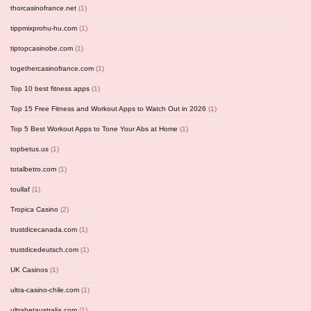
thorcasinofrance.net
(1)
tippmixprohu-hu.com
(1)
tiptopcasinobe.com
(1)
togethercasinofrance.com
(1)
Top 10 best fitness apps
(1)
Top 15 Free Fitness and Workout Apps to Watch Out in 2026
(1)
Top 5 Best Workout Apps to Tone Your Abs at Home
(1)
topbetus.us
(1)
totalbetro.com
(1)
toullaf
(1)
Tropica Casino
(2)
trustdicecanada.com
(1)
trustdicedeutsch.com
(1)
UK Casinos
(1)
ultra-casino-chile.com
(1)
ultrabetaustralia.com
(1)