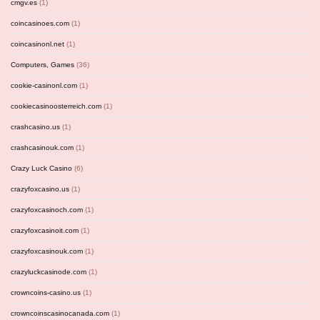
cmgv.es
(1)
coincasinoes.com
(1)
coincasinonl.net
(1)
Computers, Games
(36)
cookie-casinonl.com
(1)
cookiecasinoosterreich.com
(1)
crashcasino.us
(1)
crashcasinouk.com
(1)
Crazy Luck Casino
(6)
crazyfoxcasino.us
(1)
crazyfoxcasinoch.com
(1)
crazyfoxcasinoit.com
(1)
crazyfoxcasinouk.com
(1)
crazyluckcasinode.com
(1)
crowncoins-casino.us
(1)
crowncoinscasinocanada.com
(1)