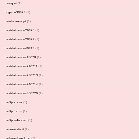
baroq.at
(1)
bcgame30073
(1)
beinbalance.pt
(1)
bestslotcasino26076
(1)
bestslotcasino28077
(1)
bestslotcasino40813
(1)
bestslotcasinos18078
(1)
bestslotcasinos210711
(1)
bestslotcasinos230713
(1)
bestslotcasinos240714
(1)
bestslotcasinos300720
(1)
bet9ja-us.us
(1)
bet9jafr.com
(1)
bet9jaindia.com
(1)
betanoitalia.it
(1)
betboombrasil.net
(1)