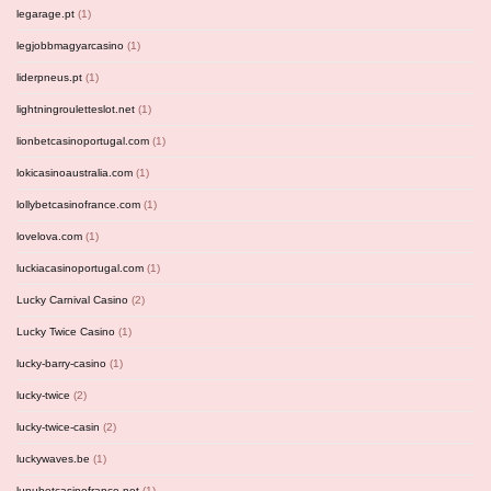
legarage.pt
(1)
legjobbmagyarcasino
(1)
liderpneus.pt
(1)
lightningrouletteslot.net
(1)
lionbetcasinoportugal.com
(1)
lokicasinoaustralia.com
(1)
lollybetcasinofrance.com
(1)
lovelova.com
(1)
luckiacasinoportugal.com
(1)
Lucky Carnival Casino
(2)
Lucky Twice Casino
(1)
lucky-barry-casino
(1)
lucky-twice
(2)
lucky-twice-casin
(2)
luckywaves.be
(1)
lunubetcasinofrance.net
(1)