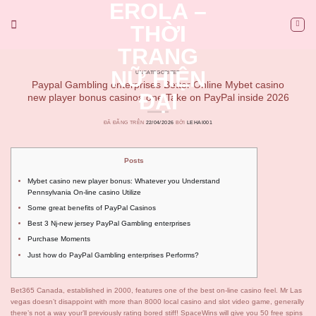
EROLA –
Chuyển
đến
THỜI
nội
dung
TRANG
NỮ HIỆN
UNCATEGORIZED
Paypal Gambling enterprises Better Online Mybet casino
ĐẠI
new player bonus casinos one Take on PayPal inside 2026
ĐÃ ĐĂNG TRÊN
22/04/2026
BỞI
LEHAI001
Posts
Mybet casino new player bonus: Whatever you Understand
Pennsylvania On-line casino Utilize
Some great benefits of PayPal Casinos
Best 3 Nj-new jersey PayPal Gambling enterprises
Purchase Moments
Just how do PayPal Gambling enterprises Performs?
Bet365 Canada, established in 2000, features one of the best on-line casino feel. Mr Las
vegas doesn’t disappoint with more than 8000 local casino and slot video game, generally
there’s not a way your’ll previously rating bored stiff! SpaceWins will give you 50 free spins