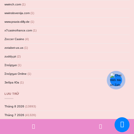
wwinch.com
(1)
wwinslovenija.com
(1)
www.praxis-dilly.de
(1)
x7casinofrance.com
(1)
Zoccer Casino
(4)
zotabet-us.us
(1)
zuddy.pt
(2)
Στοίχημα
(1)
Στοίχημα Online
(1)
Зебра Юа
(1)
LƯU TRỮ
Tháng 8 2026
(13893)
Tháng 7 2026
(41326)
Tháng 6 2026
(9745)
Phone
Email
Tháng 5 2026
(273)