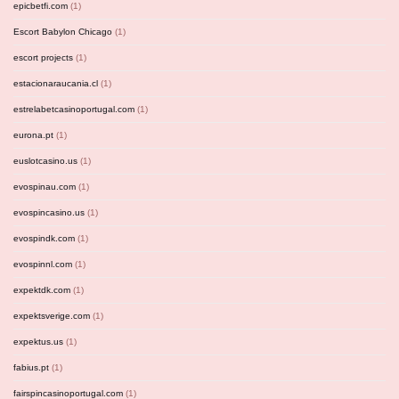
epicbetfi.com
(1)
Escort Babylon Chicago
(1)
escort projects
(1)
estacionaraucania.cl
(1)
estrelabetcasinoportugal.com
(1)
eurona.pt
(1)
euslotcasino.us
(1)
evospinau.com
(1)
evospincasino.us
(1)
evospindk.com
(1)
evospinnl.com
(1)
expektdk.com
(1)
expektsverige.com
(1)
expektus.us
(1)
fabius.pt
(1)
fairspincasinoportugal.com
(1)