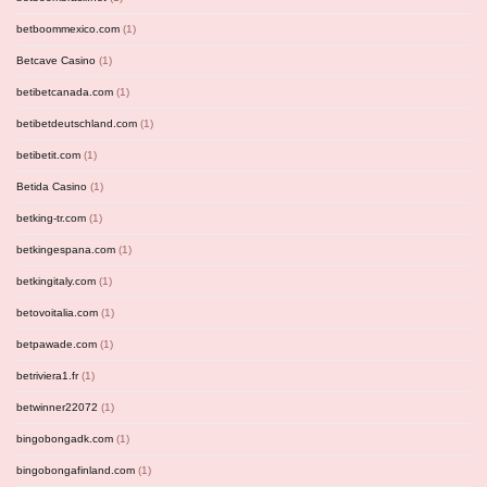
betboommexico.com
(1)
Betcave Casino
(1)
betibetcanada.com
(1)
betibetdeutschland.com
(1)
betibetit.com
(1)
Betida Casino
(1)
betking-tr.com
(1)
betkingespana.com
(1)
betkingitaly.com
(1)
betovoitalia.com
(1)
betpawade.com
(1)
betriviera1.fr
(1)
betwinner22072
(1)
bingobongadk.com
(1)
bingobongafinland.com
(1)