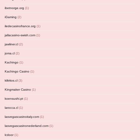
ibetnorge.org
(1)
iGaming
(2)
iledecasinofrance.org
(1)
jallacasino-swish.com
(1)
jawliner.cl
(2)
joma.cl
(2)
Kachingo
(1)
Kachingo Casino
(1)
kiltritos.cl
(3)
Kingmaker Casino
(1)
koensushi.pt
(1)
larocca.cl
(1)
lasvegascasinoitaly.com
(1)
lasvegascasinonederland.com
(1)
lcdoor
(1)