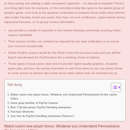
to have joining and adding a valid commission approach – no deposit is required! There’s
one thing right here for everyone, in the extremely totally free spins to the widest group of
position game.
Let’s look at the greatest contenders to possess finest online slots internet
sites inside Canada. Avoid any casino that have not sure certificates, crypto-merely money,
impractical bonuses, or no group contact information.
Jay provides a wealth of expertise in the newest iGaming community covering online
casinos worldwide.
Their contact number can certainly be required for two step verification or to ensure
your account occasionally.
Online PayPal casinos would be the finest choice for punctual costs and you will the
brand new demand for PayPal since the a banking choice is highest.
These types of local casino sites tend to provide higher-quality graphics, receptive
game play, and you can private incentives to own Fruit users so you can attract these
to come across an iphone 3gs-centric local casino rather than an universal you to.
Nội dung
Mybet casino new player bonus: Whatever you Understand Pennsylvania On-line casino
Utilize
Some great benefits of PayPal Casinos
Best 3 Nj-new jersey PayPal Gambling enterprises
Purchase Moments
Just how do PayPal Gambling enterprises Performs?
Mybet casino new player bonus: Whatever you Understand Pennsylvania