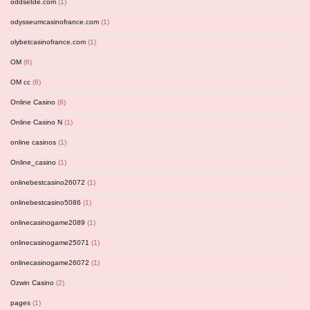
oddsetde.com
(1)
odysseumcasinofrance.com
(1)
olybetcasinofrance.com
(1)
OM
(6)
OM cc
(6)
Online Casino
(8)
Online Casino N
(1)
online casinos
(1)
Online_casino
(1)
onlinebestcasino26072
(1)
onlinebestcasino5086
(1)
onlinecasinogame2089
(1)
onlinecasinogame25071
(1)
onlinecasinogame26072
(1)
Ozwin Casino
(2)
pages
(1)