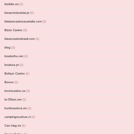
biobike.es
(1)
biosecindustrial.pt
(1)
bitstarzcasinoaustralia.com
(1)
Bizzo Casino
(3)
blazecasinobrasil.com
(1)
blog
(2)
boabethu.net
(1)
boaboa.pt
(1)
Bolizyn Casino
(1)
Bonus
(1)
boomcasino.us
(1)
br-55bet.net
(1)
burritoazteca.es
(1)
campingrucahue.cl
(1)
Cas mag es
(1)