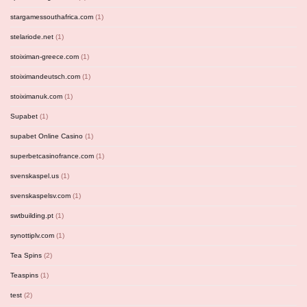
stargamessouthafrica.com
(1)
stelariode.net
(1)
stoiximan-greece.com
(1)
stoiximandeutsch.com
(1)
stoiximanuk.com
(1)
Supabet
(1)
supabet Online Casino
(1)
superbetcasinofrance.com
(1)
svenskaspel.us
(1)
svenskaspelsv.com
(1)
swtbuilding.pt
(1)
synottiplv.com
(1)
Tea Spins
(2)
Teaspins
(1)
test
(2)