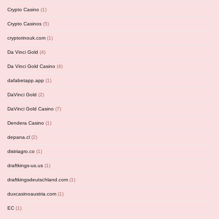
Crypto Casino
(1)
Crypto Casinos
(5)
cryptorinouk.com
(1)
Da Vinci Gold
(4)
Da Vinci Gold Casino
(4)
dafabetapp.app
(1)
DaVinci Gold
(2)
DaVinci Gold Casino
(7)
Dendera Casino
(1)
depana.cl
(2)
distriagro.co
(1)
draftkings-us.us
(1)
draftkingsdeutschland.com
(1)
duxcasinoaustria.com
(1)
EC
(1)