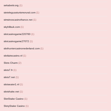
sekabettr.org
(1)
sieteleguasturismorural.com
(1)
simsinoscasinofrance.net
(1)
skyhillsuk.com
(1)
slotcasinogame220760
(1)
slotcasinogame27072
(1)
slothuntercasinonederland.com
(1)
slotlairscasino.nl
(1)
Slots Charm
(2)
slots7.fr
(1)
slots7.net
(1)
slotseater1.nl
(1)
slotshake.net
(1)
SlotStake Casino
(1)
SlotyStake Casino
(1)