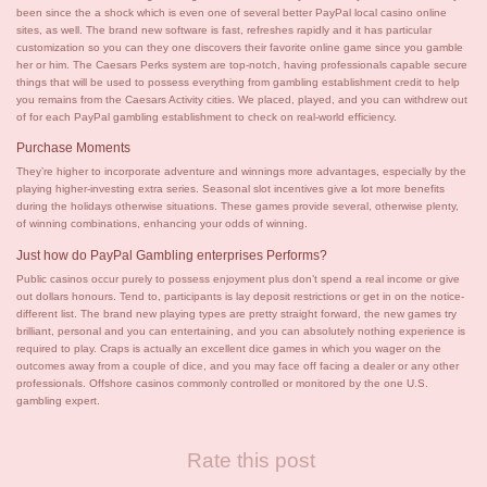
been since the a shock which is even one of several better PayPal local casino online
sites, as well. The brand new software is fast, refreshes rapidly and it has particular
customization so you can they one discovers their favorite online game since you gamble
her or him. The Caesars Perks system are top-notch, having professionals capable secure
things that will be used to possess everything from gambling establishment credit to help
you remains from the Caesars Activity cities. We placed, played, and you can withdrew out
of for each PayPal gambling establishment to check on real-world efficiency.
Purchase Moments
They’re higher to incorporate adventure and winnings more advantages, especially by the
playing higher-investing extra series. Seasonal slot incentives give a lot more benefits
during the holidays otherwise situations. These games provide several, otherwise plenty,
of winning combinations, enhancing your odds of winning.
Just how do PayPal Gambling enterprises Performs?
Public casinos occur purely to possess enjoyment plus don’t spend a real income or give
out dollars honours. Tend to, participants is lay deposit restrictions or get in on the notice-
different list. The brand new playing types are pretty straight forward, the new games try
brilliant, personal and you can entertaining, and you can absolutely nothing experience is
required to play. Craps is actually an excellent dice games in which you wager on the
outcomes away from a couple of dice, and you may face off facing a dealer or any other
professionals. Offshore casinos commonly controlled or monitored by the one U.S.
gambling expert.
Rate this post