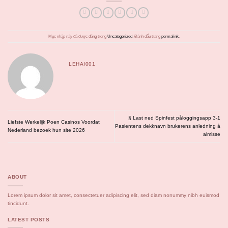
Mục nhập này đã được đăng trong
Uncategorized
. Đánh dấu trang
permalink
.
LEHAI001
§ Last ned Spinfest påloggingsapp 3-1
Liefste Werkelijk Poen Casinos Voordat
Pasientens dekknavn brukerens anledning à
Nederland bezoek hun site 2026
almisse
ABOUT
Lorem ipsum dolor sit amet, consectetuer adipiscing elit, sed diam nonummy nibh euismod
tincidunt.
LATEST POSTS