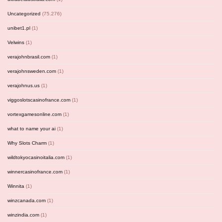
Uncategorized
(75.276)
unibet1.pl
(1)
Velwins
(1)
verajohnbrasil.com
(1)
verajohnsweden.com
(1)
verajohnus.us
(1)
viggoslotscasinofrance.com
(1)
vortexgamesonline.com
(1)
what to name your ai
(1)
Why Slots Charm
(1)
wildtokyocasinoitalia.com
(1)
winnercasinofrance.com
(1)
Winnita
(1)
winzcanada.com
(1)
winzindia.com
(1)