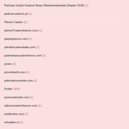
Parhaat Uudet Kasinot Ilman Rekisteröitymistä Zimpler 2026
(1)
pelicancasino1.pl
(1)
Planet Casino
(1)
planet7casinofrance.com
(1)
playiogreece.com
(1)
plexbetcasinoitalia.com
(1)
pokerstarscasinofrance.com
(1)
posts
(2)
prontobetfi.com
(1)
pskcasinoaustria.com
(1)
Public
(504)
purecasinode.com
(1)
rabonacasinofrance.com
(1)
reddicebe.com
(1)
rehabkin.cl
(2)