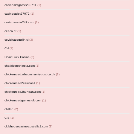
casinoslotgame230711
(1)
casinostslot27072
(1)
casinosuerte247.com
(1)
ceeco.pt
(1)
cevichazoquilin.cl
(3)
CH
(1)
ChainLuck Casino
(2)
chatkibetethiopia.com
(1)
chickenroad.wbcommunitytrust.co.uk
(1)
chickenroad2casinos1
(1)
chickenroad2hungary.com
(1)
chickenroadgames.uk.com
(1)
chilton
(2)
CIB
(1)
clubhousecasinoaustralia1.com
(1)