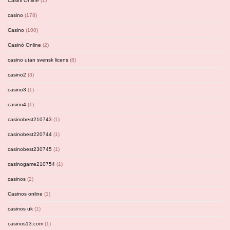
Casini Online
(1)
casino
(178)
Casino
(100)
Casinò Online
(2)
casino utan svensk licens
(8)
casino2
(3)
casino3
(1)
casino4
(1)
casinobest210743
(1)
casinobest220744
(1)
casinobest230745
(1)
casinogame210754
(1)
casinos
(2)
Casinos online
(1)
casinos uk
(1)
casinos13.com
(1)