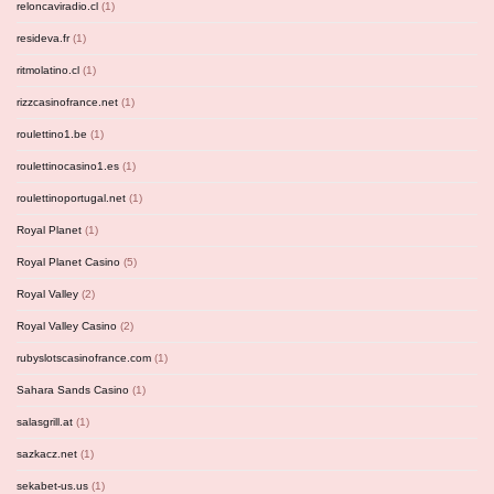
reloncaviradio.cl
(1)
resideva.fr
(1)
ritmolatino.cl
(1)
rizzcasinofrance.net
(1)
roulettino1.be
(1)
roulettinocasino1.es
(1)
roulettinoportugal.net
(1)
Royal Planet
(1)
Royal Planet Casino
(5)
Royal Valley
(2)
Royal Valley Casino
(2)
rubyslotscasinofrance.com
(1)
Sahara Sands Casino
(1)
salasgrill.at
(1)
sazkacz.net
(1)
sekabet-us.us
(1)