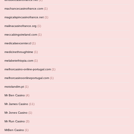
machancecasinofrance.com
(1)
magicalspincasinofrance.net
(1)
malinacasinofrance.org
(1)
meccabingoireland.com
(1)
medicalsexcenter.cl
(1)
medicinethroughtime
(1)
melabetethiopia.com
(1)
melhorcasino-online-portugal.com
(1)
melhorcasinoonlineportugal.com
(1)
motolandim.pt
(1)
Mr Ben Casino
(4)
Mr James Casino
(11)
Mr Jones Casino
(1)
Mr Run Casino
(3)
MrBen Casino
(1)