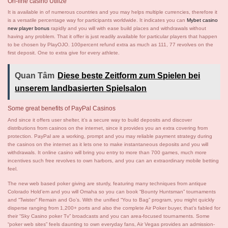
On-line casino Utilize
It is available in of numerous countries and you may helps multiple currencies, therefore it
is a versatile percentage way for participants worldwide. It indicates you can
Mybet casino
new player bonus
rapidly and you will with ease build places and withdrawals without
having any problem. That it offer is just readily available for particular players that happen
to be chosen by PlayOJO. 100percent refund extra as much as 111, 77 revolves on the
first deposit. One to extra give for every athlete.
Quan Tâm
Diese beste Zeitform zum Spielen bei
unserem landbasierten Spielsalon
Some great benefits of PayPal Casinos
And since it offers user shelter, it’s a secure way to build deposits and discover
distributions from casinos on the internet, since it provides you an extra covering from
protection. PayPal are a working, prompt and you may reliable payment strategy during
the casinos on the internet as it lets one to make instantaneous deposits and you will
withdrawals. It online casino will bring you entry to more than 700 games, much more
incentives such free revolves to own harbors, and you can an extraordinary mobile betting
feel.
The new web based poker giving are sturdy, featuring many techniques from antique
Colorado Hold’em and you will Omaha so you can book “Bounty Huntsman” tournaments
and “Twister” Remain and Go’s. With the unified “You to Bag” program, you might quickly
disperse ranging from 1,200+ ports and also the complete Air Poker buyer, that’s fabled for
their “Sky Casino poker Tv” broadcasts and you can area-focused tournaments. Some
“poker web sites” feels daunting to own everyday fans, Air Vegas provides an admission-