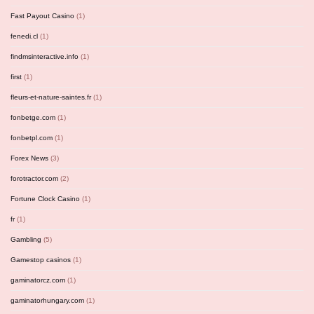
Fast Payout Casino
(1)
fenedi.cl
(1)
findmsinteractive.info
(1)
first
(1)
fleurs-et-nature-saintes.fr
(1)
fonbetge.com
(1)
fonbetpl.com
(1)
Forex News
(3)
forotractor.com
(2)
Fortune Clock Casino
(1)
fr
(1)
Gambling
(5)
Gamestop casinos
(1)
gaminatorcz.com
(1)
gaminatorhungary.com
(1)