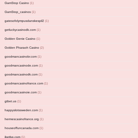
GamStop Casino
(1)
GamStop_casinos
(1)
gatesofolympusdanskespil2
(1)
getluckycasinodk.com
(1)
Golden Genie Casino
(1)
Golden Pharaoh Casino
(2)
goodmancasinobr.com
(1)
goodmancasinode.com
(1)
goodmancasinodk.com
(1)
goodmancasinofrance.com
(1)
goodmancasinoie.com
(1)
gtbet.us
(1)
happyslotssweden.com
(1)
hermescasinofrance.org
(1)
houseoffuncanada.com
(1)
ibetbg.com
(1)