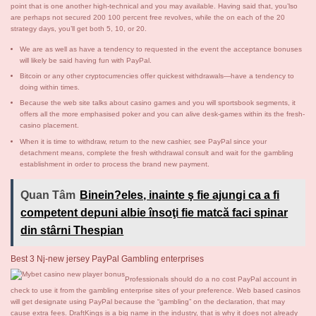
point that is one another high-technical and you may available. Having said that, you’lso
are perhaps not secured 200 100 percent free revolves, while the on each of the 20
strategy days, you’ll get both 5, 10, or 20.
We are as well as have a tendency to requested in the event the acceptance bonuses
will likely be said having fun with PayPal.
Bitcoin or any other cryptocurrencies offer quickest withdrawals—have a tendency to
doing within times.
Because the web site talks about casino games and you will sportsbook segments, it
offers all the more emphasised poker and you can alive desk-games within its the fresh-
casino placement.
When it is time to withdraw, return to the new cashier, see PayPal since your
detachment means, complete the fresh withdrawal consult and wait for the gambling
establishment in order to process the brand new payment.
Quan Tâm
Binein?eles, inainte ş fie ajungi ca a fi
competent depuni albie însoţi fie matcă faci spinar
din stârni Thespian
Best 3 Nj-new jersey PayPal Gambling enterprises
Professionals should do a no cost PayPal account in
check to use it from the gambling enterprise sites of your preference. Web based casinos
will get designate using PayPal because the “gambling” on the declaration, that may
cause extra fees. DraftKings is a big name in the industry, that is why it does not already