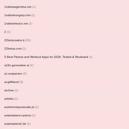
1xslotsargentina.net
(1)
1xslotshungary.com
(1)
1xslotsmexico.net
(1)
2
(1)
22betscasino.it
(29)
22betza.com
(1)
5 Best Fitness and Workout Apps for 2026, Tested & Reviewed
(1)
a16z generative ai
(2)
ai companion
(5)
ai-girlfriend
(5)
archive
(1)
articles
(1)
autohenriquesevale.pt
(1)
aviamasters-casinos
(1)
aviamasters2.de
(1)