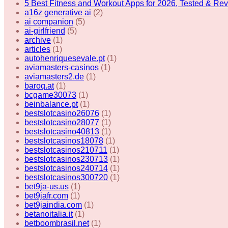
5 Best Fitness and Workout Apps for 2026, Tested & Re
a16z generative ai
(2)
ai companion
(5)
ai-girlfriend
(5)
archive
(1)
articles
(1)
autohenriquesevale.pt
(1)
aviamasters-casinos
(1)
aviamasters2.de
(1)
baroq.at
(1)
bcgame30073
(1)
beinbalance.pt
(1)
bestslotcasino26076
(1)
bestslotcasino28077
(1)
bestslotcasino40813
(1)
bestslotcasinos18078
(1)
bestslotcasinos210711
(1)
bestslotcasinos230713
(1)
bestslotcasinos240714
(1)
bestslotcasinos300720
(1)
bet9ja-us.us
(1)
bet9jafr.com
(1)
bet9jaindia.com
(1)
betanoitalia.it
(1)
betboombrasil.net
(1)