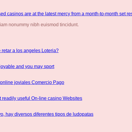
 casinos are at the latest mercy from a month-to-month set res
d diam nonummy nibh euismod tincidunt.
retar a los angeles Loteria?
njoyable and you may sport
 online joviales Comercio Pago
t readily useful On-line casino Websites
o, hay diversos diferentes tipos de ludopatas