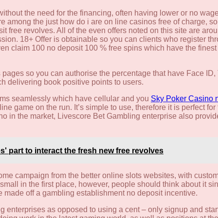
hout the need for the financing, often having lower or no wager
 are among the just how do i are on line casinos free of charge, s
 free revolves. All of the even offers noted on this site are arou
n. 18+ Offer is obtainable so you can clients who register th
claim 100 no deposit 100 % free spins which have the finest 
ns pages so you can authorise the percentage that have Face ID,
delivering book positive points to users.
orms seamlessly which have cellular and you
Sky Poker Casino 
nline game on the run. It’s simple to use, therefore it is perfect f
no in the market, Livescore Bet Gambling enterprise also prov
part to interact the fresh new free revolves
ome campaign from the better online slots websites, with custom
small in the first place, however, people should think about it sin
be made off a gambling establishment no deposit incentive.
g enterprises as opposed to using a cent – only signup and sta