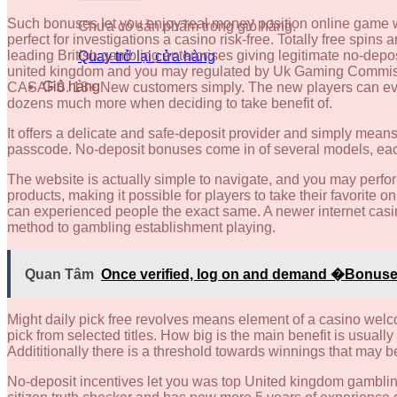
Such bonuses let you enjoy real money position online game wit
Chưa có sản phẩm trong giỏ hàng.
perfect for investigations a casino risk-free. Totally free spins
leading British gambling enterprises giving legitimate no-deposit
Quay trở lại cửa hàng
united kingdom and you may regulated by Uk Gaming Commissio
Giỏ hàng
CASAFS. 18+ New customers simply. The new players can even 
dozens much more when deciding to take benefit of.
It offers a delicate and safe-deposit provider and simply mea
passcode. No-deposit bonuses come in of several models, each 
The website is actually simple to navigate, and you may perf
products, making it possible for players to take their favorite o
can experienced people the exact same. A newer internet casi
method to gambling establishment playing.
Quan Tâm
Once verified, log on and demand �Bonuses' 
Might daily pick free revolves means element of a casino welc
pick from selected titles. How big is the main benefit is usually 
Addititionally there is a threshold towards winnings that may 
No-deposit incentives let you was top United kingdom gamblin