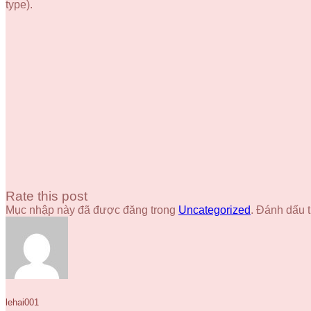
type).
Rate this post
Mục nhập này đã được đăng trong
Uncategorized
. Đánh dấu 
lehai001