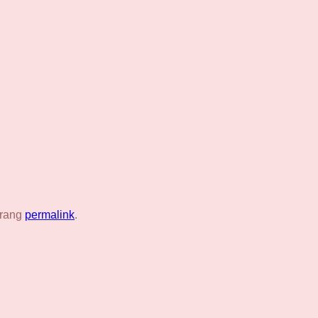
trang
permalink
.