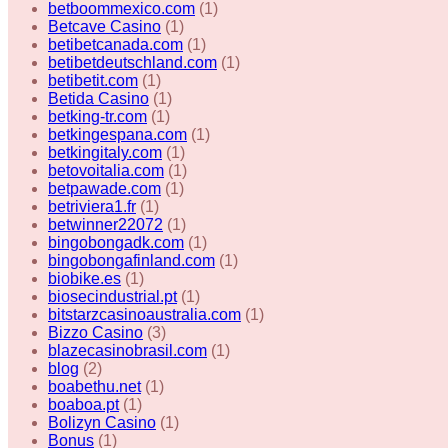
betboommexico.com
(1)
Betcave Casino
(1)
betibetcanada.com
(1)
betibetdeutschland.com
(1)
betibetit.com
(1)
Betida Casino
(1)
betking-tr.com
(1)
betkingespana.com
(1)
betkingitaly.com
(1)
betovoitalia.com
(1)
betpawade.com
(1)
betriviera1.fr
(1)
betwinner22072
(1)
bingobongadk.com
(1)
bingobongafinland.com
(1)
biobike.es
(1)
biosecindustrial.pt
(1)
bitstarzcasinoaustralia.com
(1)
Bizzo Casino
(3)
blazecasinobrasil.com
(1)
blog
(2)
boabethu.net
(1)
boaboa.pt
(1)
Bolizyn Casino
(1)
Bonus
(1)