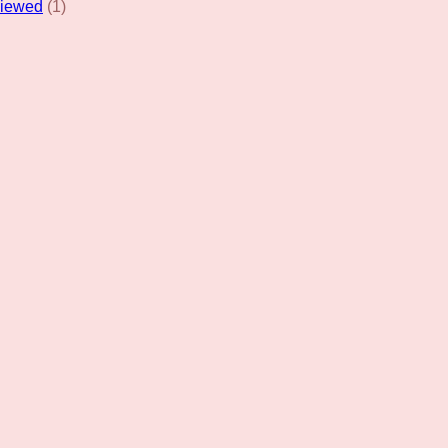
viewed
(1)