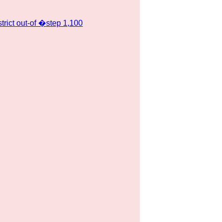
trict out-of �step 1,100