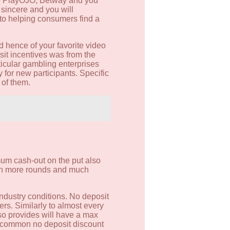
the PlayOJO, Betway and you
 sincere and you will
 to helping consumers find a
 hence of your favorite video
it incentives was from the
ticular gambling enterprises
 for new participants. Specific
 of them.
mum cash-out on the put also
uch more rounds and much
ndustry conditions. No deposit
ers. Similarly to almost every
so provides will have a max
t common no deposit discount