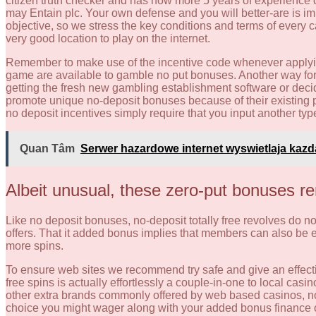
citizen truth checker and has now more 5 years of experience 
may Entain plc. Your own defense and you will better-are is im
objective, so we stress the key conditions and terms of every 
very good location to play on the internet.
Remember to make use of the incentive code whenever applying 
game are available to gamble no put bonuses. Another way for
getting the fresh new gambling establishment software or deci
promote unique no-deposit bonuses because of their existing pe
no deposit incentives simply require that you input another typ
Quan Tâm
Serwer hazardowe internet wyswietlaja kazd
Albeit unusual, these zero-put bonuses rem
Like no deposit bonuses, no-deposit totally free revolves do 
offers. That it added bonus implies that members can also be
more spins.
To ensure web sites we recommend try safe and give an effecti
free spins is actually effortlessly a couple-in-one to local cas
other extra brands commonly offered by web based casinos, no 
choice you might wager along with your added bonus finance o