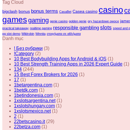
Tag Cloud
casino
c
bonus terms
bigclash
bonus
Casea casino
CasaBet
games
gaming
jame
genie casino
golden genie
gry hazardowe owoce
slots
responsible gambling
practical takeaway
realtime gaming
speed and p
pg slot demo
Wildrobin
Winnita
στοιχήματα σε αθλήματα
Danh mục
! Без рубрики
(3)
!Category
(2)
10 Best Bodybuilding Apps for Android & iOS
(1)
10 Best Strength Training Apps in 2026 Expert Guide
(1)
134
(244)
15 Best Forex Brokers for 2026
(1)
17
(1)
1betargentina.com
(1)
1betdk.com
(1)
1betindonesia.com
(1)
1xslotsargentina.net
(1)
1xslotshungary.com
(1)
1xslotsmexico.net
(1)
2
(1)
22betscasino.it
(29)
22betza.com
(1)