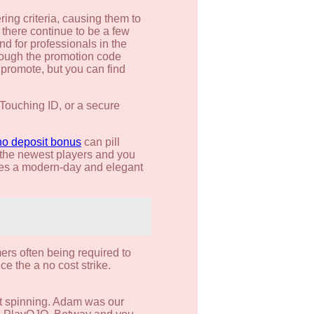
ing criteria, causing them to
o there continue to be a few
nd for professionals in the
rough the promotion code
promote, but you can find
 Touching ID, or a secure
no deposit bonus
can pill
or the newest players and you
ides a modern-day and elegant
ers often being required to
ce the a no cost strike.
rt spinning. Adam was our