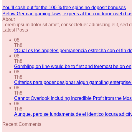
You’ll cash-out for the 100 % free spins no-deposit bonuses
Below German gaming laws, experts at the courtroom web based
About
Lorem ipsum dolor sit amet, consectetuer adipiscing elit, se
Latest Posts
08
Th8
?Cual es los angeles permanencia estrecha con el fin de 
08
Th8
Gambling on line would be to first and foremost be on e
08
Th8
Criterios para poder designar algun gambling enterprise
08
Th8
Cannot Overlook Including Incredible Profit from the Mos
08
Th8
Aunque, pero se fundamenta de el identico locura adictiv
Recent Comments