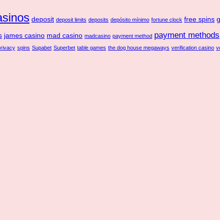
asinos
deposit
free spins
deposit limits
deposits
depósito mínimo
fortune clock
payment methods
s
james casino
mad casino
madcasino
payment method
rivacy
spins
Supabet
Superbet
table games
the dog house megaways
verification casino
v