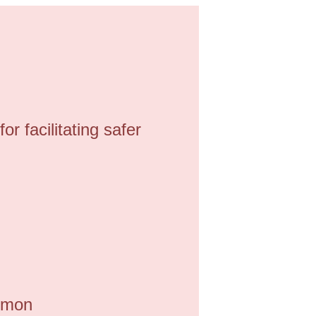
r facilitating safer
ommon