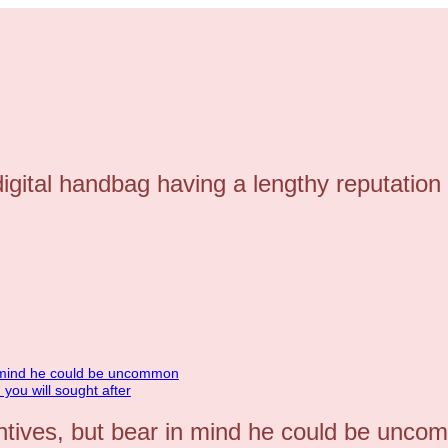
gital handbag having a lengthy reputation fo
in mind he could be uncommon
you will sought after
entives, but bear in mind he could be unc