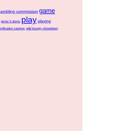
game
gambling commission
play
playing
pirots 5 demo
erification casinos
wild bounty showdown