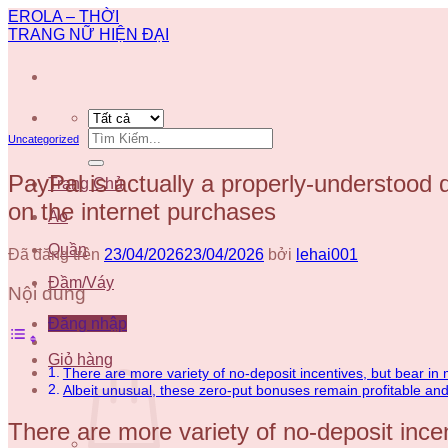
Chuyển
EROLA – THỜI
đến
TRANG NỮ HIỆN ĐẠI
nội
dung
Tìm
Uncategorized
kiếm:
PayPal is actually a properly-understood di
Trang Chủ
on the internet purchases
Áo
Quần
Đã đăng trên
23/04/2026
23/04/2026
bởi
lehai001
Đầm/Váy
Nội dung
Đăng nhập
Giỏ hàng
There are more variety of no-deposit incentives, but bear 
Albeit unusual, these zero-put bonuses remain profitable and 
There are more variety of no-deposit inc