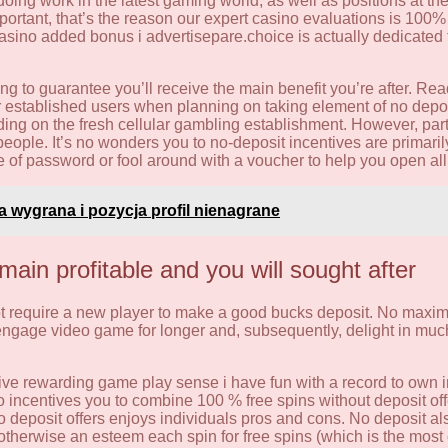
doing work in the latest gaming world, as well as positions at 
portant, that’s the reason our expert casino evaluations is 100%
casino added bonus i advertisepare.choice is actually dedicated
to guarantee you’ll receive the main benefit you’re after. Read
 established users when planning on taking element of no depos
ding on the fresh cellular gambling establishment. However, par
ople. It’s no wonders you to no-deposit incentives are primarily
e of password or fool around with a voucher to help you open all
a wygrana i pozycja profil nienagrane
ain profitable and you will sought after
not require a new player to make a good bucks deposit. No maxi
 engage video game for longer and, subsequently, delight in m
ve rewarding game play sense i have fun with a record to own i
ino incentives you to combine 100 % free spins without deposit off
deposit offers enjoys individuals pros and cons. No deposit al
therwise an esteem each spin for free spins (which is the mos