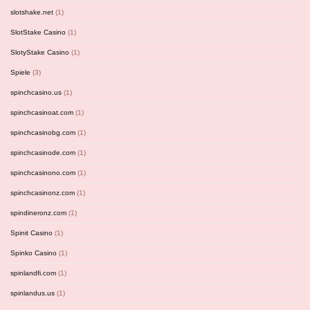
slotshake.net
(1)
SlotStake Casino
(1)
SlotyStake Casino
(1)
Spiele
(3)
spinchcasino.us
(1)
spinchcasinoat.com
(1)
spinchcasinobg.com
(1)
spinchcasinode.com
(1)
spinchcasinono.com
(1)
spinchcasinonz.com
(1)
spindineronz.com
(1)
Spinit Casino
(1)
Spinko Casino
(1)
spinlandfi.com
(1)
spinlandus.us
(1)