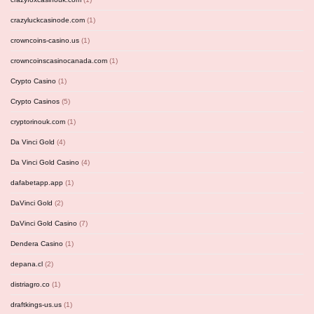
crazyluckcasinode.com
(1)
crowncoins-casino.us
(1)
crowncoinscasinocanada.com
(1)
Crypto Casino
(1)
Crypto Casinos
(5)
cryptorinouk.com
(1)
Da Vinci Gold
(4)
Da Vinci Gold Casino
(4)
dafabetapp.app
(1)
DaVinci Gold
(2)
DaVinci Gold Casino
(7)
Dendera Casino
(1)
depana.cl
(2)
distriagro.co
(1)
draftkings-us.us
(1)