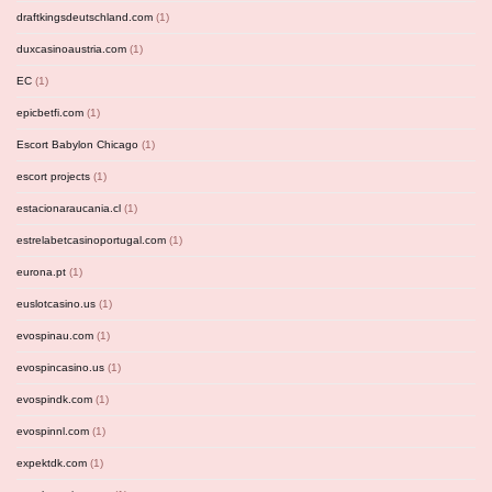
draftkingsdeutschland.com
(1)
duxcasinoaustria.com
(1)
EC
(1)
epicbetfi.com
(1)
Escort Babylon Chicago
(1)
escort projects
(1)
estacionaraucania.cl
(1)
estrelabetcasinoportugal.com
(1)
eurona.pt
(1)
euslotcasino.us
(1)
evospinau.com
(1)
evospincasino.us
(1)
evospindk.com
(1)
evospinnl.com
(1)
expektdk.com
(1)