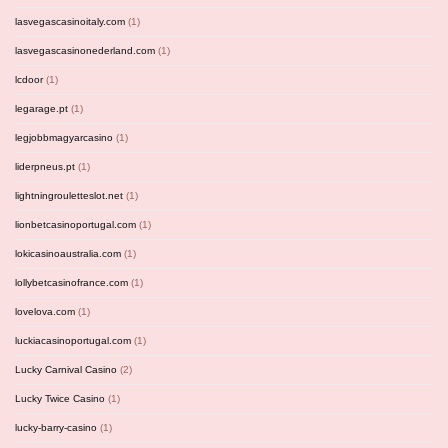
lasvegascasinoitaly.com
(1)
lasvegascasinonederland.com
(1)
lcdoor
(1)
legarage.pt
(1)
legjobbmagyarcasino
(1)
liderpneus.pt
(1)
lightningrouletteslot.net
(1)
lionbetcasinoportugal.com
(1)
lokicasinoaustralia.com
(1)
lollybetcasinofrance.com
(1)
lovelova.com
(1)
luckiacasinoportugal.com
(1)
Lucky Carnival Casino
(2)
Lucky Twice Casino
(1)
lucky-barry-casino
(1)