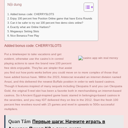
Nội dung
Added bonus code: CHERRYSLOTS
Enjoy 100 percent free Position Online game that have Extra Rounds
Can it be safer to try out 100 percent free demo slots online?
Exactly what are Online Harbors?
Megaways Setting Slots
Nice Bonanza Free Play
Added bonus code: CHERRYSLOTS
Put a timekeeper to take vacations and get
evident, otherwise use the casino’s in control
playing actions to save the brand new 100 percent
free slots enjoyable. They’lso are simpler that assist
you find out how ports works before you could move on to more complex of those that
have added bonus have. Within the 2023, Aristocrat revealed an internet division named
Anaxi, and this delivered the newest Buffalo position in order to web based casinos.
Though it features inspired of many sequels including Cleopatra II and you can Cleopatra
Gold, the original 5-reel slot has been a favorite both in merchandising an internet-based
casinos. So it Ancient Egypt-inspired game basic starred in belongings-based casinos in
the seventies, and you may IGT delivered they on line in the 2012. Start the fresh 100
percent free revolves round with 15 games and revel in upwards to 500x successful
multipliers.
Quan Tâm
Первые шаги: Начните играть в