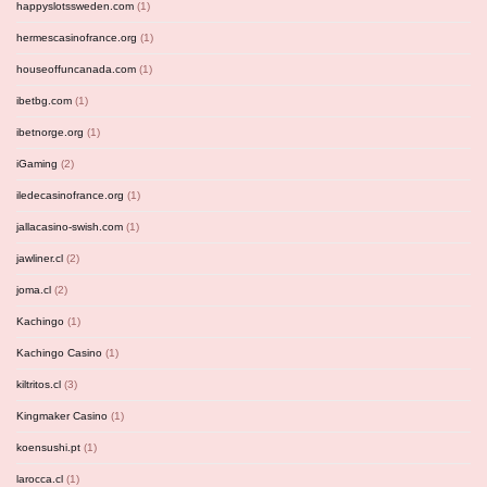
happyslotssweden.com
(1)
hermescasinofrance.org
(1)
houseoffuncanada.com
(1)
ibetbg.com
(1)
ibetnorge.org
(1)
iGaming
(2)
iledecasinofrance.org
(1)
jallacasino-swish.com
(1)
jawliner.cl
(2)
joma.cl
(2)
Kachingo
(1)
Kachingo Casino
(1)
kiltritos.cl
(3)
Kingmaker Casino
(1)
koensushi.pt
(1)
larocca.cl
(1)