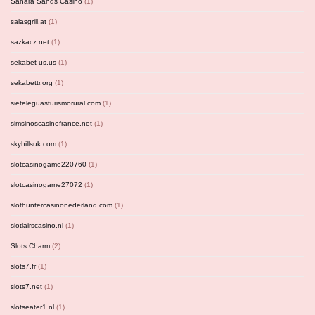
Sahara Sands Casino
(1)
salasgrill.at
(1)
sazkacz.net
(1)
sekabet-us.us
(1)
sekabettr.org
(1)
sieteleguasturismorural.com
(1)
simsinoscasinofrance.net
(1)
skyhillsuk.com
(1)
slotcasinogame220760
(1)
slotcasinogame27072
(1)
slothuntercasinonederland.com
(1)
slotlairscasino.nl
(1)
Slots Charm
(2)
slots7.fr
(1)
slots7.net
(1)
slotseater1.nl
(1)