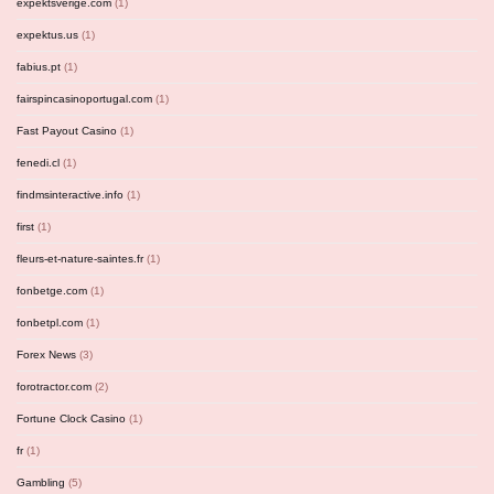
expektsverige.com
(1)
expektus.us
(1)
fabius.pt
(1)
fairspincasinoportugal.com
(1)
Fast Payout Casino
(1)
fenedi.cl
(1)
findmsinteractive.info
(1)
first
(1)
fleurs-et-nature-saintes.fr
(1)
fonbetge.com
(1)
fonbetpl.com
(1)
Forex News
(3)
forotractor.com
(2)
Fortune Clock Casino
(1)
fr
(1)
Gambling
(5)