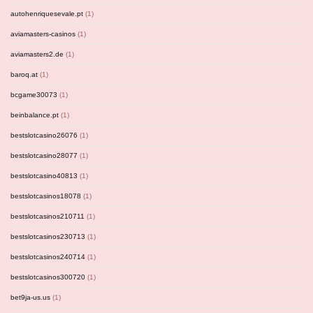
autohenriquesevale.pt
(1)
aviamasters-casinos
(1)
aviamasters2.de
(1)
baroq.at
(1)
bcgame30073
(1)
beinbalance.pt
(1)
bestslotcasino26076
(1)
bestslotcasino28077
(1)
bestslotcasino40813
(1)
bestslotcasinos18078
(1)
bestslotcasinos210711
(1)
bestslotcasinos230713
(1)
bestslotcasinos240714
(1)
bestslotcasinos300720
(1)
bet9ja-us.us
(1)