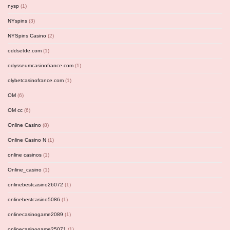
nysp
(1)
NYspins
(3)
NYSpins Casino
(2)
oddsetde.com
(1)
odysseumcasinofrance.com
(1)
olybetcasinofrance.com
(1)
OM
(6)
OM cc
(6)
Online Casino
(8)
Online Casino N
(1)
online casinos
(1)
Online_casino
(1)
onlinebestcasino26072
(1)
onlinebestcasino5086
(1)
onlinecasinogame2089
(1)
onlinecasinogame25071
(1)