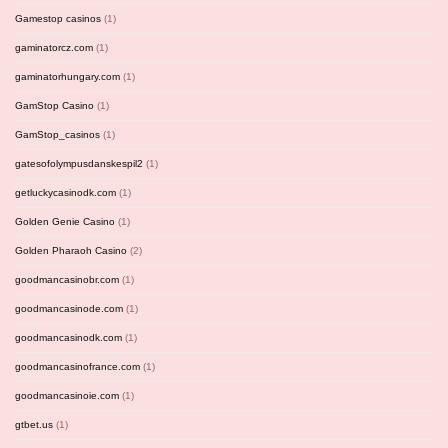
Gamestop casinos
(1)
gaminatorcz.com
(1)
gaminatorhungary.com
(1)
GamStop Casino
(1)
GamStop_casinos
(1)
gatesofolympusdanskespil2
(1)
getluckycasinodk.com
(1)
Golden Genie Casino
(1)
Golden Pharaoh Casino
(2)
goodmancasinobr.com
(1)
goodmancasinode.com
(1)
goodmancasinodk.com
(1)
goodmancasinofrance.com
(1)
goodmancasinoie.com
(1)
gtbet.us
(1)