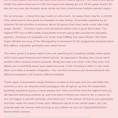
totally free spins assist you to offer the brand new playing go out.
All the game there’s for
the our very own site features same sense as their a real income harbors prevent region.
Not so long ago – A long time ago inside an area much, far away, there may be a colorful
three dimensional slots game for example no time before. Essentially regarded as an
informed 3d slot providor to possess virtual 3d games that have made comic strip build
image. BetUS – Common casino and sportsbook which have a good list of slots. The
highest RTP out of 99% inside Supermeter function along with assurances repeated
payouts, therefore it is probably one of the most fulfilling free slots offered. The fresh
Super Moolah because of the Microgaming is renowned for the progressive jackpots (more
$20 million), enjoyable gameplay, and safari theme.
This video game is a great match if you are searching for a leading volatility video game
which have great features and vibrant picture. As opposed to Sizzling hot Luxury, which
position offers several modern features. Really the only a lot more ‘s the Play form, that
allows you to definitely boost your award because of the choosing a black or red cards
when you strike a fantastic integration. You can find numerous slot demonstrations with
different templates and features offered available.
These types of promotions range between no-deposit bonuses and you will totally free
revolves so you can deposit invited packages. Are all signed up from the dependent
gambling regulators giving a made playing feel. Here you’ll find what the highest and you
will reduced spending symbols try, just how many of those you need to the a column so
you can trigger a specific winnings, and which icon ‘s the insane. Enhance your gameplay
and then make the most of every spin. Wherever you’re in the united states, you can
properly twist the newest reels as long as you adhere so you can VegasSlotsOnline’s
finest-ranked casinos.