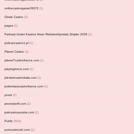
onlinecasinogame26072
(1)
Ozwin Casino
(2)
pages
(1)
Parhaat Uudet Kasinot Ilman Rekisteröitymistä Zimpler 2026
(1)
pelicancasino1.pl
(1)
Planet Casino
(1)
planet7casinofrance.com
(1)
playiogreece.com
(1)
plexbetcasinoitalia.com
(1)
pokerstarscasinofrance.com
(1)
posts
(2)
prontobetfi.com
(1)
pskcasinoaustria.com
(1)
Public
(504)
purecasinode.com
(1)