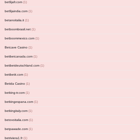
bet9jafr.com
(1)
bet9jaindia.com
(1)
betanoitalia.it
(1)
betboombrasil.net
(1)
betboommexico.com
(1)
Betcave Casino
(1)
betibetcanada.com
(1)
betibetdeutschland.com
(1)
betibetit.com
(1)
Betida Casino
(1)
betking-tr.com
(1)
betkingespana.com
(1)
betkingitaly.com
(1)
betovoitalia.com
(1)
betpawade.com
(1)
betriviera1.fr
(1)