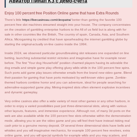
Авиатор Пинап КЗ с демо-счета
Enjoy 100 percent free Position Online game that have Extra Rounds
There’s little
https://livecasinoau.com/cleopatra/
better than getting the favorite 100
percent free slot machines streamed straight into your house. The company concentrates
on the creation of gambling enterprise harbors to the All of us field but is along with for
sale in other countries like the British, The country of spain, Canada, Asia, and Southern
Africa. Microgaming try credited that have spearheading the internet gambling globe by
starting the original-actually on-line casino inside the 1994.
Inside 2024, we observed particular groundbreaking slot releases one expanded on line
betting, launching substantial restrict victories and imaginative have for example never
before. The first “Your dog Household” position charmed players having its adorable the
dog emails and simple game play offering gluey wilds while in the 100 percent free spins.
Such ports add game play issues otherwise emails from the brand new video game. Blend
their passion for gaming that have ports motivated by well-known video game. Zombie-
themed harbors combine horror and you can adventure, ideal for people searching for
adrenaline-supported game play. Mining-inspired slots often element explosive incentives
and dynamic gameplay.
Very online casinos also offer a wide variety of most other games or any other harbors, in
order to enjoy a varied possibilities past just three-dimensional slots, along with various
other layouts, features, and immersive experience. Although not, of many 3d ports on the
web are also available while the 100 percent free slots otherwise within the demonstration
mode, allowing you to are the video game and you will feel their have instead risking real
cash prior to a genuine money deposit. Of several three dimensional slots have bells and
whistles and you will imaginative mechanics, for example 100 percent free revolves, extra
online game, and you will special symbols for example wilds and you may scatters, and