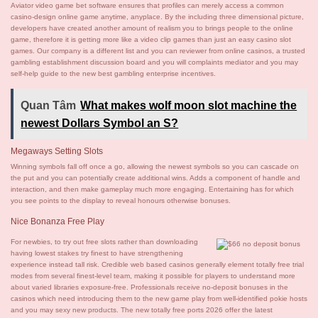
Aviator video game bet software ensures that profiles can merely access a common
casino-design online game anytime, anyplace. By the including three dimensional picture,
developers have created another amount of realism you to brings people to the online
game, therefore it is getting more like a video clip games than just an easy casino slot
games. Our company is a different list and you can reviewer from online casinos, a trusted
gambling establishment discussion board and you will complaints mediator and you may
self-help guide to the new best gambling enterprise incentives.
Quan Tâm
What makes wolf moon slot machine the
newest Dollars Symbol an S?
Megaways Setting Slots
Winning symbols fall off once a go, allowing the newest symbols so you can cascade on
the put and you can potentially create additional wins. Adds a component of handle and
interaction, and then make gameplay much more engaging. Entertaining has for which
you see points to the display to reveal honours otherwise bonuses.
Nice Bonanza Free Play
For newbies, to try out free slots rather than downloading
having lowest stakes try finest to have strengthening
experience instead tall risk. Credible web based casinos generally element totally free trial
modes from several finest-level team, making it possible for players to understand more
about varied libraries exposure-free. Professionals receive no-deposit bonuses in the
casinos which need introducing them to the new game play from well-identified pokie hosts
and you may sexy new products. The new totally free ports 2026 offer the latest