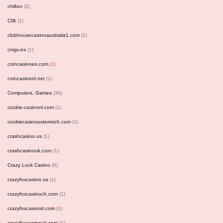
chilton
(2)
CIB
(1)
clubhousecasinoaustralia1.com
(1)
cmgv.es
(1)
coincasinoes.com
(1)
coincasinonl.net
(1)
Computers, Games
(36)
cookie-casinonl.com
(1)
cookiecasinoosterreich.com
(1)
crashcasino.us
(1)
crashcasinouk.com
(1)
Crazy Luck Casino
(6)
crazyfoxcasino.us
(1)
crazyfoxcasinoch.com
(1)
crazyfoxcasinoit.com
(1)
crazyfoxcasinouk.com
(1)