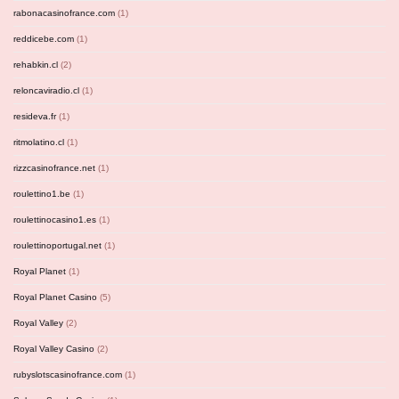
rabonacasinofrance.com
(1)
reddicebe.com
(1)
rehabkin.cl
(2)
reloncaviradio.cl
(1)
resideva.fr
(1)
ritmolatino.cl
(1)
rizzcasinofrance.net
(1)
roulettino1.be
(1)
roulettinocasino1.es
(1)
roulettinoportugal.net
(1)
Royal Planet
(1)
Royal Planet Casino
(5)
Royal Valley
(2)
Royal Valley Casino
(2)
rubyslotscasinofrance.com
(1)