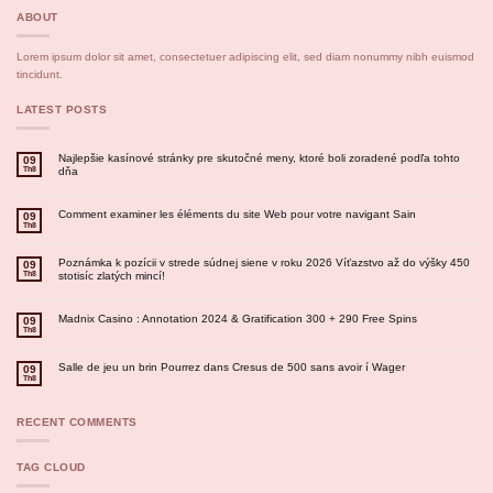
ABOUT
Lorem ipsum dolor sit amet, consectetuer adipiscing elit, sed diam nonummy nibh euismod
tincidunt.
LATEST POSTS
Najlepšie kasínové stránky pre skutočné meny, ktoré boli zoradené podľa tohto
09
Th8
dňa
Comment examiner les éléments du site Web pour votre navigant Sain
09
Th8
Poznámka k pozícii v strede súdnej siene v roku 2026 Víťazstvo až do výšky 450
09
Th8
stotisíc zlatých mincí!
Madnix Casino : Annotation 2024 & Gratification 300 + 290 Free Spins
09
Th8
Salle de jeu un brin Pourrez dans Cresus de 500 sans avoir í Wager
09
Th8
RECENT COMMENTS
TAG CLOUD