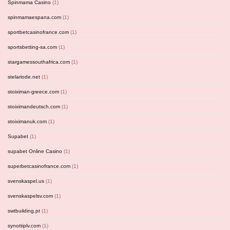
Spinmama Casino
(1)
spinmamaespana.com
(1)
sportbetcasinofrance.com
(1)
sportsbetting-sa.com
(1)
stargamessouthafrica.com
(1)
stelariode.net
(1)
stoiximan-greece.com
(1)
stoiximandeutsch.com
(1)
stoiximanuk.com
(1)
Supabet
(1)
supabet Online Casino
(1)
superbetcasinofrance.com
(1)
svenskaspel.us
(1)
svenskaspelsv.com
(1)
swtbuilding.pt
(1)
synottiplv.com
(1)