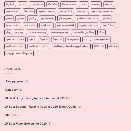
bigclash
bonus
bonus terms
CasaBet
Casea casino
casino
casinos
deposit
deposit limits
deposits
depósito mínimo
fortune clock
free spins
gambling commission
game
games
gaming
genie casino
golden genie
gry hazardowe owoce
james
james casino
mad casino
madcasino
payment method
payment methods
pirots 5 demo
play
playing
practical takeaway
realtime gaming
responsible gambling
slots
speed and privacy
spins
Supabet
Superbet
table games
the dog house megaways
verification casino
verification casinos
wild bounty showdown pg slot demo
Wildrobin
Winnita
στοιχήματα σε αθλήματα
DANH MỤC
! Без рубрики
(3)
!Category
(2)
10 Best Bodybuilding Apps for Android & iOS
(1)
10 Best Strength Training Apps in 2026 Expert Guide
(1)
134
(246)
15 Best Forex Brokers for 2026
(1)