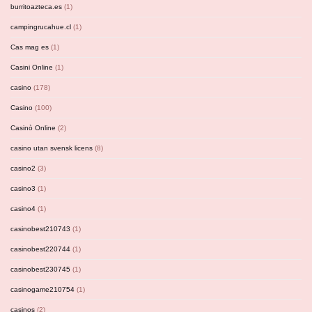
burritoazteca.es
(1)
campingrucahue.cl
(1)
Cas mag es
(1)
Casini Online
(1)
casino
(178)
Casino
(100)
Casinò Online
(2)
casino utan svensk licens
(8)
casino2
(3)
casino3
(1)
casino4
(1)
casinobest210743
(1)
casinobest220744
(1)
casinobest230745
(1)
casinogame210754
(1)
casinos
(2)