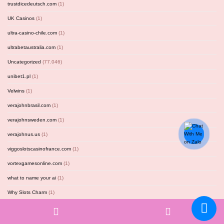
trustdicedeutsch.com
(1)
UK Casinos
(1)
ultra-casino-chile.com
(1)
ultrabetaustralia.com
(1)
Uncategorized
(77.046)
unibet1.pl
(1)
Velwins
(1)
verajohnbrasil.com
(1)
verajohnsweden.com
(1)
verajohnus.us
(1)
viggoslotscasinofrance.com
(1)
vortexgamesonline.com
(1)
what to name your ai
(1)
Why Slots Charm
(1)
wildtokyocasinoitalia.com
(1)
Phone
Email
winnercasinofrance.com
(1)