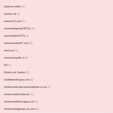
Casinos online
(1)
casinos uk
(1)
casinos13.com
(1)
casinoslotgame230711
(1)
casinostslot27072
(1)
casinosuerte247.com
(1)
ceeco.pt
(1)
cevichazoquilin.cl
(3)
CH
(1)
ChainLuck Casino
(2)
chatkibetethiopia.com
(1)
chickenroad.wbcommunitytrust.co.uk
(1)
chickenroad2casinos1
(1)
chickenroad2hungary.com
(1)
chickenroadgames.uk.com
(1)