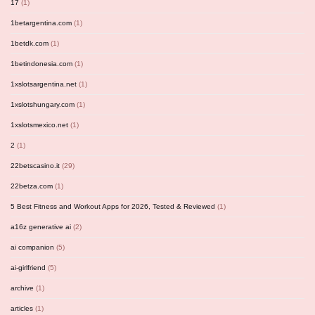
17
(1)
1betargentina.com
(1)
1betdk.com
(1)
1betindonesia.com
(1)
1xslotsargentina.net
(1)
1xslotshungary.com
(1)
1xslotsmexico.net
(1)
2
(1)
22betscasino.it
(29)
22betza.com
(1)
5 Best Fitness and Workout Apps for 2026, Tested & Reviewed
(1)
a16z generative ai
(2)
ai companion
(5)
ai-girlfriend
(5)
archive
(1)
articles
(1)