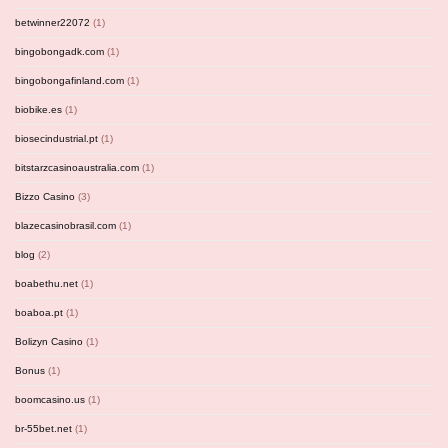
betwinner22072
(1)
bingobongadk.com
(1)
bingobongafinland.com
(1)
biobike.es
(1)
biosecindustrial.pt
(1)
bitstarzcasinoaustralia.com
(1)
Bizzo Casino
(3)
blazecasinobrasil.com
(1)
blog
(2)
boabethu.net
(1)
boaboa.pt
(1)
Bolizyn Casino
(1)
Bonus
(1)
boomcasino.us
(1)
br-55bet.net
(1)