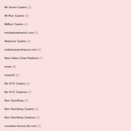
Mr Jones Casino
(1)
Mr Run Casino
(3)
MrBen Casino
(1)
neobetosterreich.com
(1)
Neptune Casino
(2)
netbetcasinofrance.com
(1)
New Video Chat Platform
(7)
news
(9)
news10
(1)
No KYC Casino
(2)
No KYC Casinos
(7)
Non GamStop
(5)
Non GamStop Casino
(1)
Non GamStop Casinos
(2)
nvcasino-bonus.de.com
(1)