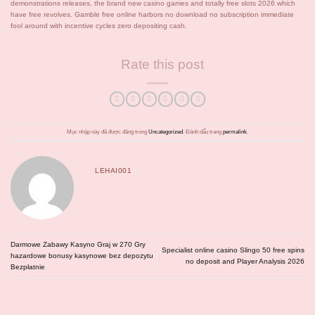
demonstrations releases, the brand new casino games and totally free slots 2026 which
have free revolves. Gamble free online harbors no download no subscription immediate
fool around with incentive cycles zero depositing cash.
Rate this post
Mục nhập này đã được đăng trong
Uncategorized
. Đánh dấu trang
permalink
.
LEHAI001
Darmowe Zabawy Kasyno Graj w 270 Gry
Specialist online casino Slingo 50 free spins
hazardowe bonusy kasynowe bez depozytu
no deposit and Player Analysis 2026
Bezpłatnie