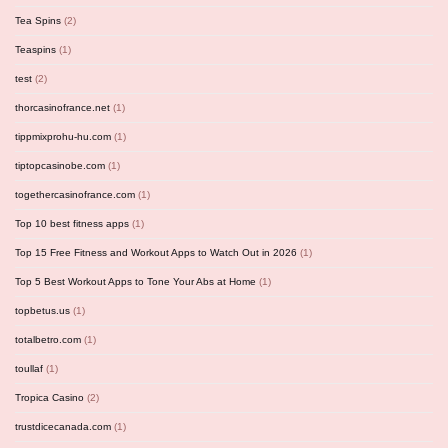
Tea Spins
(2)
Teaspins
(1)
test
(2)
thorcasinofrance.net
(1)
tippmixprohu-hu.com
(1)
tiptopcasinobe.com
(1)
togethercasinofrance.com
(1)
Top 10 best fitness apps
(1)
Top 15 Free Fitness and Workout Apps to Watch Out in 2026
(1)
Top 5 Best Workout Apps to Tone Your Abs at Home
(1)
topbetus.us
(1)
totalbetro.com
(1)
toullaf
(1)
Tropica Casino
(2)
trustdicecanada.com
(1)