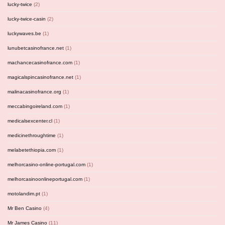
lucky-twice
(2)
lucky-twice-casin
(2)
luckywaves.be
(1)
lunubetcasinofrance.net
(1)
machancecasinofrance.com
(1)
magicalspincasinofrance.net
(1)
malinacasinofrance.org
(1)
meccabingoireland.com
(1)
medicalsexcenter.cl
(1)
medicinethroughtime
(1)
melabetethiopia.com
(1)
melhorcasino-online-portugal.com
(1)
melhorcasinoonlineportugal.com
(1)
motolandim.pt
(1)
Mr Ben Casino
(4)
Mr James Casino
(11)