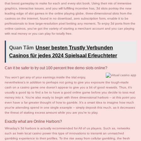
that boost gameplay to make for each and every slot book. Using their mix of immersive
graphics, interactive issues, and you will fulfilling incentive has, 3d slots portray the new
leading edge of slot games in the online playing globe. three-dimensional slots from the
casinos on the internet, found in no download, zero subscription form, enable it to be
professionals to love large-resolution pixel betting any moment. To enjoy 3d ports from the
online casinos, you’ve got the variety of starting a merchant account and you can playing
with real money or you can play for totally free.
Quan Tâm
Unser besten Trustly Verbunden
Casinos für jedes 2024 Spielsaal Erleuchteter
Can it be safer to try out 100 percent free demo slots online?
You won’t get any of your earnings inside the trial enjoy,
nevertheless’s in addition to perhaps not going to give you exposure the tough-made
cash on a casino game one doesn’t appear to give you a bit of good rewards. Thus, it’s
usually a good tip to find a be to have a good online game before you decide to toss real
money into it. You’re also ready to begin with three dimensional harbors – at this point you
even have a far greater thought of how to gamble. It’s a smart idea to imagine how much
your’re attending spend in one single example – simply deposit this much, as it decreases
the threat of staking excess amount while you are you’re to play.
Exactly what are Online Harbors?
Winaday’s 3d harbors is actually recommended for All of us players. Such as, networks
such as Irwin local casino power this type of innovations to transmit an unmatched
gambling experience to their profiles. To the rise away from cellular gambling, the fresh