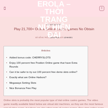
EROLA –
Chuyển
đến
THỜI
nội
dung
TRANG
NỮ HIỆN
UNCATEGORIZED
Play 21,700+ Online Online casino games No Obtain
ĐẠI
ĐÃ ĐĂNG TRÊN
23/04/2026
BỞI
LEHAI001
Articles
Added bonus code: CHERRYSLOTS
Enjoy 100 percent free Position Online game that have Extra
Rounds
Can it be safer to try out 100 percent free demo slots online?
Exactly what are Online Harbors?
Megaways Setting Slots
Nice Bonanza Free Play
Online slots is probably the most popular type of trial online casino games. The video
game readily available listed below are virtual slot machines, as they are the most famous
sort of video game, but there are also other sorts of casino games. Free slots online game