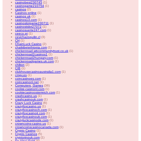
casinobest230745
(1)
casinogame210754
(1)
casinos
(2)
Casinos online
(1)
casinos uk
(1)
casinos13.com
(1)
casinoslotgame230711
(1)
casinostslot27072
(1)
casinosuerte247.com
(1)
ceeco.pt
(1)
cevichazoquilin.cl
(3)
CH
(1)
ChainLuck Casino
(2)
chatkibetethiopia.com
(1)
chickenroad.wbcommunitytrust.co.uk
(1)
chickenroad2casinos1
(1)
chickenroad2hungary.com
(1)
chickenroadgames.uk.com
(1)
chilton
(2)
CIB
(1)
clubhousecasinoaustralia1.com
(1)
cmgv.es
(1)
coincasinoes.com
(1)
coincasinonl.net
(1)
Computers, Games
(36)
cookie-casinonl.com
(1)
cookiecasinoosterreich.com
(1)
crashcasino.us
(1)
crashcasinouk.com
(1)
Crazy Luck Casino
(6)
crazyfoxcasino.us
(1)
crazyfoxcasinoch.com
(1)
crazyfoxcasinoit.com
(1)
crazyfoxcasinouk.com
(1)
crazyluckcasinode.com
(1)
crowncoins-casino.us
(1)
crowncoinscasinocanada.com
(1)
Crypto Casino
(1)
Crypto Casinos
(5)
cryptorinouk.com
(1)
Da Vinci Gold
(4)