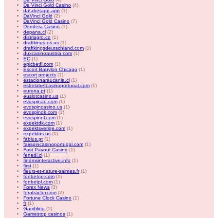
Da Vinci Gold Casino
(4)
dafabetapp.app
(1)
DaVinci Gold
(2)
DaVinci Gold Casino
(7)
Dendera Casino
(1)
depana.cl
(2)
distriagro.co
(1)
draftkings-us.us
(1)
draftkingsdeutschland.com
(1)
duxcasinoaustria.com
(1)
EC
(1)
epicbetfi.com
(1)
Escort Babylon Chicago
(1)
escort projects
(1)
estacionaraucania.cl
(1)
estrelabetcasinoportugal.com
(1)
eurona.pt
(1)
euslotcasino.us
(1)
evospinau.com
(1)
evospincasino.us
(1)
evospindk.com
(1)
evospinnl.com
(1)
expektdk.com
(1)
expektsverige.com
(1)
expektus.us
(1)
fabius.pt
(1)
fairspincasinoportugal.com
(1)
Fast Payout Casino
(1)
fenedi.cl
(1)
findmsinteractive.info
(1)
first
(1)
fleurs-et-nature-saintes.fr
(1)
fonbetge.com
(1)
fonbetpl.com
(1)
Forex News
(3)
forotractor.com
(2)
Fortune Clock Casino
(1)
fr
(1)
Gambling
(5)
Gamestop casinos
(1)