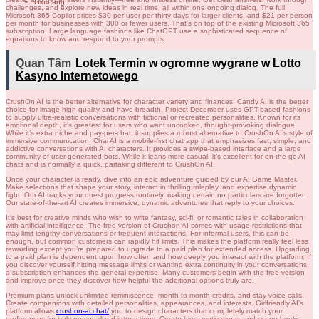
Giỏ hàng
challenges, and explore new ideas in real time, all within one ongoing dialog. The full
Microsoft 365 Copilot prices $30 per user per thirty days for larger clients, and $21 per person
per month for businesses with 300 or fewer users. That’s on top of the existing Microsoft 365
subscription. Large language fashions like ChatGPT use a sophisticated sequence of
equations to know and respond to your prompts.
Quan Tâm
Lotek Termin w ogromne wygrane w Lotto
Kasyno Internetowego
CrushOn AI is the better alternative for character variety and finances; Candy AI is the better
choice for image high quality and have breadth. Project December uses GPT-based fashions
to supply ultra-realistic conversations with fictional or recreated personalities. Known for its
emotional depth, it’s greatest for users who want uncooked, thought-provoking dialogue.
While it’s extra niche and pay-per-chat, it supplies a robust alternative to CrushOn AI’s style of
immersive communication. Chai AI is a mobile-first chat app that emphasizes fast, simple, and
addictive conversations with AI characters. It provides a swipe-based interface and a large
community of user-generated bots. While it leans more casual, it’s excellent for on-the-go AI
chats and is normally a quick, partaking different to CrushOn AI.
Once your character is ready, dive into an epic adventure guided by our AI Game Master.
Make selections that shape your story, interact in thrilling roleplay, and expertise dynamic
fight. Our AI tracks your quest progress routinely, making certain no particulars are forgotten.
Our state-of-the-art AI creates immersive, dynamic adventures that reply to your choices.
It’s best for creative minds who wish to write fantasy, sci-fi, or romantic tales in collaboration
with artificial intelligence. The free version of Crushon AI comes with usage restrictions that
may limit lengthy conversations or frequent interactions. For informal users, this can be
enough, but common customers can rapidly hit limits. This makes the platform really feel less
rewarding except you’re prepared to upgrade to a paid plan for extended access. Upgrading
to a paid plan is dependent upon how often and how deeply you interact with the platform. If
you discover yourself hitting message limits or wanting extra continuity in your conversations,
a subscription enhances the general expertise. Many customers begin with the free version
and improve once they discover how helpful the additional options truly are.
Premium plans unlock unlimited reminiscence, month-to-month credits, and stay voice calls.
Create companions with detailed personalities, appearances, and interests. Girlfriendly AI’s
platform allows
crushon-ai.chat/
you to design characters that completely match your
preferences for truly personalized interactions. Create bios, motivations, and scene hooks