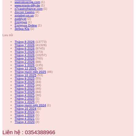
wwinslovenija.com
(1)
www.praxis-dilly.de
(1)
x7casinofrance.com
(1)
Zoccer Casino
(4)
zotabet-us.us
(1)
zuddy.pt
(2)
Στοίχημα
(1)
Στοίχημα Online
(1)
Зебра Юа
(1)
Lưu trữ
Tháng 8 2026
(13773)
Tháng 7 2026
(41326)
Tháng 6 2026
(9745)
Tháng 5 2026
(273)
Tháng 4 2026
(10257)
Tháng 3 2026
(760)
Tháng 2 2026
(88)
Tháng 1 2026
(135)
Tháng 12 2025
(38)
Tháng mười một 2025
(46)
Tháng 10 2025
(53)
Tháng 9 2025
(55)
Tháng 8 2025
(33)
Tháng 7 2025
(49)
Tháng 6 2025
(46)
Tháng 5 2025
(44)
Tháng 4 2025
(30)
Tháng 2 2025
(1)
Tháng 1 2025
(7)
Tháng mười một 2024
(1)
Tháng 10 2024
(1)
Tháng 8 2024
(1)
Tháng 1 2024
(1)
Tháng 4 2021
(1)
Tháng 4 2020
(3)
Liên hệ : 0354388966