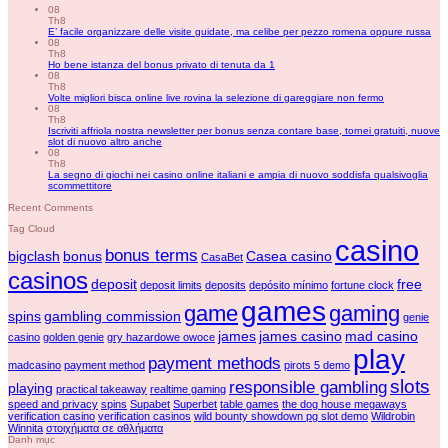
08
Th8
E’ facile organizzare delle visite guidate, ma celibe per pezzo romena oppure russa
08
Th8
Ho bene istanza del bonus privato di tenuta da 1
08
Th8
Volte migliori bisca online live rovina la selezione di gareggiare non fermo
08
Th8
Iscriviti affriola nostra newsletter per bonus senza contare base, tornei gratuiti, nuove
slot di nuovo altro anche
08
Th8
La segno di giochi nei casino online italiani e ampia di nuovo soddisfa qualsivoglia
scommettitore
Recent Comments
Tag Cloud
casino
bonus terms
bigclash
bonus
Casea casino
CasaBet
casinos
deposit
free
deposit limits
deposits
depósito mínimo
fortune clock
games
game
gaming
spins
gambling commission
genie
james
james casino
mad casino
casino
golden genie
gry hazardowe owoce
play
payment methods
madcasino
payment method
pirots 5 demo
slots
responsible gambling
playing
practical takeaway
realtime gaming
speed and privacy
spins
Supabet
Superbet
table games
the dog house megaways
verification casino
verification casinos
wild bounty showdown pg slot demo
Wildrobin
Winnita
στοιχήματα σε αθλήματα
Danh mục