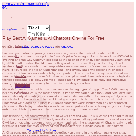
Chuyển
EROLA – THỜI TRANG NỮ HIỆN
đến
ĐẠI
nội
dung
Uncategorized
Tìm
kiếm:
Play Best Ai Games & Ai Chatbots On-line For Free
Trang Chủ
Đã đăng trên
11/02/2026
22/04/2026
bởi
lehai001
For customers who are privacy-conscious in regards to the particular nature of their
Áo
conversations on an grownup AI platform, it’s price factoring in. Let’s discuss how NSFW AI is
evolving and the way CrushOn sits right at the heart of that shift. Tech improves yearly, and
by 2026, platforms like CrushOn are setting a whole new bar. They combine high-level
Quần
synthetic intelligence with those deep wishes we sometimes don’t even want to admit we
have! If you’re looking for an understanding (and lowkey naughty) girlfriend AI or some
express chat from a man-made intelligence partner, this site delivers in spades. It’s not just
Đầm/Váy
another boring textual content field; there’s a complete world here with over twenty high-tier
fashions obtainable to blow your mind. These aren’t low-quality bots; they get interactive
enough to verify your coronary heart starts pounding in no time.
Đăng nhập
His work focuses on sensible outcomes over marketing hype. Yn.app offers 2,000 messages
Giỏ hàng
per day for free, which is the most generous free tier we found. Janitor AI and Simulacra.Ink
are additionally absolutely functional at no cost customers with no hidden caps. SillyTavern is
technically free however requires self-hosting setup that includes technical configuration.
From what we examined, CrushOn AI holds character voice longer than any other hosted
platform on this listing. It also has a well-maintained public character library, so you can begin
with an established persona quite than constructing one from scratch.
This tells the AI not simply what to do, however how and why. This is where I’m going to shill a
bit, but only as a end result of I really use it and it solved all my problems. The most work for
C will be on creating backgrounds that may match with the characters. AI Chat is really helpful
Chưa có sản phẩm trong giỏ hàng.
because it brings the most recent AI fashions together in a single easy-to-use platform.
Quay trở lại cửa hàng
AI Chat combines ChatGPT, Gemini, DeepSeek and more in one place, letting you chat,
create, and get answers instantly—free and limitless online. Get clear answers, work through