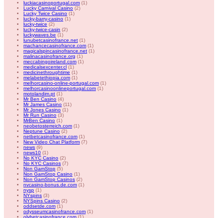
luckiacasinoportugal.com
(1)
Lucky Carnival Casino
(2)
Lucky Twice Casino
(1)
lucky-barry-casino
(1)
lucky-twice
(2)
lucky-twice-casin
(2)
luckywaves.be
(1)
lunubetcasinofrance.net
(1)
machancecasinofrance.com
(1)
magicalspincasinofrance.net
(1)
malinacasinofrance.org
(1)
meccabingoireland.com
(1)
medicalsexcenter.cl
(1)
medicinethroughtime
(1)
melabetethiopia.com
(1)
melhorcasino-online-portugal.com
(1)
melhorcasinoonlineportugal.com
(1)
motolandim.pt
(1)
Mr Ben Casino
(4)
Mr James Casino
(11)
Mr Jones Casino
(1)
Mr Run Casino
(3)
MrBen Casino
(1)
neobetosterreich.com
(1)
Neptune Casino
(2)
netbetcasinofrance.com
(1)
New Video Chat Platform
(7)
news
(9)
news10
(1)
No KYC Casino
(2)
No KYC Casinos
(7)
Non GamStop
(5)
Non GamStop Casino
(1)
Non GamStop Casinos
(2)
nvcasino-bonus.de.com
(1)
nysp
(1)
NYspins
(3)
NYSpins Casino
(2)
oddsetde.com
(1)
odysseumcasinofrance.com
(1)
olybetcasinofrance.com
(1)