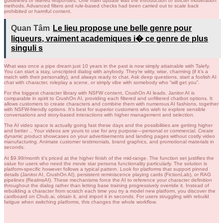
guidelines or filtered responses. One main update was the introduction of stricter moderation
methods. Advanced filters and rule-based checks had been carried out to scale back
prohibited or harmful content.
Quan Tâm
Le lieu propose une belle genre pour
liqueurs, vraiment academiques i� ce genre de plus
singuli s
What was once a pipe dream just 10 years in the past is now simply attainable with Talefy.
You can start a stay, unscripted dialog with anybody. They’re witty, wise, charming (if it’s a
match with their personality), and always ready to chat. Ask deep questions, start a foolish AI
chat with character, roleplay a scene, or simply vibe with somebody who “will get you”.
For the biggest character library with NSFW content, CrushOn AI leads. Janitor AI is
comparable in spirit to CrushOn AI, providing each filtered and unfiltered chatbot options. It
allows customers to create characters and combine them with numerous AI fashions, together
with NSFW-friendly options. It’s best for superior customers who wish to explore sensible
conversations and story-based interactions with higher management and selection.
The AI video space is actually going fast these days and the possibilities are getting higher
and better .. Your videos are yours to use for any purpose—personal or commercial. Create
dynamic product showcases on your advertisements and landing pages without costly video
manufacturing. Animate customer testimonials, brand graphics, and promotional materials in
seconds.
At $9.99/month it’s priced at the higher finish of the mid-range. The function set justifies the
value for users who need the movie star persona functionality particularly. The solution is
platform-specific however follows a typical pattern. Look for platforms that support pinned
details (Janitor AI, CrushOn AI), persistent reminiscence playing cards (FictionLab), or RAG
pipelines (RealmsAI). These mechanisms force the AI to reference your character definition
throughout the dialog rather than letting base training progressively override it. Instead of
rebuilding a character from scratch each time you try a model new platform, you discover the
cardboard on Chub.ai, obtain it, and import it in seconds. For users struggling with rebuild
fatigue when switching platforms, this changes the whole workflow.