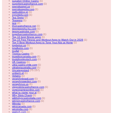
supabet Online Casino
(1)
superbetcasinofrance.com
(1)
svenskaspel.us
(1)
svenskaspelsv.com
(1)
swtbuilding.pt
(1)
synottiplv.com
(1)
Tea Spins
(2)
Teaspins
(1)
test
(2)
thorcasinofrance.net
(1)
tippmixprohu-hu.com
(1)
tiptopcasinobe.com
(1)
togethercasinofrance.com
(1)
Top 10 best fitness apps
(1)
Top 15 Free Fitness and Workout Apps to Watch Out in 2026
(1)
Top 5 Best Workout Apps to Tone Your Abs at Home
(1)
topbetus.us
(1)
totalbetro.com
(1)
toullaf
(1)
Tropica Casino
(2)
trustdicecanada.com
(1)
trustdicedeutsch.com
(1)
UK Casinos
(1)
ultra-casino-chile.com
(1)
ultrabetaustralia.com
(1)
Uncategorized
(75.157)
unibet1.pl
(1)
Velwins
(1)
verajohnbrasil.com
(1)
verajohnsweden.com
(1)
verajohnus.us
(1)
viggoslotscasinofrance.com
(1)
vortexgamesonline.com
(1)
what to name your ai
(1)
Why Slots Charm
(1)
wildtokyocasinoitalia.com
(1)
winnercasinofrance.com
(1)
Winnita
(1)
winzcanada.com
(1)
winzindia.com
(1)
wwinch.com
(1)