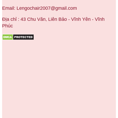
Email: Lengochair2007@gmail.com
Địa chỉ : 43 Chu Văn, Liên Bảo - Vĩnh Yên - Vĩnh
Phúc