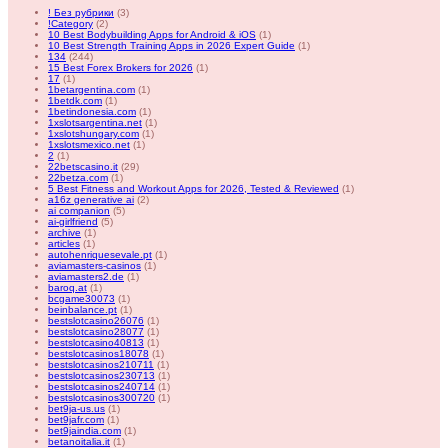
! Без рубрики
(3)
!Category
(2)
10 Best Bodybuilding Apps for Android & iOS
(1)
10 Best Strength Training Apps in 2026 Expert Guide
(1)
134
(244)
15 Best Forex Brokers for 2026
(1)
17
(1)
1betargentina.com
(1)
1betdk.com
(1)
1betindonesia.com
(1)
1xslotsargentina.net
(1)
1xslotshungary.com
(1)
1xslotsmexico.net
(1)
2
(1)
22betscasino.it
(29)
22betza.com
(1)
5 Best Fitness and Workout Apps for 2026, Tested & Reviewed
(1)
a16z generative ai
(2)
ai companion
(5)
ai-girlfriend
(5)
archive
(1)
articles
(1)
autohenriquesevale.pt
(1)
aviamasters-casinos
(1)
aviamasters2.de
(1)
baroq.at
(1)
bcgame30073
(1)
beinbalance.pt
(1)
bestslotcasino26076
(1)
bestslotcasino28077
(1)
bestslotcasino40813
(1)
bestslotcasinos18078
(1)
bestslotcasinos210711
(1)
bestslotcasinos230713
(1)
bestslotcasinos240714
(1)
bestslotcasinos300720
(1)
bet9ja-us.us
(1)
bet9jafr.com
(1)
bet9jaindia.com
(1)
betanoitalia.it
(1)