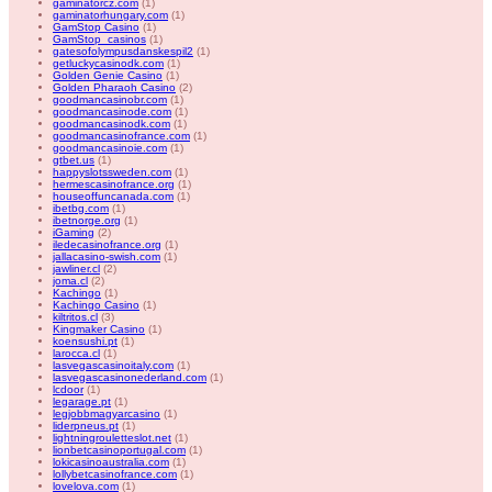
gaminatorcz.com
(1)
gaminatorhungary.com
(1)
GamStop Casino
(1)
GamStop_casinos
(1)
gatesofolympusdanskespil2
(1)
getluckycasinodk.com
(1)
Golden Genie Casino
(1)
Golden Pharaoh Casino
(2)
goodmancasinobr.com
(1)
goodmancasinode.com
(1)
goodmancasinodk.com
(1)
goodmancasinofrance.com
(1)
goodmancasinoie.com
(1)
gtbet.us
(1)
happyslotssweden.com
(1)
hermescasinofrance.org
(1)
houseoffuncanada.com
(1)
ibetbg.com
(1)
ibetnorge.org
(1)
iGaming
(2)
iledecasinofrance.org
(1)
jallacasino-swish.com
(1)
jawliner.cl
(2)
joma.cl
(2)
Kachingo
(1)
Kachingo Casino
(1)
kiltritos.cl
(3)
Kingmaker Casino
(1)
koensushi.pt
(1)
larocca.cl
(1)
lasvegascasinoitaly.com
(1)
lasvegascasinonederland.com
(1)
lcdoor
(1)
legarage.pt
(1)
legjobbmagyarcasino
(1)
liderpneus.pt
(1)
lightningrouletteslot.net
(1)
lionbetcasinoportugal.com
(1)
lokicasinoaustralia.com
(1)
lollybetcasinofrance.com
(1)
lovelova.com
(1)