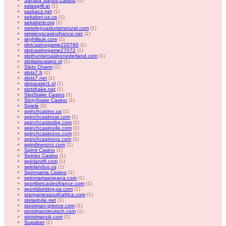
Sahara Sands Casino
(1)
salasgrill.at
(1)
sazkacz.net
(1)
sekabet-us.us
(1)
sekabettr.org
(1)
sieteleguasturismorural.com
(1)
simsinoscasinofrance.net
(1)
skyhillsuk.com
(1)
slotcasinogame220760
(1)
slotcasinogame27072
(1)
slothuntercasinonederland.com
(1)
slotlairscasino.nl
(1)
Slots Charm
(2)
slots7.fr
(1)
slots7.net
(1)
slotseater1.nl
(1)
slotshake.net
(1)
SlotStake Casino
(1)
SlotyStake Casino
(1)
Spiele
(3)
spinchcasino.us
(1)
spinchcasinoat.com
(1)
spinchcasinobg.com
(1)
spinchcasinode.com
(1)
spinchcasinono.com
(1)
spinchcasinonz.com
(1)
spindineronz.com
(1)
Spinit Casino
(1)
Spinko Casino
(1)
spinlandfi.com
(1)
spinlandus.us
(1)
Spinmama Casino
(1)
spinmamaespana.com
(1)
sportbetcasinofrance.com
(1)
sportsbetting-sa.com
(1)
stargamessouthafrica.com
(1)
stelariode.net
(1)
stoiximan-greece.com
(1)
stoiximandeutsch.com
(1)
stoiximanuk.com
(1)
Supabet
(1)