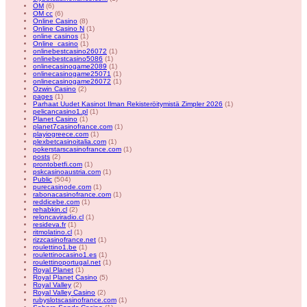
OM
(6)
OM cc
(6)
Online Casino
(8)
Online Casino N
(1)
online casinos
(1)
Online_casino
(1)
onlinebestcasino26072
(1)
onlinebestcasino5086
(1)
onlinecasinogame2089
(1)
onlinecasinogame25071
(1)
onlinecasinogame26072
(1)
Ozwin Casino
(2)
pages
(1)
Parhaat Uudet Kasinot Ilman Rekisteröitymistä Zimpler 2026
(1)
pelicancasino1.pl
(1)
Planet Casino
(1)
planet7casinofrance.com
(1)
playiogreece.com
(1)
plexbetcasinoitalia.com
(1)
pokerstarscasinofrance.com
(1)
posts
(2)
prontobetfi.com
(1)
pskcasinoaustria.com
(1)
Public
(504)
purecasinode.com
(1)
rabonacasinofrance.com
(1)
reddicebe.com
(1)
rehabkin.cl
(2)
reloncaviradio.cl
(1)
resideva.fr
(1)
ritmolatino.cl
(1)
rizzcasinofrance.net
(1)
roulettino1.be
(1)
roulettinocasino1.es
(1)
roulettinoportugal.net
(1)
Royal Planet
(1)
Royal Planet Casino
(5)
Royal Valley
(2)
Royal Valley Casino
(2)
rubyslotscasinofrance.com
(1)