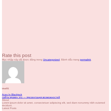
Rate this post
Mục nhập này đã được đăng trong
Uncategorized
. Đánh dấu trang
permalink
.
lehai001
Aces In Blackjack
сайты кракен это — презентация возможностей
About
Lorem ipsum dolor sit amet, consectetuer adipiscing elit, sed diam nonummy nibh euismod
tincidunt.
Latest Posts