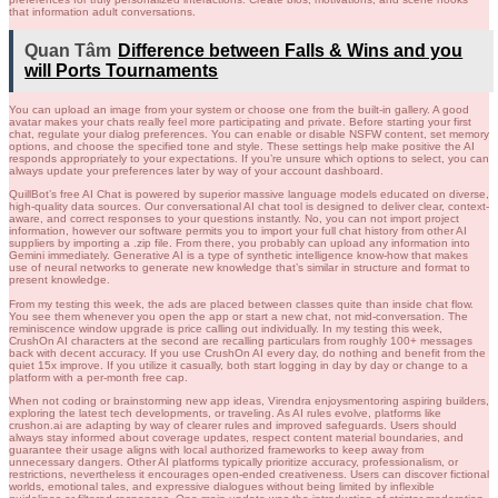
that information adult conversations.
Quan Tâm
Difference between Falls & Wins and you
will Ports Tournaments
You can upload an image from your system or choose one from the built-in gallery. A good
avatar makes your chats really feel more participating and private. Before starting your first
chat, regulate your dialog preferences. You can enable or disable NSFW content, set memory
options, and choose the specified tone and style. These settings help make positive the AI
responds appropriately to your expectations. If you’re unsure which options to select, you can
always update your preferences later by way of your account dashboard.
QuillBot’s free AI Chat is powered by superior massive language models educated on diverse,
high-quality data sources. Our conversational AI chat tool is designed to deliver clear, context-
aware, and correct responses to your questions instantly. No, you can not import project
information, however our software permits you to import your full chat history from other AI
suppliers by importing a .zip file. From there, you probably can upload any information into
Gemini immediately. Generative AI is a type of synthetic intelligence know-how that makes
use of neural networks to generate new knowledge that’s similar in structure and format to
present knowledge.
From my testing this week, the ads are placed between classes quite than inside chat flow.
You see them whenever you open the app or start a new chat, not mid-conversation. The
reminiscence window upgrade is price calling out individually. In my testing this week,
CrushOn AI characters at the second are recalling particulars from roughly 100+ messages
back with decent accuracy. If you use CrushOn AI every day, do nothing and benefit from the
quiet 15x improve. If you utilize it casually, both start logging in day by day or change to a
platform with a per-month free cap.
When not coding or brainstorming new app ideas, Virendra enjoysmentoring aspiring builders,
exploring the latest tech developments, or traveling. As AI rules evolve, platforms like
crushon.ai are adapting by way of clearer rules and improved safeguards. Users should
always stay informed about coverage updates, respect content material boundaries, and
guarantee their usage aligns with local authorized frameworks to keep away from
unnecessary dangers. Other AI platforms typically prioritize accuracy, professionalism, or
restrictions, nevertheless it encourages open-ended creativeness. Users can discover fictional
worlds, emotional tales, and expressive dialogues without being limited by inflexible