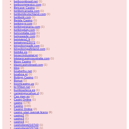
betboombrasil.net
(1)
betboommexico.com
(1)
Betcave Casino
(1)
betibetcanada.com
(1)
betibetdeutschland.com
(1)
betibetit.com
(1)
Betida Casino
(1)
betking-tr.com
(1)
betkingespana.com
(1)
betkingitaly.com
(1)
betovoitalia.com
(1)
betpawade.com
(1)
betriviera1.fr
(1)
betwinner22072
(1)
bingobongadk.com
(1)
bingobongafinland.com
(1)
biobike.es
(1)
biosecindustrial.pt
(1)
bitstarzcasinoaustralia.com
(1)
Bizzo Casino
(3)
blazecasinobrasil.com
(1)
blog
(2)
boabethu.net
(1)
boaboa.pt
(1)
Bolizyn Casino
(1)
Bonus
(1)
boomcasino.us
(1)
br-55bet.net
(1)
burritoazteca.es
(1)
campingrucahue.cl
(1)
Cas mag es
(1)
Casini Online
(1)
casino
(178)
Casino
(100)
Casinò Online
(2)
casino utan svensk licens
(8)
casino2
(3)
casino3
(1)
casino4
(1)
casinobest210743
(1)
casinobest220744
(1)