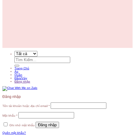
Tìm
kiếm:
Trang Chủ
Áo
Quần
Đầm/Váy
Đăng nhập
Đăng nhập
Tên tài khoản hoặc địa chỉ email
*
Mật khẩu
*
Đăng nhập
Ghi nhớ mật khẩu
Quên mật khẩu?