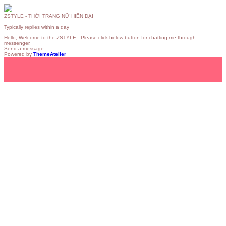
ZSTYLE - THỜI TRANG NỮ HIỆN ĐẠI
Typically replies within a day
Hello, Welcome to the ZSTYLE . Please click below button for chatting me through
messenger.
Send a message
Powered by
ThemeAtelier