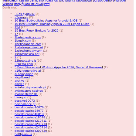
verification casino
verification casinos
wild bounty showdown pg slot demo
Wildrobin
Winnita
στοιχήματα σε αθλήματα
Danh mục
! Без рубрики
(3)
!Category
(2)
10 Best Bodybuilding Apps for Android & iOS
(1)
10 Best Strength Training Apps in 2026 Expert Guide
(1)
134
(245)
15 Best Forex Brokers for 2026
(1)
17
(1)
1betargentina.com
(1)
1betdk.com
(1)
1betindonesia.com
(1)
1xslotsargentina.net
(1)
1xslotshungary.com
(1)
1xslotsmexico.net
(1)
2
(1)
22betscasino.it
(29)
22betza.com
(1)
5 Best Fitness and Workout Apps for 2026, Tested & Reviewed
(1)
a16z generative ai
(2)
ai companion
(5)
ai-girlfriend
(5)
archive
(1)
articles
(1)
autohenriquesevale.pt
(1)
aviamasters-casinos
(1)
aviamasters2.de
(1)
baroq.at
(1)
bcgame30073
(1)
beinbalance.pt
(1)
bestslotcasino26076
(1)
bestslotcasino28077
(1)
bestslotcasino40813
(1)
bestslotcasinos18078
(1)
bestslotcasinos210711
(1)
bestslotcasinos230713
(1)
bestslotcasinos240714
(1)
bestslotcasinos300720
(1)
bet9ja-us.us
(1)