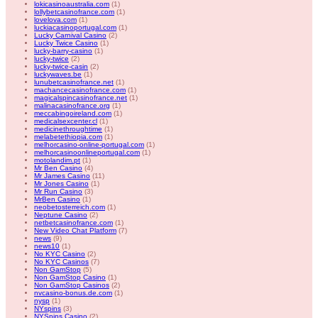
lokicasinoaustralia.com
(1)
lollybetcasinofrance.com
(1)
lovelova.com
(1)
luckiacasinoportugal.com
(1)
Lucky Carnival Casino
(2)
Lucky Twice Casino
(1)
lucky-barry-casino
(1)
lucky-twice
(2)
lucky-twice-casin
(2)
luckywaves.be
(1)
lunubetcasinofrance.net
(1)
machancecasinofrance.com
(1)
magicalspincasinofrance.net
(1)
malinacasinofrance.org
(1)
meccabingoireland.com
(1)
medicalsexcenter.cl
(1)
medicinethroughtime
(1)
melabetethiopia.com
(1)
melhorcasino-online-portugal.com
(1)
melhorcasinoonlineportugal.com
(1)
motolandim.pt
(1)
Mr Ben Casino
(4)
Mr James Casino
(11)
Mr Jones Casino
(1)
Mr Run Casino
(3)
MrBen Casino
(1)
neobetosterreich.com
(1)
Neptune Casino
(2)
netbetcasinofrance.com
(1)
New Video Chat Platform
(7)
news
(9)
news10
(1)
No KYC Casino
(2)
No KYC Casinos
(7)
Non GamStop
(5)
Non GamStop Casino
(1)
Non GamStop Casinos
(2)
nvcasino-bonus.de.com
(1)
nysp
(1)
NYspins
(3)
NYSpins Casino
(2)