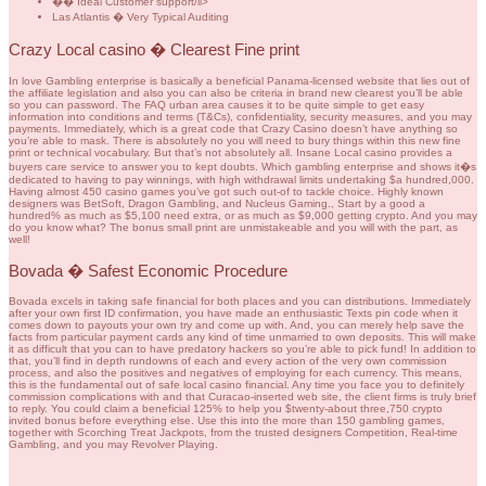
�� Ideal Customer support/li>
Las Atlantis � Very Typical Auditing
Crazy Local casino � Clearest Fine print
In love Gambling enterprise is basically a beneficial Panama-licensed website that lies out of
the affiliate legislation and also you can also be criteria in brand new clearest you’ll be able
so you can password. The FAQ urban area causes it to be quite simple to get easy
information into conditions and terms (T&Cs), confidentiality, security measures, and you may
payments. Immediately, which is a great code that Crazy Casino doesn’t have anything so
you’re able to mask. There is absolutely no you will need to bury things within this new fine
print or technical vocabulary. But that’s not absolutely all. Insane Local casino provides a
buyers care service to answer you to kept doubts. Which gambling enterprise and shows it�s
dedicated to having to pay winnings, with high withdrawal limits undertaking $a hundred,000.
Having almost 450 casino games you’ve got such out-of to tackle choice. Highly known
designers was BetSoft, Dragon Gambling, and Nucleus Gaming., Start by a good a
hundred% as much as $5,100 need extra, or as much as $9,000 getting crypto. And you may
do you know what? The bonus small print are unmistakeable and you will with the part, as
well!
Bovada � Safest Economic Procedure
Bovada excels in taking safe financial for both places and you can distributions. Immediately
after your own first ID confirmation, you have made an enthusiastic Texts pin code when it
comes down to payouts your own try and come up with. And, you can merely help save the
facts from particular payment cards any kind of time unmarried to own deposits. This will make
it as difficult that you can to have predatory hackers so you’re able to pick fund! In addition to
that, you’ll find in depth rundowns of each and every action of the very own commission
process, and also the positives and negatives of employing for each currency. This means,
this is the fundamental out of safe local casino financial. Any time you face you to definitely
commission complications with and that Curacao-inserted web site, the client firms is truly brief
to reply. You could claim a beneficial 125% to help you $twenty-about three,750 crypto
invited bonus before everything else. Use this into the more than 150 gambling games,
together with Scorching Treat Jackpots, from the trusted designers Competition, Real-time
Gambling, and you may Revolver Playing.