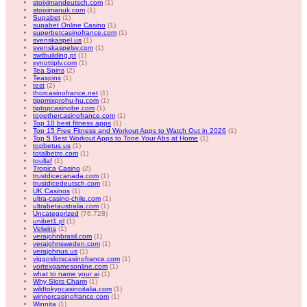
stoiximandeutsch.com
(1)
stoiximanuk.com
(1)
Supabet
(1)
supabet Online Casino
(1)
superbetcasinofrance.com
(1)
svenskaspel.us
(1)
svenskaspelsv.com
(1)
swtbuilding.pt
(1)
synottiplv.com
(1)
Tea Spins
(2)
Teaspins
(1)
test
(2)
thorcasinofrance.net
(1)
tippmixprohu-hu.com
(1)
tiptopcasinobe.com
(1)
togethercasinofrance.com
(1)
Top 10 best fitness apps
(1)
Top 15 Free Fitness and Workout Apps to Watch Out in 2026
(1)
Top 5 Best Workout Apps to Tone Your Abs at Home
(1)
topbetus.us
(1)
totalbetro.com
(1)
toullaf
(1)
Tropica Casino
(2)
trustdicecanada.com
(1)
trustdicedeutsch.com
(1)
UK Casinos
(1)
ultra-casino-chile.com
(1)
ultrabetaustralia.com
(1)
Uncategorized
(76.728)
unibet1.pl
(1)
Velwins
(1)
verajohnbrasil.com
(1)
verajohnsweden.com
(1)
verajohnus.us
(1)
viggoslotscasinofrance.com
(1)
vortexgamesonline.com
(1)
what to name your ai
(1)
Why Slots Charm
(1)
wildtokyocasinoitalia.com
(1)
winnercasinofrance.com
(1)
Winnita
(1)