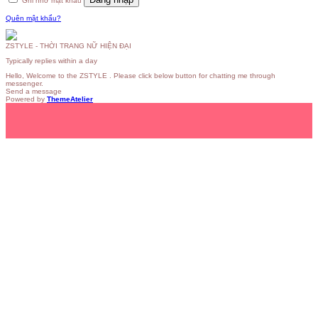
Ghi nhớ mật khẩu
Quên mật khẩu?
ZSTYLE - THỜI TRANG NỮ HIỆN ĐẠI
Typically replies within a day
Hello, Welcome to the ZSTYLE . Please click below button for chatting me through
messenger.
Send a message
Powered by
ThemeAtelier