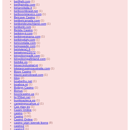
bet9jafr.com
(1)
bet9jaindia.com
(1)
betanoitalia.it
(1)
betboombrasil.net
(1)
betboommexico.com
(1)
Betcave Casino
(1)
betibetcanada.com
(1)
betibetdeutschland.com
(1)
betibetit.com
(1)
Betida Casino
(1)
betking-tr.com
(1)
betkingespana.com
(1)
betkingitaly.com
(1)
betovoitalia.com
(1)
betpawade.com
(1)
betriviera1.fr
(1)
betwinner22072
(1)
bingobongadk.com
(1)
bingobongafinland.com
(1)
biobike.es
(1)
biosecindustrial.pt
(1)
bitstarzcasinoaustralia.com
(1)
Bizzo Casino
(3)
blazecasinobrasil.com
(1)
blog
(2)
boabethu.net
(1)
boaboa.pt
(1)
Bolizyn Casino
(1)
Bonus
(1)
boomcasino.us
(1)
br-55bet.net
(1)
burritoazteca.es
(1)
campingrucahue.cl
(1)
Cas mag es
(1)
Casini Online
(1)
casino
(178)
Casino
(100)
Casinò Online
(2)
casino utan svensk licens
(8)
casino2
(3)
casino3
(1)