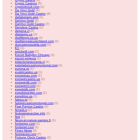
Crypto Casinos
(5)
cryptorinouk.com
(1)
Da Vinci Gold
(4)
Da Vinci Gold Casino
(4)
dafabetapp.app
(1)
DaVinci Gold
(2)
DaVinci Gold Casino
(7)
Dendera Casino
(1)
depana.cl
(2)
distriagro.co
(1)
draftkings-us.us
(1)
draftkingsdeutschland.com
(1)
duxcasinoaustria.com
(1)
EC
(1)
epicbetfi.com
(1)
Escort Babylon Chicago
(1)
escort projects
(1)
estacionaraucania.cl
(1)
estrelabetcasinoportugal.com
(1)
eurona.pt
(1)
euslotcasino.us
(1)
evospinau.com
(1)
evospincasino.us
(1)
evospindk.com
(1)
evospinnl.com
(1)
expektdk.com
(1)
expektsverige.com
(1)
expektus.us
(1)
fabius.pt
(1)
fairspincasinoportugal.com
(1)
Fast Payout Casino
(1)
fenedi.cl
(1)
findmsinteractive.info
(1)
first
(1)
fleurs-et-nature-saintes.fr
(1)
fonbetge.com
(1)
fonbetpl.com
(1)
Forex News
(3)
forotractor.com
(2)
Fortune Clock Casino
(1)