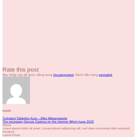
Rate this post
Mục nhập này đã được đăng trong
Uncategorized
. Đánh dấu trang
permalink
.
lehai001
Turinabol Tabletten Kurs – Alles Wissenswerte
The necessary Secure Casinos on the internet Which have 2025
About
Lorem ipsum dolor sit amet, consectetuer adipiscing elit, sed diam nonummy nibh euismod
tincidunt.
Latest Posts