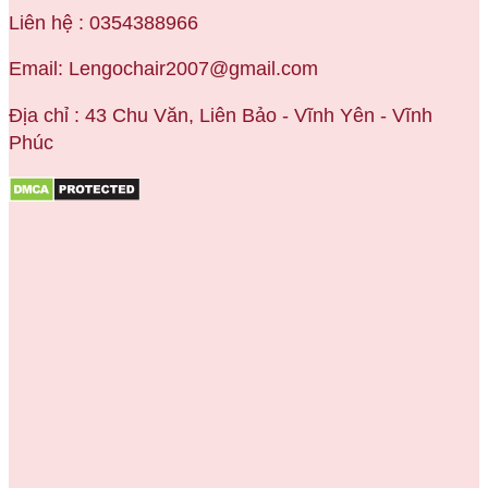
Liên hệ : 0354388966
Email: Lengochair2007@gmail.com
Địa chỉ : 43 Chu Văn, Liên Bảo - Vĩnh Yên - Vĩnh
Phúc