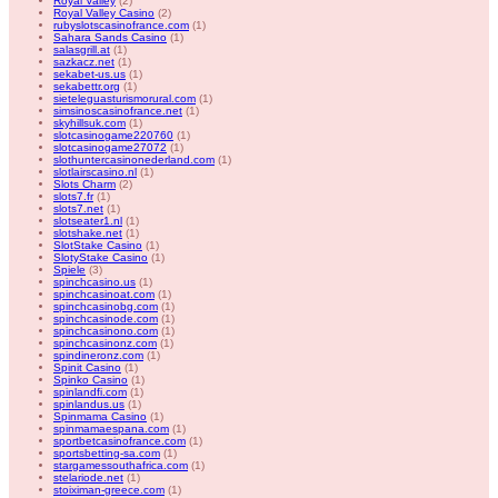
Royal Valley
(2)
Royal Valley Casino
(2)
rubyslotscasinofrance.com
(1)
Sahara Sands Casino
(1)
salasgrill.at
(1)
sazkacz.net
(1)
sekabet-us.us
(1)
sekabettr.org
(1)
sieteleguasturismorural.com
(1)
simsinoscasinofrance.net
(1)
skyhillsuk.com
(1)
slotcasinogame220760
(1)
slotcasinogame27072
(1)
slothuntercasinonederland.com
(1)
slotlairscasino.nl
(1)
Slots Charm
(2)
slots7.fr
(1)
slots7.net
(1)
slotseater1.nl
(1)
slotshake.net
(1)
SlotStake Casino
(1)
SlotyStake Casino
(1)
Spiele
(3)
spinchcasino.us
(1)
spinchcasinoat.com
(1)
spinchcasinobg.com
(1)
spinchcasinode.com
(1)
spinchcasinono.com
(1)
spinchcasinonz.com
(1)
spindineronz.com
(1)
Spinit Casino
(1)
Spinko Casino
(1)
spinlandfi.com
(1)
spinlandus.us
(1)
Spinmama Casino
(1)
spinmamaespana.com
(1)
sportbetcasinofrance.com
(1)
sportsbetting-sa.com
(1)
stargamessouthafrica.com
(1)
stelariode.net
(1)
stoiximan-greece.com
(1)