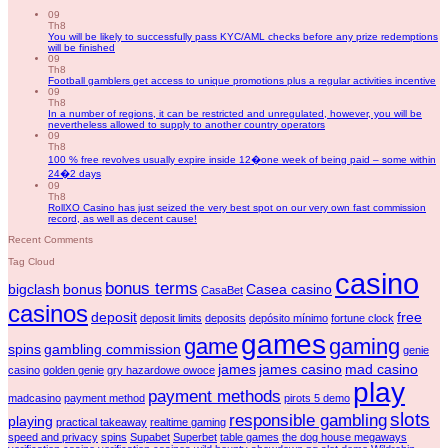
09
Th8
You will be likely to successfully pass KYC/AML checks before any prize redemptions
will be finished
09
Th8
Football gamblers get access to unique promotions plus a regular activities incentive
09
Th8
In a number of regions, it can be restricted and unregulated, however, you will be
nevertheless allowed to supply to another country operators
09
Th8
100 % free revolves usually expire inside 12�one week of being paid – some within
24�2 days
09
Th8
RollXO Casino has just seized the very best spot on our very own fast commission
record, as well as decent cause!
Recent Comments
Tag Cloud
casino
bonus terms
bigclash
bonus
Casea casino
CasaBet
casinos
deposit
free
deposit limits
deposits
depósito mínimo
fortune clock
games
game
gaming
spins
gambling commission
genie
james
james casino
mad casino
casino
golden genie
gry hazardowe owoce
play
payment methods
madcasino
payment method
pirots 5 demo
slots
responsible gambling
playing
practical takeaway
realtime gaming
speed and privacy
spins
Supabet
Superbet
table games
the dog house megaways