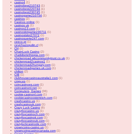
casino4
(1)
casinobest210743
(1)
casinobest220744
(1)
casinobest230745
(1)
casinogame210754
(1)
casinos
(2)
Casinos online
(1)
casinos uk
(1)
casinos13.com
(1)
casinoslotgame230711
(1)
casinostslot27072
(1)
casinosuerte247.com
(1)
ceeco.pt
(1)
cevichazoquilin.cl
(3)
CH
(1)
ChainLuck Casino
(2)
chatkibetethiopia.com
(1)
chickenroad.wbcommunitytrust.co.uk
(1)
chickenroad2casinos1
(1)
chickenroad2hungary.com
(1)
chickenroadgames.uk.com
(1)
chilton
(2)
CIB
(1)
clubhousecasinoaustralia1.com
(1)
cmgv.es
(1)
coincasinoes.com
(1)
coincasinonl.net
(1)
Computers, Games
(36)
cookie-casinonl.com
(1)
cookiecasinoosterreich.com
(1)
crashcasino.us
(1)
crashcasinouk.com
(1)
Crazy Luck Casino
(6)
crazyfoxcasino.us
(1)
crazyfoxcasinoch.com
(1)
crazyfoxcasinoit.com
(1)
crazyfoxcasinouk.com
(1)
crazyluckcasinode.com
(1)
crowncoins-casino.us
(1)
crowncoinscasinocanada.com
(1)
Crypto Casino
(1)