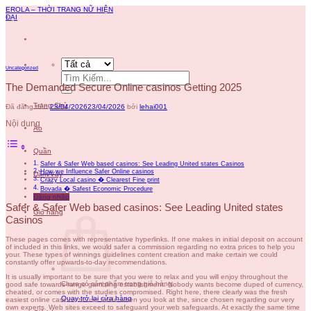
Chuyển
EROLA – THỜI TRANG NỮ HIỆN
đến
ĐẠI
nội
dung
Uncategorized
Tìm
kiếm:
The Demanded Secure Online casinos Getting 2025
Trang Chủ
Đã đăng trên
23/04/2026
23/04/2026
bởi
lehai001
Nội dung
Áo
Quần
Safer & Safer Web based casinos: See Leading United states Casinos
How we Influence Safer Online casinos
Đầm/Váy
Crazy Local casino � Clearest Fine print
Bovada � Safest Economic Procedure
Đăng nhập
Safer & Safer Web based casinos: See Leading United states
Giỏ hàng
Casinos
These pages comes with representative hyperlinks. If one makes in initial deposit on account
of included in this links, we would safer a commission regarding no extra prices to help you
your. These types of winnings guidelines content creation and make certain we could
constantly offer upwards-to-day recommendations.
It is usually important to be sure that you were to relax and you will enjoy throughout the
Chưa có sản phẩm trong giỏ hàng.
good safe towards-range gambling establishment. Nobody wants become duped of currency,
cheated, or comes with the studies compromised. Right here, there clearly was the fresh
Quay trở lại cửa hàng
easiest online casinos to use aside when you look at the, since chosen regarding our very
own experts. Web sites exceed to safeguard your web safeguards. At exactly the same time