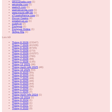
winzcanada.com
(1)
winzindia.com
(1)
wwinch.com
(1)
wwinslovenija.com
(1)
www.praxis-dilly.de
(1)
x7casinofrance.com
(1)
Zoccer Casino
(4)
zotabet-us.us
(1)
zuddy.pt
(2)
Στοίχημα
(1)
Στοίχημα Online
(1)
Зебра Юа
(1)
Lưu trữ
Tháng 8 2026
(15347)
Tháng 7 2026
(41326)
Tháng 6 2026
(9745)
Tháng 5 2026
(273)
Tháng 4 2026
(10257)
Tháng 3 2026
(760)
Tháng 2 2026
(88)
Tháng 1 2026
(135)
Tháng 12 2025
(38)
Tháng mười một 2025
(46)
Tháng 10 2025
(53)
Tháng 9 2025
(55)
Tháng 8 2025
(33)
Tháng 7 2025
(49)
Tháng 6 2025
(46)
Tháng 5 2025
(44)
Tháng 4 2025
(30)
Tháng 2 2025
(1)
Tháng 1 2025
(7)
Tháng mười một 2024
(1)
Tháng 10 2024
(1)
Tháng 8 2024
(1)
Tháng 1 2024
(1)
Tháng 4 2021
(1)
Tháng 4 2020
(3)