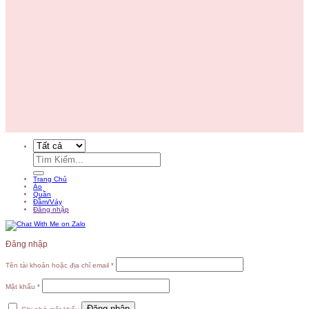
Tìm
kiếm:
Trang Chủ
Áo
Quần
Đầm/Váy
Đăng nhập
Đăng nhập
Tên tài khoản hoặc địa chỉ email
*
Mật khẩu
*
Đăng nhập