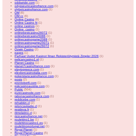
oddsetde.com
(1)
odysseumcasinofrance.com
(1)
olybetcasinofrance.com
(1)
OM
(6)
OM cc
(6)
Online Casino
(8)
Online Casino N
(1)
online casinos
(1)
Online_casino
(1)
onlinebestcasino26072
(1)
onlinebestcasino5086
(1)
onlinecasinogame2089
(1)
onlinecasinogame25071
(1)
onlinecasinogame26072
(1)
Ozwin Casino
(2)
pages
(1)
Parhaat Uudet Kasinot Ilman Rekisteröitymistä Zimpler 2026
(1)
pelicancasino1.pl
(1)
Planet Casino
(1)
planet7casinofrance.com
(1)
playiogreece.com
(1)
plexbetcasinoitalia.com
(1)
pokerstarscasinofrance.com
(1)
posts
(2)
prontobetfi.com
(1)
pskcasinoaustria.com
(1)
Public
(504)
purecasinode.com
(1)
rabonacasinofrance.com
(1)
reddicebe.com
(1)
rehabkin.cl
(2)
reloncaviradio.cl
(1)
resideva.fr
(1)
ritmolatino.cl
(1)
rizzcasinofrance.net
(1)
roulettino1.be
(1)
roulettinocasino1.es
(1)
roulettinoportugal.net
(1)
Royal Planet
(1)
Royal Planet Casino
(5)