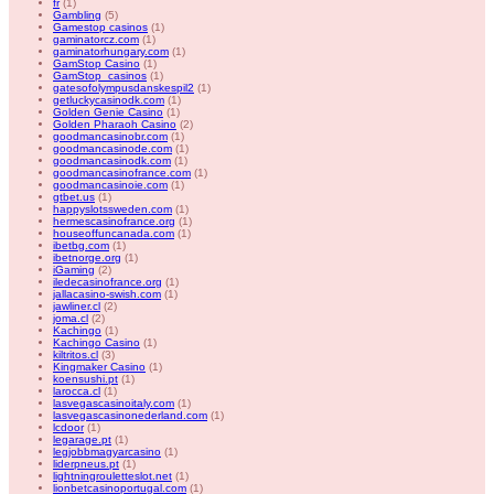
fr
(1)
Gambling
(5)
Gamestop casinos
(1)
gaminatorcz.com
(1)
gaminatorhungary.com
(1)
GamStop Casino
(1)
GamStop_casinos
(1)
gatesofolympusdanskespil2
(1)
getluckycasinodk.com
(1)
Golden Genie Casino
(1)
Golden Pharaoh Casino
(2)
goodmancasinobr.com
(1)
goodmancasinode.com
(1)
goodmancasinodk.com
(1)
goodmancasinofrance.com
(1)
goodmancasinoie.com
(1)
gtbet.us
(1)
happyslotssweden.com
(1)
hermescasinofrance.org
(1)
houseoffuncanada.com
(1)
ibetbg.com
(1)
ibetnorge.org
(1)
iGaming
(2)
iledecasinofrance.org
(1)
jallacasino-swish.com
(1)
jawliner.cl
(2)
joma.cl
(2)
Kachingo
(1)
Kachingo Casino
(1)
kiltritos.cl
(3)
Kingmaker Casino
(1)
koensushi.pt
(1)
larocca.cl
(1)
lasvegascasinoitaly.com
(1)
lasvegascasinonederland.com
(1)
lcdoor
(1)
legarage.pt
(1)
legjobbmagyarcasino
(1)
liderpneus.pt
(1)
lightningrouletteslot.net
(1)
lionbetcasinoportugal.com
(1)