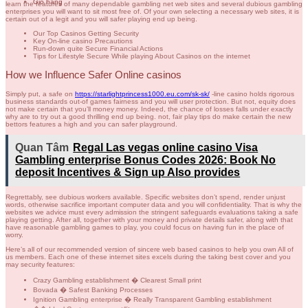
Giỏ hàng
learn the features of many dependable gambling net web sites and several dubious gambling
enterprises you will want to sit most free of. Of your own selecting a necessary web sites, it is
certain out of a legit and you will safer playing end up being.
Our Top Casinos Getting Security
Key On-line casino Precautions
Run-down quite Secure Financial Actions
Tips for Lifestyle Secure While playing About Casinos on the internet
How we Influence Safer Online casinos
Simply put, a safe on
https://starlightprincess1000.eu.com/sk-sk/
-line casino holds rigorous
business standards out-of games fairness and you will user protection. But not, equity does
not make certain that you’ll money money. Indeed, the chance of losses falls under exactly
why are to try out a good thrilling end up being. not, fair play tips do make certain the new
bettors features a high and you can safer playground.
Quan Tâm
Regal Las vegas online casino Visa
Gambling enterprise Bonus Codes 2026: Book No
deposit Incentives & Sign up Also provides
Regrettably, see dubious workers available. Specific websites don’t spend, render unjust
words, otherwise sacrifice important computer data and you will confidentiality. That is why the
websites we advice must every admission the stringent safeguards evaluations taking a safe
playing getting. After all, together with your money and private details safer, along with that
have reasonable gambling games to play, you could focus on having fun in the place of
worry.
Here’s all of our recommended version of sincere web based casinos to help you own All of
us members. Each one of these internet sites excels during the taking best cover and you
may security features:
Crazy Gambling establishment � Clearest Small print
Bovada � Safest Banking Processes
Ignition Gambling enterprise � Really Transparent Gambling establishment