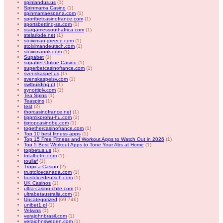
spinlandus.us
(1)
Spinmama Casino
(1)
spinmamaespana.com
(1)
sportbetcasinofrance.com
(1)
sportsbetting-sa.com
(1)
stargamessouthafrica.com
(1)
stelariode.net
(1)
stoiximan-greece.com
(1)
stoiximandeutsch.com
(1)
stoiximanuk.com
(1)
Supabet
(1)
supabet Online Casino
(1)
superbetcasinofrance.com
(1)
svenskaspel.us
(1)
svenskaspelsv.com
(1)
swtbuilding.pt
(1)
synottiplv.com
(1)
Tea Spins
(1)
Teaspins
(1)
test
(2)
thorcasinofrance.net
(1)
tippmixprohu-hu.com
(1)
tiptopcasinobe.com
(1)
togethercasinofrance.com
(1)
Top 10 best fitness apps
(1)
Top 15 Free Fitness and Workout Apps to Watch Out in 2026
(1)
Top 5 Best Workout Apps to Tone Your Abs at Home
(1)
topbetus.us
(1)
totalbetro.com
(1)
toullaf
(1)
Tropica Casino
(2)
trustdicecanada.com
(1)
trustdicedeutsch.com
(1)
UK Casinos
(1)
ultra-casino-chile.com
(1)
ultrabetaustralia.com
(1)
Uncategorized
(69.746)
unibet1.pl
(1)
Velwins
(1)
verajohnbrasil.com
(1)
verajohnsweden.com
(1)