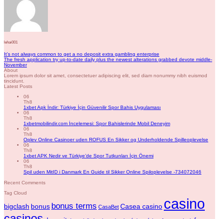
lehai001
It’s not always common to get a no deposit extra gambling enterprise
The fresh application try up-to-date daily plus the newest alterations grabbed devote middle-
November
About
Lorem ipsum dolor sit amet, consectetuer adipiscing elit, sed diam nonummy nibh euismod
tincidunt.
Latest Posts
06
Th8
1xbet Apk İndir: Türkiye İçin Güvenilir Spor Bahis Uygulaması
06
Th8
1xbetmobilindir.com İncelemesi: Spor Bahislerinde Mobil Deneyim
06
Th8
Oplev Online Casinoer uden ROFUS En Sikker og Underholdende Spilleoplevelse
06
Th8
1xbet APK Nedir ve Türkiye’de Spor Tutkunları İçin Önemi
06
Th8
Spil uden MitID i Danmark En Guide til Sikker Online Spiloplevelse -734072046
Recent Comments
Tag Cloud
casino
bonus terms
bigclash
bonus
Casea casino
CasaBet
casinos