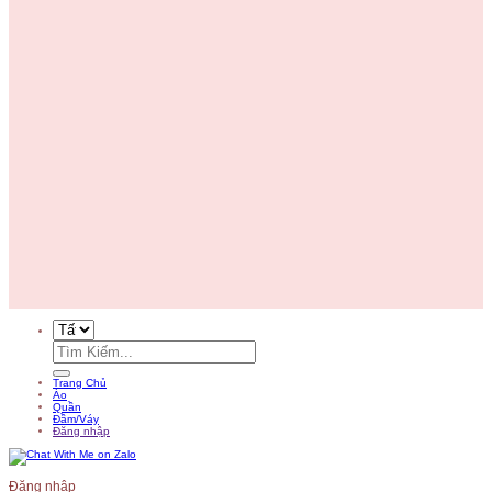
Tìm
kiếm:
Trang Chủ
Áo
Quần
Đầm/Váy
Đăng nhập
Đăng nhập