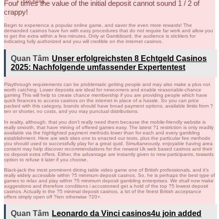
Giỏ hàng
Four times the value of the initial deposit cannot sound 1 / 2 of
crappy!
Begin to experience a popular online game, and savor the even more rewards! The
demanded casinos have fun with easy procedures that do not require far work and allow you
to get the extra within a few minutes. Only at Gamblizard, the audience is sticklers for
indicating fully authorized and you will credible on the internet casinos.
Quan Tâm
Unser erfolgreichsten 8 Echtgeld Casinos
2025: Nachfolgende umfassender Expertentest
Playthrough requirements can be problematic getting people and may also make a plus not
worth catching. Lower deposits are ideal for newcomers and enable reasonable-chance
gaming This will help to create chance membership if you are providing people which have
quick finances to access casinos on the internet in place of a hassle. So you can price
packed with this category, brands should have broad payment options, available limits from ?
ten or shorter, no costs, and you may punctual distributions.
In reality, although, that you don’t really need them because the mobile-friendly website is
really smooth, that have mining of offered games easy. The latest ?1 restriction is only readily
available via the highlighted payment methods lower than for each and every gambling
establishment. Here are web sites one to enacted our tests, plus the particular fee methods
you should used to successfully play for a great quid. Simultaneously, enjoyable having area
content may help discover recommendations for the newest Uk web based casinos and their
no deposit extra offers. Either, the advantage are instantly given to new participants, towards
option to refuse it later if you choose.
Black-jack the most prominent dining table video game one of British professionals, and it’s
really widely accessible within ?5 minimum deposit casinos. So, he is perhaps the best type of
games to relax and play within ?5 minimum deposit gambling enterprises. We shall now make
suggestions and therefore conditions i accustomed get a hold of the top ?5 lowest deposit
casinos. Actually in the ?5 minimal deposit casinos, a lot of the finest British acceptance
offers simply open off ?ten otherwise ?20+.
Quan Tâm
Leonardo da Vinci casinos4u join added