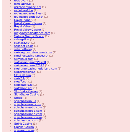
resideva.fr
(1)
ritmolatino.cl
(1)
rizzcasinofrance.net
(1)
roulettino1.be
(1)
roulettinocasino1.es
(1)
roulettinoportugal.net
(1)
Royal Planet
(1)
Royal Planet Casino
(4)
Royal Valley
(1)
Royal Valley Casino
(2)
rubyslotscasinofrance.com
(1)
Sahara Sands Casino
(1)
salasgrill.at
(1)
sazkacz.net
(1)
sekabet-us.us
(1)
sekabettr.org
(1)
sieteleguasturismorural.com
(1)
simsinoscasinofrance.net
(1)
skyhillsuk.com
(1)
slotcasinogame220760
(1)
slotcasinogame27072
(1)
slothuntercasinonederland.com
(1)
slotlairscasino.nl
(1)
Slots Charm
(2)
slots7.fr
(1)
slots7.net
(1)
slotseater1.nl
(1)
slotshake.net
(1)
SlotStake Casino
(1)
SlotyStake Casino
(1)
Spiele
(3)
spinchcasino.us
(1)
spinchcasinoat.com
(1)
spinchcasinobg.com
(1)
spinchcasinode.com
(1)
spinchcasinono.com
(1)
spinchcasinonz.com
(1)
spindineronz.com
(1)
Spinit Casino
(1)
Spinko Casino
(1)
spinlandfi.com
(1)