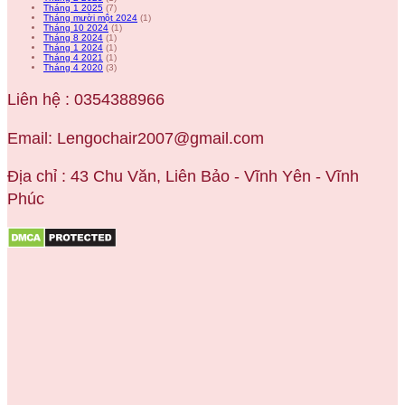
Tháng 1 2025
(7)
Tháng mười một 2024
(1)
Tháng 10 2024
(1)
Tháng 8 2024
(1)
Tháng 1 2024
(1)
Tháng 4 2021
(1)
Tháng 4 2020
(3)
Liên hệ : 0354388966
Email: Lengochair2007@gmail.com
Địa chỉ : 43 Chu Văn, Liên Bảo - Vĩnh Yên - Vĩnh
Phúc