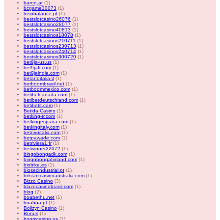
baroq.at
(1)
bcgame30073
(1)
beinbalance.pt
(1)
bestslotcasino26076
(1)
bestslotcasino28077
(1)
bestslotcasino40813
(1)
bestslotcasinos18078
(1)
bestslotcasinos210711
(1)
bestslotcasinos230713
(1)
bestslotcasinos240714
(1)
bestslotcasinos300720
(1)
bet9ja-us.us
(1)
bet9jafr.com
(1)
bet9jaindia.com
(1)
betanoitalia.it
(1)
betboombrasil.net
(1)
betboommexico.com
(1)
betibetcanada.com
(1)
betibetdeutschland.com
(1)
betibetit.com
(1)
Betida Casino
(1)
betking-tr.com
(1)
betkingespana.com
(1)
betkingitaly.com
(1)
betovoitalia.com
(1)
betpawade.com
(1)
betriviera1.fr
(1)
betwinner22072
(1)
bingobongadk.com
(1)
bingobongafinland.com
(1)
biobike.es
(1)
biosecindustrial.pt
(1)
bitstarzcasinoaustralia.com
(1)
Bizzo Casino
(3)
blazecasinobrasil.com
(1)
blog
(2)
boabethu.net
(1)
boaboa.pt
(1)
Bolizyn Casino
(1)
Bonus
(1)
boomcasino.us
(1)