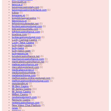
koensushi.pt
(1)
larocca.cl
(1)
lasvegascasinoitaly.com
(1)
lasvegascasinonederland.com
(1)
lcdoor
(1)
legarage.pt
(1)
legjobbmagyarcasino
(1)
liderpneus.pt
(1)
lightningrouletteslot.net
(1)
lionbetcasinoportugal.com
(1)
lokicasinoaustralia.com
(1)
lollybetcasinofrance.com
(1)
lovelova.com
(1)
luckiacasinoportugal.com
(1)
Lucky Carnival Casino
(2)
Lucky Twice Casino
(1)
lucky-barry-casino
(1)
lucky-twice
(2)
lucky-twice-casin
(2)
luckywaves.be
(1)
lunubetcasinofrance.net
(1)
machancecasinofrance.com
(1)
magicalspincasinofrance.net
(1)
malinacasinofrance.org
(1)
meccabingoireland.com
(1)
medicalsexcenter.cl
(1)
medicinethroughtime
(1)
melabetethiopia.com
(1)
melhorcasino-online-portugal.com
(1)
melhorcasinoonlineportugal.com
(1)
motolandim.pt
(1)
Mr Ben Casino
(2)
Mr James Casino
(11)
Mr Jones Casino
(1)
MrBen Casino
(1)
neobetosterreich.com
(1)
Neptune Casino
(2)
netbetcasinofrance.com
(1)
New Video Chat Platform
(7)
news
(9)
news10
(1)