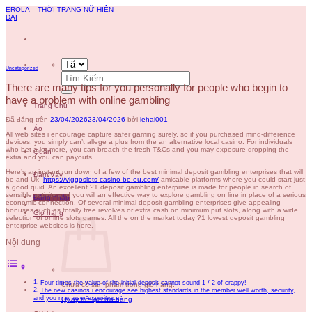
Chuyển
EROLA – THỜI TRANG NỮ HIỆN
đến
ĐẠI
nội
dung
Uncategorized
Tìm
kiếm:
There are many tips for you personally for people who begin to
have a problem with online gambling
Trang Chủ
Đã đăng trên
23/04/2026
23/04/2026
bởi
lehai001
Áo
All web sites i encourage capture safer gaming surely, so if you purchased mind-difference
devices, you simply can’t allege a plus from the an alternative local casino. For individuals
who bet a lot more, you can breach the fresh T&Cs and you may exposure dropping the
Quần
extra and you can payouts.
Here’s an instant run down of a few of the best minimal deposit gambling enterprises that will
Đầm/Váy
be and Uk-
https://viggoslots-casino-be.eu.com/
amicable platforms where you could start just
a good quid. An excellent ?1 deposit gambling enterprise is made for people in search of
sensible activity and you will an effective way to explore gambling on line in place of a serious
Đăng nhập
economic connection. Of several minimal deposit gambling enterprises give appealing
bonuses such as totally free revolves or extra cash on minimum put slots, along with a wide
Giỏ hàng
selection of online slots games. All the on the market today ?1 lowest deposit gambling
enterprise websites is here.
Nội dung
Four times the value of the initial deposit cannot sound 1 / 2 of crappy!
Chưa có sản phẩm trong giỏ hàng.
The new casinos i encourage see highest standards in the member well worth, security,
and you may user experience
Quay trở lại cửa hàng