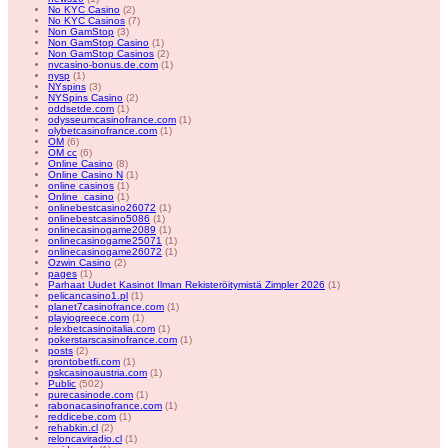
No KYC Casino
(2)
No KYC Casinos
(7)
Non GamStop
(3)
Non GamStop Casino
(1)
Non GamStop Casinos
(2)
nvcasino-bonus.de.com
(1)
nysp
(1)
NYspins
(3)
NYSpins Casino
(2)
oddsetde.com
(1)
odysseumcasinofrance.com
(1)
olybetcasinofrance.com
(1)
OM
(6)
OM cc
(6)
Online Casino
(8)
Online Casino N
(1)
online casinos
(1)
Online_casino
(1)
onlinebestcasino26072
(1)
onlinebestcasino5086
(1)
onlinecasinogame2089
(1)
onlinecasinogame25071
(1)
onlinecasinogame26072
(1)
Ozwin Casino
(2)
pages
(1)
Parhaat Uudet Kasinot Ilman Rekisteröitymistä Zimpler 2026
(1)
pelicancasino1.pl
(1)
planet7casinofrance.com
(1)
playiogreece.com
(1)
plexbetcasinoitalia.com
(1)
pokerstarscasinofrance.com
(1)
posts
(2)
prontobetfi.com
(1)
pskcasinoaustria.com
(1)
Public
(502)
purecasinode.com
(1)
rabonacasinofrance.com
(1)
reddicebe.com
(1)
rehabkin.cl
(2)
reloncaviradio.cl
(1)