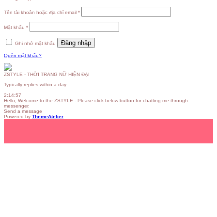
Tên tài khoản hoặc địa chỉ email
*
Mật khẩu
*
Đăng nhập
Ghi nhớ mật khẩu
Quên mật khẩu?
ZSTYLE - THỜI TRANG NỮ HIỆN ĐẠI
Typically replies within a day
2:14:57
Hello, Welcome to the ZSTYLE . Please click below button for chatting me through
messenger.
Send a message
Powered by
ThemeAtelier