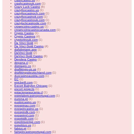
crashcasino.us
(1)
crashcasinouk.com
(1)
Crazy Luck Casino
(6)
crazyfoxcasino.us
(1)
crazyfoxcasinoch.com
(1)
crazyfoxcasinoit.com
(1)
crazyfoxcasinouk.com
(1)
crazyluckcasinode.com
(1)
crowncoins-casino.us
(1)
crowncoinscasinocanada.com
(1)
Crypto Casino
(1)
Crypto Casinos
(4)
cryptorinouk.com
(1)
Da Vinci Gold
(4)
Da Vinci Gold Casino
(4)
dafabetapp.app
(1)
DaVinci Gold
(2)
DaVinci Gold Casino
(6)
Dendera Casino
(1)
depana.cl
(2)
distriagro.co
(1)
draftkings-us.us
(1)
draftkingsdeutschland.com
(1)
duxcasinoaustria.com
(1)
EC
(1)
epicbetfi.com
(1)
Escort Babylon Chicago
(1)
escort projects
(1)
estacionaraucania.cl
(1)
estrelabetcasinoportugal.com
(1)
eurona.pt
(1)
euslotcasino.us
(1)
evospinau.com
(1)
evospincasino.us
(1)
evospindk.com
(1)
evospinnl.com
(1)
expektdk.com
(1)
expektsverige.com
(1)
expektus.us
(1)
fabius.pt
(1)
fairspincasinoportugal.com
(1)