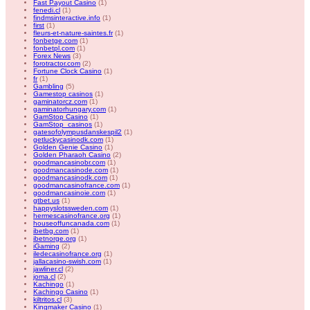
Fast Payout Casino
(1)
fenedi.cl
(1)
findmsinteractive.info
(1)
first
(1)
fleurs-et-nature-saintes.fr
(1)
fonbetge.com
(1)
fonbetpl.com
(1)
Forex News
(3)
forotractor.com
(2)
Fortune Clock Casino
(1)
fr
(1)
Gambling
(5)
Gamestop casinos
(1)
gaminatorcz.com
(1)
gaminatorhungary.com
(1)
GamStop Casino
(1)
GamStop_casinos
(1)
gatesofolympusdanskespil2
(1)
getluckycasinodk.com
(1)
Golden Genie Casino
(1)
Golden Pharaoh Casino
(2)
goodmancasinobr.com
(1)
goodmancasinode.com
(1)
goodmancasinodk.com
(1)
goodmancasinofrance.com
(1)
goodmancasinoie.com
(1)
gtbet.us
(1)
happyslotssweden.com
(1)
hermescasinofrance.org
(1)
houseoffuncanada.com
(1)
ibetbg.com
(1)
ibetnorge.org
(1)
iGaming
(2)
iledecasinofrance.org
(1)
jallacasino-swish.com
(1)
jawliner.cl
(2)
joma.cl
(2)
Kachingo
(1)
Kachingo Casino
(1)
kiltritos.cl
(3)
Kingmaker Casino
(1)