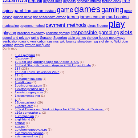
deposit
free
deposit limits
deposits
depósito mínimo
fortune clock
games
game
gaming
spins
gambling commission
genie
james
james casino
mad casino
casino
golden genie
gry hazardowe owoce
play
payment methods
madcasino
payment method
pirots 5 demo
slots
responsible gambling
playing
practical takeaway
realtime gaming
speed and privacy
spins
Supabet
Superbet
table games
the dog house megaways
verification casino
verification casinos
wild bounty showdown pg slot demo
Wildrobin
Winnita
στοιχήματα σε αθλήματα
Danh mục
! Без рубрики
(3)
!Category
(2)
10 Best Bodybuilding Apps for Android & iOS
(1)
10 Best Strength Training Apps in 2026 Expert Guide
(1)
134
(238)
15 Best Forex Brokers for 2026
(1)
17
(1)
1betargentina.com
(1)
1betdk.com
(1)
1betindonesia.com
(1)
1xslotsargentina.net
(1)
1xslotshungary.com
(1)
1xslotsmexico.net
(1)
2
(1)
22betscasino.it
(29)
22betza.com
(1)
5 Best Fitness and Workout Apps for 2026, Tested & Reviewed
(1)
a16z generative ai
(2)
ai companion
(5)
ai-girlfriend
(5)
archive
(1)
articles
(1)
autohenriquesevale.pt
(1)
aviamasters-casinos
(1)
aviamasters2.de
(1)