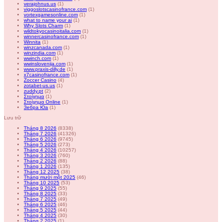
verajohnus.us
(1)
viggoslotscasinofrance.com
(1)
vortexgamesonline.com
(1)
what to name your ai
(1)
Why Slots Charm
(1)
wildtokyocasinoitalia.com
(1)
winnercasinofrance.com
(1)
Winnita
(1)
winzcanada.com
(1)
winzindia.com
(1)
wwinch.com
(1)
wwinslovenija.com
(1)
www.praxis-dilly.de
(1)
x7casinofrance.com
(1)
Zoccer Casino
(4)
zotabet-us.us
(1)
zuddy.pt
(2)
Στοίχημα
(1)
Στοίχημα Online
(1)
Зебра Юа
(1)
Lưu trữ
Tháng 8 2026
(8338)
Tháng 7 2026
(41326)
Tháng 6 2026
(9745)
Tháng 5 2026
(273)
Tháng 4 2026
(10257)
Tháng 3 2026
(760)
Tháng 2 2026
(88)
Tháng 1 2026
(135)
Tháng 12 2025
(38)
Tháng mười một 2025
(46)
Tháng 10 2025
(53)
Tháng 9 2025
(55)
Tháng 8 2025
(33)
Tháng 7 2025
(49)
Tháng 6 2025
(46)
Tháng 5 2025
(44)
Tháng 4 2025
(30)
Tháng 2 2025
(1)