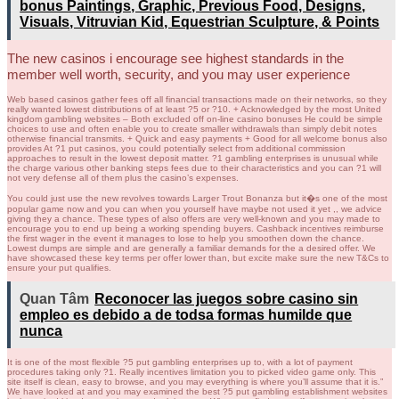
bonus Paintings, Graphic, Previous Food, Designs,
Visuals, Vitruvian Kid, Equestrian Sculpture, & Points
The new casinos i encourage see highest standards in the
member well worth, security, and you may user experience
Web based casinos gather fees off all financial transactions made on their networks, so they
really wanted lowest distributions of at least ?5 or ?10. + Acknowledged by the most United
kingdom gambling websites – Both excluded off on-line casino bonuses He could be simple
choices to use and often enable you to create smaller withdrawals than simply debit notes
otherwise financial transmits. + Quick and easy payments + Good for all welcome bonus also
provides At ?1 put casinos, you could potentially select from additional commission
approaches to result in the lowest deposit matter. ?1 gambling enterprises is unusual while
the charge various other banking steps fees due to their characteristics and you can ?1 will
not very defense all of them plus the casino’s expenses.
You could just use the new revolves towards Larger Trout Bonanza but it�s one of the most
popular game now and you can when you yourself have maybe not used it yet ,, we advice
giving they a chance. These types of also offers are very well-known and you may made to
encourage you to end up being a working spending buyers. Cashback incentives reimburse
the first wager in the event it manages to lose to help you smoothen down the chance.
Lowest dumps are simple and are generally a familiar demands for the a desired offer. We
have showcased these key terms per offer lower than, but excite make sure the new T&Cs to
ensure your put qualifies.
Quan Tâm
Reconocer las juegos sobre casino sin
empleo es debido a de todsa formas humilde que
nunca
It is one of the most flexible ?5 put gambling enterprises up to, with a lot of payment
procedures taking only ?1. Really incentives limitation you to picked video game only. This
site itself is clean, easy to browse, and you may everything is where you’ll assume that it is.”
We have looked at and you may examined the best ?5 put gambling establishment websites