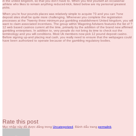
in the united kingdom, so that you don’t have to. When you find yourself an occasional
athlete who likes to remain anything reduced-trick, listed below are my personal greatest
picks.
When you’re four pounds places was relatively simple to acquire ?3 and you can ?one
deposit sites shall be quite more challenging. Whenever you complete the registration
processes at the ?twenty three minimum put gambling establishment United kingdom, you will
want to claim associated incentives. The group within Wagering Advisers features the list of ?
12 web based casinos current all the time, primarily by the addition of the brand new affirmed
gambling enterprises. In addition to, very people do not bring its time to check out the
terminology and you will conditions. Most Uk members now pick 12 pound deposit casino.
Before signing up-and placing real cash, you really need to ensure that the webpages could
have been authorized to operate because of the gambling regulatory bodies.
Rate this post
Mục nhập này đã được đăng trong
Uncategorized
. Đánh dấu trang
permalink
.