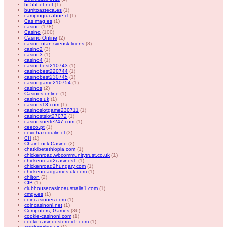
br-55bet.net
(1)
burritoazteca.es
(1)
campingrucahue.cl
(1)
Cas mag es
(1)
casino
(178)
Casino
(100)
Casinò Online
(2)
casino utan svensk licens
(8)
casino2
(3)
casino3
(1)
casino4
(1)
casinobest210743
(1)
casinobest220744
(1)
casinobest230745
(1)
casinogame210754
(1)
casinos
(2)
Casinos online
(1)
casinos uk
(1)
casinos13.com
(1)
casinoslotgame230711
(1)
casinostslot27072
(1)
casinosuerte247.com
(1)
ceeco.pt
(1)
cevichazoquilin.cl
(3)
CH
(1)
ChainLuck Casino
(2)
chatkibetethiopia.com
(1)
chickenroad.wbcommunitytrust.co.uk
(1)
chickenroad2casinos1
(1)
chickenroad2hungary.com
(1)
chickenroadgames.uk.com
(1)
chilton
(2)
CIB
(1)
clubhousecasinoaustralia1.com
(1)
cmgv.es
(1)
coincasinoes.com
(1)
coincasinonl.net
(1)
Computers, Games
(36)
cookie-casinonl.com
(1)
cookiecasinoosterreich.com
(1)