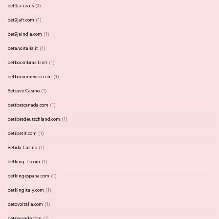
bet9ja-us.us
(1)
bet9jafr.com
(1)
bet9jaindia.com
(1)
betanoitalia.it
(1)
betboombrasil.net
(1)
betboommexico.com
(1)
Betcave Casino
(1)
betibetcanada.com
(1)
betibetdeutschland.com
(1)
betibetit.com
(1)
Betida Casino
(1)
betking-tr.com
(1)
betkingespana.com
(1)
betkingitaly.com
(1)
betovoitalia.com
(1)
betpawade.com
(1)