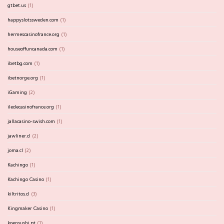
gtbet.us
(1)
happyslotssweden.com
(1)
hermescasinofrance.org
(1)
houseoffuncanada.com
(1)
ibetbg.com
(1)
ibetnorge.org
(1)
iGaming
(2)
iledecasinofrance.org
(1)
jallacasino-swish.com
(1)
jawliner.cl
(2)
joma.cl
(2)
Kachingo
(1)
Kachingo Casino
(1)
kiltritos.cl
(3)
Kingmaker Casino
(1)
koensushi.pt
(1)