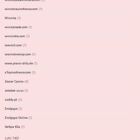
winnercasinofrance.com
(1)
Winnita
(1)
winzcanada.com
(1)
winzindia.com
(1)
wwinch.com
(1)
wwinslovenija.com
(1)
www.praxis-dilly.de
(1)
x7casinofrance.com
(1)
Zoccer Casino
(4)
zotabet-us.us
(1)
zuddy.pt
(2)
Στοίχημα
(1)
Στοίχημα Online
(1)
Зебра Юа
(1)
LƯU TRỮ