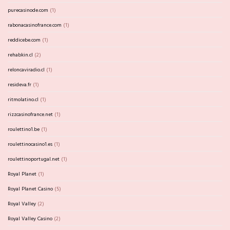
purecasinode.com
(1)
rabonacasinofrance.com
(1)
reddicebe.com
(1)
rehabkin.cl
(2)
reloncaviradio.cl
(1)
resideva.fr
(1)
ritmolatino.cl
(1)
rizzcasinofrance.net
(1)
roulettino1.be
(1)
roulettinocasino1.es
(1)
roulettinoportugal.net
(1)
Royal Planet
(1)
Royal Planet Casino
(5)
Royal Valley
(2)
Royal Valley Casino
(2)