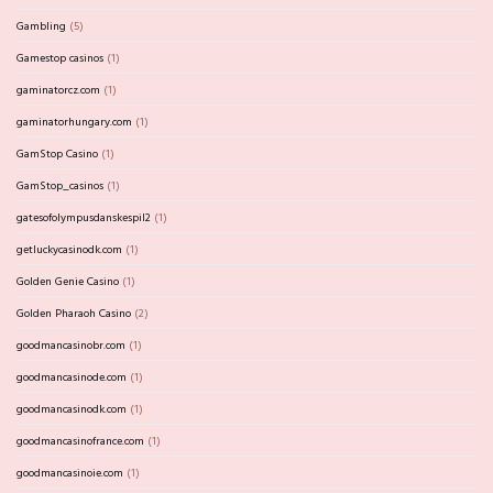
Gambling
(5)
Gamestop casinos
(1)
gaminatorcz.com
(1)
gaminatorhungary.com
(1)
GamStop Casino
(1)
GamStop_casinos
(1)
gatesofolympusdanskespil2
(1)
getluckycasinodk.com
(1)
Golden Genie Casino
(1)
Golden Pharaoh Casino
(2)
goodmancasinobr.com
(1)
goodmancasinode.com
(1)
goodmancasinodk.com
(1)
goodmancasinofrance.com
(1)
goodmancasinoie.com
(1)