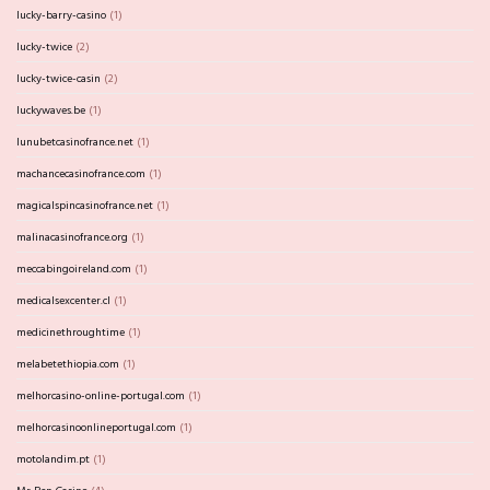
lucky-barry-casino
(1)
lucky-twice
(2)
lucky-twice-casin
(2)
luckywaves.be
(1)
lunubetcasinofrance.net
(1)
machancecasinofrance.com
(1)
magicalspincasinofrance.net
(1)
malinacasinofrance.org
(1)
meccabingoireland.com
(1)
medicalsexcenter.cl
(1)
medicinethroughtime
(1)
melabetethiopia.com
(1)
melhorcasino-online-portugal.com
(1)
melhorcasinoonlineportugal.com
(1)
motolandim.pt
(1)
Mr Ben Casino
(4)