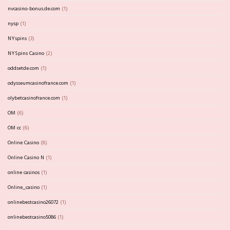
nvcasino-bonus.de.com
(1)
nysp
(1)
NYspins
(3)
NYSpins Casino
(2)
oddsetde.com
(1)
odysseumcasinofrance.com
(1)
olybetcasinofrance.com
(1)
OM
(6)
OM cc
(6)
Online Casino
(8)
Online Casino N
(1)
online casinos
(1)
Online_casino
(1)
onlinebestcasino26072
(1)
onlinebestcasino5086
(1)