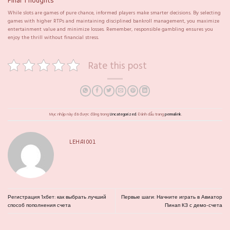
Final Thoughts
While slots are games of pure chance, informed players make smarter decisions. By selecting
games with higher RTPs and maintaining disciplined bankroll management, you maximize
entertainment value and minimize losses. Remember, responsible gambling ensures you
enjoy the thrill without financial stress.
Rate this post
Mục nhập này đã được đăng trong
Uncategorized
. Đánh dấu trang
permalink
.
LEHAI001
Регистрация 1хбет: как выбрать лучший
Первые шаги: Начните играть в Авиатор
способ пополнения счета
Пинап КЗ с демо-счета