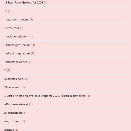
15 Best Forex Brokers for 2026
(1)
17
(1)
1betargentina.com
(1)
1betdk.com
(1)
1betindonesia.com
(1)
1xslotsargentina.net
(1)
1xslotshungary.com
(1)
1xslotsmexico.net
(1)
2
(1)
22betscasino.it
(29)
22betza.com
(1)
5 Best Fitness and Workout Apps for 2026, Tested & Reviewed
(1)
a16z generative ai
(2)
ai companion
(5)
ai-girlfriend
(5)
archive
(1)