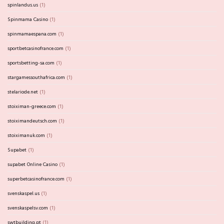
spinlandus.us
(1)
Spinmama Casino
(1)
spinmamaespana.com
(1)
sportbetcasinofrance.com
(1)
sportsbetting-sa.com
(1)
stargamessouthafrica.com
(1)
stelariode.net
(1)
stoiximan-greece.com
(1)
stoiximandeutsch.com
(1)
stoiximanuk.com
(1)
Supabet
(1)
supabet Online Casino
(1)
superbetcasinofrance.com
(1)
svenskaspel.us
(1)
svenskaspelsv.com
(1)
swtbuilding.pt
(1)