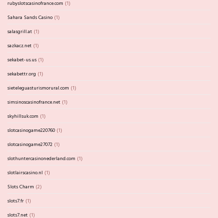
rubyslotscasinofrance.com
(1)
Sahara Sands Casino
(1)
salasgrill.at
(1)
sazkacz.net
(1)
sekabet-us.us
(1)
sekabettr.org
(1)
sieteleguasturismorural.com
(1)
simsinoscasinofrance.net
(1)
skyhillsuk.com
(1)
slotcasinogame220760
(1)
slotcasinogame27072
(1)
slothuntercasinonederland.com
(1)
slotlairscasino.nl
(1)
Slots Charm
(2)
slots7.fr
(1)
slots7.net
(1)