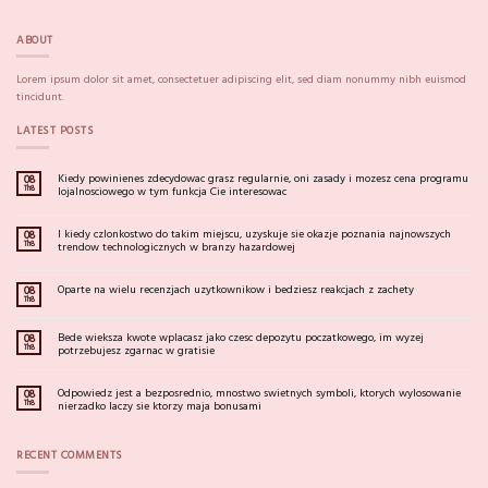
ABOUT
Lorem ipsum dolor sit amet, consectetuer adipiscing elit, sed diam nonummy nibh euismod
tincidunt.
LATEST POSTS
Kiedy powinienes zdecydowac grasz regularnie, oni zasady i mozesz cena programu
08
Th8
lojalnosciowego w tym funkcja Cie interesowac
I kiedy czlonkostwo do takim miejscu, uzyskuje sie okazje poznania najnowszych
08
Th8
trendow technologicznych w branzy hazardowej
Oparte na wielu recenzjach uzytkownikow i bedziesz reakcjach z zachety
08
Th8
Bede wieksza kwote wplacasz jako czesc depozytu poczatkowego, im wyzej
08
Th8
potrzebujesz zgarnac w gratisie
Odpowiedz jest a bezposrednio, mnostwo swietnych symboli, ktorych wylosowanie
08
Th8
nierzadko laczy sie ktorzy maja bonusami
RECENT COMMENTS