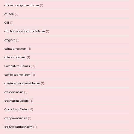
chickenroadgames.uk.com
(1)
chilton
(2)
CIB
(1)
clubhousecasinoaustralia1.com
(1)
cmgv.es
(1)
coincasinoes.com
(1)
coincasinonl.net
(1)
Computers, Games
(36)
cookie-casinonl.com
(1)
cookiecasinoosterreich.com
(1)
crashcasino.us
(1)
crashcasinouk.com
(1)
Crazy Luck Casino
(6)
crazyfoxcasino.us
(1)
crazyfoxcasinoch.com
(1)