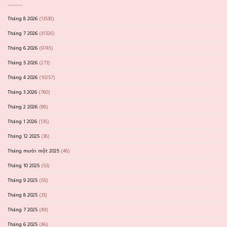
Tháng 8 2026
(13530)
Tháng 7 2026
(41326)
Tháng 6 2026
(9745)
Tháng 5 2026
(273)
Tháng 4 2026
(10257)
Tháng 3 2026
(760)
Tháng 2 2026
(88)
Tháng 1 2026
(135)
Tháng 12 2025
(38)
Tháng mười một 2025
(46)
Tháng 10 2025
(53)
Tháng 9 2025
(55)
Tháng 8 2025
(33)
Tháng 7 2025
(49)
Tháng 6 2025
(46)