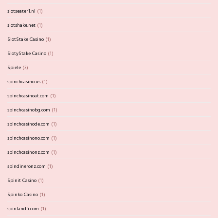
slotseater1.nl
(1)
slotshake.net
(1)
SlotStake Casino
(1)
SlotyStake Casino
(1)
Spiele
(3)
spinchcasino.us
(1)
spinchcasinoat.com
(1)
spinchcasinobg.com
(1)
spinchcasinode.com
(1)
spinchcasinono.com
(1)
spinchcasinonz.com
(1)
spindineronz.com
(1)
Spinit Casino
(1)
Spinko Casino
(1)
spinlandfi.com
(1)