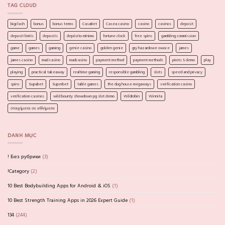
TAG CLOUD
bigclash
bonus
bonus terms
CasaBet
Casea casino
casino
casinos
deposit
deposit limits
deposits
depósito mínimo
fortune clock
free spins
gambling commission
game
games
gaming
genie casino
golden genie
gry hazardowe owoce
james
james casino
mad casino
madcasino
payment method
payment methods
pirots 5 demo
play
playing
practical takeaway
realtime gaming
responsible gambling
slots
speed and privacy
spins
Supabet
Superbet
table games
the dog house megaways
verification casino
verification casinos
wild bounty showdown pg slot demo
Wildrobin
Winnita
στοιχήματα σε αθλήματα
DANH MỤC
! Без рубрики
(3)
!Category
(2)
10 Best Bodybuilding Apps for Android & iOS
(1)
10 Best Strength Training Apps in 2026 Expert Guide
(1)
134
(244)