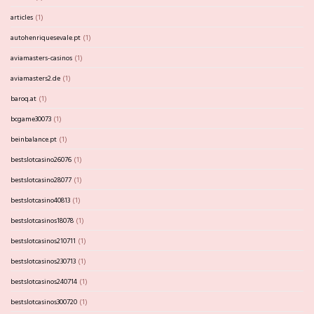
articles
(1)
autohenriquesevale.pt
(1)
aviamasters-casinos
(1)
aviamasters2.de
(1)
baroq.at
(1)
bcgame30073
(1)
beinbalance.pt
(1)
bestslotcasino26076
(1)
bestslotcasino28077
(1)
bestslotcasino40813
(1)
bestslotcasinos18078
(1)
bestslotcasinos210711
(1)
bestslotcasinos230713
(1)
bestslotcasinos240714
(1)
bestslotcasinos300720
(1)