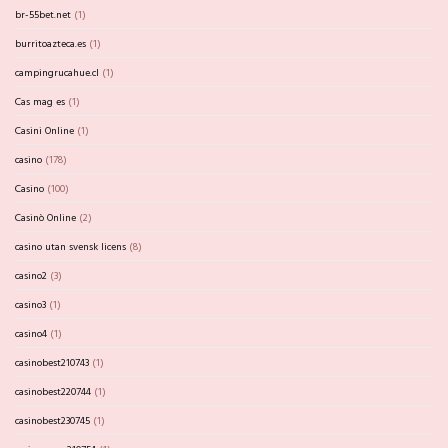
br-55bet.net
(1)
burritoazteca.es
(1)
campingrucahue.cl
(1)
Cas mag es
(1)
Casini Online
(1)
casino
(178)
Casino
(100)
Casinò Online
(2)
casino utan svensk licens
(8)
casino2
(3)
casino3
(1)
casino4
(1)
casinobest210743
(1)
casinobest220744
(1)
casinobest230745
(1)