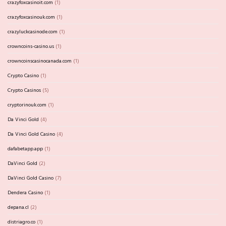
crazyfoxcasinoit.com
(1)
crazyfoxcasinouk.com
(1)
crazyluckcasinode.com
(1)
crowncoins-casino.us
(1)
crowncoinscasinocanada.com
(1)
Crypto Casino
(1)
Crypto Casinos
(5)
cryptorinouk.com
(1)
Da Vinci Gold
(4)
Da Vinci Gold Casino
(4)
dafabetapp.app
(1)
DaVinci Gold
(2)
DaVinci Gold Casino
(7)
Dendera Casino
(1)
depana.cl
(2)
distriagro.co
(1)