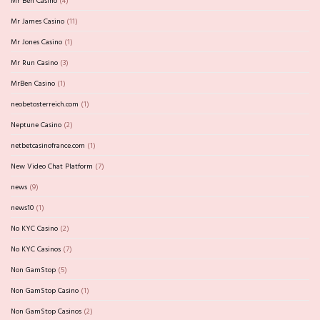
Mr James Casino
(11)
Mr Jones Casino
(1)
Mr Run Casino
(3)
MrBen Casino
(1)
neobetosterreich.com
(1)
Neptune Casino
(2)
netbetcasinofrance.com
(1)
New Video Chat Platform
(7)
news
(9)
news10
(1)
No KYC Casino
(2)
No KYC Casinos
(7)
Non GamStop
(5)
Non GamStop Casino
(1)
Non GamStop Casinos
(2)