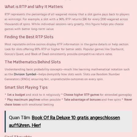
What is RTP and Why It Matters
RTP represents the percentage of all wagered money that a slot game pays back to players
as winnings. For example, a slot with a 96% RTP returns $96 for every $100 wagered across
thousands of spins. While individual sessions vary greatly, this figure helps you choose
games with better long-term value.
Finding the Best RTP Slots
Most reputable online casinos display RTP information in the game details or help section.
Look for slots offering 95% RTP or higher for better odds. Popular games like Starburst,
Gonzo’s Quest, and Book of Dead consistently provide competitive return rates.
The Mathematics Behind Slots
Understanding basic probability concepts—much like learning mathematical notation such
as the
Division Symbol
—helps demystify how slots work. Slots use Random Number
Generators (RNGs) ensuring fair, unpredictable outcomes on every spin.
Smart Slot Playing Tips
*
Set a budget
and stick to it religiously *
Choose higher RTP games
for extended gameplay
*
Play maximum paylines
when possible *
Take advantage of bonuses
and free spins *
Never
chase losses
with emotional betting
Quan Tâm
Book Of Ra Deluxe 10 gratis angeschlossen
aufführen, Hier!