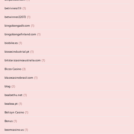
betriviera1.fr
(1)
betwinner22072
(1)
bingobongadk.com
(1)
bingobongafinland.com
(1)
biobike.es
(1)
biosecindustrial.pt
(1)
bitstarzcasinoaustralia.com
(1)
Bizzo Casino
(3)
blazecasinobrasil.com
(1)
blog
(2)
boabethu.net
(1)
boaboa.pt
(1)
Bolizyn Casino
(1)
Bonus
(1)
boomcasino.us
(1)