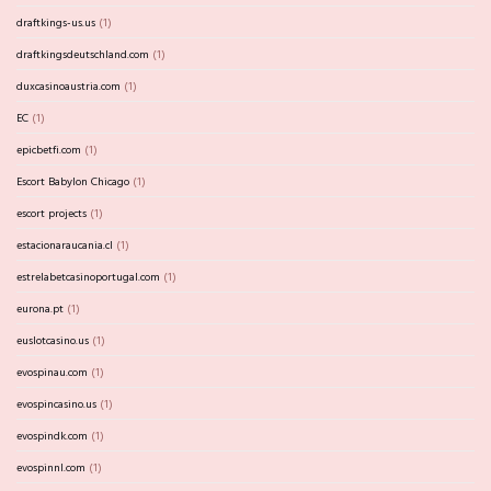
draftkings-us.us
(1)
draftkingsdeutschland.com
(1)
duxcasinoaustria.com
(1)
EC
(1)
epicbetfi.com
(1)
Escort Babylon Chicago
(1)
escort projects
(1)
estacionaraucania.cl
(1)
estrelabetcasinoportugal.com
(1)
eurona.pt
(1)
euslotcasino.us
(1)
evospinau.com
(1)
evospincasino.us
(1)
evospindk.com
(1)
evospinnl.com
(1)