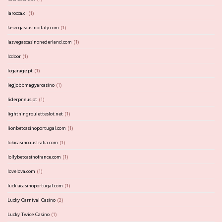
larocca.cl
(1)
lasvegascasinoitaly.com
(1)
lasvegascasinonederland.com
(1)
lcdoor
(1)
legarage.pt
(1)
legjobbmagyarcasino
(1)
liderpneus.pt
(1)
lightningrouletteslot.net
(1)
lionbetcasinoportugal.com
(1)
lokicasinoaustralia.com
(1)
lollybetcasinofrance.com
(1)
lovelova.com
(1)
luckiacasinoportugal.com
(1)
Lucky Carnival Casino
(2)
Lucky Twice Casino
(1)