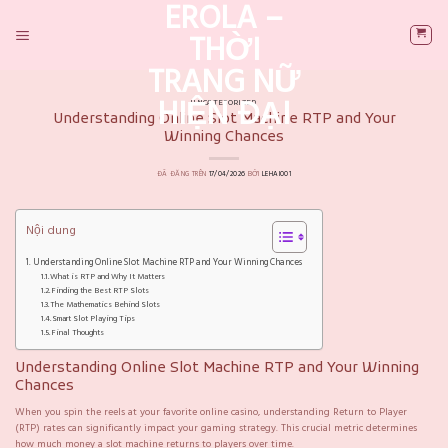
EROLA –
Chuyển
đến
THỜI
nội
dung
TRANG NỮ
HIỆN ĐẠI
UNCATEGORIZED
Understanding Online Slot Machine RTP and Your
Winning Chances
ĐÃ ĐĂNG TRÊN
17/04/2026
BỞI
LEHAI001
Nội dung
Understanding Online Slot Machine RTP and Your Winning Chances
What is RTP and Why It Matters
Finding the Best RTP Slots
The Mathematics Behind Slots
Smart Slot Playing Tips
Final Thoughts
Understanding Online Slot Machine RTP and Your Winning
Chances
When you spin the reels at your favorite online casino, understanding Return to Player
(RTP) rates can significantly impact your gaming strategy. This crucial metric determines
how much money a slot machine returns to players over time.