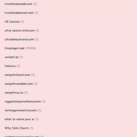
trustdicecanada.com
(1)
trustdicedeutsch.com
(1)
UK Casinos
(1)
ultra-casino-chile.com
(1)
ultrabetaustralia.com
(1)
Uncategorized
(74.914)
unibet1.pl
(1)
Velwins
(1)
verajohnbrasil.com
(1)
verajohnsweden.com
(1)
verajohnus.us
(1)
viggoslotscasinofrance.com
(1)
vortexgamesonline.com
(1)
what to name your ai
(1)
Why Slots Charm
(1)
wildtokyocasinoitalia.com
(1)