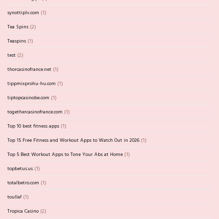
synottiplv.com
(1)
Tea Spins
(2)
Teaspins
(1)
test
(2)
thorcasinofrance.net
(1)
tippmixprohu-hu.com
(1)
tiptopcasinobe.com
(1)
togethercasinofrance.com
(1)
Top 10 best fitness apps
(1)
Top 15 Free Fitness and Workout Apps to Watch Out in 2026
(1)
Top 5 Best Workout Apps to Tone Your Abs at Home
(1)
topbetus.us
(1)
totalbetro.com
(1)
toullaf
(1)
Tropica Casino
(2)