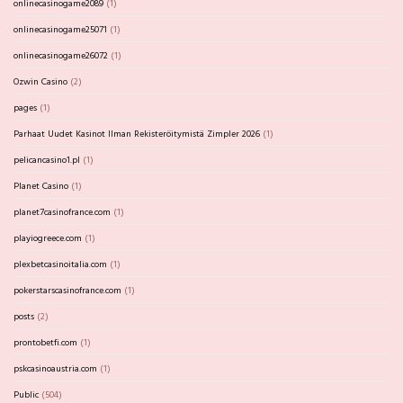
onlinecasinogame2089
(1)
onlinecasinogame25071
(1)
onlinecasinogame26072
(1)
Ozwin Casino
(2)
pages
(1)
Parhaat Uudet Kasinot Ilman Rekisteröitymistä Zimpler 2026
(1)
pelicancasino1.pl
(1)
Planet Casino
(1)
planet7casinofrance.com
(1)
playiogreece.com
(1)
plexbetcasinoitalia.com
(1)
pokerstarscasinofrance.com
(1)
posts
(2)
prontobetfi.com
(1)
pskcasinoaustria.com
(1)
Public
(504)