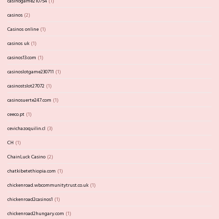
casinogame210754
(1)
casinos
(2)
Casinos online
(1)
casinos uk
(1)
casinos13.com
(1)
casinoslotgame230711
(1)
casinostslot27072
(1)
casinosuerte247.com
(1)
ceeco.pt
(1)
cevichazoquilin.cl
(3)
CH
(1)
ChainLuck Casino
(2)
chatkibetethiopia.com
(1)
chickenroad.wbcommunitytrust.co.uk
(1)
chickenroad2casinos1
(1)
chickenroad2hungary.com
(1)