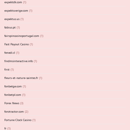
expektdk.com
(1)
expektsverige.com
(1)
expektus.us
(1)
fabius.pt
(1)
fairspincasinoportugal.com
(1)
Fast Payout Casino
(1)
fenedi.cl
(1)
findmsinteractive.info
(1)
first
(1)
fleurs-et-nature-saintes.fr
(1)
fonbetge.com
(1)
fonbetpl.com
(1)
Forex News
(3)
forotractor.com
(2)
Fortune Clock Casino
(1)
fr
(1)