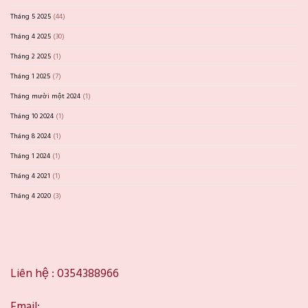
Tháng 5 2025
(44)
Tháng 4 2025
(30)
Tháng 2 2025
(1)
Tháng 1 2025
(7)
Tháng mười một 2024
(1)
Tháng 10 2024
(1)
Tháng 8 2024
(1)
Tháng 1 2024
(1)
Tháng 4 2021
(1)
Tháng 4 2020
(3)
Liên hệ : 0354388966
Email: