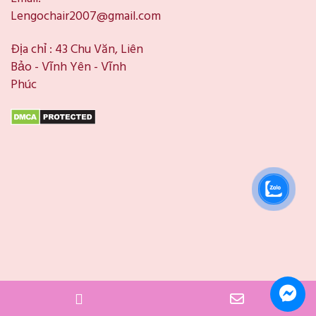
Lengochair2007@gmail.com
Địa chỉ : 43 Chu Văn, Liên
Bảo - Vĩnh Yên - Vĩnh
Phúc
Phone
Email