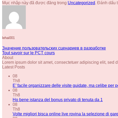
Mục nhập này đã được đăng trong
Uncategorized
. Đánh dấu 
lehai001
Значение пользовательских сценариев в разработке
Tout savoir sur le PCT cours
About
Lorem ipsum dolor sit amet, consectetuer adipiscing elit, se
Latest Posts
08
Th8
E’ facile organizzare delle visite guidate, ma celibe pe
08
Th8
Ho bene istanza del bonus privato di tenuta da 1
08
Th8
Volte migliori bisca online live rovina la selezione di ga