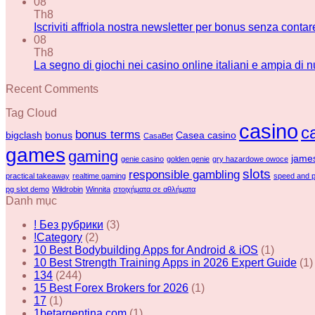
08
Th8
Iscriviti affriola nostra newsletter per bonus senza contar
08
Th8
La segno di giochi nei casino online italiani e ampia di
Recent Comments
Tag Cloud
casino
c
bonus terms
bigclash
bonus
Casea casino
CasaBet
games
gaming
jame
genie casino
golden genie
gry hazardowe owoce
slots
responsible gambling
practical takeaway
realtime gaming
speed and p
pg slot demo
Wildrobin
Winnita
στοιχήματα σε αθλήματα
Danh mục
! Без рубрики
(3)
!Category
(2)
10 Best Bodybuilding Apps for Android & iOS
(1)
10 Best Strength Training Apps in 2026 Expert Guide
(1)
134
(244)
15 Best Forex Brokers for 2026
(1)
17
(1)
1betargentina.com
(1)