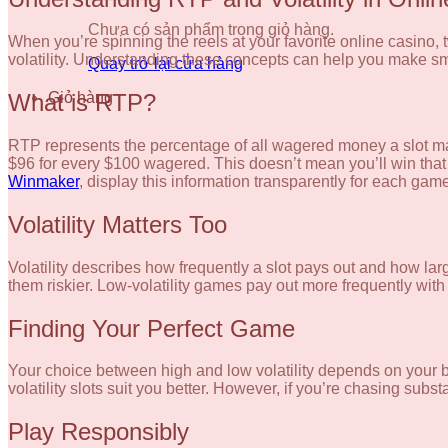
Chưa có sản phẩm trong giỏ hàng.
When you’re spinning the reels at your favorite online casino,
volatility. Understanding these concepts can help you make sma
Quay trở lại cửa hàng
What is RTP?
Giỏ hàng
RTP represents the percentage of all wagered money a slot mach
$96 for every $100 wagered. This doesn’t mean you’ll win that 
Winmaker
, display this information transparently for each gam
Volatility Matters Too
Volatility describes how frequently a slot pays out and how large
them riskier. Low-volatility games pay out more frequently with
Finding Your Perfect Game
Your choice between high and low volatility depends on your ba
volatility slots suit you better. However, if you’re chasing subs
Play Responsibly