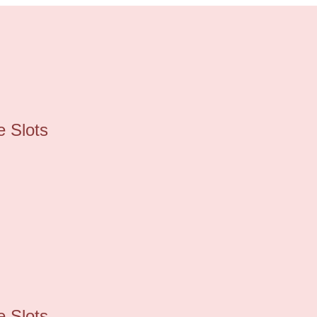
e Slots
e Slots