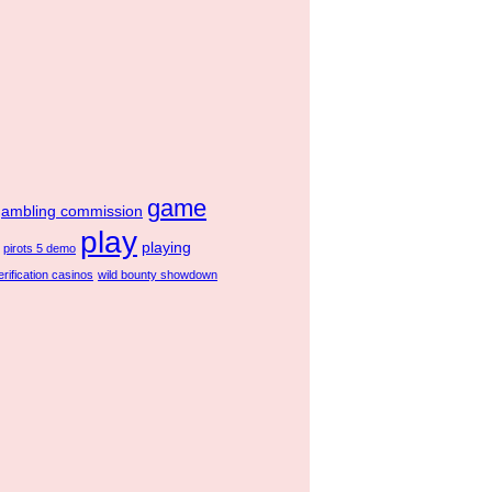
game
gambling commission
play
playing
pirots 5 demo
erification casinos
wild bounty showdown