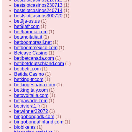
bestslotcasinos230713
(1)
bestslotcasinos240714
(1)
bestslotcasinos300720
(1)
bet9ja-us.us
(1)
bet9jafr.com
(1)
bet9jaindia.com
(1)
betanoitalia.it
(1)
betboombrasil.net
(1)
betboommexico.com
(1)
Betcave Casino
(1)
betibetcanada.com
(1)
betibetdeutschland.com
(1)
betibetit.com
(1)
Betida Casino
(1)
betking-tr.com
(1)
betkingespana.com
(1)
betkingitaly.com
(1)
betovoitalia.com
(1)
betpawade.com
(1)
betriviera1.fr
(1)
betwinner22072
(1)
bingobongadk.com
(1)
bingobongafinland.com
(1)
biobike.es
(1)