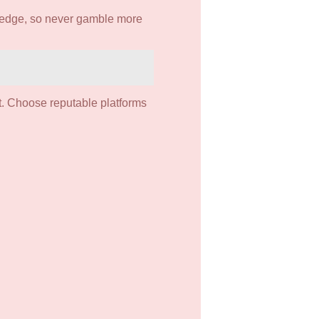
n edge, so never gamble more
t. Choose reputable platforms