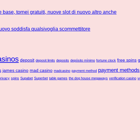
e base, tornei gratuiti, nuove slot di nuovo altro anche
 nuovo soddisfa qualsivoglia scommettitore
asinos
deposit
free spins
deposit limits
deposits
depósito mínimo
fortune clock
payment methods
s
james casino
mad casino
madcasino
payment method
rivacy
spins
Supabet
Superbet
table games
the dog house megaways
verification casino
v