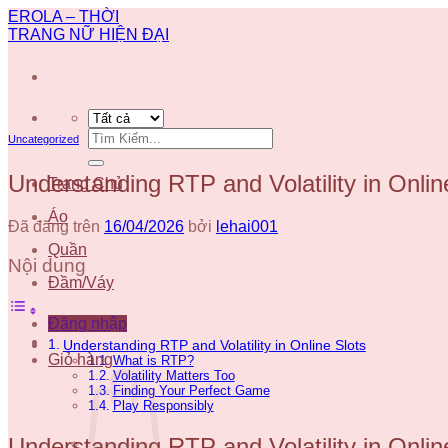
Chuyển
EROLA – THỜI
đến
TRANG NỮ HIỆN ĐẠI
nội
dung
Tìm
Uncategorized
kiếm:
Understanding RTP and Volatility in Onlin
Trang Chủ
Áo
Đã đăng trên
16/04/2026
bởi
lehai001
Quần
Nội dung
Đầm/Váy
Đăng nhập
Understanding RTP and Volatility in Online Slots
Giỏ hàng
What is RTP?
Volatility Matters Too
Finding Your Perfect Game
Play Responsibly
Understanding RTP and Volatility in Onlin