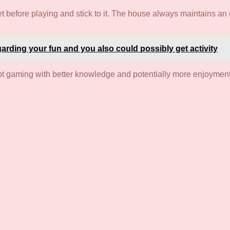
 before playing and stick to it. The house always maintains a
regarding your fun and you also could possibly get activity
lot gaming with better knowledge and potentially more enjoymen