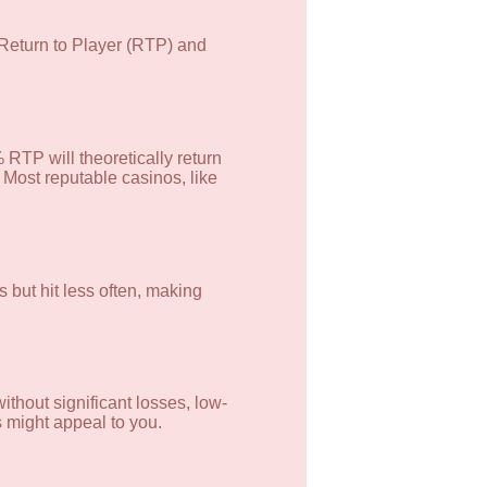
: Return to Player (RTP) and
RTP will theoretically return
 Most reputable casinos, like
s but hit less often, making
thout significant losses, low-
es might appeal to you.