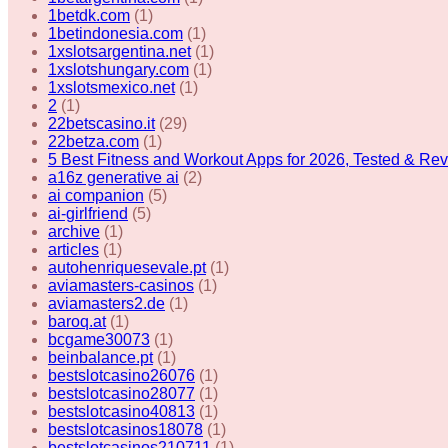
1betdk.com
(1)
1betindonesia.com
(1)
1xslotsargentina.net
(1)
1xslotshungary.com
(1)
1xslotsmexico.net
(1)
2
(1)
22betscasino.it
(29)
22betza.com
(1)
5 Best Fitness and Workout Apps for 2026, Tested & Re
a16z generative ai
(2)
ai companion
(5)
ai-girlfriend
(5)
archive
(1)
articles
(1)
autohenriquesevale.pt
(1)
aviamasters-casinos
(1)
aviamasters2.de
(1)
baroq.at
(1)
bcgame30073
(1)
beinbalance.pt
(1)
bestslotcasino26076
(1)
bestslotcasino28077
(1)
bestslotcasino40813
(1)
bestslotcasinos18078
(1)
bestslotcasinos210711
(1)