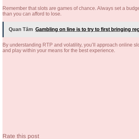
Remember that slots are games of chance. Always set a budget
than you can afford to lose.
Quan Tâm
Gambling on line is to try to first bringing 
By understanding RTP and volatility, you’ll approach online s
and play within your means for the best experience.
Rate this post