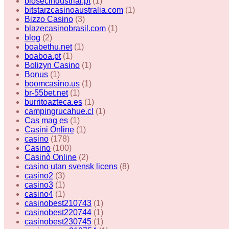
biosecindustrial.pt
(1)
bitstarzcasinoaustralia.com
(1)
Bizzo Casino
(3)
blazecasinobrasil.com
(1)
blog
(2)
boabethu.net
(1)
boaboa.pt
(1)
Bolizyn Casino
(1)
Bonus
(1)
boomcasino.us
(1)
br-55bet.net
(1)
burritoazteca.es
(1)
campingrucahue.cl
(1)
Cas mag es
(1)
Casini Online
(1)
casino
(178)
Casino
(100)
Casinò Online
(2)
casino utan svensk licens
(8)
casino2
(3)
casino3
(1)
casino4
(1)
casinobest210743
(1)
casinobest220744
(1)
casinobest230745
(1)