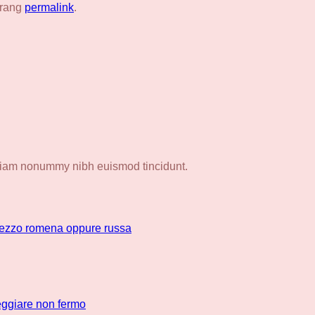
trang
permalink
.
d diam nonummy nibh euismod tincidunt.
r pezzo romena oppure russa
reggiare non fermo