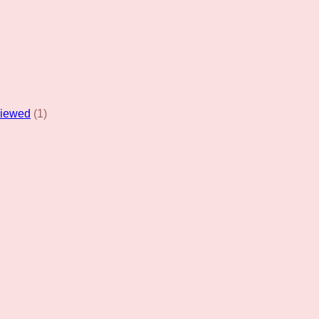
viewed
(1)