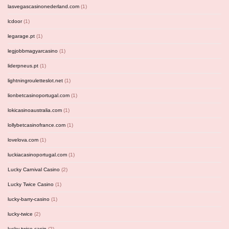
lasvegascasinonederland.com
(1)
lcdoor
(1)
legarage.pt
(1)
legjobbmagyarcasino
(1)
liderpneus.pt
(1)
lightningrouletteslot.net
(1)
lionbetcasinoportugal.com
(1)
lokicasinoaustralia.com
(1)
lollybetcasinofrance.com
(1)
lovelova.com
(1)
luckiacasinoportugal.com
(1)
Lucky Carnival Casino
(2)
Lucky Twice Casino
(1)
lucky-barry-casino
(1)
lucky-twice
(2)
lucky-twice-casin
(2)