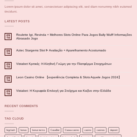
Lorem ipsum dolor sit amet, consectetuer adipiscing elit, sed diam nonummy nibh euismod
tincidunt.
LATEST POSTS
Roulette Igt, Revinda + Melhores Slots Online Para Jogos Bally Wulff Informações
09
Th8
Abrasado Jogo
Aztec Stargems Slot ᐈ Avaliação + Aparelhamento Acostumado
09
Th8
Vistabet Κριτικές: Η Αληθινή Γνώμη για την Πλατφόρμα Στοιχημάτων
09
Th8
Leon Casino Online 【experiência Completa & Slots Aquele Jogos 2024】
09
Th8
Vistabet: Η Κορυφαία Επιλογή για Στοίχημα και Καζίνο στην Ελλάδα
09
Th8
RECENT COMMENTS
TAG CLOUD
bigclash
bonus
bonus terms
CasaBet
Casea casino
casino
casinos
deposit