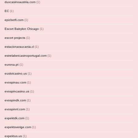
duxcasinoaustria.com
(1)
EC
(1)
epicbetfi.com
(1)
Escort Babylon Chicago
(1)
escort projects
(1)
estacionaraucania.cl
(1)
estrelabetcasinoportugal.com
(1)
eurona.pt
(1)
euslotcasino.us
(1)
evospinau.com
(1)
evospincasino.us
(1)
evospindk.com
(1)
evospinnl.com
(1)
expektdk.com
(1)
expektsverige.com
(1)
expektus.us
(1)