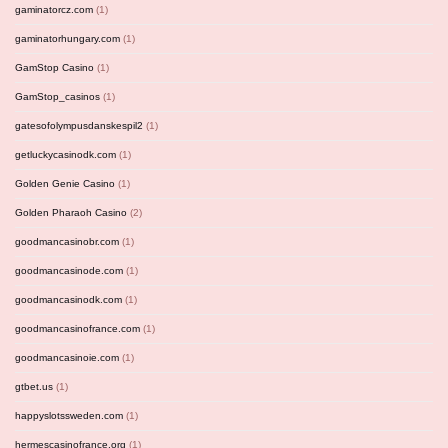
gaminatorcz.com
(1)
gaminatorhungary.com
(1)
GamStop Casino
(1)
GamStop_casinos
(1)
gatesofolympusdanskespil2
(1)
getluckycasinodk.com
(1)
Golden Genie Casino
(1)
Golden Pharaoh Casino
(2)
goodmancasinobr.com
(1)
goodmancasinode.com
(1)
goodmancasinodk.com
(1)
goodmancasinofrance.com
(1)
goodmancasinoie.com
(1)
gtbet.us
(1)
happyslotssweden.com
(1)
hermescasinofrance.org
(1)