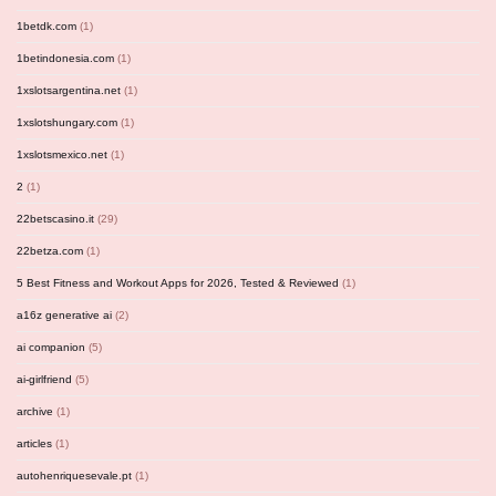
1betdk.com
(1)
1betindonesia.com
(1)
1xslotsargentina.net
(1)
1xslotshungary.com
(1)
1xslotsmexico.net
(1)
2
(1)
22betscasino.it
(29)
22betza.com
(1)
5 Best Fitness and Workout Apps for 2026, Tested & Reviewed
(1)
a16z generative ai
(2)
ai companion
(5)
ai-girlfriend
(5)
archive
(1)
articles
(1)
autohenriquesevale.pt
(1)