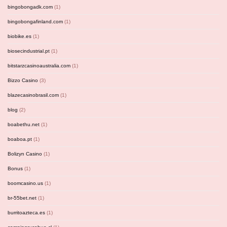
bingobongadk.com
(1)
bingobongafinland.com
(1)
biobike.es
(1)
biosecindustrial.pt
(1)
bitstarzcasinoaustralia.com
(1)
Bizzo Casino
(3)
blazecasinobrasil.com
(1)
blog
(2)
boabethu.net
(1)
boaboa.pt
(1)
Bolizyn Casino
(1)
Bonus
(1)
boomcasino.us
(1)
br-55bet.net
(1)
burritoazteca.es
(1)