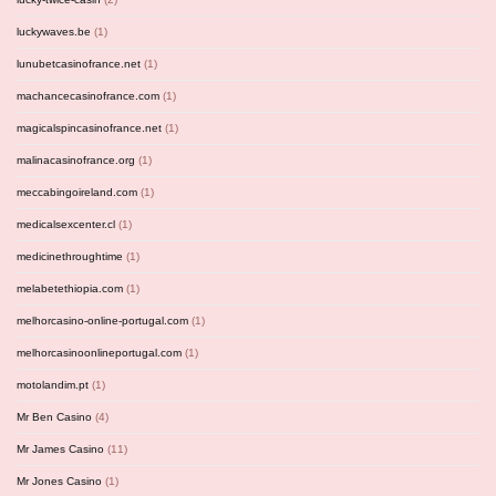
luckywaves.be
(1)
lunubetcasinofrance.net
(1)
machancecasinofrance.com
(1)
magicalspincasinofrance.net
(1)
malinacasinofrance.org
(1)
meccabingoireland.com
(1)
medicalsexcenter.cl
(1)
medicinethroughtime
(1)
melabetethiopia.com
(1)
melhorcasino-online-portugal.com
(1)
melhorcasinoonlineportugal.com
(1)
motolandim.pt
(1)
Mr Ben Casino
(4)
Mr James Casino
(11)
Mr Jones Casino
(1)