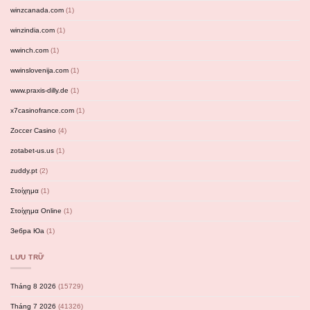
winzcanada.com
(1)
winzindia.com
(1)
wwinch.com
(1)
wwinslovenija.com
(1)
www.praxis-dilly.de
(1)
x7casinofrance.com
(1)
Zoccer Casino
(4)
zotabet-us.us
(1)
zuddy.pt
(2)
Στοίχημα
(1)
Στοίχημα Online
(1)
Зебра Юа
(1)
LƯU TRỮ
Tháng 8 2026
(15729)
Tháng 7 2026
(41326)