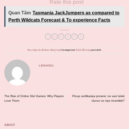
Rate this post
Quan Tâm
Tasmania JackJumpers as compared to
Perth Wildcats Forecast & To experience Facts
Mục nhập này đã được đăng trong
Uncategorized
. Đánh dấu trang
permalink
.
LEHAI001
The Rise of Online Slot Games: Why Players
Pinup verifikasiya prosesi: nə vaxt tələb
Love Them
olunur və niyə önəmlidir?
ABOUT