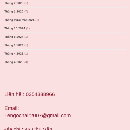
Tháng 2 2025
(1)
Tháng 1 2025
(7)
Tháng mười một 2024
(1)
Tháng 10 2024
(1)
Tháng 8 2024
(1)
Tháng 1 2024
(1)
Tháng 4 2021
(1)
Tháng 4 2020
(3)
Liên hệ : 0354388966
Email:
Lengochair2007@gmail.com
Địa chỉ : 43 Chu Văn,