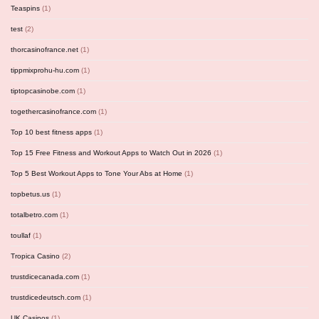
Teaspins
(1)
test
(2)
thorcasinofrance.net
(1)
tippmixprohu-hu.com
(1)
tiptopcasinobe.com
(1)
togethercasinofrance.com
(1)
Top 10 best fitness apps
(1)
Top 15 Free Fitness and Workout Apps to Watch Out in 2026
(1)
Top 5 Best Workout Apps to Tone Your Abs at Home
(1)
topbetus.us
(1)
totalbetro.com
(1)
toullaf
(1)
Tropica Casino
(2)
trustdicecanada.com
(1)
trustdicedeutsch.com
(1)
UK Casinos
(1)