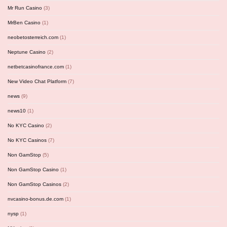
Mr Run Casino
(3)
MrBen Casino
(1)
neobetosterreich.com
(1)
Neptune Casino
(2)
netbetcasinofrance.com
(1)
New Video Chat Platform
(7)
news
(9)
news10
(1)
No KYC Casino
(2)
No KYC Casinos
(7)
Non GamStop
(5)
Non GamStop Casino
(1)
Non GamStop Casinos
(2)
nvcasino-bonus.de.com
(1)
nysp
(1)