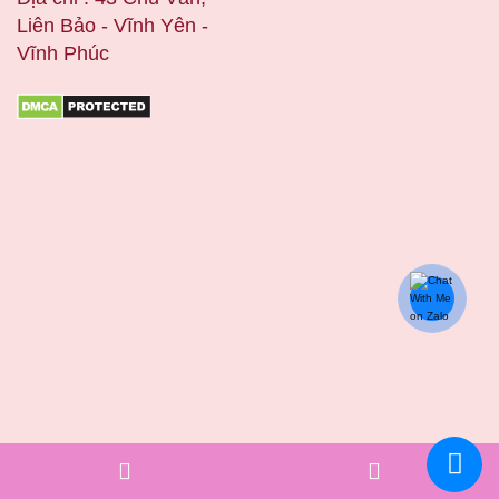
Liên Bảo - Vĩnh Yên -
Vĩnh Phúc
Phone
Email