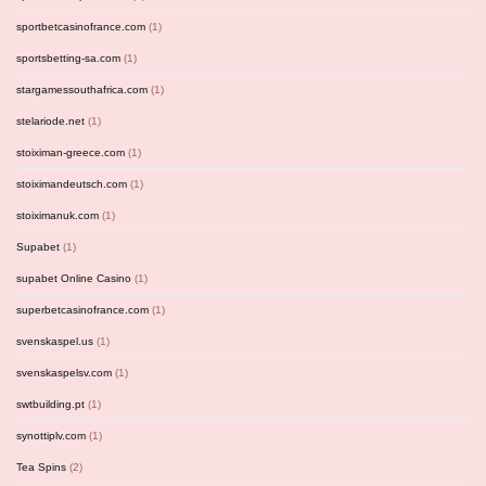
sportbetcasinofrance.com
(1)
sportsbetting-sa.com
(1)
stargamessouthafrica.com
(1)
stelariode.net
(1)
stoiximan-greece.com
(1)
stoiximandeutsch.com
(1)
stoiximanuk.com
(1)
Supabet
(1)
supabet Online Casino
(1)
superbetcasinofrance.com
(1)
svenskaspel.us
(1)
svenskaspelsv.com
(1)
swtbuilding.pt
(1)
synottiplv.com
(1)
Tea Spins
(2)