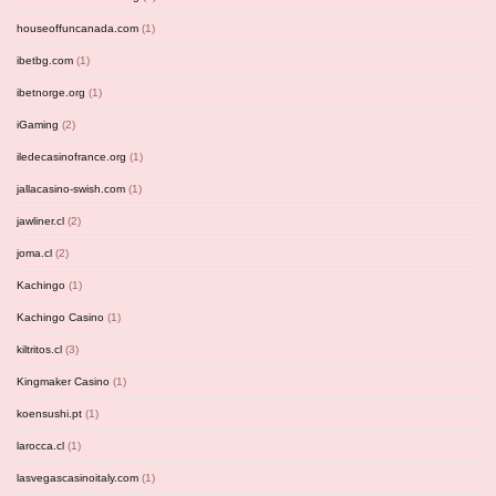
houseoffuncanada.com
(1)
ibetbg.com
(1)
ibetnorge.org
(1)
iGaming
(2)
iledecasinofrance.org
(1)
jallacasino-swish.com
(1)
jawliner.cl
(2)
joma.cl
(2)
Kachingo
(1)
Kachingo Casino
(1)
kiltritos.cl
(3)
Kingmaker Casino
(1)
koensushi.pt
(1)
larocca.cl
(1)
lasvegascasinoitaly.com
(1)