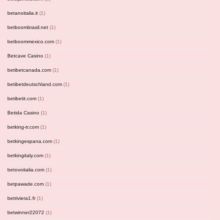
betanoitalia.it
(1)
betboombrasil.net
(1)
betboommexico.com
(1)
Betcave Casino
(1)
betibetcanada.com
(1)
betibetdeutschland.com
(1)
betibetit.com
(1)
Betida Casino
(1)
betking-tr.com
(1)
betkingespana.com
(1)
betkingitaly.com
(1)
betovoitalia.com
(1)
betpawade.com
(1)
betriviera1.fr
(1)
betwinner22072
(1)