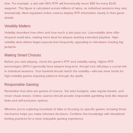
time. For example, a slot with 96% RTP will theoretically return $96 for every $100
wagered. This figure is calculated across millions of spins, so individual sessions may vary
dramatically. Most regulated online casinos display RTP information clearly in their game
details.
Volatility Matters
Volatility describes how often and how much a slot pays out. Low-volatility slots offer
frequent small wins, making them ideal for players seeking extended playtime. High-
volatility slots deliver larger payouts less frequently, appealing to risk-takers chasing big
jackpots.
Making Smart Choices
Before you start playing, check the game’s RTP and volatility rating. Higher RTP
percentages (95%+) generally favor players long-term, though luck still plays a crucial role
in individual sessions. Your bankroll should match the volatility—allocate more funds for
high-volatility games requiring patience through dry spells.
Responsible Gaming
Remember that slots are games of chance. Set strict budgets, take regular breaks, and
never chase losses. Online casinos should provide responsible gambling tools like deposit
limits and self-exclusion options.
Whether you’re exploring hundreds of titles or focusing on specific games, knowing these
mechanics helps you make informed decisions. Combine this knowledge with disciplined
betting practices for a more enjoyable gaming experience.