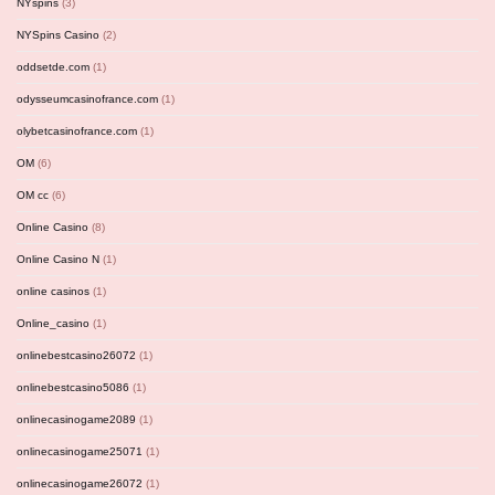
NYspins
(3)
NYSpins Casino
(2)
oddsetde.com
(1)
odysseumcasinofrance.com
(1)
olybetcasinofrance.com
(1)
OM
(6)
OM cc
(6)
Online Casino
(8)
Online Casino N
(1)
online casinos
(1)
Online_casino
(1)
onlinebestcasino26072
(1)
onlinebestcasino5086
(1)
onlinecasinogame2089
(1)
onlinecasinogame25071
(1)
onlinecasinogame26072
(1)