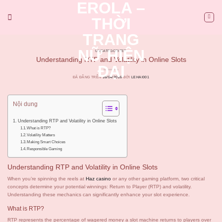
EROLA –
Chuyển
đến
THỜI
nội
dung
TRANG
NỮ HIỆN
UNCATEGORIZED
Understanding RTP and Volatility in Online Slots
ĐẠI
ĐÃ ĐĂNG TRÊN
16/04/2026
BỞI
LEHAI001
Nội dung
Understanding RTP and Volatility in Online Slots
What is RTP?
Volatility Matters
Making Smart Choices
Responsible Gaming
Understanding RTP and Volatility in Online Slots
When you’re spinning the reels at
Haz casino
or any other gaming platform, two critical
concepts determine your potential winnings: Return to Player (RTP) and volatility.
Understanding these mechanics can significantly enhance your slot experience.
What is RTP?
RTP represents the percentage of wagered money a slot machine returns to players over