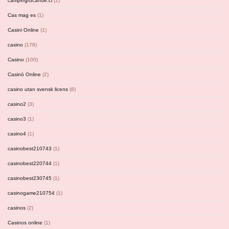
campingrucahue.cl
(1)
Cas mag es
(1)
Casini Online
(1)
casino
(178)
Casino
(100)
Casinò Online
(2)
casino utan svensk licens
(8)
casino2
(3)
casino3
(1)
casino4
(1)
casinobest210743
(1)
casinobest220744
(1)
casinobest230745
(1)
casinogame210754
(1)
casinos
(2)
Casinos online
(1)