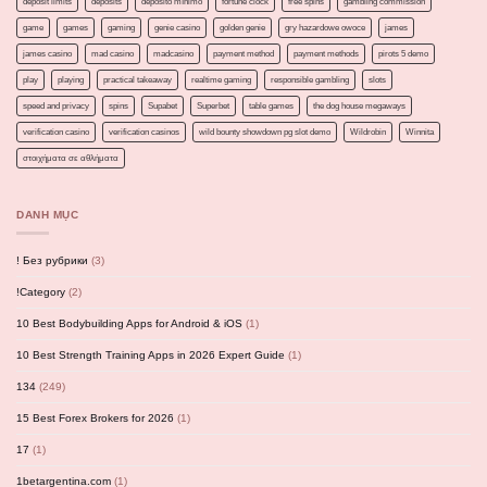
deposit limits
deposits
depósito mínimo
fortune clock
free spins
gambling commission
game
games
gaming
genie casino
golden genie
gry hazardowe owoce
james
james casino
mad casino
madcasino
payment method
payment methods
pirots 5 demo
play
playing
practical takeaway
realtime gaming
responsible gambling
slots
speed and privacy
spins
Supabet
Superbet
table games
the dog house megaways
verification casino
verification casinos
wild bounty showdown pg slot demo
Wildrobin
Winnita
στοιχήματα σε αθλήματα
DANH MỤC
! Без рубрики
(3)
!Category
(2)
10 Best Bodybuilding Apps for Android & iOS
(1)
10 Best Strength Training Apps in 2026 Expert Guide
(1)
134
(249)
15 Best Forex Brokers for 2026
(1)
17
(1)
1betargentina.com
(1)