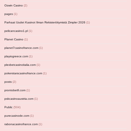
Ozwin Casino
(2)
pages
(1)
Parhaat Uudet Kasinot Ilman Rekisteröitymistä Zimpler 2026
(1)
pelicancasino1.pl
(1)
Planet Casino
(1)
planet7casinofrance.com
(1)
playiogreece.com
(1)
plexbetcasinoitalia.com
(1)
pokerstarscasinofrance.com
(1)
posts
(2)
prontobetfi.com
(1)
pskcasinoaustria.com
(1)
Public
(504)
purecasinode.com
(1)
rabonacasinofrance.com
(1)