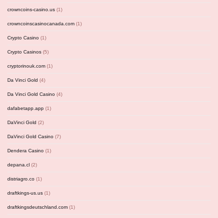
crowncoins-casino.us
(1)
crowncoinscasinocanada.com
(1)
Crypto Casino
(1)
Crypto Casinos
(5)
cryptorinouk.com
(1)
Da Vinci Gold
(4)
Da Vinci Gold Casino
(4)
dafabetapp.app
(1)
DaVinci Gold
(2)
DaVinci Gold Casino
(7)
Dendera Casino
(1)
depana.cl
(2)
distriagro.co
(1)
draftkings-us.us
(1)
draftkingsdeutschland.com
(1)