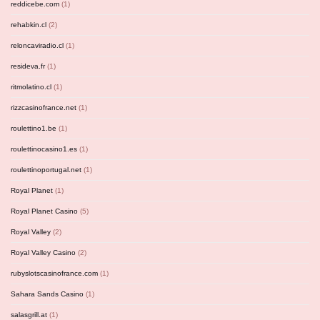
reddicebe.com
(1)
rehabkin.cl
(2)
reloncaviradio.cl
(1)
resideva.fr
(1)
ritmolatino.cl
(1)
rizzcasinofrance.net
(1)
roulettino1.be
(1)
roulettinocasino1.es
(1)
roulettinoportugal.net
(1)
Royal Planet
(1)
Royal Planet Casino
(5)
Royal Valley
(2)
Royal Valley Casino
(2)
rubyslotscasinofrance.com
(1)
Sahara Sands Casino
(1)
salasgrill.at
(1)