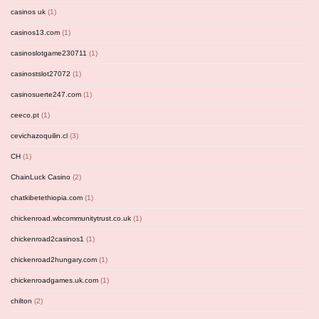
casinos uk
(1)
casinos13.com
(1)
casinoslotgame230711
(1)
casinostslot27072
(1)
casinosuerte247.com
(1)
ceeco.pt
(1)
cevichazoquilin.cl
(3)
CH
(1)
ChainLuck Casino
(2)
chatkibetethiopia.com
(1)
chickenroad.wbcommunitytrust.co.uk
(1)
chickenroad2casinos1
(1)
chickenroad2hungary.com
(1)
chickenroadgames.uk.com
(1)
chilton
(2)