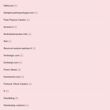
fabius.pt
(1)
fairspincasinoportugal.com
(1)
Fast Payout Casino
(1)
fenedi.cl
(1)
findmsinteractive.info
(1)
first
(1)
fleurs-et-nature-saintes.fr
(1)
fonbetge.com
(1)
fonbetpl.com
(1)
Forex News
(3)
forotractor.com
(2)
Fortune Clock Casino
(1)
fr
(1)
Gambling
(5)
Gamestop casinos
(1)