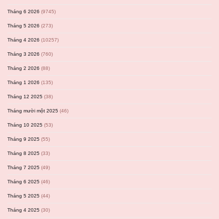
Tháng 6 2026
(9745)
Tháng 5 2026
(273)
Tháng 4 2026
(10257)
Tháng 3 2026
(760)
Tháng 2 2026
(88)
Tháng 1 2026
(135)
Tháng 12 2025
(38)
Tháng mười một 2025
(46)
Tháng 10 2025
(53)
Tháng 9 2025
(55)
Tháng 8 2025
(33)
Tháng 7 2025
(49)
Tháng 6 2025
(46)
Tháng 5 2025
(44)
Tháng 4 2025
(30)