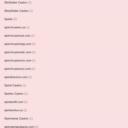
SlotStake Casino
(1)
SlotyStake Casino
(1)
Spiele
(3)
spinchcasino.us
(1)
spinchcasinoat.com
(1)
spinchcasinobg.com
(1)
spinchcasinode.com
(1)
spinchcasinono.com
(1)
spinchcasinonz.com
(1)
spindineronz.com
(1)
Spinit Casino
(1)
Spinko Casino
(1)
spinlandfi.com
(1)
spinlandus.us
(1)
Spinmama Casino
(1)
spinmamaespana.com
(1)