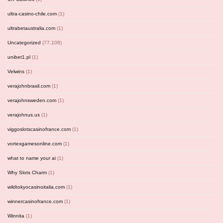
ultra-casino-chile.com
(1)
ultrabetaustralia.com
(1)
Uncategorized
(77.108)
unibet1.pl
(1)
Velwins
(1)
verajohnbrasil.com
(1)
verajohnsweden.com
(1)
verajohnus.us
(1)
viggoslotscasinofrance.com
(1)
vortexgamesonline.com
(1)
what to name your ai
(1)
Why Slots Charm
(1)
wildtokyocasinoitalia.com
(1)
winnercasinofrance.com
(1)
Winnita
(1)