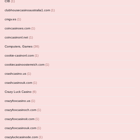
CIB
(1)
clubhousecasinoaustralia1.com
(1)
cmgv.es
(1)
coincasinoes.com
(1)
coincasinonl.net
(1)
Computers, Games
(36)
cookie-casinonl.com
(1)
cookiecasinoosterreich.com
(1)
crashcasino.us
(1)
crashcasinouk.com
(1)
Crazy Luck Casino
(6)
crazyfoxcasino.us
(1)
crazyfoxcasinoch.com
(1)
crazyfoxcasinoit.com
(1)
crazyfoxcasinouk.com
(1)
crazyluckcasinode.com
(1)