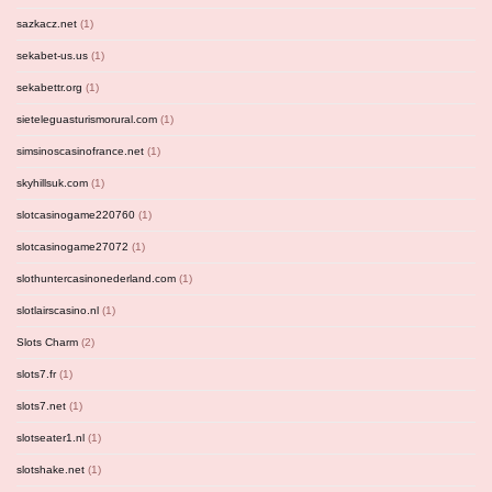
sazkacz.net
(1)
sekabet-us.us
(1)
sekabettr.org
(1)
sieteleguasturismorural.com
(1)
simsinoscasinofrance.net
(1)
skyhillsuk.com
(1)
slotcasinogame220760
(1)
slotcasinogame27072
(1)
slothuntercasinonederland.com
(1)
slotlairscasino.nl
(1)
Slots Charm
(2)
slots7.fr
(1)
slots7.net
(1)
slotseater1.nl
(1)
slotshake.net
(1)