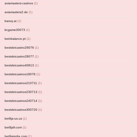
aviamasters-casinos
(1)
aviamasters2.de
(1)
baroq.at
(1)
bcgame30073
(1)
beinbalance.pt
(1)
bestslotcasino26076
(1)
bestslotcasino28077
(1)
bestslotcasino40813
(1)
bestslotcasinos18078
(1)
bestslotcasinos210711
(1)
bestslotcasinos230713
(1)
bestslotcasinos240714
(1)
bestslotcasinos300720
(1)
bet9ja-us.us
(1)
bet9jafr.com
(1)
bet9jaindia.com
(1)