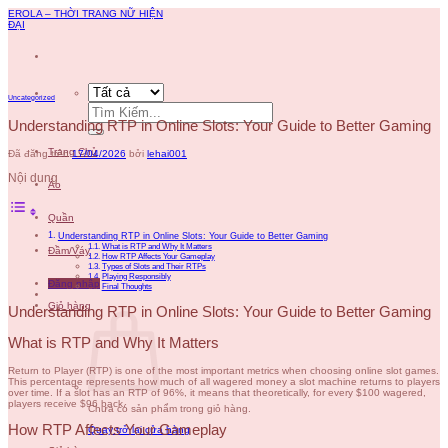
Chuyển
EROLA – THỜI TRANG NỮ HIỆN
đến
ĐẠI
nội
dung
Uncategorized
Tìm
kiếm:
Understanding RTP in Online Slots: Your Guide to Better Gaming
Trang Chủ
Đã đăng trên
17/04/2026
bởi
lehai001
Nội dung
Áo
Quần
Understanding RTP in Online Slots: Your Guide to Better Gaming
What is RTP and Why It Matters
Đầm/Váy
How RTP Affects Your Gameplay
Types of Slots and Their RTPs
Playing Responsibly
Đăng nhập
Final Thoughts
Giỏ hàng
Understanding RTP in Online Slots: Your Guide to Better Gaming
What is RTP and Why It Matters
Return to Player (RTP) is one of the most important metrics when choosing online slot games.
This percentage represents how much of all wagered money a slot machine returns to players
over time. If a slot has an RTP of 96%, it means that theoretically, for every $100 wagered,
players receive $96 back.
Chưa có sản phẩm trong giỏ hàng.
How RTP Affects Your Gameplay
Quay trở lại cửa hàng