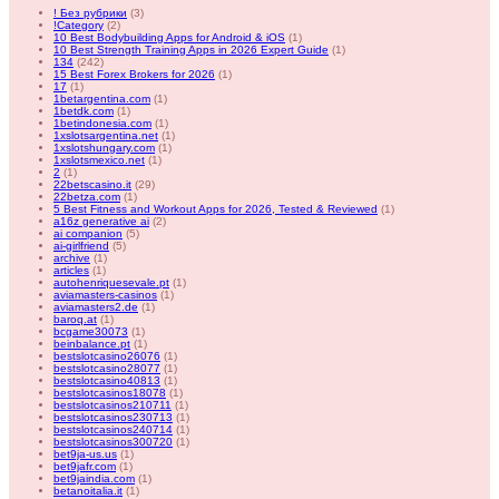
! Без рубрики
(3)
!Category
(2)
10 Best Bodybuilding Apps for Android & iOS
(1)
10 Best Strength Training Apps in 2026 Expert Guide
(1)
134
(242)
15 Best Forex Brokers for 2026
(1)
17
(1)
1betargentina.com
(1)
1betdk.com
(1)
1betindonesia.com
(1)
1xslotsargentina.net
(1)
1xslotshungary.com
(1)
1xslotsmexico.net
(1)
2
(1)
22betscasino.it
(29)
22betza.com
(1)
5 Best Fitness and Workout Apps for 2026, Tested & Reviewed
(1)
a16z generative ai
(2)
ai companion
(5)
ai-girlfriend
(5)
archive
(1)
articles
(1)
autohenriquesevale.pt
(1)
aviamasters-casinos
(1)
aviamasters2.de
(1)
baroq.at
(1)
bcgame30073
(1)
beinbalance.pt
(1)
bestslotcasino26076
(1)
bestslotcasino28077
(1)
bestslotcasino40813
(1)
bestslotcasinos18078
(1)
bestslotcasinos210711
(1)
bestslotcasinos230713
(1)
bestslotcasinos240714
(1)
bestslotcasinos300720
(1)
bet9ja-us.us
(1)
bet9jafr.com
(1)
bet9jaindia.com
(1)
betanoitalia.it
(1)