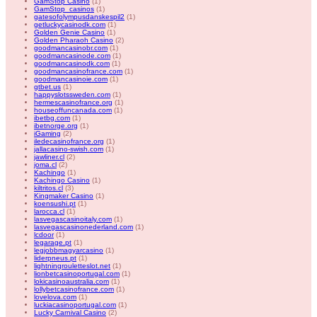
GamStop Casino
(1)
GamStop_casinos
(1)
gatesofolympusdanskespil2
(1)
getluckycasinodk.com
(1)
Golden Genie Casino
(1)
Golden Pharaoh Casino
(2)
goodmancasinobr.com
(1)
goodmancasinode.com
(1)
goodmancasinodk.com
(1)
goodmancasinofrance.com
(1)
goodmancasinoie.com
(1)
gtbet.us
(1)
happyslotssweden.com
(1)
hermescasinofrance.org
(1)
houseoffuncanada.com
(1)
ibetbg.com
(1)
ibetnorge.org
(1)
iGaming
(2)
iledecasinofrance.org
(1)
jallacasino-swish.com
(1)
jawliner.cl
(2)
joma.cl
(2)
Kachingo
(1)
Kachingo Casino
(1)
kiltritos.cl
(3)
Kingmaker Casino
(1)
koensushi.pt
(1)
larocca.cl
(1)
lasvegascasinoitaly.com
(1)
lasvegascasinonederland.com
(1)
lcdoor
(1)
legarage.pt
(1)
legjobbmagyarcasino
(1)
liderpneus.pt
(1)
lightningrouletteslot.net
(1)
lionbetcasinoportugal.com
(1)
lokicasinoaustralia.com
(1)
lollybetcasinofrance.com
(1)
lovelova.com
(1)
luckiacasinoportugal.com
(1)
Lucky Carnival Casino
(2)