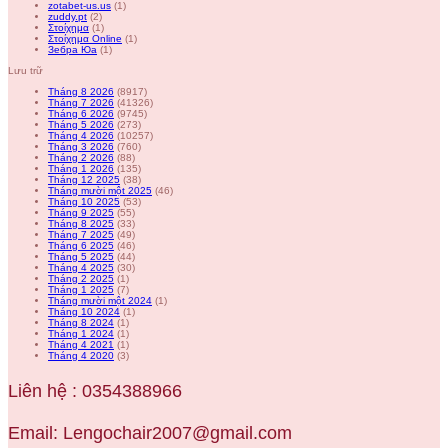
zotabet-us.us
(1)
zuddy.pt
(2)
Στοίχημα
(1)
Στοίχημα Online
(1)
Зебра Юа
(1)
Lưu trữ
Tháng 8 2026
(8917)
Tháng 7 2026
(41326)
Tháng 6 2026
(9745)
Tháng 5 2026
(273)
Tháng 4 2026
(10257)
Tháng 3 2026
(760)
Tháng 2 2026
(88)
Tháng 1 2026
(135)
Tháng 12 2025
(38)
Tháng mười một 2025
(46)
Tháng 10 2025
(53)
Tháng 9 2025
(55)
Tháng 8 2025
(33)
Tháng 7 2025
(49)
Tháng 6 2025
(46)
Tháng 5 2025
(44)
Tháng 4 2025
(30)
Tháng 2 2025
(1)
Tháng 1 2025
(7)
Tháng mười một 2024
(1)
Tháng 10 2024
(1)
Tháng 8 2024
(1)
Tháng 1 2024
(1)
Tháng 4 2021
(1)
Tháng 4 2020
(3)
Liên hệ : 0354388966
Email: Lengochair2007@gmail.com