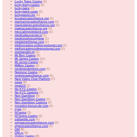
Lucky Twice Casino
(1)
lucky-barry-casino
(1)
lucky-twice
(2)
lucky-twice-casin
(2)
luckywaves.be
(1)
lunubetcasinofrance.net
(1)
machancecasinofrance.com
(1)
magicalspincasinofrance.net
(1)
malinacasinofrance.org
(1)
meccabingoireland.com
(1)
medicalsexcenter.cl
(1)
medicinethroughtime
(1)
melabetethiopia.com
(1)
melhorcasino-online-portugal.com
(1)
melhorcasinoonlineportugal.com
(1)
motolandim.pt
(1)
Mr Ben Casino
(2)
Mr James Casino
(11)
Mr Jones Casino
(1)
MrBen Casino
(1)
neobetosterreich.com
(1)
Neptune Casino
(2)
netbetcasinofrance.com
(1)
New Video Chat Platform
(7)
news
(9)
news10
(1)
No KYC Casino
(2)
No KYC Casinos
(7)
Non GamStop
(3)
Non GamStop Casino
(1)
Non GamStop Casinos
(2)
nvcasino-bonus.de.com
(1)
nysp
(1)
NYspins
(3)
NYSpins Casino
(2)
oddsetde.com
(1)
odysseumcasinofrance.com
(1)
olybetcasinofrance.com
(1)
OM
(6)
OM cc
(6)
Online Casino
(8)