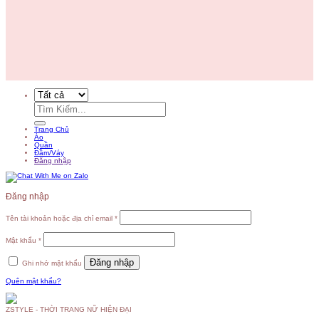
Tìm
kiếm:
Trang Chủ
Áo
Quần
Đầm/Váy
Đăng nhập
Đăng nhập
Tên tài khoản hoặc địa chỉ email
*
Mật khẩu
*
Đăng nhập
Ghi nhớ mật khẩu
Quên mật khẩu?
ZSTYLE - THỜI TRANG NỮ HIỆN ĐẠI