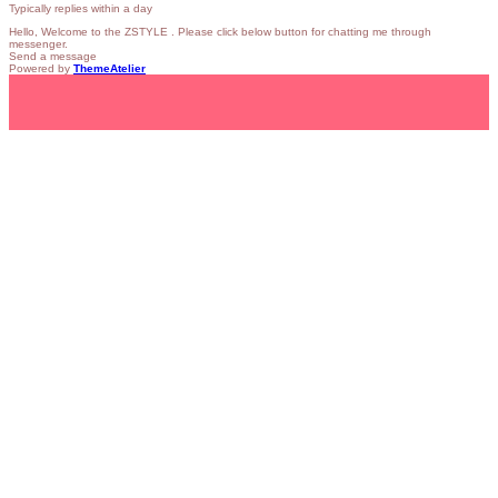
Typically replies within a day
Hello, Welcome to the ZSTYLE . Please click below button for chatting me through
messenger.
Send a message
Powered by
ThemeAtelier