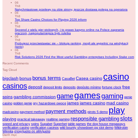
06
Th8
Natychmiastowe przelewy na obie strony, jeszcze dostawa polega na operatora
06
Th8
Top Share Casino Choices for Playing 2026 inform
06
Th8
Sposrod z wielu gier stolowych, i to prawo kasyno online na Polsce zapewnia
graczom, najpopularniejsza bylo ruletka
06
Th8
Probujesz przeciwstawiac sie – blokuja ranking, mogli ale wypelnic na windykacji
(serio)
06
Th8
Risk Solutions 2026 Find the Most useful Gambling enterprises Including Stake com
Recent Comments
Tag Cloud
casino
bonus terms
bigclash
bonus
Casea casino
CasaBet
casinos
deposit
free
deposit limits
deposits
depósito mínimo
fortune clock
games
game
gaming
spins
gambling commission
genie
james
james casino
mad casino
casino
golden genie
gry hazardowe owoce
play
payment methods
madcasino
payment method
pirots 5 demo
slots
responsible gambling
playing
practical takeaway
realtime gaming
speed and privacy
spins
Supabet
Superbet
table games
the dog house megaways
verification casino
verification casinos
wild bounty showdown pg slot demo
Wildrobin
Winnita
στοιχήματα σε αθλήματα
Danh mục