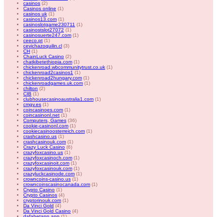
casinos
(2)
Casinos online
(1)
casinos uk
(1)
casinos13.com
(1)
casinoslotgame230711
(1)
casinostslot27072
(1)
casinosuerte247.com
(1)
ceeco.pt
(1)
cevichazoquilin.cl
(3)
CH
(1)
ChainLuck Casino
(2)
chatkibetethiopia.com
(1)
chickenroad.wbcommunitytrust.co.uk
(1)
chickenroad2casinos1
(1)
chickenroad2hungary.com
(1)
chickenroadgames.uk.com
(1)
chilton
(2)
CIB
(1)
clubhousecasinoaustralia1.com
(1)
cmgv.es
(1)
coincasinoes.com
(1)
coincasinonl.net
(1)
Computers, Games
(36)
cookie-casinonl.com
(1)
cookiecasinoosterreich.com
(1)
crashcasino.us
(1)
crashcasinouk.com
(1)
Crazy Luck Casino
(6)
crazyfoxcasino.us
(1)
crazyfoxcasinoch.com
(1)
crazyfoxcasinoit.com
(1)
crazyfoxcasinouk.com
(1)
crazyluckcasinode.com
(1)
crowncoins-casino.us
(1)
crowncoinscasinocanada.com
(1)
Crypto Casino
(1)
Crypto Casinos
(4)
cryptorinouk.com
(1)
Da Vinci Gold
(4)
Da Vinci Gold Casino
(4)
dafabetapp.app
(1)