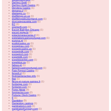
DaVinci Gold
(2)
DaVinci Gold Casino
(6)
Dendera Casino
(1)
depana.cl
(2)
distriagro.co
(1)
draftkings-us.us
(1)
draftkingsdeutschland.com
(1)
duxcasinoaustria.com
(1)
EC
(1)
epicbetfi.com
(1)
Escort Babylon Chicago
(1)
escort projects
(1)
estacionaraucania.cl
(1)
estrelabetcasinoportugal.com
(1)
eurona.pt
(1)
euslotcasino.us
(1)
evospinau.com
(1)
evospincasino.us
(1)
evospindk.com
(1)
evospinnl.com
(1)
expektdk.com
(1)
expektsverige.com
(1)
expektus.us
(1)
fabius.pt
(1)
fairspincasinoportugal.com
(1)
Fast Payout Casino
(1)
fenedi.cl
(1)
findmsinteractive.info
(1)
first
(1)
fleurs-et-nature-saintes.fr
(1)
fonbetge.com
(1)
fonbetpl.com
(1)
Forex News
(3)
forotractor.com
(2)
Fortune Clock Casino
(1)
fr
(1)
Gambling
(5)
Gamestop casinos
(1)
gaminatorcz.com
(1)
gaminatorhungary.com
(1)