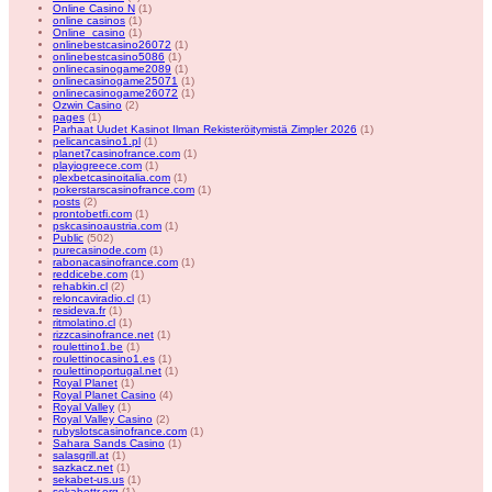
Online Casino N
(1)
online casinos
(1)
Online_casino
(1)
onlinebestcasino26072
(1)
onlinebestcasino5086
(1)
onlinecasinogame2089
(1)
onlinecasinogame25071
(1)
onlinecasinogame26072
(1)
Ozwin Casino
(2)
pages
(1)
Parhaat Uudet Kasinot Ilman Rekisteröitymistä Zimpler 2026
(1)
pelicancasino1.pl
(1)
planet7casinofrance.com
(1)
playiogreece.com
(1)
plexbetcasinoitalia.com
(1)
pokerstarscasinofrance.com
(1)
posts
(2)
prontobetfi.com
(1)
pskcasinoaustria.com
(1)
Public
(502)
purecasinode.com
(1)
rabonacasinofrance.com
(1)
reddicebe.com
(1)
rehabkin.cl
(2)
reloncaviradio.cl
(1)
resideva.fr
(1)
ritmolatino.cl
(1)
rizzcasinofrance.net
(1)
roulettino1.be
(1)
roulettinocasino1.es
(1)
roulettinoportugal.net
(1)
Royal Planet
(1)
Royal Planet Casino
(4)
Royal Valley
(1)
Royal Valley Casino
(2)
rubyslotscasinofrance.com
(1)
Sahara Sands Casino
(1)
salasgrill.at
(1)
sazkacz.net
(1)
sekabet-us.us
(1)
sekabettr.org
(1)