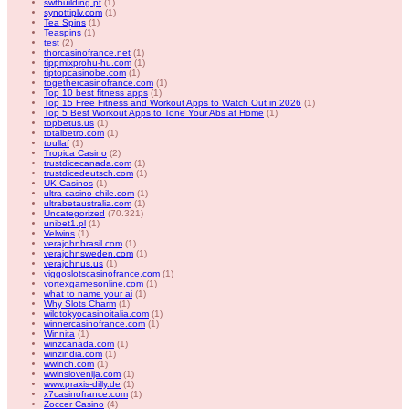
swtbuilding.pt
(1)
synottiplv.com
(1)
Tea Spins
(1)
Teaspins
(1)
test
(2)
thorcasinofrance.net
(1)
tippmixprohu-hu.com
(1)
tiptopcasinobe.com
(1)
togethercasinofrance.com
(1)
Top 10 best fitness apps
(1)
Top 15 Free Fitness and Workout Apps to Watch Out in 2026
(1)
Top 5 Best Workout Apps to Tone Your Abs at Home
(1)
topbetus.us
(1)
totalbetro.com
(1)
toullaf
(1)
Tropica Casino
(2)
trustdicecanada.com
(1)
trustdicedeutsch.com
(1)
UK Casinos
(1)
ultra-casino-chile.com
(1)
ultrabetaustralia.com
(1)
Uncategorized
(70.321)
unibet1.pl
(1)
Velwins
(1)
verajohnbrasil.com
(1)
verajohnsweden.com
(1)
verajohnus.us
(1)
viggoslotscasinofrance.com
(1)
vortexgamesonline.com
(1)
what to name your ai
(1)
Why Slots Charm
(1)
wildtokyocasinoitalia.com
(1)
winnercasinofrance.com
(1)
Winnita
(1)
winzcanada.com
(1)
winzindia.com
(1)
wwinch.com
(1)
wwinslovenija.com
(1)
www.praxis-dilly.de
(1)
x7casinofrance.com
(1)
Zoccer Casino
(4)