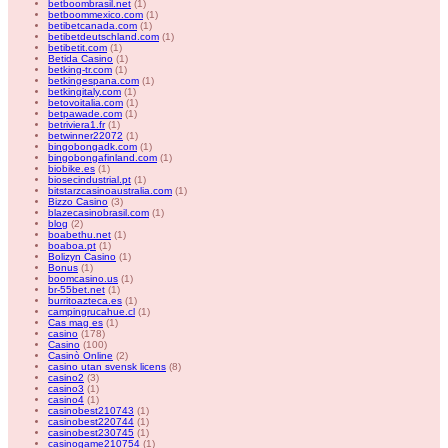
betboombrasil.net
(1)
betboommexico.com
(1)
betibetcanada.com
(1)
betibetdeutschland.com
(1)
betibetit.com
(1)
Betida Casino
(1)
betking-tr.com
(1)
betkingespana.com
(1)
betkingitaly.com
(1)
betovoitalia.com
(1)
betpawade.com
(1)
betriviera1.fr
(1)
betwinner22072
(1)
bingobongadk.com
(1)
bingobongafinland.com
(1)
biobike.es
(1)
biosecindustrial.pt
(1)
bitstarzcasinoaustralia.com
(1)
Bizzo Casino
(3)
blazecasinobrasil.com
(1)
blog
(2)
boabethu.net
(1)
boaboa.pt
(1)
Bolizyn Casino
(1)
Bonus
(1)
boomcasino.us
(1)
br-55bet.net
(1)
burritoazteca.es
(1)
campingrucahue.cl
(1)
Cas mag es
(1)
casino
(178)
Casino
(100)
Casinò Online
(2)
casino utan svensk licens
(8)
casino2
(3)
casino3
(1)
casino4
(1)
casinobest210743
(1)
casinobest220744
(1)
casinobest230745
(1)
casinogame210754
(1)