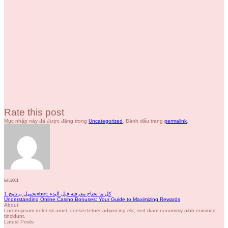
Rate this post
Mục nhập này đã được đăng trong
Uncategorized
. Đánh dấu trang
permalink
.
lehai001
تحميل برنامج 1xbet: كل ما تحتاج معرفته قبل البدء
Understanding Online Casino Bonuses: Your Guide to Maximizing Rewards
About
Lorem ipsum dolor sit amet, consectetuer adipiscing elit, sed diam nonummy nibh euismod
tincidunt.
Latest Posts