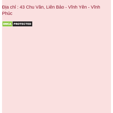
Địa chỉ : 43 Chu Văn, Liên Bảo - Vĩnh Yên - Vĩnh
Phúc