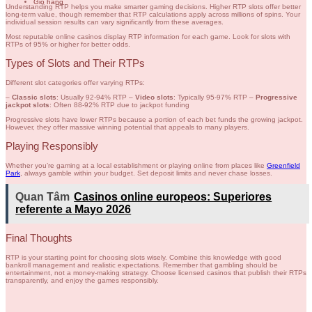
Giỏ hàng
Understanding RTP helps you make smarter gaming decisions. Higher RTP slots offer better
long-term value, though remember that RTP calculations apply across millions of spins. Your
individual session results can vary significantly from these averages.
Most reputable online casinos display RTP information for each game. Look for slots with
RTPs of 95% or higher for better odds.
Types of Slots and Their RTPs
Different slot categories offer varying RTPs:
–
Classic slots
: Usually 92-94% RTP –
Video slots
: Typically 95-97% RTP –
Progressive
jackpot slots
: Often 88-92% RTP due to jackpot funding
Progressive slots have lower RTPs because a portion of each bet funds the growing jackpot.
However, they offer massive winning potential that appeals to many players.
Playing Responsibly
Whether you’re gaming at a local establishment or playing online from places like
Greenfield
Park
, always gamble within your budget. Set deposit limits and never chase losses.
Quan Tâm
Casinos online europeos: Superiores
referente a Mayo 2026
Final Thoughts
RTP is your starting point for choosing slots wisely. Combine this knowledge with good
bankroll management and realistic expectations. Remember that gambling should be
entertainment, not a money-making strategy. Choose licensed casinos that publish their RTPs
transparently, and enjoy the games responsibly.