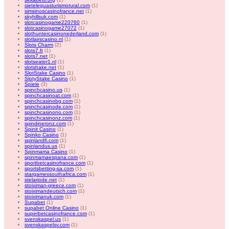
sieteleguasturismorural.com
(1)
simsinoscasinofrance.net
(1)
skyhillsuk.com
(1)
slotcasinogame220760
(1)
slotcasinogame27072
(1)
slothuntercasinonederland.com
(1)
slotlairscasino.nl
(1)
Slots Charm
(2)
slots7.fr
(1)
slots7.net
(1)
slotseater1.nl
(1)
slotshake.net
(1)
SlotStake Casino
(1)
SlotyStake Casino
(1)
Spiele
(3)
spinchcasino.us
(1)
spinchcasinoat.com
(1)
spinchcasinobg.com
(1)
spinchcasinode.com
(1)
spinchcasinono.com
(1)
spinchcasinonz.com
(1)
spindineronz.com
(1)
Spinit Casino
(1)
Spinko Casino
(1)
spinlandfi.com
(1)
spinlandus.us
(1)
Spinmama Casino
(1)
spinmamaespana.com
(1)
sportbetcasinofrance.com
(1)
sportsbetting-sa.com
(1)
stargamessouthafrica.com
(1)
stelariode.net
(1)
stoiximan-greece.com
(1)
stoiximandeutsch.com
(1)
stoiximanuk.com
(1)
Supabet
(1)
supabet Online Casino
(1)
superbetcasinofrance.com
(1)
svenskaspel.us
(1)
svenskaspelsv.com
(1)