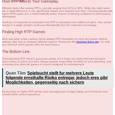
How RTP Affects Your Gameplay
Giỏ hàng
Different slots offer varying RTPs, typically ranging from 92% to 98%. While this might seem
like a small difference, it can significantly impact your bankroll over time. Choosing games with
higher RTPs gives you a mathematically better chance of winning compared to lower-paying
alternatives.
However, it’s important to remember that RTP is calculated over millions of spins. Your actual
results in a single session could vary dramatically from the expected percentage.
Finding High RTP Games
Most reputable online casinos clearly display RTP information for their slot games. Before
playing, take time to compare different options. Resources like
Absolute Bane site
can help
you research which games offer the best returns.
The Bottom Line
Understanding RTP doesn’t guarantee profits, but it helps you make informed decisions
about where to place your bets. Always gamble responsibly, set limits on your spending, and
remember that slots are games of chance designed for entertainment.
Quan Tâm
Spielsucht stellt fur mehrere Leute
folgende ernsthafte Risiko entregar, jedoch eres gibt
Moglichkeiten, gegenseitig nach sichern
By focusing on higher RTP games and managing your budget wisely, you’ll enhance your
overall online casino experience.