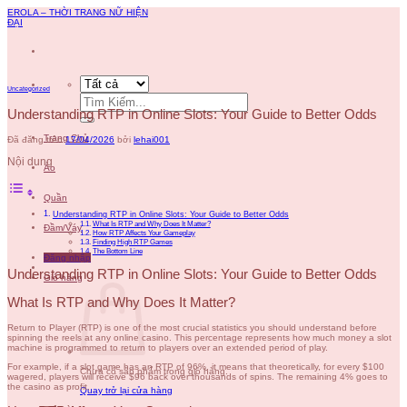
Chuyển
EROLA – THỜI TRANG NỮ HIỆN
đến
ĐẠI
nội
dung
Uncategorized
Tìm
kiếm:
Understanding RTP in Online Slots: Your Guide to Better Odds
Trang Chủ
Đã đăng trên
17/04/2026
bởi
lehai001
Nội dung
Áo
Quần
Understanding RTP in Online Slots: Your Guide to Better Odds
What Is RTP and Why Does It Matter?
Đầm/Váy
How RTP Affects Your Gameplay
Finding High RTP Games
The Bottom Line
Đăng nhập
Understanding RTP in Online Slots: Your Guide to Better Odds
Giỏ hàng
What Is RTP and Why Does It Matter?
Return to Player (RTP) is one of the most crucial statistics you should understand before
spinning the reels at any online casino. This percentage represents how much money a slot
machine is programmed to return to players over an extended period of play.
For example, if a slot game has an RTP of 96%, it means that theoretically, for every $100
Chưa có sản phẩm trong giỏ hàng.
wagered, players will receive $96 back over thousands of spins. The remaining 4% goes to
the casino as profit.
Quay trở lại cửa hàng