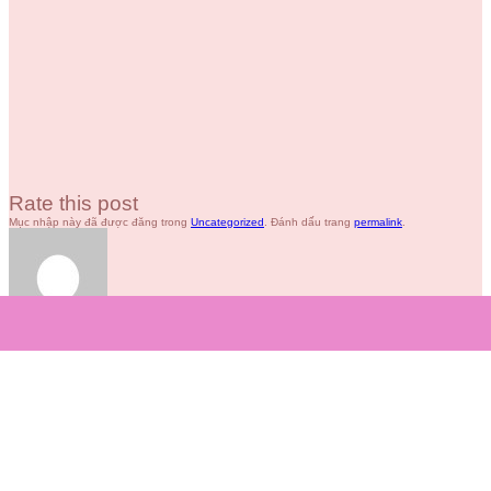
Rate this post
Mục nhập này đã được đăng trong
Uncategorized
. Đánh dấu trang
permalink
.
Phone
lehai001
Number
Understanding Online Slot Volatility: A Guide for Smart Players
Understanding RTP: Your Guide to Slot Machine Payouts
About
for
Lorem ipsum dolor sit amet, consectetuer adipiscing elit, sed diam nonummy nibh euismod
tincidunt.
Latest Posts
calling
06
Th8
Ideal Online Real money Casinos In australia 2026