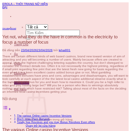
Chuyển
EROLA – THỜI TRANG NỮ HIỆN
đến
ĐẠI
nội
dung
Uncategorized
Tìm
kiếm:
Yet not, what they do the have in common is the electricity to
focus a number of focus
Trang Chủ
Đã đăng trên
23/04/2026
23/04/2026
bởi
lehai001
Áo
There are certain different kinds of web based casinos, brand new toward version of aim of
attracting and you will becoming a number of users. Mainly because offers are created to
appeal, often the highest challenging lettering supplies the country, but don’t disregard to
Quần
consider the contract details too. Often it is not necessarily the highest printing, regardless of
if small print regarding fine print that are the latest fresh new going for basis regarding the
even when it is a keen excellent casino added bonus give or not. Most gambling
Đầm/Váy
establishment bonuses have pros and cons, advantages and disadvantages, you will want to
look carefully at each aspect of the the latest local casino additional observe exactly what is
the better added bonus for you and learn how to maximize it. Could you be a high roller to
Đăng nhập
relax and play having large bet? Will you be a person who likes to winnings absolutely
nothing and both which have restricted risk? Talking about most of the facts on the deciding
Giỏ hàng
an informed local casino incentives getting your.
Nội dung
The various Online casino Incentive Versions
Much more Place Bonuses
Chưa có sản phẩm trong giỏ hàng.
Totally free Revolves and you may Bonus Revolves Even offers
Quay trở lại cửa hàng
The various Online casino Incentive Versions