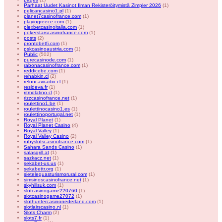
Parhaat Uudet Kasinot Ilman Rekisteröitymistä Zimpler 2026
(1)
pelicancasino1.pl
(1)
planet7casinofrance.com
(1)
playiogreece.com
(1)
plexbetcasinoitalia.com
(1)
pokerstarscasinofrance.com
(1)
posts
(2)
prontobetfi.com
(1)
pskcasinoaustria.com
(1)
Public
(502)
purecasinode.com
(1)
rabonacasinofrance.com
(1)
reddicebe.com
(1)
rehabkin.cl
(2)
reloncaviradio.cl
(1)
resideva.fr
(1)
ritmolatino.cl
(1)
rizzcasinofrance.net
(1)
roulettino1.be
(1)
roulettinocasino1.es
(1)
roulettinoportugal.net
(1)
Royal Planet
(1)
Royal Planet Casino
(4)
Royal Valley
(1)
Royal Valley Casino
(2)
rubyslotscasinofrance.com
(1)
Sahara Sands Casino
(1)
salasgrill.at
(1)
sazkacz.net
(1)
sekabet-us.us
(1)
sekabettr.org
(1)
sieteleguasturismorural.com
(1)
simsinoscasinofrance.net
(1)
skyhillsuk.com
(1)
slotcasinogame220760
(1)
slotcasinogame27072
(1)
slothuntercasinonederland.com
(1)
slotlairscasino.nl
(1)
Slots Charm
(2)
slots7.fr
(1)