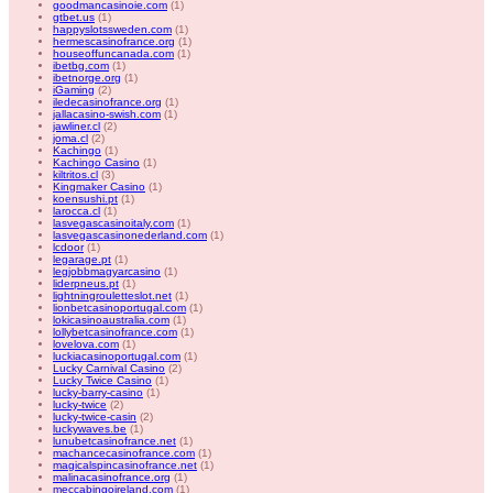
goodmancasinoie.com
(1)
gtbet.us
(1)
happyslotssweden.com
(1)
hermescasinofrance.org
(1)
houseoffuncanada.com
(1)
ibetbg.com
(1)
ibetnorge.org
(1)
iGaming
(2)
iledecasinofrance.org
(1)
jallacasino-swish.com
(1)
jawliner.cl
(2)
joma.cl
(2)
Kachingo
(1)
Kachingo Casino
(1)
kiltritos.cl
(3)
Kingmaker Casino
(1)
koensushi.pt
(1)
larocca.cl
(1)
lasvegascasinoitaly.com
(1)
lasvegascasinonederland.com
(1)
lcdoor
(1)
legarage.pt
(1)
legjobbmagyarcasino
(1)
liderpneus.pt
(1)
lightningrouletteslot.net
(1)
lionbetcasinoportugal.com
(1)
lokicasinoaustralia.com
(1)
lollybetcasinofrance.com
(1)
lovelova.com
(1)
luckiacasinoportugal.com
(1)
Lucky Carnival Casino
(2)
Lucky Twice Casino
(1)
lucky-barry-casino
(1)
lucky-twice
(2)
lucky-twice-casin
(2)
luckywaves.be
(1)
lunubetcasinofrance.net
(1)
machancecasinofrance.com
(1)
magicalspincasinofrance.net
(1)
malinacasinofrance.org
(1)
meccabingoireland.com
(1)