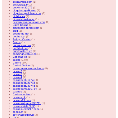
betpawade.com
(1)
betriviera1.fr
(1)
betwinner22072
(1)
bingobongadk.com
(1)
bingobongafinland.com
(1)
biobike.es
(1)
biosecindustrial.pt
(1)
bitstarzcasinoaustralia.com
(1)
Bizzo Casino
(3)
blazecasinobrasil.com
(1)
blog
(2)
boabethu.net
(1)
boaboa.pt
(1)
Bolizyn Casino
(1)
Bonus
(1)
boomcasino.us
(1)
br-55bet.net
(1)
burritoazteca.es
(1)
campingrucahue.cl
(1)
Cas mag es
(1)
casino
(178)
Casino
(100)
Casinò Online
(2)
casino utan svensk licens
(8)
casino2
(3)
casino3
(1)
casino4
(1)
casinobest210743
(1)
casinobest220744
(1)
casinobest230745
(1)
casinogame210754
(1)
casinos
(2)
Casinos online
(1)
casinos uk
(1)
casinos13.com
(1)
casinoslotgame230711
(1)
casinostslot27072
(1)
casinosuerte247.com
(1)
ceeco.pt
(1)
cevichazoquilin.cl
(3)
CH
(1)