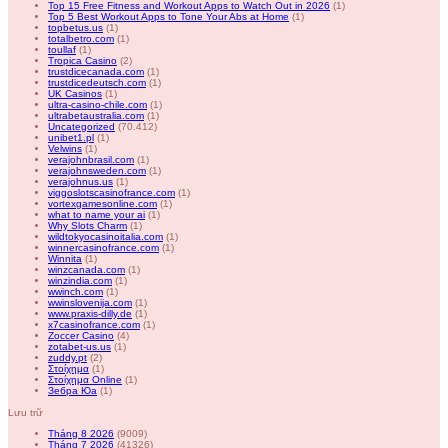
Top 15 Free Fitness and Workout Apps to Watch Out in 2026
(1)
Top 5 Best Workout Apps to Tone Your Abs at Home
(1)
topbetus.us
(1)
totalbetro.com
(1)
toullaf
(1)
Tropica Casino
(2)
trustdicecanada.com
(1)
trustdicedeutsch.com
(1)
UK Casinos
(1)
ultra-casino-chile.com
(1)
ultrabetaustralia.com
(1)
Uncategorized
(70.412)
unibet1.pl
(1)
Velwins
(1)
verajohnbrasil.com
(1)
verajohnsweden.com
(1)
verajohnus.us
(1)
viggoslotscasinofrance.com
(1)
vortexgamesonline.com
(1)
what to name your ai
(1)
Why Slots Charm
(1)
wildtokyocasinoitalia.com
(1)
winnercasinofrance.com
(1)
Winnita
(1)
winzcanada.com
(1)
winzindia.com
(1)
wwinch.com
(1)
wwinslovenija.com
(1)
www.praxis-dilly.de
(1)
x7casinofrance.com
(1)
Zoccer Casino
(4)
zotabet-us.us
(1)
zuddy.pt
(2)
Στοίχημα
(1)
Στοίχημα Online
(1)
Зебра Юа
(1)
Lưu trữ
Tháng 8 2026
(9009)
Tháng 7 2026
(41326)