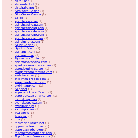
slots7.net
(1)
slotseater1.nl
(1)
slotshake.net
(1)
SlotStake Casino
(1)
SlotyStake Casino
(1)
Spiele
(3)
spinchcasino.us
(1)
spinchcasinoat.com
(1)
spinchcasinobg.com
(1)
spinchcasinode.com
(1)
spinchcasinono.com
(1)
spinchcasinonz.com
(1)
spindineronz.com
(1)
Spinit Casino
(1)
Spinko Casino
(1)
spinlandfi.com
(1)
spinlandus.us
(1)
Spinmama Casino
(1)
spinmamaespana.com
(1)
sportbetcasinofrance.com
(1)
sportsbetting-sa.com
(1)
stargamessouthafrica.com
(1)
stelariode.net
(1)
stoiximan-greece.com
(1)
stoiximandeutsch.com
(1)
stoiximanuk.com
(1)
Supabet
(1)
supabet Online Casino
(1)
superbetcasinofrance.com
(1)
svenskaspel.us
(1)
svenskaspelsv.com
(1)
swtbuilding.pt
(1)
synottiplv.com
(1)
Tea Spins
(1)
Teaspins
(1)
test
(2)
thorcasinofrance.net
(1)
tippmixprohu-hu.com
(1)
tiptopcasinobe.com
(1)
togethercasinofrance.com
(1)
Top 10 best fitness apps
(1)