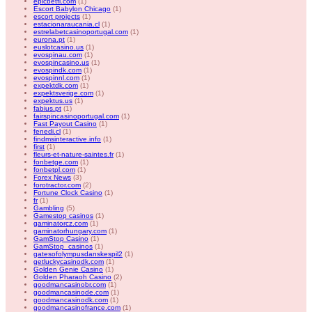
epicbetfi.com
(1)
Escort Babylon Chicago
(1)
escort projects
(1)
estacionaraucania.cl
(1)
estrelabetcasinoportugal.com
(1)
eurona.pt
(1)
euslotcasino.us
(1)
evospinau.com
(1)
evospincasino.us
(1)
evospindk.com
(1)
evospinnl.com
(1)
expektdk.com
(1)
expektsverige.com
(1)
expektus.us
(1)
fabius.pt
(1)
fairspincasinoportugal.com
(1)
Fast Payout Casino
(1)
fenedi.cl
(1)
findmsinteractive.info
(1)
first
(1)
fleurs-et-nature-saintes.fr
(1)
fonbetge.com
(1)
fonbetpl.com
(1)
Forex News
(3)
forotractor.com
(2)
Fortune Clock Casino
(1)
fr
(1)
Gambling
(5)
Gamestop casinos
(1)
gaminatorcz.com
(1)
gaminatorhungary.com
(1)
GamStop Casino
(1)
GamStop_casinos
(1)
gatesofolympusdanskespil2
(1)
getluckycasinodk.com
(1)
Golden Genie Casino
(1)
Golden Pharaoh Casino
(2)
goodmancasinobr.com
(1)
goodmancasinode.com
(1)
goodmancasinodk.com
(1)
goodmancasinofrance.com
(1)