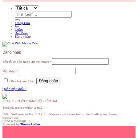
Tìm
kiếm:
Trang Chủ
Áo
Quần
Đầm/Váy
Đăng nhập
Đăng nhập
Tên tài khoản hoặc địa chỉ email
*
Mật khẩu
*
Đăng nhập
Ghi nhớ mật khẩu
Quên mật khẩu?
ZSTYLE - THỜI TRANG NỮ HIỆN ĐẠI
Typically replies within a day
Hello, Welcome to the ZSTYLE . Please click below button for chatting me through
messenger.
Send a message
Powered by
ThemeAtelier