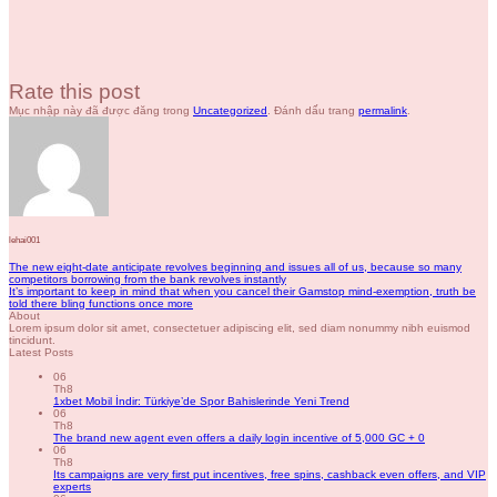
Rate this post
Mục nhập này đã được đăng trong
Uncategorized
. Đánh dấu trang
permalink
.
lehai001
The new eight-date anticipate revolves beginning and issues all of us, because so many
competitors borrowing from the bank revolves instantly
It’s important to keep in mind that when you cancel their Gamstop mind-exemption, truth be
told there bling functions once more
About
Lorem ipsum dolor sit amet, consectetuer adipiscing elit, sed diam nonummy nibh euismod
tincidunt.
Latest Posts
06
Th8
1xbet Mobil İndir: Türkiye’de Spor Bahislerinde Yeni Trend
06
Th8
The brand new agent even offers a daily login incentive of 5,000 GC + 0
06
Th8
Its campaigns are very first put incentives, free spins, cashback even offers, and VIP
experts