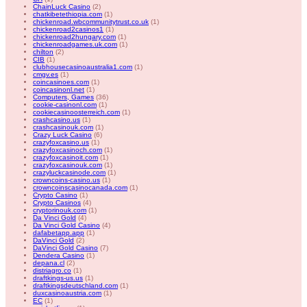
ChainLuck Casino
(2)
chatkibetethiopia.com
(1)
chickenroad.wbcommunitytrust.co.uk
(1)
chickenroad2casinos1
(1)
chickenroad2hungary.com
(1)
chickenroadgames.uk.com
(1)
chilton
(2)
CIB
(1)
clubhousecasinoaustralia1.com
(1)
cmgv.es
(1)
coincasinoes.com
(1)
coincasinonl.net
(1)
Computers, Games
(36)
cookie-casinonl.com
(1)
cookiecasinoosterreich.com
(1)
crashcasino.us
(1)
crashcasinouk.com
(1)
Crazy Luck Casino
(6)
crazyfoxcasino.us
(1)
crazyfoxcasinoch.com
(1)
crazyfoxcasinoit.com
(1)
crazyfoxcasinouk.com
(1)
crazyluckcasinode.com
(1)
crowncoins-casino.us
(1)
crowncoinscasinocanada.com
(1)
Crypto Casino
(1)
Crypto Casinos
(4)
cryptorinouk.com
(1)
Da Vinci Gold
(4)
Da Vinci Gold Casino
(4)
dafabetapp.app
(1)
DaVinci Gold
(2)
DaVinci Gold Casino
(7)
Dendera Casino
(1)
depana.cl
(2)
distriagro.co
(1)
draftkings-us.us
(1)
draftkingsdeutschland.com
(1)
duxcasinoaustria.com
(1)
EC
(1)