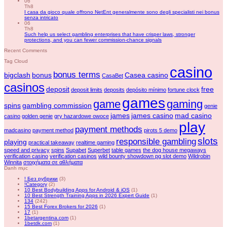
06
Th8
I casa da gioco quale offrono NetEnt generalmente sono degli specialisti nei bonus
senza intricato
06
Th8
Such help us select gambling enterprises that have crisper laws, stronger
protections, and you can fewer commission-chance signals
Recent Comments
Tag Cloud
casino
bonus terms
bigclash
bonus
Casea casino
CasaBet
casinos
deposit
free
deposit limits
deposits
depósito mínimo
fortune clock
games
game
gaming
spins
gambling commission
genie
james
james casino
mad casino
casino
golden genie
gry hazardowe owoce
play
payment methods
madcasino
payment method
pirots 5 demo
slots
responsible gambling
playing
practical takeaway
realtime gaming
speed and privacy
spins
Supabet
Superbet
table games
the dog house megaways
verification casino
verification casinos
wild bounty showdown pg slot demo
Wildrobin
Winnita
στοιχήματα σε αθλήματα
Danh mục
! Без рубрики
(3)
!Category
(2)
10 Best Bodybuilding Apps for Android & iOS
(1)
10 Best Strength Training Apps in 2026 Expert Guide
(1)
134
(242)
15 Best Forex Brokers for 2026
(1)
17
(1)
1betargentina.com
(1)
1betdk.com
(1)