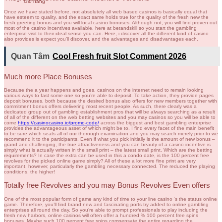
Giỏ hàng
Once we have stated before, not absolutely all web based casinos is basically equal that
have esteem to quality, and the exact same holds true for the quality of the fresh new the
fresh greeting bonus and you will local casino bonuses. Although not, you will find proven out
most of the casino incentives available, here at betandskill so you start the gambling
enterprise visit to their ideal sense you can. Here, i discover all the different kind of casino
also provides is expect you’ll discover, and the advantages and disadvantages each.
Quan Tâm
Cool Fresh fruit Slot Comment 2026
Much more Place Bonuses
Because the a year happens and goes, casinos on the internet need to remain looking
various ways to fast some one so you’re able to deposit. To take action, they provide pages
deposit bonuses, both because the desired bonus also offers for new members together with
commitment bonus offers delivering most recent people. As such, there clearly was a
dedicated group out of gambling establishment pros that will be always searching as a result
of all of the different on the web betting websites and you may casinos so you will be able to
come
https://casinocasino.io/promo-code/
across the biggest and best gambling enterprise
provides the advantageous asset of which might be to. I find every facet of the main benefit
to be sure which seats all of our thorough examination and you may search merely prior to we
recommend it to the participants. Even if what you pick initially is the amount of new bonus –
grand and challenging, the true attractiveness and you can beauty of a casino incentive is
simply what is actually written in the small print – the latest small print. Which are the betting
requirements? In case the extra can be used in this a condo date, is the 100 percent free
revolves for the picked online game simply? All of these a lot more fine print are very
important, however, particularly the gambling necessary connected. The reduced the playing
conditions, the higher!
Totally free Revolves and you may Bonus Revolves Even offers
One of the most popular form of game any kind of time to your line casino ‘s the status online
game. Therefore, you’ll find brand new and fascinating ports try added to online gambling
enterprises all round the day. So you’re able to prompt professionals to play including the
fresh new harbors, online casinos will often offer a hundred % 100 percent free spins
bonuses. Maybe such 100 percent free spins compensate the entire regarding the