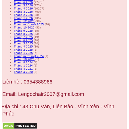
Tháng 6 2026
(9745)
Tháng 5 2026
(273)
Tháng 4 2026
(10257)
Tháng 3 2026
(760)
Tháng 2 2026
(88)
Tháng 1 2026
(135)
Tháng 12 2025
(38)
Tháng mười một 2025
(46)
Tháng 10 2025
(53)
Tháng 9 2025
(55)
Tháng 8 2025
(33)
Tháng 7 2025
(49)
Tháng 6 2025
(46)
Tháng 5 2025
(44)
Tháng 4 2025
(30)
Tháng 2 2025
(1)
Tháng 1 2025
(7)
Tháng mười một 2024
(1)
Tháng 10 2024
(1)
Tháng 8 2024
(1)
Tháng 1 2024
(1)
Tháng 4 2021
(1)
Tháng 4 2020
(3)
Liên hệ : 0354388966
Email: Lengochair2007@gmail.com
Địa chỉ : 43 Chu Văn, Liên Bảo - Vĩnh Yên - Vĩnh
Phúc