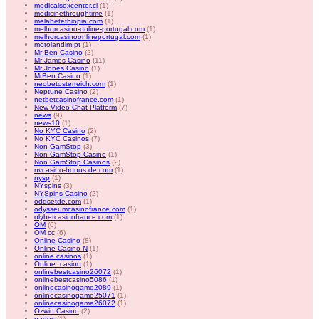
medicalsexcenter.cl
(1)
medicinethroughtime
(1)
melabetethiopia.com
(1)
melhorcasino-online-portugal.com
(1)
melhorcasinoonlineportugal.com
(1)
motolandim.pt
(1)
Mr Ben Casino
(2)
Mr James Casino
(11)
Mr Jones Casino
(1)
MrBen Casino
(1)
neobetosterreich.com
(1)
Neptune Casino
(2)
netbetcasinofrance.com
(1)
New Video Chat Platform
(7)
news
(9)
news10
(1)
No KYC Casino
(2)
No KYC Casinos
(7)
Non GamStop
(3)
Non GamStop Casino
(1)
Non GamStop Casinos
(2)
nvcasino-bonus.de.com
(1)
nysp
(1)
NYspins
(3)
NYSpins Casino
(2)
oddsetde.com
(1)
odysseumcasinofrance.com
(1)
olybetcasinofrance.com
(1)
OM
(6)
OM cc
(6)
Online Casino
(8)
Online Casino N
(1)
online casinos
(1)
Online_casino
(1)
onlinebestcasino26072
(1)
onlinebestcasino5086
(1)
onlinecasinogame2089
(1)
onlinecasinogame25071
(1)
onlinecasinogame26072
(1)
Ozwin Casino
(2)
pages
(1)