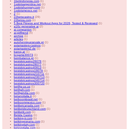
1betindonesia.com
(1)
1xslotsargentina.net
(1)
1xslotshungary.com
(1)
1xslotsmexico.net
(1)
2
(1)
22betscasino.it
(29)
22betza.com
(1)
5 Best Fitness and Workout Apps for 2026, Tested & Reviewed
(1)
a16z generative ai
(2)
ai companion
(5)
ai-girlfriend
(5)
archive
(1)
articles
(1)
autohenriquesevale.pt
(1)
aviamasters-casinos
(1)
aviamasters2.de
(1)
baroq.at
(1)
bcgame30073
(1)
beinbalance.pt
(1)
bestslotcasino26076
(1)
bestslotcasino28077
(1)
bestslotcasino40813
(1)
bestslotcasinos18078
(1)
bestslotcasinos210711
(1)
bestslotcasinos230713
(1)
bestslotcasinos240714
(1)
bestslotcasinos300720
(1)
bet9ja-us.us
(1)
bet9jafr.com
(1)
bet9jaindia.com
(1)
betanoitalia.it
(1)
betboombrasil.net
(1)
betboommexico.com
(1)
betibetcanada.com
(1)
betibetdeutschland.com
(1)
betibetit.com
(1)
Betida Casino
(1)
betking-tr.com
(1)
betkingespana.com
(1)
betkingitaly.com
(1)
betovoitalia.com
(1)