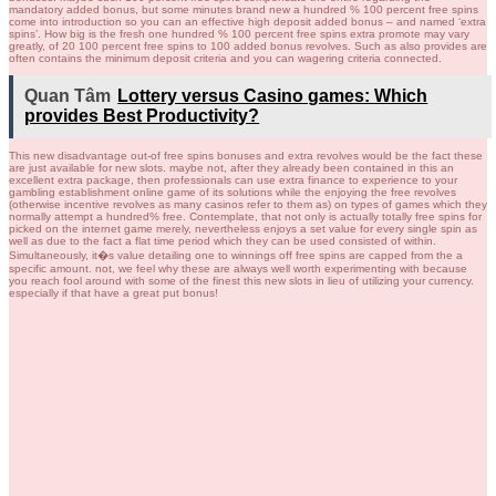
mandatory added bonus, but some minutes brand new a hundred % 100 percent free spins
come into introduction so you can an effective high deposit added bonus – and named ‘extra
spins’. How big is the fresh one hundred % 100 percent free spins extra promote may vary
greatly, of 20 100 percent free spins to 100 added bonus revolves. Such as also provides are
often contains the minimum deposit criteria and you can wagering criteria connected.
Quan Tâm
Lottery versus Casino games: Which
provides Best Productivity?
This new disadvantage out-of free spins bonuses and extra revolves would be the fact these
are just available for new slots. maybe not, after they already been contained in this an
excellent extra package, then professionals can use extra finance to experience to your
gambling establishment online game of its solutions while the enjoying the free revolves
(otherwise incentive revolves as many casinos refer to them as) on types of games which they
normally attempt a hundred% free. Contemplate, that not only is actually totally free spins for
picked on the internet game merely, nevertheless enjoys a set value for every single spin as
well as due to the fact a flat time period which they can be used consisted of within.
Simultaneously, it�s value detailing one to winnings off free spins are capped from the a
specific amount. not, we feel why these are always well worth experimenting with because
you reach fool around with some of the finest this new slots in lieu of utilizing your currency.
especially if that have a great put bonus!