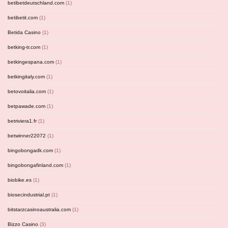
betibetdeutschland.com
(1)
betibetit.com
(1)
Betida Casino
(1)
betking-tr.com
(1)
betkingespana.com
(1)
betkingitaly.com
(1)
betovoitalia.com
(1)
betpawade.com
(1)
betriviera1.fr
(1)
betwinner22072
(1)
bingobongadk.com
(1)
bingobongafinland.com
(1)
biobike.es
(1)
biosecindustrial.pt
(1)
bitstarzcasinoaustralia.com
(1)
Bizzo Casino
(3)