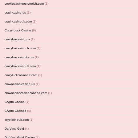
cookiecasinoosterreich.com
(1)
crashcasino.us
(1)
crashcasinouk.com
(1)
Crazy Luck Casino
(6)
crazyfoxcasino.us
(1)
crazyfoxcasinoch.com
(1)
crazyfoxcasinoit.com
(1)
crazyfoxcasinouk.com
(1)
crazyluckcasinode.com
(1)
crowncoins-casino.us
(1)
crowncoinscasinocanada.com
(1)
Crypto Casino
(1)
Crypto Casinos
(4)
cryptorinouk.com
(1)
Da Vinci Gold
(4)
Da Vinci Gold Casino
(4)