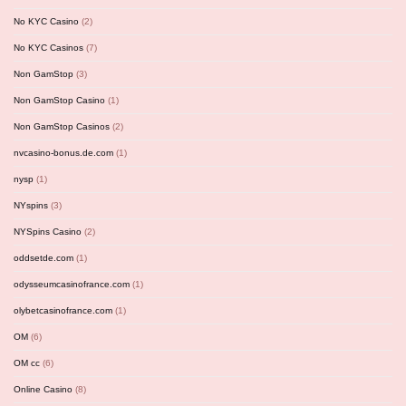
No KYC Casino
(2)
No KYC Casinos
(7)
Non GamStop
(3)
Non GamStop Casino
(1)
Non GamStop Casinos
(2)
nvcasino-bonus.de.com
(1)
nysp
(1)
NYspins
(3)
NYSpins Casino
(2)
oddsetde.com
(1)
odysseumcasinofrance.com
(1)
olybetcasinofrance.com
(1)
OM
(6)
OM cc
(6)
Online Casino
(8)