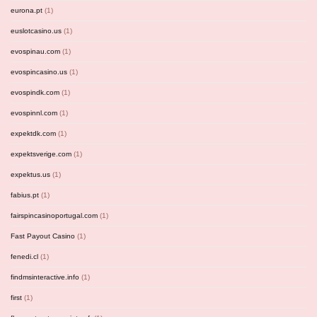
eurona.pt
(1)
euslotcasino.us
(1)
evospinau.com
(1)
evospincasino.us
(1)
evospindk.com
(1)
evospinnl.com
(1)
expektdk.com
(1)
expektsverige.com
(1)
expektus.us
(1)
fabius.pt
(1)
fairspincasinoportugal.com
(1)
Fast Payout Casino
(1)
fenedi.cl
(1)
findmsinteractive.info
(1)
first
(1)