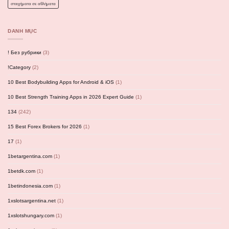
στοιχήματα σε αθλήματα
DANH MỤC
! Без рубрики
(3)
!Category
(2)
10 Best Bodybuilding Apps for Android & iOS
(1)
10 Best Strength Training Apps in 2026 Expert Guide
(1)
134
(242)
15 Best Forex Brokers for 2026
(1)
17
(1)
1betargentina.com
(1)
1betdk.com
(1)
1betindonesia.com
(1)
1xslotsargentina.net
(1)
1xslotshungary.com
(1)