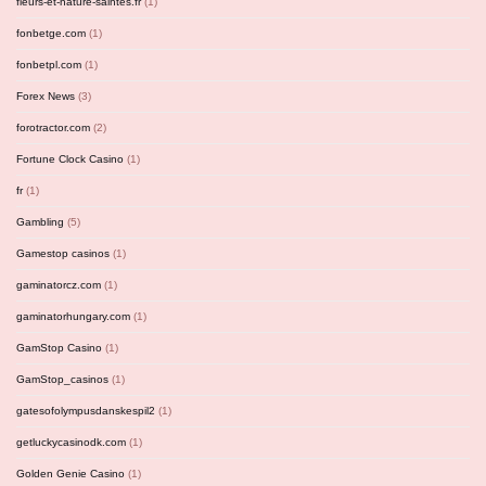
fleurs-et-nature-saintes.fr
(1)
fonbetge.com
(1)
fonbetpl.com
(1)
Forex News
(3)
forotractor.com
(2)
Fortune Clock Casino
(1)
fr
(1)
Gambling
(5)
Gamestop casinos
(1)
gaminatorcz.com
(1)
gaminatorhungary.com
(1)
GamStop Casino
(1)
GamStop_casinos
(1)
gatesofolympusdanskespil2
(1)
getluckycasinodk.com
(1)
Golden Genie Casino
(1)