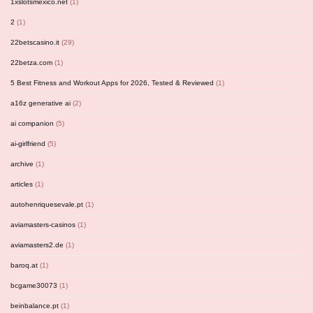
1xslotsmexico.net
(1)
2
(1)
22betscasino.it
(29)
22betza.com
(1)
5 Best Fitness and Workout Apps for 2026, Tested & Reviewed
(1)
a16z generative ai
(2)
ai companion
(5)
ai-girlfriend
(5)
archive
(1)
articles
(1)
autohenriquesevale.pt
(1)
aviamasters-casinos
(1)
aviamasters2.de
(1)
baroq.at
(1)
bcgame30073
(1)
beinbalance.pt
(1)