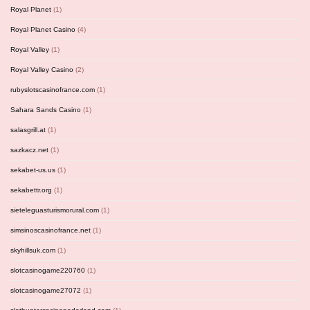
Royal Planet
(1)
Royal Planet Casino
(4)
Royal Valley
(1)
Royal Valley Casino
(2)
rubyslotscasinofrance.com
(1)
Sahara Sands Casino
(1)
salasgrill.at
(1)
sazkacz.net
(1)
sekabet-us.us
(1)
sekabettr.org
(1)
sieteleguasturismorural.com
(1)
simsinoscasinofrance.net
(1)
skyhillsuk.com
(1)
slotcasinogame220760
(1)
slotcasinogame27072
(1)