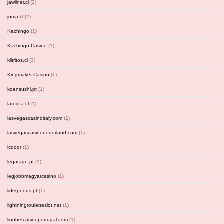
jawliner.cl
(2)
joma.cl
(2)
Kachingo
(1)
Kachingo Casino
(1)
kiltritos.cl
(3)
Kingmaker Casino
(1)
koensushi.pt
(1)
larocca.cl
(1)
lasvegascasinoitaly.com
(1)
lasvegascasinonederland.com
(1)
lcdoor
(1)
legarage.pt
(1)
legjobbmagyarcasino
(1)
liderpneus.pt
(1)
lightningrouletteslot.net
(1)
lionbetcasinoportugal.com
(1)