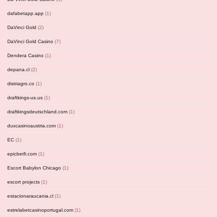
dafabetapp.app
(1)
DaVinci Gold
(2)
DaVinci Gold Casino
(7)
Dendera Casino
(1)
depana.cl
(2)
distriagro.co
(1)
draftkings-us.us
(1)
draftkingsdeutschland.com
(1)
duxcasinoaustria.com
(1)
EC
(1)
epicbetfi.com
(1)
Escort Babylon Chicago
(1)
escort projects
(1)
estacionaraucania.cl
(1)
estrelabetcasinoportugal.com
(1)