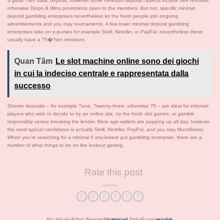
a great ?ten basic deposit, however some minimum deposit casinos include free revolves
otherwise Drops & Wins promotions open to the members. But not, specific minimal
deposit gambling enterprises nevertheless let the fresh people join ongoing
advertisements and you may tournaments. A few lower minimal deposit gambling
enterprises take on e-purses for example Skrill, Neteller, or PayPal, nevertheless these
usually have a ?5�?ten minimum.
Quan Tâm
Le slot machine online sono dei giochi
in cui la indeciso centrale e rappresentata dalla
successo
Shorter deposits – for example ?one, ?twenty-three, otherwise ?5 – are ideal for informal
players who wish to decide to try an online site, try the fresh slot games, or gamble
responsibly versus breaking the lender. More age-wallets are popping up all day, however
the most typical candidates is actually Skrill, Neteller, PayPal, and you may MuchBetter.
When you’re searching for a minimal if any-lowest put gambling enterprise, there are a
number of what things to be on the lookout getting.
Rate this post
Mục nhập này đã được đăng trong
Uncategorized
. Đánh dấu trang
permalink
.