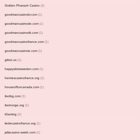
Golden Pharaoh Casino
(2)
goodmancasinobr.com
(1)
goodmancasinode.com
(1)
goodmancasinodk.com
(1)
goodmancasinofrance.com
(1)
goodmancasinoie.com
(1)
gtbet.us
(1)
happyslotssweden.com
(1)
hermescasinofrance.org
(1)
houseoffuncanada.com
(1)
ibetbg.com
(1)
ibetnorge.org
(1)
iGaming
(2)
iledecasinofrance.org
(1)
jallacasino-swish.com
(1)