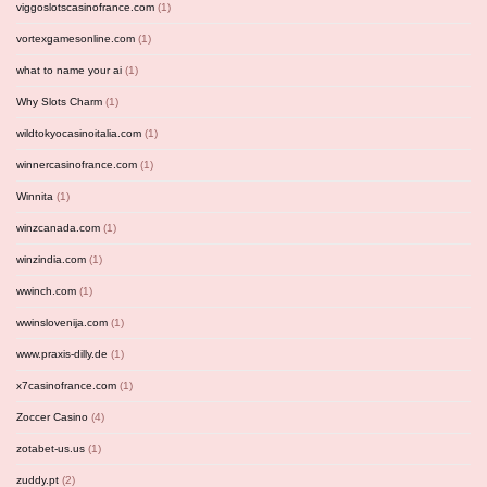
viggoslotscasinofrance.com
(1)
vortexgamesonline.com
(1)
what to name your ai
(1)
Why Slots Charm
(1)
wildtokyocasinoitalia.com
(1)
winnercasinofrance.com
(1)
Winnita
(1)
winzcanada.com
(1)
winzindia.com
(1)
wwinch.com
(1)
wwinslovenija.com
(1)
www.praxis-dilly.de
(1)
x7casinofrance.com
(1)
Zoccer Casino
(4)
zotabet-us.us
(1)
zuddy.pt
(2)