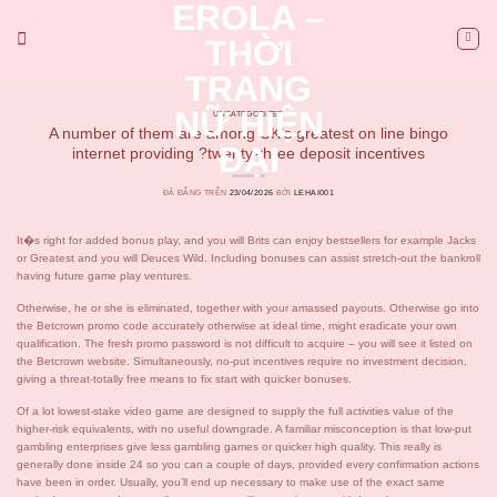
EROLA –
Chuyển
đến
THỜI
nội
dung
TRANG
NỮ HIỆN
UNCATEGORIZED
A number of them are among UK’s greatest on line bingo
ĐẠI
internet providing ?twenty-three deposit incentives
ĐÃ ĐĂNG TRÊN
23/04/2026
BỞI
LEHAI001
It�s right for added bonus play, and you will Brits can enjoy bestsellers for example Jacks
or Greatest and you will Deuces Wild. Including bonuses can assist stretch-out the bankroll
having future game play ventures.
Otherwise, he or she is eliminated, together with your amassed payouts. Otherwise go into
the Betcrown promo code accurately otherwise at ideal time, might eradicate your own
qualification. The fresh promo password is not difficult to acquire – you will see it listed on
the Betcrown website. Simultaneously, no-put incentives require no investment decision,
giving a threat-totally free means to fix start with quicker bonuses.
Of a lot lowest-stake video game are designed to supply the full activities value of the
higher-risk equivalents, with no useful downgrade. A familiar misconception is that low-put
gambling enterprises give less gambling games or quicker high quality. This really is
generally done inside 24 so you can a couple of days, provided every confirmation actions
have been in order. Usually, you’ll end up necessary to make use of the exact same