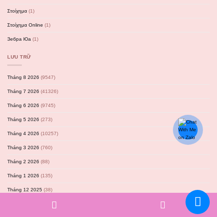
Στοίχημα
(1)
Στοίχημα Online
(1)
Зебра Юа
(1)
LƯU TRỮ
Tháng 8 2026
(9547)
Tháng 7 2026
(41326)
Tháng 6 2026
(9745)
Tháng 5 2026
(273)
Tháng 4 2026
(10257)
Tháng 3 2026
(760)
Tháng 2 2026
(88)
Tháng 1 2026
(135)
Tháng 12 2025
(38)
Phone
Email
Tháng mười một 2025
(46)