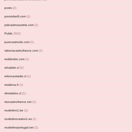
posts
(2)
prontobetfi.com
(1)
pskcasinoaustria.com
(1)
Public
(502)
purecasinode.com
(1)
rabonacasinofrance.com
(1)
reddicebe.com
(1)
rehabkin.cl
(2)
reloncaviradio.cl
(1)
resideva.fr
(1)
ritmolatino.cl
(1)
rizzcasinofrance.net
(1)
roulettino1.be
(1)
roulettinocasino1.es
(1)
roulettinoportugal.net
(1)