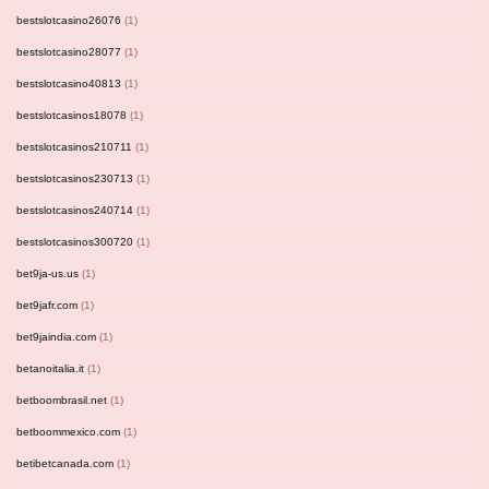
bestslotcasino26076
(1)
bestslotcasino28077
(1)
bestslotcasino40813
(1)
bestslotcasinos18078
(1)
bestslotcasinos210711
(1)
bestslotcasinos230713
(1)
bestslotcasinos240714
(1)
bestslotcasinos300720
(1)
bet9ja-us.us
(1)
bet9jafr.com
(1)
bet9jaindia.com
(1)
betanoitalia.it
(1)
betboombrasil.net
(1)
betboommexico.com
(1)
betibetcanada.com
(1)