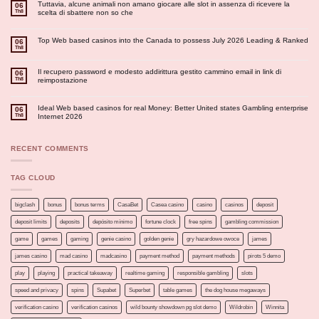
Tuttavia, alcune animali non amano giocare alle slot in assenza di ricevere la
06
Th8
scelta di sbattere non so che
Top Web based casinos into the Canada to possess July 2026 Leading & Ranked
06
Th8
Il recupero password e modesto addirittura gestito cammino email in link di
06
Th8
reimpostazione
Ideal Web based casinos for real Money: Better United states Gambling enterprise
06
Th8
Internet 2026
RECENT COMMENTS
TAG CLOUD
bigclash
bonus
bonus terms
CasaBet
Casea casino
casino
casinos
deposit
deposit limits
deposits
depósito mínimo
fortune clock
free spins
gambling commission
game
games
gaming
genie casino
golden genie
gry hazardowe owoce
james
james casino
mad casino
madcasino
payment method
payment methods
pirots 5 demo
play
playing
practical takeaway
realtime gaming
responsible gambling
slots
speed and privacy
spins
Supabet
Superbet
table games
the dog house megaways
verification casino
verification casinos
wild bounty showdown pg slot demo
Wildrobin
Winnita