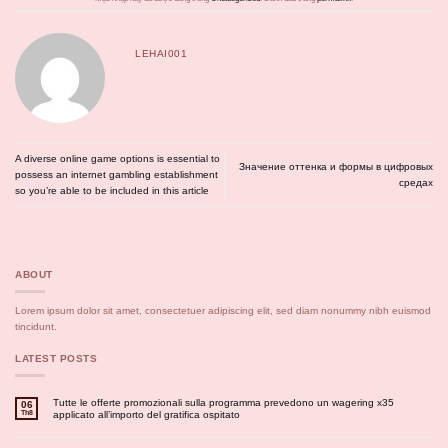
LEHAI001
A diverse online game options is essential to
Значение оттенка и формы в цифровых
possess an internet gambling establishment
средах
so you’re able to be included in this article
ABOUT
Lorem ipsum dolor sit amet, consectetuer adipiscing elit, sed diam nonummy nibh euismod
tincidunt.
LATEST POSTS
Tutte le offerte promozionali sulla programma prevedono un wagering x35
06
Th8
applicato all’importo del gratifica ospitato