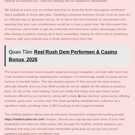
method accustomed put, until one strategy will not assistance withdrawals.
We looked at every one on number less than to show the fresh new typical commission
steps available at those web sites. Gambling enterprise bonuses should never be seen as
an effective way to generate money; he or she is first and foremost an amusement unit,
meaning that your own consideration would be to have a great time. We discovered that
of numerous users battle to get the extremely from their local casino advantages shortly
after stating a publicity, leaving all of them unsatisfied. Opting for their extra is something,
however, with your rewards was a whole almost every other tale.
Quan Tâm
Reel Rush Dem Performen & Casino
Bonus ️ 2026
The proper execution leans towards swipe-and-enjoy navigation, and also with more than
1,two hundred headings regarding the catalogue, it’s refreshingly simple to locate penny
harbors or low-limit tables. This site requires places of ?ten around the most actions,
although Neteller and you may Skrill usually do not be eligible for the latest acceptance
deal. On top of the chief catalog, there are totally free bingo and web based poker
bedroom offered by put moments, along with a daily �claw machine’ perks promo offering
revolves, gold coins, or extra cash The fresh gambling establishment collection try a
significant mark, providing more 2,000 headings to find trapped towards.
The working platform allows smooth electronic transactions instead demanding people
https://melbetcasino-uk.com/
charges. Should your tap-tap-tap-clunk voice of your own
basketball and make the rollercoaster ride through the roulette controls passions you,
following rest easy you should have memorable game play at any put one pound
gambling establishment shortlisted over.