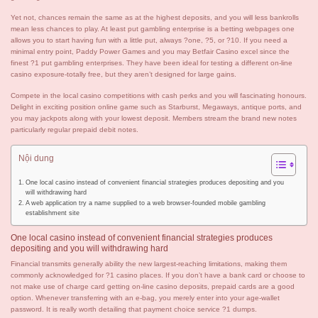
Yet not, chances remain the same as at the highest deposits, and you will less bankrolls
mean less chances to play. At least put gambling enterprise is a betting webpages one
allows you to start having fun with a little put, always ?one, ?5, or ?10. If you need a
minimal entry point, Paddy Power Games and you may Betfair Casino excel since the
finest ?1 put gambling enterprises. They have been ideal for testing a different on-line
casino exposure-totally free, but they aren’t designed for large gains.
Compete in the local casino competitions with cash perks and you will fascinating honours.
Delight in exciting position online game such as Starburst, Megaways, antique ports, and
you may jackpots along with your lowest deposit. Members stream the brand new notes
particularly regular prepaid debit notes.
Nội dung
One local casino instead of convenient financial strategies produces depositing and you
will withdrawing hard
A web application try a name supplied to a web browser-founded mobile gambling
establishment site
One local casino instead of convenient financial strategies produces
depositing and you will withdrawing hard
Financial transmits generally ability the new largest-reaching limitations, making them
commonly acknowledged for ?1 casino places. If you don’t have a bank card or choose to
not make use of charge card getting on-line casino deposits, prepaid cards are a good
option. Whenever transferring with an e-bag, you merely enter into your age-wallet
password. It is really worth detailing that payment choice service ?1 dumps.