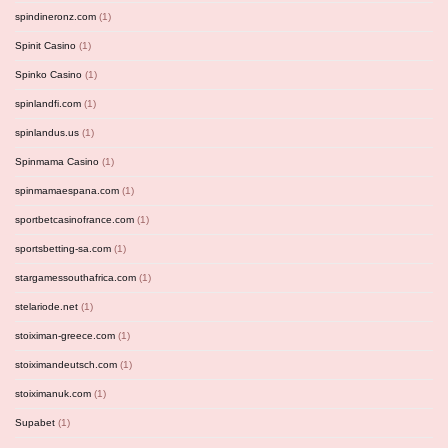
spindineronz.com
(1)
Spinit Casino
(1)
Spinko Casino
(1)
spinlandfi.com
(1)
spinlandus.us
(1)
Spinmama Casino
(1)
spinmamaespana.com
(1)
sportbetcasinofrance.com
(1)
sportsbetting-sa.com
(1)
stargamessouthafrica.com
(1)
stelariode.net
(1)
stoiximan-greece.com
(1)
stoiximandeutsch.com
(1)
stoiximanuk.com
(1)
Supabet
(1)