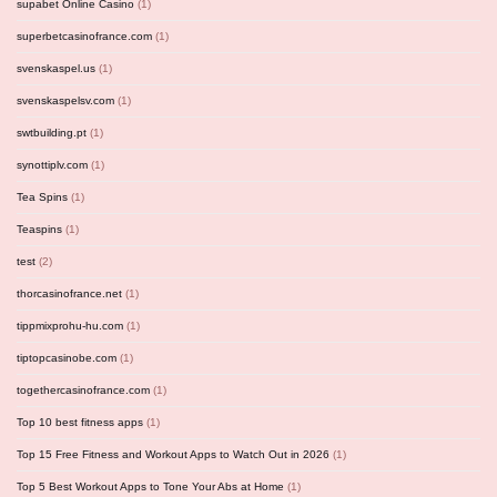
supabet Online Casino
(1)
superbetcasinofrance.com
(1)
svenskaspel.us
(1)
svenskaspelsv.com
(1)
swtbuilding.pt
(1)
synottiplv.com
(1)
Tea Spins
(1)
Teaspins
(1)
test
(2)
thorcasinofrance.net
(1)
tippmixprohu-hu.com
(1)
tiptopcasinobe.com
(1)
togethercasinofrance.com
(1)
Top 10 best fitness apps
(1)
Top 15 Free Fitness and Workout Apps to Watch Out in 2026
(1)
Top 5 Best Workout Apps to Tone Your Abs at Home
(1)