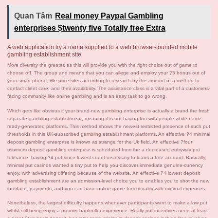
Quan Tâm
Real money Paypal Gambling
enterprises $twenty five Totally free Extra
A web application try a name supplied to a web browser-founded mobile
gambling establishment site
More diversity the greater, as this will provide you with the right choice out of game to
choose off. The group and means that you can allege and employ your ?5 bonus out of
your smart phone. We price sites according to research by the amount of a method to
contact client care, and their availability. The assistance class is a vital part of a customers-
facing community like online gambling and is an easy task to go wrong.
Which gets like obvious if your brand-new gambling enterprise is actually a brand the fresh
separate gambling establishment, meaning it is not having fun with people white-name,
ready-generated platforms. This method shows the newest restricted presence of such put
thresholds in this UK-subscribed gambling establishment platforms. An effective ?4 minimal
deposit gambling enterprise is known as strange for the Uk field. An effective ?four
minimum deposit gambling enterprise is scheduled from the a decreased entryway put
tolerance, having ?4 put since lowest count necessary to loans a free account. Basically,
minimal put casinos wanted a tiny put to help you discover immediate genuine-currency
enjoy, with advertising differing because of the website. An effective ?4 lowest deposit
gambling establishment are an admission-level choice you to enables you to shot the new
interface, payments, and you can basic online game functionality with minimal expenses.
Nonetheless, the largest difficulty happens whenever participants want to make a low put
whilst still being enjoy a premier-bankroller experience. Really put incentives need at least