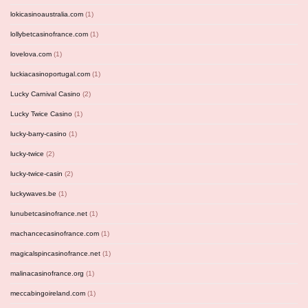
lokicasinoaustralia.com
(1)
lollybetcasinofrance.com
(1)
lovelova.com
(1)
luckiacasinoportugal.com
(1)
Lucky Carnival Casino
(2)
Lucky Twice Casino
(1)
lucky-barry-casino
(1)
lucky-twice
(2)
lucky-twice-casin
(2)
luckywaves.be
(1)
lunubetcasinofrance.net
(1)
machancecasinofrance.com
(1)
magicalspincasinofrance.net
(1)
malinacasinofrance.org
(1)
meccabingoireland.com
(1)