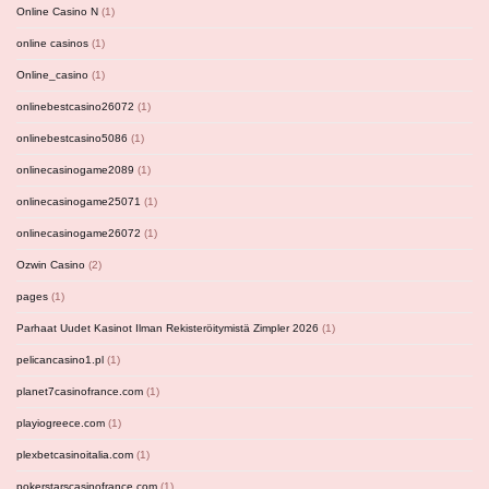
Online Casino N
(1)
online casinos
(1)
Online_casino
(1)
onlinebestcasino26072
(1)
onlinebestcasino5086
(1)
onlinecasinogame2089
(1)
onlinecasinogame25071
(1)
onlinecasinogame26072
(1)
Ozwin Casino
(2)
pages
(1)
Parhaat Uudet Kasinot Ilman Rekisteröitymistä Zimpler 2026
(1)
pelicancasino1.pl
(1)
planet7casinofrance.com
(1)
playiogreece.com
(1)
plexbetcasinoitalia.com
(1)
pokerstarscasinofrance.com
(1)