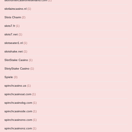
slothuntercasinonederland.com
(1)
slotlairscasino.nl
(1)
Slots Charm
(2)
slots7.fr
(1)
slots7.net
(1)
slotseater1.nl
(1)
slotshake.net
(1)
SlotStake Casino
(1)
SlotyStake Casino
(1)
Spiele
(3)
spinchcasino.us
(1)
spinchcasinoat.com
(1)
spinchcasinobg.com
(1)
spinchcasinode.com
(1)
spinchcasinono.com
(1)
spinchcasinonz.com
(1)