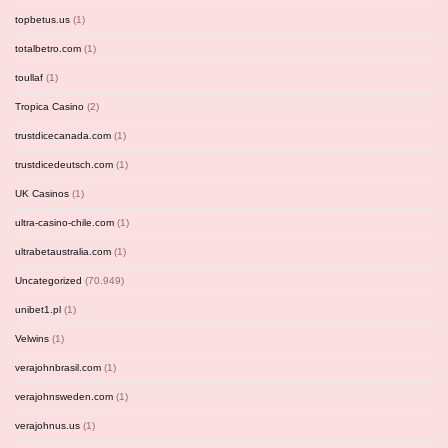
topbetus.us
(1)
totalbetro.com
(1)
toullaf
(1)
Tropica Casino
(2)
trustdicecanada.com
(1)
trustdicedeutsch.com
(1)
UK Casinos
(1)
ultra-casino-chile.com
(1)
ultrabetaustralia.com
(1)
Uncategorized
(70.949)
unibet1.pl
(1)
Velwins
(1)
verajohnbrasil.com
(1)
verajohnsweden.com
(1)
verajohnus.us
(1)