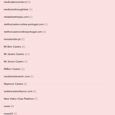
medicalsexcenter.cl
(1)
medicinethroughtime
(1)
melabetethiopia.com
(1)
melhorcasino-online-portugal.com
(1)
melhorcasinoonlineportugal.com
(1)
motolandim.pt
(1)
Mr Ben Casino
(2)
Mr James Casino
(11)
Mr Jones Casino
(1)
MrBen Casino
(1)
neobetosterreich.com
(1)
Neptune Casino
(2)
netbetcasinofrance.com
(1)
New Video Chat Platform
(7)
news
(9)
news10
(1)