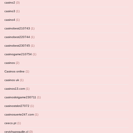
casino2
(3)
casino3
(1)
casino4
(1)
casinobest210743
(1)
casinobest220744
(1)
casinobest230745
(1)
casinogame210754
(1)
casinos
(2)
Casinos online
(1)
casinos uk
(1)
casinos13.com
(1)
casinoslotgame230711
(1)
casinostslot27072
(1)
casinosuerte247.com
(1)
ceeco.pt
(1)
cevichazoquilin.cl
(3)