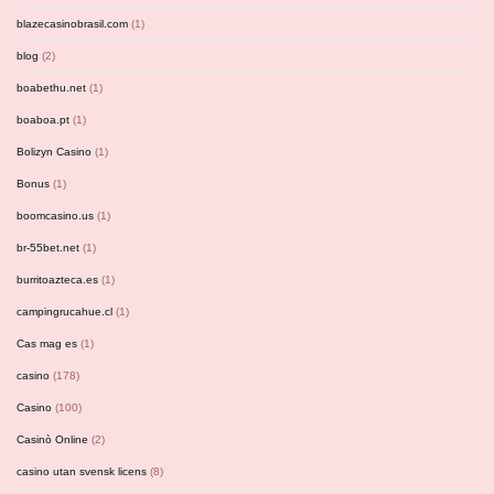
blazecasinobrasil.com
(1)
blog
(2)
boabethu.net
(1)
boaboa.pt
(1)
Bolizyn Casino
(1)
Bonus
(1)
boomcasino.us
(1)
br-55bet.net
(1)
burritoazteca.es
(1)
campingrucahue.cl
(1)
Cas mag es
(1)
casino
(178)
Casino
(100)
Casinò Online
(2)
casino utan svensk licens
(8)