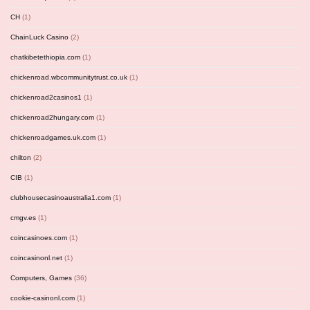
CH
(1)
ChainLuck Casino
(2)
chatkibetethiopia.com
(1)
chickenroad.wbcommunitytrust.co.uk
(1)
chickenroad2casinos1
(1)
chickenroad2hungary.com
(1)
chickenroadgames.uk.com
(1)
chilton
(2)
CIB
(1)
clubhousecasinoaustralia1.com
(1)
cmgv.es
(1)
coincasinoes.com
(1)
coincasinonl.net
(1)
Computers, Games
(36)
cookie-casinonl.com
(1)