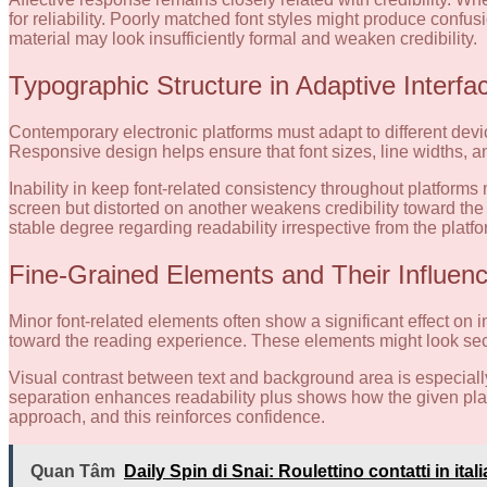
for reliability. Poorly matched font styles might produce confusi
material may look insufficiently formal and weaken credibility.
Typographic Structure in Adaptive Interfa
Contemporary electronic platforms must adapt to different devic
Responsive design helps ensure that font sizes, line widths, a
Inability in keep font-related consistency throughout platfor
screen but distorted on another weakens credibility toward th
stable degree regarding readability irrespective from the platf
Fine-Grained Elements and Their Influen
Minor font-related elements often show a significant effect on in
toward the reading experience. These elements might look seco
Visual contrast between text and background area is especially c
separation enhances readability plus shows how the given platf
approach, and this reinforces confidence.
Quan Tâm
Daily Spin di Snai: Roulettino contatti in ita