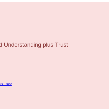
 Understanding plus Trust
us Trust