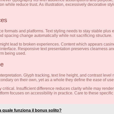
on while reduce trust. As illustration, excessively decorative sty
ces
e formats and platforms. Text styling needs to stay stable plus e
nd spacing change automatically while not sacrificing structure.
ms might lead to broken experiences. Content which appears casin
e interface. Responsive text presentation preserves clearness 
orm being used.
ce
terpretation. Glyph tracking, text line height, and contrast level 
ndary on their own, yet as a whole they define the ease of use 
ritical. Insufficient difference reduces clarity while may render
orm focuses on accessibility in practice. Care to these specific
lia quale funziona il bonus solito?