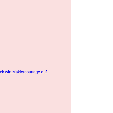
ick win Maklercourtage auf