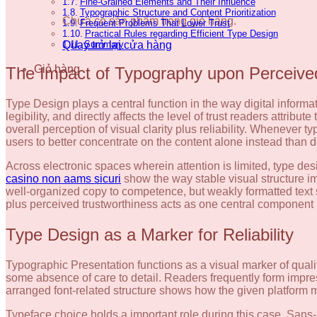
Fine-Grained Elements and Their Influence
Typographic Structure and Content Prioritization
Chưa có sản phẩm trong giỏ hàng.
Frequent Problems That Lower Trust
Practical Rules regarding Efficient Type Design
Quay trở lại cửa hàng
Summary
Giỏ hàng
The Impact of Typography upon Perceived
Type Design plays a central function in the way digital infor
legibility, and directly affects the level of trust readers attrib
overall perception of visual clarity plus reliability. Whenever 
users to better concentrate on the content alone instead than de
Across electronic spaces wherein attention is limited, type de
casino non aams sicuri
show the way stable visual structure im
well-organized copy to competence, but weakly formatted text 
plus perceived trustworthiness acts as one central component i
Type Design as a Marker for Reliability
Typographic Presentation functions as a visual marker of qual
some absence of care to detail. Readers frequently form impre
arranged font-related structure shows how the given platform ma
Typeface choice holds a important role during this case. Sans-