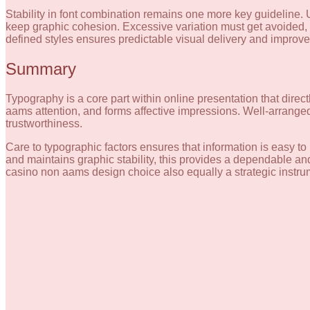
Stability in font combination remains one more key guideline. 
keep graphic cohesion. Excessive variation must get avoided, 
defined styles ensures predictable visual delivery and improves
Summary
Typography is a core part within online presentation that directl
aams attention, and forms affective impressions. Well-arrange
trustworthiness.
Care to typographic factors ensures that information is easy t
and maintains graphic stability, this provides a dependable an
casino non aams design choice also equally a strategic instrume