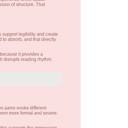
sion of structure. That
 support legibility and create
o absorb, and that directly
 because it provides a
ch disrupts reading rhythm.
non aams evoke different
seem more formal and severe.
 this supports the impression