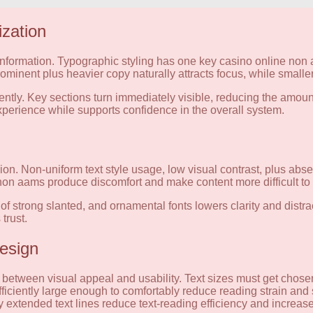
ization
e information. Typographic styling has one key casino online non 
minent plus heavier copy naturally attracts focus, while smaller
ntly. Key sections turn immediately visible, reducing the amount o
experience while supports confidence in the overall system.
. Non-uniform text style usage, low visual contrast, plus absen
 non aams produce discomfort and make content more difficult to
of strong slanted, and ornamental fonts lowers clarity and distra
trust.
Design
between visual appeal and usability. Text sizes must get chosen
ficiently large enough to comfortably reduce reading strain and 
 extended text lines reduce text-reading efficiency and increase t