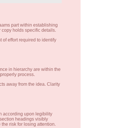
aams part within establishing
 copy holds specific details.
f effort required to identify
ce in hierarchy are within the
 properly process.
cts away from the idea. Clarity
 according upon legibility
section headings visibly
he risk for losing attention.