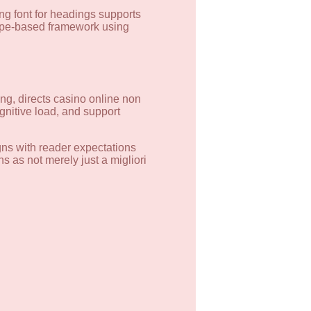
ng font for headings supports
type-based framework using
ding, directs casino online non
gnitive load, and support
igns with reader expectations
s as not merely just a migliori