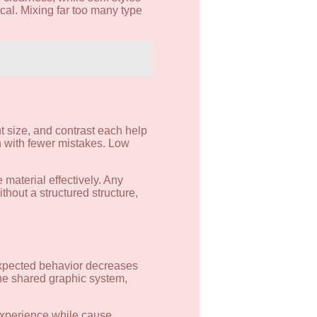
cal. Mixing far too many type
nt size, and contrast each help
h with fewer mistakes. Low
 material effectively. Any
hout a structured structure,
 Expected behavior decreases
the shared graphic system,
 experience while cause