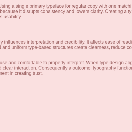
Using a single primary typeface for regular copy with one matchi
because it disrupts consistency and lowers clarity. Creating a 
 usability.
y influences interpretation and credibility. It affects ease of rea
d and uniform type-based structures create clearness, reduce co
o use and comfortable to properly interpret. When type design al
d clear interaction. Consequently a outcome, typography function
nt in creating trust.