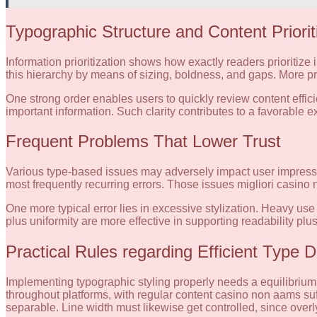
Typographic Structure and Content Priorit
Information prioritization shows how exactly readers prioritiz
this hierarchy by means of sizing, boldness, and gaps. More pro
One strong order enables users to quickly review content efficie
important information. Such clarity contributes to a favorable 
Frequent Problems That Lower Trust
Various type-based issues may adversely impact user impression
most frequently recurring errors. Those issues migliori casino
One more typical error lies in excessive stylization. Heavy use 
plus uniformity are more effective in supporting readability plus 
Practical Rules regarding Efficient Type 
Implementing typographic styling properly needs a equilibrium 
throughout platforms, with regular content casino non aams suf
separable. Line width must likewise get controlled, since overly