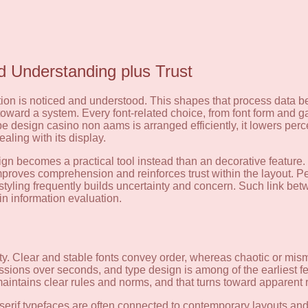
 Understanding plus Trust
mation is noticed and understood. This shapes that process dat
ute toward a system. Every font-related choice, from font form and 
type design casino non aams is arranged efficiently, it lowers perc
aling with its display.
sign becomes a practical tool instead than an decorative feature
proves comprehension and reinforces trust within the layout. Peo
styling frequently builds uncertainty and concern. Such link be
n information evaluation.
ity. Clear and stable fonts convey order, whereas chaotic or mi
ssions over seconds, and type design is among of the earliest f
intains clear rules and norms, and that turns toward apparent re
serif typefaces are often connected to contemporary layouts and 