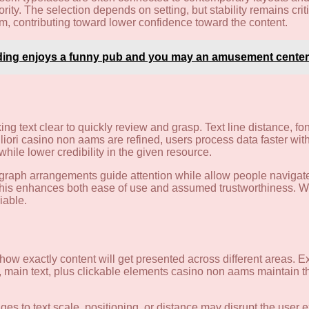
y. The selection depends on setting, but stability remains criti
hm, contributing toward lower confidence toward the content.
ding enjoys a funny pub and you may an amusement center
ing text clear to quickly review and grasp. Text line distance, fo
ori casino non aams are refined, users process data faster wit
 while lower credibility in the given resource.
ragraph arrangements guide attention while allow people navigate
d this enhances both ease of use and assumed trustworthiness. Wit
iable.
t how exactly content will get presented across different areas.
s, main text, plus clickable elements casino non aams maintain 
es to text scale, positioning, or distance may disrupt the user