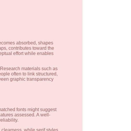
a becomes absorbed, shapes
gaps, contributes toward the
eptual effort while enables
. Research materials such as
ple often to link structured,
tween graphic transparency
smatched fonts might suggest
eatures assessed. A well-
liability.
clearness, while serif styles