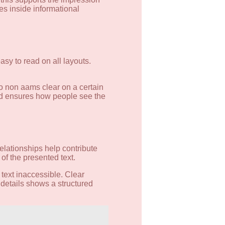
les inside informational
asy to read on all layouts.
o non aams clear on a certain
and ensures how people see the
relationships help contribute
of the presented text.
 text inaccessible. Clear
 details shows a structured