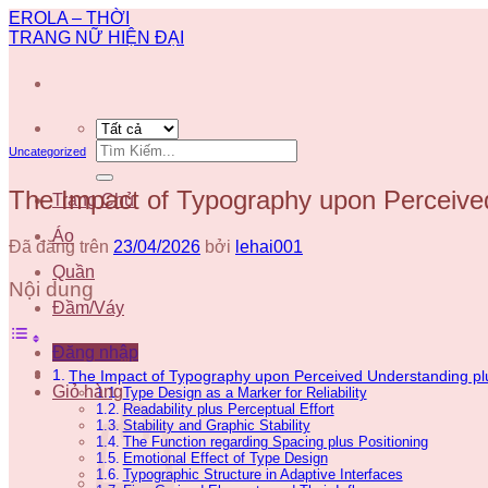
Chuyển
EROLA – THỜI
đến
TRANG NỮ HIỆN ĐẠI
nội
dung
Tìm
Uncategorized
kiếm:
The Impact of Typography upon Perceived
Trang Chủ
Áo
Đã đăng trên
23/04/2026
bởi
lehai001
Quần
Nội dung
Đầm/Váy
Đăng nhập
The Impact of Typography upon Perceived Understanding pl
Giỏ hàng
Type Design as a Marker for Reliability
Readability plus Perceptual Effort
Stability and Graphic Stability
The Function regarding Spacing plus Positioning
Emotional Effect of Type Design
Typographic Structure in Adaptive Interfaces