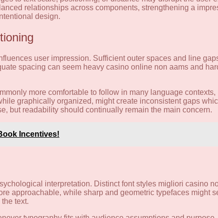
balanced relationships across components, strengthening a impres
intentional design.
tioning
influences user impression. Sufficient outer spaces and line gaps
uate spacing can seem heavy casino online non aams and hard t
 commonly more comfortable to follow in many language contexts,
, while graphically organized, might create inconsistent gaps whi
se, but readability should continually remain the main concern.
Book Incentives!
ychological interpretation. Distinct font styles migliori casino 
more approachable, while sharp and geometric typefaces might 
the text.
Whenever typography fits with audience assumptions and purpose,