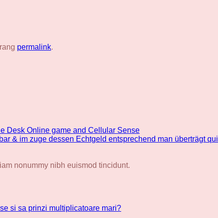
trang
permalink
.
the Desk Online game and Cellular Sense
chbar & im zuge dessen Echtgeld entsprechend man überträgt qu
d diam nonummy nibh euismod tincidunt.
se si sa prinzi multiplicatoare mari?