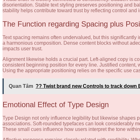
disorientation. Stable text styling preserves positioning and 
stability helps contribute toward trust by reflecting control and 
The Function regarding Spacing plus Posi
Text spacing remains often undervalued, but this significantly 
a harmonious composition. Dense content blocks without adeq
impacts user trust.
Alignment likewise holds a crucial part. Left-aligned copy is
consistent beginning position for every line. Justified content
Using the appropriate positioning relies on the specific use ca
Quan Tâm
?? Twist brand new Controls to track down 
Emotional Effect of Type Design
Type Design not only influence legibility but likewise shapes ps
associations. Soft-rounded typefaces can look considerably 
These small cues influence how users interpret the tone within 
Affective response remains closely related with credibility. 