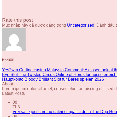
Rate this post
Mục nhập này đã được đăng trong
Uncategorized
. Đánh dấu 
lehai001
Yes2win On-line casino Malaysia Comment: A closer look at 
Eye Slot The Twisted Circus Online of Horus für nüsse errei
Hauptkonto Bloody Brilliant Slot für Bares spielen 2026
About
Lorem ipsum dolor sit amet, consectetuer adipiscing elit, se
Latest Posts
08
Th8
Vrei sa te joci care au cateii simpatici de la The Dog Hou
08