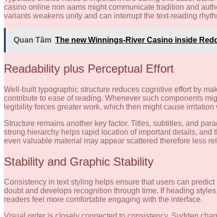
casino online non aams might communicate tradition and authorit
variants weakens unity and can interrupt the text-reading rhyt
Quan Tâm
The new Winnings-River Casino inside Red
Readability plus Perceptual Effort
Well-built typographic structure reduces cognitive effort by mak
contribute to ease of reading. Whenever such components migli
legibility forces greater work, which then might cause irritation
Structure remains another key factor. Titles, subtitles, and pa
strong hierarchy helps rapid location of important details, an
even valuable material may appear scattered therefore less rel
Stability and Graphic Stability
Consistency in text styling helps ensure that users can predic
doubt and develops recognition through time. If heading style
readers feel more comfortable engaging with the interface.
Visual order is closely connected to consistency. Sudden chang