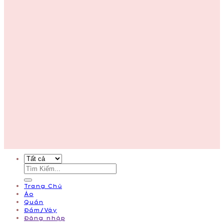
Tìm
kiếm:
Trang Chủ
Áo
Quần
Đầm/Váy
Đăng nhập