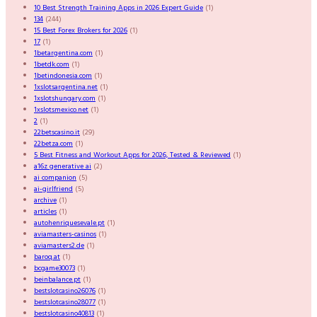
10 Best Strength Training Apps in 2026 Expert Guide
(1)
134
(244)
15 Best Forex Brokers for 2026
(1)
17
(1)
1betargentina.com
(1)
1betdk.com
(1)
1betindonesia.com
(1)
1xslotsargentina.net
(1)
1xslotshungary.com
(1)
1xslotsmexico.net
(1)
2
(1)
22betscasino.it
(29)
22betza.com
(1)
5 Best Fitness and Workout Apps for 2026, Tested & Reviewed
(1)
a16z generative ai
(2)
ai companion
(5)
ai-girlfriend
(5)
archive
(1)
articles
(1)
autohenriquesevale.pt
(1)
aviamasters-casinos
(1)
aviamasters2.de
(1)
baroq.at
(1)
bcgame30073
(1)
beinbalance.pt
(1)
bestslotcasino26076
(1)
bestslotcasino28077
(1)
bestslotcasino40813
(1)