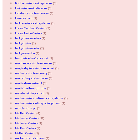
lionbetcasinoportugal.com
(1)
lokicasinoaustralia.com
(1)
lollybetcasinofrance.com
(1)
lovelova.com
(1)
luckiacasinoportugal.com
(1)
Lucky Carnival Casino
(2)
Lucky Twice Casino
(1)
lucky-barry-casino
(1)
lucky-twice
(2)
lucky-twice-casin
(2)
luckywaves.be
(1)
lunubetcasinofrance.net
(1)
machancecasinofrance.com
(1)
magicalspincasinofrance.net
(1)
malinacasinofrance.org
(1)
meccabingoireland.com
(1)
medicalsexcenter.cl
(1)
medicinethroughtime
(1)
melabetethiopia.com
(1)
melhorcasino-online-portugal.com
(1)
melhorcasinoonlineportugal.com
(1)
motolandim.pt
(1)
Mr Ben Casino
(4)
Mr James Casino
(11)
Mr Jones Casino
(1)
Mr Run Casino
(3)
MrBen Casino
(1)
neobetosterreich.com
(1)