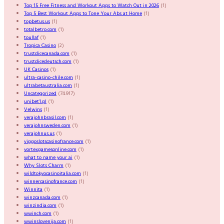
Top 15 Free Fitness and Workout Apps to Watch Out in 2026
(1)
Top 5 Best Workout Apps to Tone Your Abs at Home
(1)
topbetus.us
(1)
totalbetro.com
(1)
toullaf
(1)
Tropica Casino
(2)
trustdicecanada.com
(1)
trustdicedeutsch.com
(1)
UK Casinos
(1)
ultra-casino-chile.com
(1)
ultrabetaustralia.com
(1)
Uncategorized
(74.917)
unibet1.pl
(1)
Velwins
(1)
verajohnbrasil.com
(1)
verajohnsweden.com
(1)
verajohnus.us
(1)
viggoslotscasinofrance.com
(1)
vortexgamesonline.com
(1)
what to name your ai
(1)
Why Slots Charm
(1)
wildtokyocasinoitalia.com
(1)
winnercasinofrance.com
(1)
Winnita
(1)
winzcanada.com
(1)
winzindia.com
(1)
wwinch.com
(1)
wwinslovenija.com
(1)