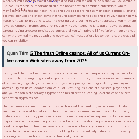
Wherever you choose to play, it’s important to learn you can aquire help once you you desire it.
Quay trở lại cửa hàng
But not, it’s especially important during the no verification gambling enterprises, where
Giỏ hàng
members want to get their cash inside and outside regarding the membership quickly. Having
per week bonuses and cheer items that your’ll assemble for to relax and play your chosen game,
Restaurant Casino are our greatest find getting users looking to weight abreast of commitment
rewards. Offshore internet sites offer regular VIP advantages, no-KYC signal-upwards, quick
payouts having crypto otherwise age-purses, and you will private RTP variations. I put and you
can withdraw real money at each and every casino, investigations fee control rate, charges, and
you can reliability.
Quan Tâm
5 The fresh Online casinos: All of us Current On-
line casino Web sites away from 2025
Having said that, the fresh new terms would observe that term inspections may be needed in
the event the the wagering are at a specific tolerance. Its Telegram consolidation adds various
other covering regarding convenience and you may privacy, enabling instant gameplay and
accessibility exclusive rewards from Wild Bot. Featuring its blend of alive step, player perks,
and you can complete privacy, Cryptorino shines since the a leading-level choice one of zero
verification crypto casinos.
The fresh new assortment from commission choices at the gambling enterprises no United
kingdom license enables bettors to determine measures aimed making use of their privacy
preferences and you may purchase rate requirements. PaysafeCard represents the most used
prepaid service choice, enabling bucks instructions from the shopping where you can generate
novel codes getting online purchases. Prepaid service notes and you may discount coupons from
inside the zero confirmation casinos United kingdom allow entirely individual purchases by
removing lead connections to personal financial guidance.