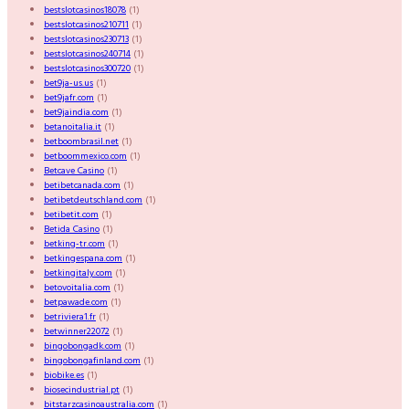
bestslotcasinos18078
(1)
bestslotcasinos210711
(1)
bestslotcasinos230713
(1)
bestslotcasinos240714
(1)
bestslotcasinos300720
(1)
bet9ja-us.us
(1)
bet9jafr.com
(1)
bet9jaindia.com
(1)
betanoitalia.it
(1)
betboombrasil.net
(1)
betboommexico.com
(1)
Betcave Casino
(1)
betibetcanada.com
(1)
betibetdeutschland.com
(1)
betibetit.com
(1)
Betida Casino
(1)
betking-tr.com
(1)
betkingespana.com
(1)
betkingitaly.com
(1)
betovoitalia.com
(1)
betpawade.com
(1)
betriviera1.fr
(1)
betwinner22072
(1)
bingobongadk.com
(1)
bingobongafinland.com
(1)
biobike.es
(1)
biosecindustrial.pt
(1)
bitstarzcasinoaustralia.com
(1)