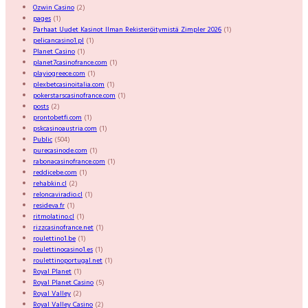
Ozwin Casino
(2)
pages
(1)
Parhaat Uudet Kasinot Ilman Rekisteröitymistä Zimpler 2026
(1)
pelicancasino1.pl
(1)
Planet Casino
(1)
planet7casinofrance.com
(1)
playiogreece.com
(1)
plexbetcasinoitalia.com
(1)
pokerstarscasinofrance.com
(1)
posts
(2)
prontobetfi.com
(1)
pskcasinoaustria.com
(1)
Public
(504)
purecasinode.com
(1)
rabonacasinofrance.com
(1)
reddicebe.com
(1)
rehabkin.cl
(2)
reloncaviradio.cl
(1)
resideva.fr
(1)
ritmolatino.cl
(1)
rizzcasinofrance.net
(1)
roulettino1.be
(1)
roulettinocasino1.es
(1)
roulettinoportugal.net
(1)
Royal Planet
(1)
Royal Planet Casino
(5)
Royal Valley
(2)
Royal Valley Casino
(2)