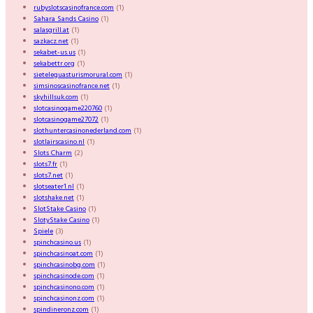
rubyslotscasinofrance.com
(1)
Sahara Sands Casino
(1)
salasgrill.at
(1)
sazkacz.net
(1)
sekabet-us.us
(1)
sekabettr.org
(1)
sieteleguasturismorural.com
(1)
simsinoscasinofrance.net
(1)
skyhillsuk.com
(1)
slotcasinogame220760
(1)
slotcasinogame27072
(1)
slothuntercasinonederland.com
(1)
slotlairscasino.nl
(1)
Slots Charm
(2)
slots7.fr
(1)
slots7.net
(1)
slotseater1.nl
(1)
slotshake.net
(1)
SlotStake Casino
(1)
SlotyStake Casino
(1)
Spiele
(3)
spinchcasino.us
(1)
spinchcasinoat.com
(1)
spinchcasinobg.com
(1)
spinchcasinode.com
(1)
spinchcasinono.com
(1)
spinchcasinonz.com
(1)
spindineronz.com
(1)