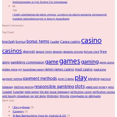
lojalnosciowego w tym funkcja Cie interesowac
08
Th8
I kiedy czlonkostwo do takim miejscu, uzyskuje sie okazje poznania najnowszych
trendow technologicznych w branzy hazardowej
Recent Comments
Tag Cloud
casino
bonus terms
bigclash
bonus
Casea casino
CasaBet
casinos
deposit
free
deposit limits
deposits
depósito mínimo
fortune clock
games
game
gaming
spins
gambling commission
genie casino
james
james casino
mad casino
golden genie
gry hazardowe owoce
madcasino
play
payment methods
playing
payment method
pirots 5 demo
practical
slots
responsible gambling
takeaway
realtime gaming
speed and privacy
spins
Supabet
Superbet
table games
the dog house megaways
verification casino
verification casinos
wild bounty showdown pg slot demo
Wildrobin
Winnita
στοιχήματα σε αθλήματα
Danh mục
! Без рубрики
(3)
!Category
(2)
10 Best Bodybuilding Apps for Android & iOS
(1)