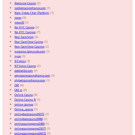
Neptune Casino
(2)
netbetcasinofrance.com
(1)
New Video Chat Platform
(7)
news
(9)
news10
(1)
No KYC Casino
(2)
No KYC Casinos
(7)
Non GamStop
(5)
Non GamStop Casino
(1)
Non GamStop Casinos
(2)
nvcasino-bonus.de.com
(1)
nysp
(1)
NYspins
(3)
NYSpins Casino
(2)
oddsetde.com
(1)
odysseumcasinofrance.com
(1)
olybetcasinofrance.com
(1)
OM
(6)
OM cc
(6)
Online Casino
(8)
Online Casino N
(1)
online casinos
(1)
Online_casino
(1)
onlinebestcasino26072
(1)
onlinebestcasino5086
(1)
onlinecasinogame2089
(1)
onlinecasinogame25071
(1)
onlinecasinogame26072
(1)