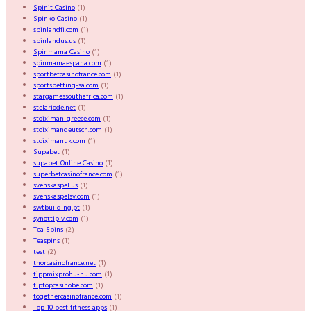
Spinit Casino
(1)
Spinko Casino
(1)
spinlandfi.com
(1)
spinlandus.us
(1)
Spinmama Casino
(1)
spinmamaespana.com
(1)
sportbetcasinofrance.com
(1)
sportsbetting-sa.com
(1)
stargamessouthafrica.com
(1)
stelariode.net
(1)
stoiximan-greece.com
(1)
stoiximandeutsch.com
(1)
stoiximanuk.com
(1)
Supabet
(1)
supabet Online Casino
(1)
superbetcasinofrance.com
(1)
svenskaspel.us
(1)
svenskaspelsv.com
(1)
swtbuilding.pt
(1)
synottiplv.com
(1)
Tea Spins
(2)
Teaspins
(1)
test
(2)
thorcasinofrance.net
(1)
tippmixprohu-hu.com
(1)
tiptopcasinobe.com
(1)
togethercasinofrance.com
(1)
Top 10 best fitness apps
(1)