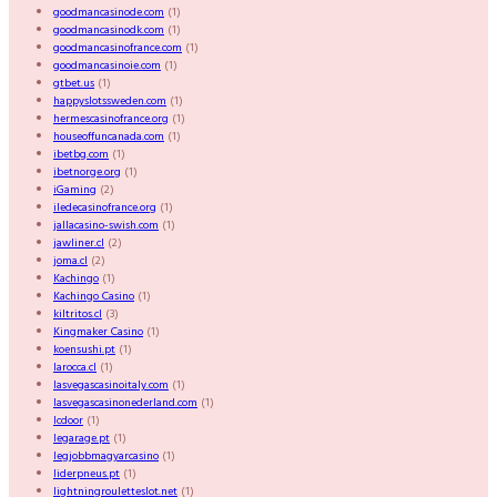
goodmancasinode.com
(1)
goodmancasinodk.com
(1)
goodmancasinofrance.com
(1)
goodmancasinoie.com
(1)
gtbet.us
(1)
happyslotssweden.com
(1)
hermescasinofrance.org
(1)
houseoffuncanada.com
(1)
ibetbg.com
(1)
ibetnorge.org
(1)
iGaming
(2)
iledecasinofrance.org
(1)
jallacasino-swish.com
(1)
jawliner.cl
(2)
joma.cl
(2)
Kachingo
(1)
Kachingo Casino
(1)
kiltritos.cl
(3)
Kingmaker Casino
(1)
koensushi.pt
(1)
larocca.cl
(1)
lasvegascasinoitaly.com
(1)
lasvegascasinonederland.com
(1)
lcdoor
(1)
legarage.pt
(1)
legjobbmagyarcasino
(1)
liderpneus.pt
(1)
lightningrouletteslot.net
(1)