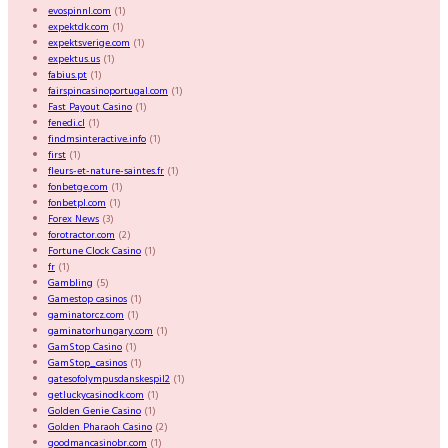
evospinnl.com
(1)
expektdk.com
(1)
expektsverige.com
(1)
expektus.us
(1)
fabius.pt
(1)
fairspincasinoportugal.com
(1)
Fast Payout Casino
(1)
fenedi.cl
(1)
findmsinteractive.info
(1)
first
(1)
fleurs-et-nature-saintes.fr
(1)
fonbetge.com
(1)
fonbetpl.com
(1)
Forex News
(3)
forotractor.com
(2)
Fortune Clock Casino
(1)
fr
(1)
Gambling
(5)
Gamestop casinos
(1)
gaminatorcz.com
(1)
gaminatorhungary.com
(1)
GamStop Casino
(1)
GamStop_casinos
(1)
gatesofolympusdanskespil2
(1)
getluckycasinodk.com
(1)
Golden Genie Casino
(1)
Golden Pharaoh Casino
(2)
goodmancasinobr.com
(1)