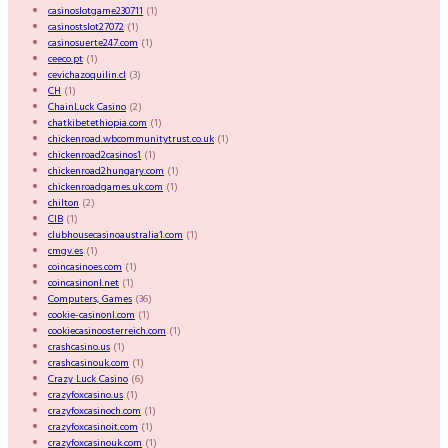
casinoslotgame230711
(1)
casinostslot27072
(1)
casinosuerte247.com
(1)
ceeco.pt
(1)
cevichazoquilin.cl
(3)
CH
(1)
ChainLuck Casino
(2)
chatkibetethiopia.com
(1)
chickenroad.wbcommunitytrust.co.uk
(1)
chickenroad2casinos1
(1)
chickenroad2hungary.com
(1)
chickenroadgames.uk.com
(1)
chilton
(2)
CIB
(1)
clubhousecasinoaustralia1.com
(1)
cmgv.es
(1)
coincasinoes.com
(1)
coincasinonl.net
(1)
Computers, Games
(36)
cookie-casinonl.com
(1)
cookiecasinoosterreich.com
(1)
crashcasino.us
(1)
crashcasinouk.com
(1)
Crazy Luck Casino
(6)
crazyfoxcasino.us
(1)
crazyfoxcasinoch.com
(1)
crazyfoxcasinoit.com
(1)
crazyfoxcasinouk.com
(1)