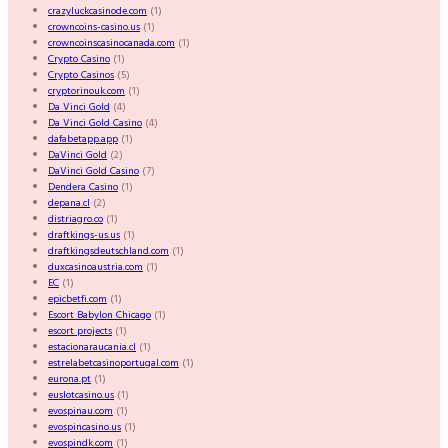
crazyluckcasinode.com
(1)
crowncoins-casino.us
(1)
crowncoinscasinocanada.com
(1)
Crypto Casino
(1)
Crypto Casinos
(5)
cryptorinouk.com
(1)
Da Vinci Gold
(4)
Da Vinci Gold Casino
(4)
dafabetapp.app
(1)
DaVinci Gold
(2)
DaVinci Gold Casino
(7)
Dendera Casino
(1)
depana.cl
(2)
distriagro.co
(1)
draftkings-us.us
(1)
draftkingsdeutschland.com
(1)
duxcasinoaustria.com
(1)
EC
(1)
epicbetfi.com
(1)
Escort Babylon Chicago
(1)
escort projects
(1)
estacionaraucania.cl
(1)
estrelabetcasinoportugal.com
(1)
eurona.pt
(1)
euslotcasino.us
(1)
evospinau.com
(1)
evospincasino.us
(1)
evospindk.com
(1)