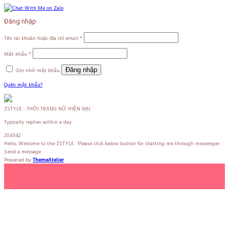
Đăng nhập
Tên tài khoản hoặc địa chỉ email
*
Mật khẩu
*
Ghi nhớ mật khẩu
Đăng nhập
Quên mật khẩu?
ZSTYLE - THỜI TRANG NỮ HIỆN ĐẠI
Typically replies within a day
20:43:42
Hello, Welcome to the ZSTYLE . Please click below button for chatting me through messenger.
Send a message
Powered by
ThemeAtelier