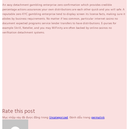
An easy detachment gambling enterprise zero confirmation which provides credible
percentage actions assurances your own distributions are each other quick and you will safe. A
reputable zero KYC gambling enterprise tend to display screen its license facts, making sure it
abides by business requirements. No matter if less common, particular internet casino no
document expected programs service lender transfers to have distributions. E-purses for
example Skrill, Neteller, and you may MiFinity are often backed by online casinos no
verification detachment systems.
Rate this post
Mục nhập này đã được đăng trong
Uncategorized
. Đánh dấu trang
permalink
.