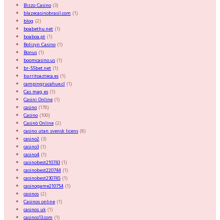
Bizzo Casino
(3)
blazecasinobrasil.com
(1)
blog
(2)
boabethu.net
(1)
boaboa.pt
(1)
Bolizyn Casino
(1)
Bonus
(1)
boomcasino.us
(1)
br-55bet.net
(1)
burritoazteca.es
(1)
campingrucahue.cl
(1)
Cas mag es
(1)
Casini Online
(1)
casino
(178)
Casino
(100)
Casinò Online
(2)
casino utan svensk licens
(8)
casino2
(3)
casino3
(1)
casino4
(1)
casinobest210743
(1)
casinobest220744
(1)
casinobest230745
(1)
casinogame210754
(1)
casinos
(2)
Casinos online
(1)
casinos uk
(1)
casinos13.com
(1)