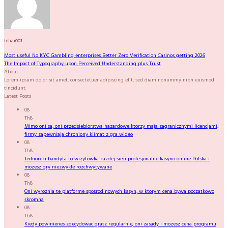
lehai001
Most useful No KYC Gambling enterprises Better Zero Verification Casinos getting 2026
The Impact of Typography upon Perceived Understanding plus Trust
About
Lorem ipsum dolor sit amet, consectetuer adipiscing elit, sed diam nonummy nibh euismod
tincidunt.
Latest Posts
08
Th8
Mimo oni sa, oni przedsiebiorstwa hazardowe ktorzy maja zagranicznymi licencjami,
firmy zapewniaja chroniony klimat z gra wideo
08
Th8
Jednoreki bandyta to wizytowka kazdej sieci profesjonalne kasyno online Polska i
mozesz gry niezwykle rozchwytywane
08
Th8
Oni wyroznia te platforme sposrod nowych kasyn, w ktorym cena bywa poczatkowo
skromna
08
Th8
Kiedy powinienes zdecydowac grasz regularnie, oni zasady i mozesz cena programu