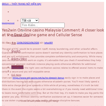
Chuyển
EROLA – THỜI TRANG NỮ HIỆN ĐẠI
đến
nội
dung
Uncategorized
Tìm
kiếm:
Yes2win On-line casino Malaysia Comment: A closer look
at the Desk Online game and Cellular Sense
Trang Chủ
Đã đăng trên
23/04/2026
23/04/2026
bởi
lehai001
Áo
The goal of KYC would be to prevent ripoff, money laundering, and other unlawful affairs.
Quần
Guarantee the no confirmation casino doesn’t wanted any identity confirmation to have places
and you will withdrawals, that provides complete confidentiality and anonymity. While many
Đầm/Váy
zero verification casinos work on crypto, it’s advisable that you check if nonetheless they help
conventional payment methods instance playing cards otherwise eWallets for additional
Đăng nhập
benefits. Discovering the right zero verification casinos relates to offered several items to make
certain a secure and you will enjoyable sense.
Giỏ hàng
Users can
https://www.wg-casino.net/ca/no-deposit-bonus
easily sign in to make places and
distributions having fun with crypto otherwise elizabeth-purses. You’ll most likely spend a
little extra charge and give upwards a little while of privacy, nonetheless it’s truth be told
there in the event the crypto seems a bit overwhelming or if you merely need additional time
to locate more comfortable with they. But at the their key, it’s made to make you big perks the
greater you play. Without identity verification assistance set up, it becomes easier for someone
to use stolen crypto wallets, do copy profile, otherwise discipline bonuses.
Chưa có sản phẩm trong giỏ hàng.