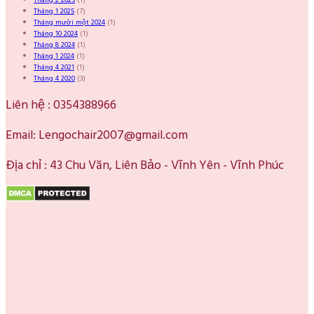
Tháng 1 2025
(7)
Tháng mười một 2024
(1)
Tháng 10 2024
(1)
Tháng 8 2024
(1)
Tháng 1 2024
(1)
Tháng 4 2021
(1)
Tháng 4 2020
(3)
Liên hệ : 0354388966
Email: Lengochair2007@gmail.com
Địa chỉ : 43 Chu Văn, Liên Bảo - Vĩnh Yên - Vĩnh Phúc