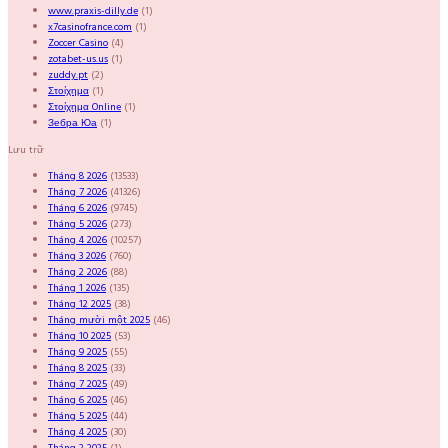
www.praxis-dilly.de
(1)
x7casinofrance.com
(1)
Zoccer Casino
(4)
zotabet-us.us
(1)
zuddy.pt
(2)
Στοίχημα
(1)
Στοίχημα Online
(1)
Зебра Юа
(1)
Lưu trữ
Tháng 8 2026
(13533)
Tháng 7 2026
(41326)
Tháng 6 2026
(9745)
Tháng 5 2026
(273)
Tháng 4 2026
(10257)
Tháng 3 2026
(760)
Tháng 2 2026
(88)
Tháng 1 2026
(135)
Tháng 12 2025
(38)
Tháng mười một 2025
(46)
Tháng 10 2025
(53)
Tháng 9 2025
(55)
Tháng 8 2025
(33)
Tháng 7 2025
(49)
Tháng 6 2025
(46)
Tháng 5 2025
(44)
Tháng 4 2025
(30)
Tháng 2 2025
(1)